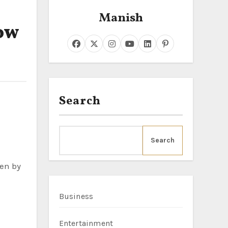
Manish
ow
Search
Search
ven by
Business
Entertainment