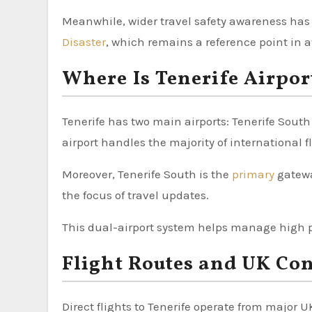
Meanwhile, wider travel safety awareness has
Disaster
, which remains a reference point in a
Where Is Tenerife Airpor
Tenerife has two main airports: Tenerife South
airport handles the majority of international f
Moreover, Tenerife South is the
primary
gatewa
the focus of travel updates.
This dual-airport system helps manage high 
Flight Routes and UK Co
Direct flights to Tenerife operate from major