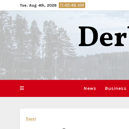
Skip
11:45:49 AM
Tue. Aug 4th, 2026
to
content
Der
News
Business
Travel