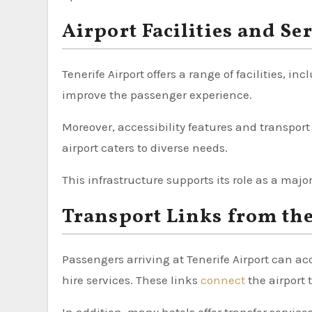
Airport Facilities and Se
Tenerife Airport offers a range of facilities, 
improve the passenger experience.
Moreover, accessibility features and transport
airport caters to diverse needs.
This infrastructure supports its role as a majo
Transport Links from the
Passengers arriving at Tenerife Airport can ac
hire services. These links
connect
the airport 