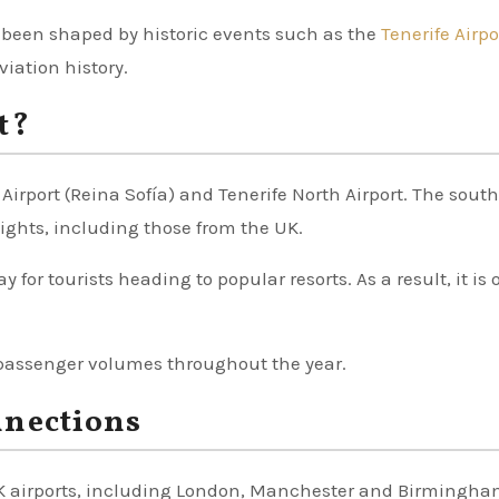
 been shaped by historic events such as the
Tenerife Airpo
viation history.
t?
 Airport (Reina Sofía) and Tenerife North Airport. The sout
lights, including those from the UK.
y for tourists heading to popular resorts. As a result, it is 
passenger volumes throughout the year.
nnections
 UK airports, including London, Manchester and Birmingha