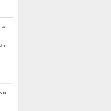
 to
the
 car