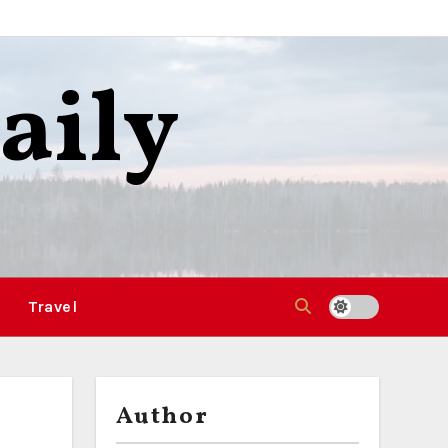
aily
Travel
Author