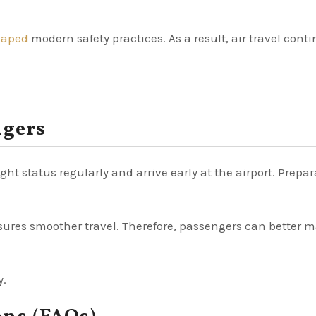
haped
modern safety practices. As a result, air travel cont
ngers
ght status regularly and arrive early at the airport. Prepa
ures smoother travel. Therefore, passengers can better
y.