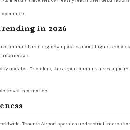
. As a result, travellers can easily reach their destinations
 experience.
Trending in 2026
 travel demand and ongoing updates about flights and del
t information.
fy updates. Therefore, the airport remains a key topic in 
ble travel information.
reness
worldwide. Tenerife Airport operates under strict internatio