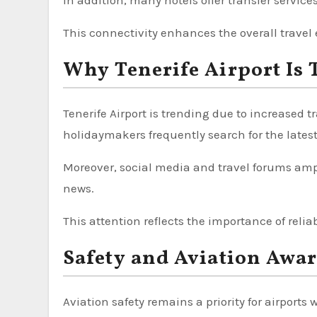
In addition, many hotels offer transfer services
This connectivity enhances the overall travel
Why Tenerife Airport Is 
Tenerife Airport is trending due to increased
holidaymakers frequently search for the lates
Moreover, social media and travel forums ampli
news.
This attention reflects the importance of relia
Safety and Aviation Awa
Aviation safety remains a priority for airports 