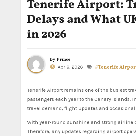
Tenerife Airport: T
Delays and What U
in 2026
By
Prince
Apr 6, 2026
#Tenerife Airpor
Tenerife Airport remains one of the busiest travel hubs for UK holidaymakers, connecting millions of
passengers each year to the Canary Islands. In 
travel demand, flight updates and occasional 
With year-round sunshine and strong airline c
Therefore, any updates regarding airport operat