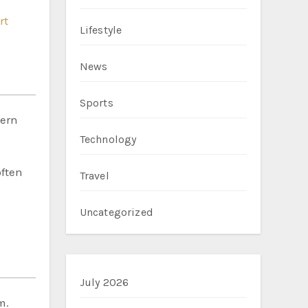
rt
Lifestyle
News
Sports
hern
Technology
often
Travel
Uncategorized
July 2026
m.