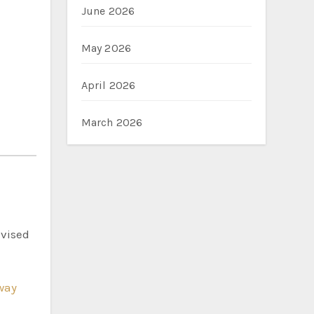
June 2026
May 2026
April 2026
March 2026
dvised
way