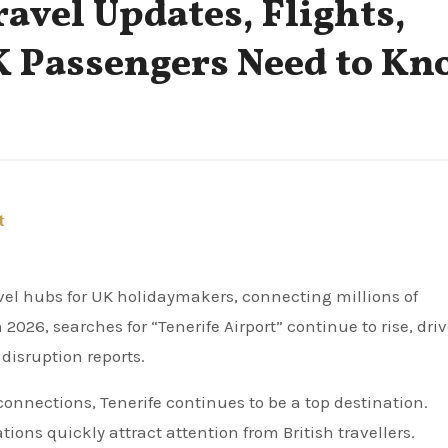
ravel Updates, Flights,
K Passengers Need to Kn
t
2026, searches for “Tenerife Airport” continue to rise, dri
disruption reports.
onnections, Tenerife continues to be a top destination.
ions quickly attract attention from British travellers.