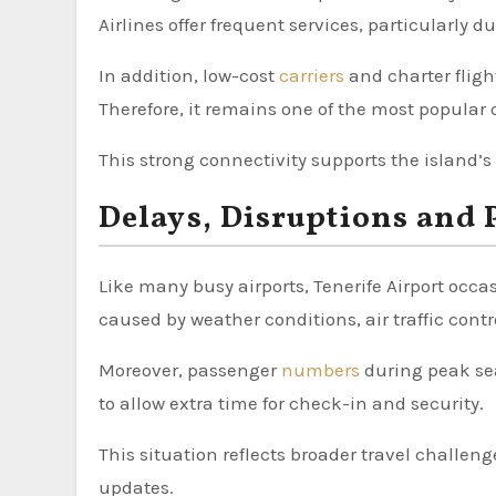
Airlines offer frequent services, particularly 
In addition, low-cost
carriers
and charter fligh
Therefore, it remains one of the most popular o
This strong connectivity supports the island’s
Delays, Disruptions and
Like many busy airports, Tenerife Airport occ
caused by weather conditions, air traffic contr
Moreover, passenger
numbers
during peak sea
to allow extra time for check-in and security.
This situation reflects broader travel challeng
updates.