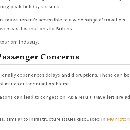
during peak holiday seasons.
ts make Tenerife accessible to a wide range of travellers.
verseas destinations for Britons.
 tourism industry.
 Passenger Concerns
asionally experiences delays and disruptions. These can be
ol issues or technical problems.
sons can lead to congestion. As a result, travellers are a
es, similar to infrastructure issues discussed in
M6 Motor