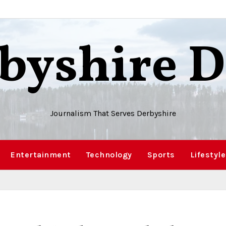
byshire D
Journalism That Serves Derbyshire
Entertainment
Technology
Sports
Lifestyle