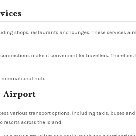
rvices
including shops, restaurants and lounges. These services aim
 connections make it convenient for travellers. Therefore, 
r international hub.
 Airport
cess various transport options, including taxis, buses and
to resorts across the island.