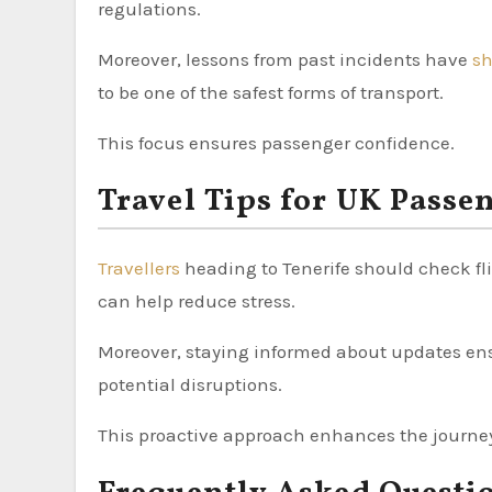
regulations.
Moreover, lessons from past incidents have
s
to be one of the safest forms of transport.
This focus ensures passenger confidence.
Travel Tips for UK Passe
Travellers
heading to Tenerife should check fli
can help reduce stress.
Moreover, staying informed about updates ens
potential disruptions.
This proactive approach enhances the journe