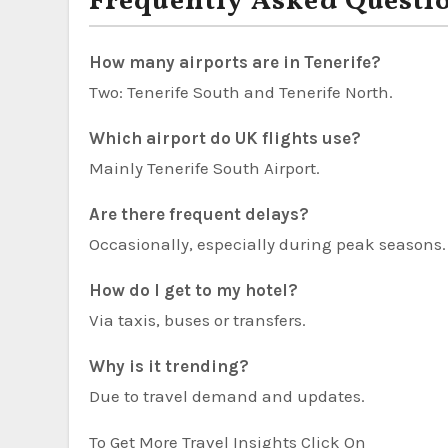
Frequently Asked Questi
How many airports are in Tenerife?
Two: Tenerife South and Tenerife North.
Which airport do UK flights use?
Mainly Tenerife South Airport.
Are there frequent delays?
Occasionally, especially during peak seasons.
How do I get to my hotel?
Via taxis, buses or transfers.
Why is it trending?
Due to travel demand and updates.
To Get More Travel Insights Click On