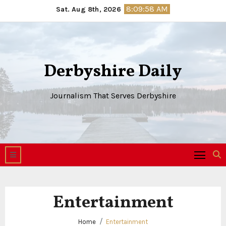
Skip
8:09:59 AM
Sat. Aug 8th, 2026
to
content
Derbyshire Daily
Journalism That Serves Derbyshire
Entertainment
Home
Entertainment