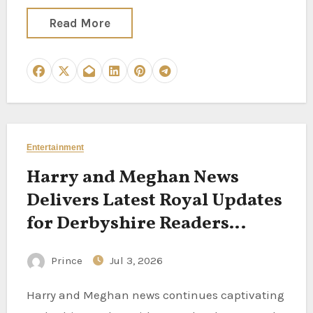
Read More
Entertainment
Harry and Meghan News
Delivers Latest Royal Updates
for Derbyshire Readers
Following the California
Prince
Jul 3, 2026
Couple
Harry and Meghan news continues captivating