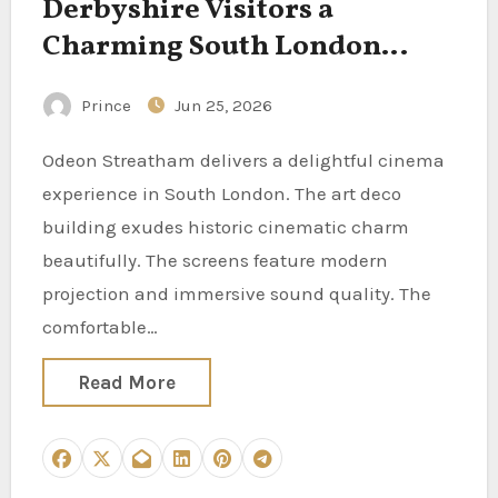
Derbyshire Visitors a
Charming South London
Cinema Experience
Prince
Jun 25, 2026
Odeon Streatham delivers a delightful cinema
experience in South London. The art deco
building exudes historic cinematic charm
beautifully. The screens feature modern
projection and immersive sound quality. The
comfortable…
Read More