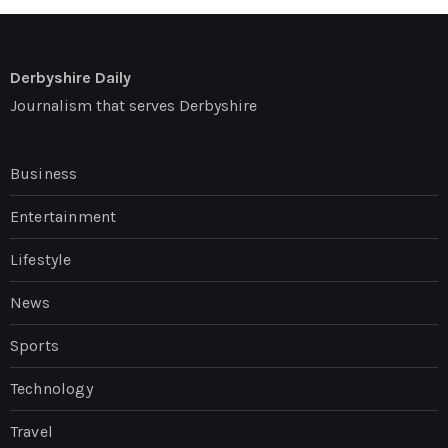
Derbyshire Daily
Journalism that serves Derbyshire
Business
Entertainment
Lifestyle
News
Sports
Technology
Travel