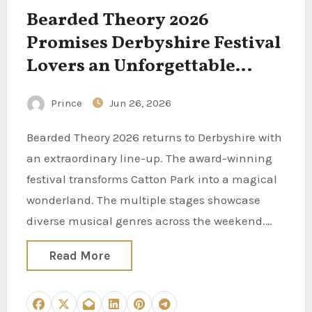
Bearded Theory 2026
Promises Derbyshire Festival
Lovers an Unforgettable
Weekend of Music and Arts
Prince
Jun 26, 2026
Bearded Theory 2026 returns to Derbyshire with
an extraordinary line-up. The award-winning
festival transforms Catton Park into a magical
wonderland. The multiple stages showcase
diverse musical genres across the weekend.…
Read More