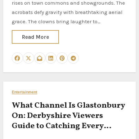
rises on town commons and showgrounds. The
acrobats defy gravity with breathtaking aerial
grace. The clowns bring laughter to…
Read More
Entertainment
What Channel Is Glastonbury
On: Derbyshire Viewers
Guide to Catching Every
Festival Moment