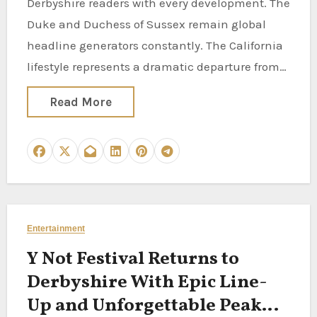
Derbyshire readers with every development. The
Duke and Duchess of Sussex remain global
headline generators constantly. The California
lifestyle represents a dramatic departure from…
Read More
Entertainment
Y Not Festival Returns to
Derbyshire With Epic Line-
Up and Unforgettable Peak