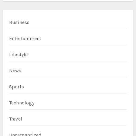
Business
Entertainment
Lifestyle
News
Sports
Technology
Travel
Uncategorized