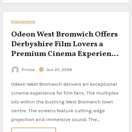
Entertainment
Odeon West Bromwich Offers
Derbyshire Film Lovers a
Premium Cinema Experience
Nearby
Prince
Jun 25, 2026
Odeon West Bromwich delivers an exceptional
cinema experience for film fans. The multiplex
sits within the bustling West Bromwich town
centre. The screens feature cutting-edge
projection and immersive sound. The…