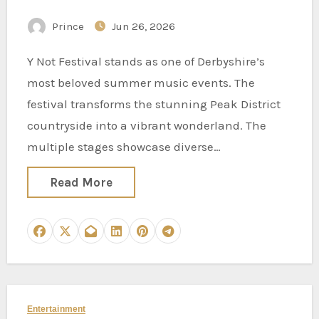
District Weekend Vibes
Prince
Jun 26, 2026
Y Not Festival stands as one of Derbyshire’s
most beloved summer music events. The
festival transforms the stunning Peak District
countryside into a vibrant wonderland. The
multiple stages showcase diverse…
Read More
Entertainment