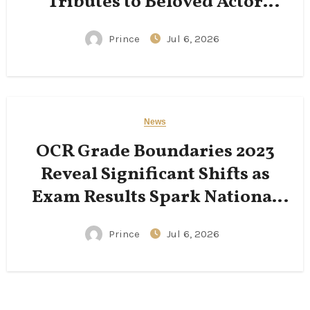
Tributes to Beloved Actor
Following His Passing
Prince
Jul 6, 2026
News
OCR Grade Boundaries 2023
Reveal Significant Shifts as
Exam Results Spark National
Conversation
Prince
Jul 6, 2026