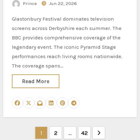
Prince
Jun 22, 2026
Glastonbury Festival dominates television
screens across Derbyshire each summer. The
BBC provides comprehensive coverage of the
legendary event. The iconic Pyramid Stage
performances reach living rooms nationwide.
The coverage spans…
Read More
Posts
1
2
…
42