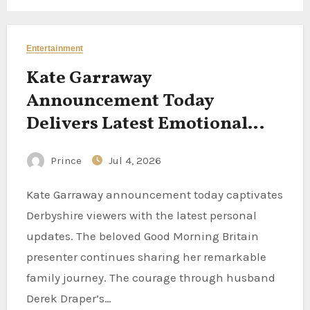
Entertainment
Kate Garraway
Announcement Today
Delivers Latest Emotional
Updates for Derbyshire
Prince
Jul 4, 2026
Viewers This Morning
Kate Garraway announcement today captivates
Derbyshire viewers with the latest personal
updates. The beloved Good Morning Britain
presenter continues sharing her remarkable
family journey. The courage through husband
Derek Draper’s…