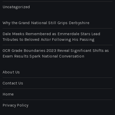
Uncategorized
Why the Grand National Still Grips Derbyshire
Dale Meeks Remembered as Emmerdale Stars Lead
Tributes to Beloved Actor Following His Passing
OCR Grade Boundaries 2023 Reveal Significant Shifts as
Exam Results Spark National Conversation
About Us
Contact Us
Home
Privacy Policy