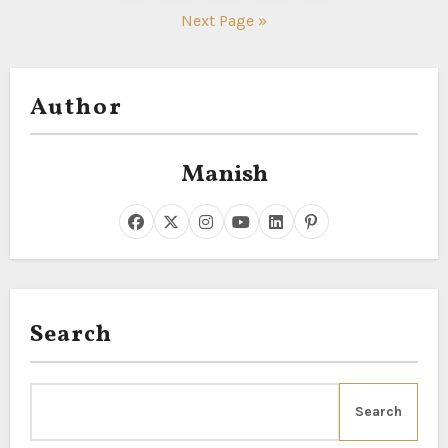
pagination
Next Page »
Author
Manish
Search
Search