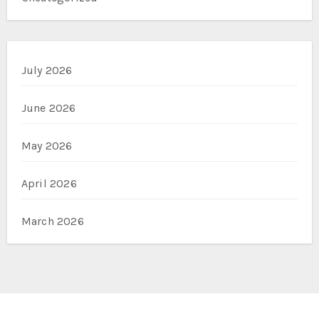
July 2026
June 2026
May 2026
April 2026
March 2026