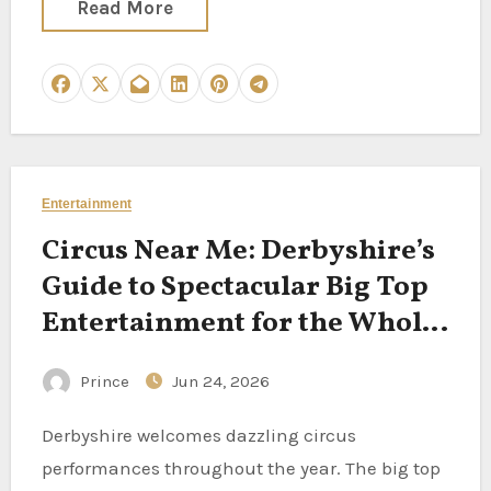
Read More
Entertainment
Circus Near Me: Derbyshire’s
Guide to Spectacular Big Top
Entertainment for the Whole
Family
Prince
Jun 24, 2026
Derbyshire welcomes dazzling circus
performances throughout the year. The big top