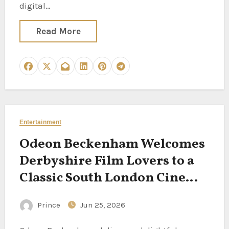
digital…
Read More
Entertainment
Odeon Beckenham Welcomes
Derbyshire Film Lovers to a
Classic South London Cinema
Experience
Prince
Jun 25, 2026