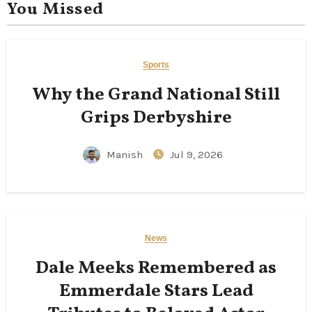
You Missed
Sports
Why the Grand National Still
Grips Derbyshire
Manish
Jul 9, 2026
News
Dale Meeks Remembered as
Emmerdale Stars Lead