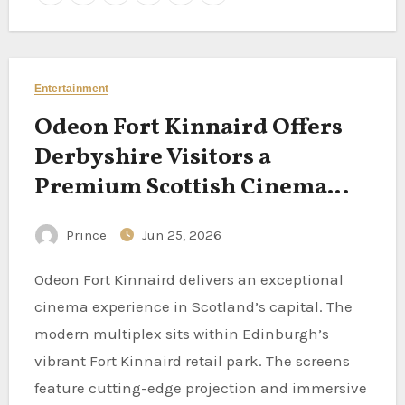
Entertainment
Odeon Fort Kinnaird Offers
Derbyshire Visitors a
Premium Scottish Cinema
Experience in Edinburgh
Prince
Jun 25, 2026
Odeon Fort Kinnaird delivers an exceptional
cinema experience in Scotland’s capital. The
modern multiplex sits within Edinburgh’s
vibrant Fort Kinnaird retail park. The screens
feature cutting-edge projection and immersive