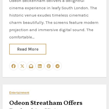
Odeon Beckenham delivers a delightful
cinema experience in leafy South London. The
historic venue exudes timeless cinematic
charm beautifully. The screens feature modern
projection and immersive digital sound. The
comfortable…
Read More
Entertainment
Odeon Streatham Offers