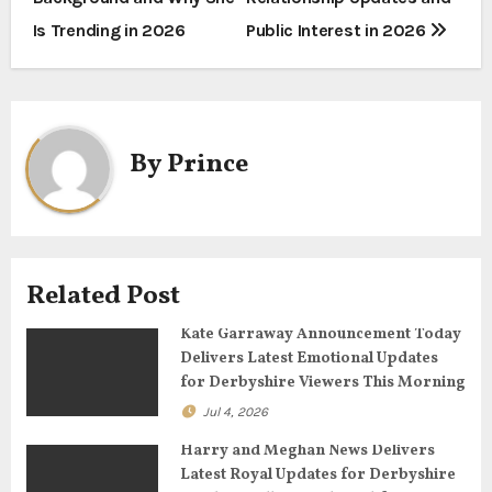
s
Is Trending in 2026
Public Interest in 2026
t
n
a
By
Prince
v
i
g
Related Post
a
Kate Garraway Announcement Today
Delivers Latest Emotional Updates
t
for Derbyshire Viewers This Morning
Jul 4, 2026
i
Harry and Meghan News Delivers
o
Latest Royal Updates for Derbyshire