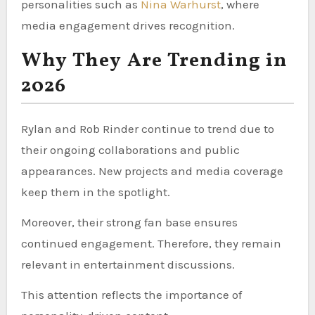
personalities such as
Nina Warhurst
, where
media engagement drives recognition.
Why They Are Trending in
2026
Rylan and Rob Rinder continue to trend due to
their ongoing collaborations and public
appearances. New projects and media coverage
keep them in the spotlight.
Moreover, their strong fan base ensures
continued engagement. Therefore, they remain
relevant in entertainment discussions.
This attention reflects the importance of