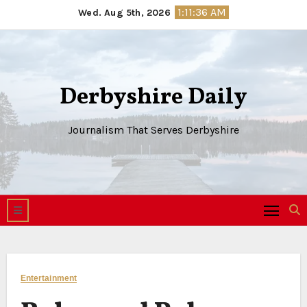
Skip
1:11:36 AM
Wed. Aug 5th, 2026
to
content
Derbyshire Daily
Journalism That Serves Derbyshire
Entertainment