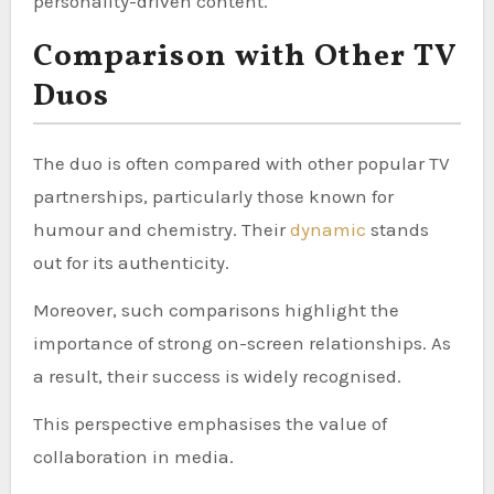
personality-driven content.
Comparison with Other TV
Duos
The duo is often compared with other popular TV
partnerships, particularly those known for
humour and chemistry. Their
dynamic
stands
out for its authenticity.
Moreover, such comparisons highlight the
importance of strong on-screen relationships. As
a result, their success is widely recognised.
This perspective emphasises the value of
collaboration in media.