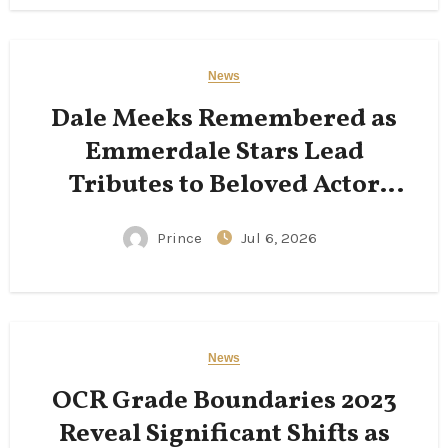
News
Dale Meeks Remembered as
Emmerdale Stars Lead
Tributes to Beloved Actor
Following His Passing
Prince
Jul 6, 2026
News
OCR Grade Boundaries 2023
Reveal Significant Shifts as