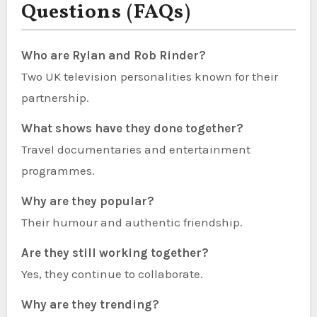
Questions (FAQs)
Who are Rylan and Rob Rinder?
Two UK television personalities known for their
partnership.
What shows have they done together?
Travel documentaries and entertainment
programmes.
Why are they popular?
Their humour and authentic friendship.
Are they still working together?
Yes, they continue to collaborate.
Why are they trending?