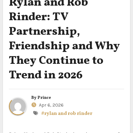
Rylan and Rob
Rinder: TV
Partnership,
Friendship and Why
They Continue to
Trend in 2026
By
Prince
Apr 6, 2026
#rylan and rob rinder