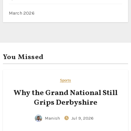
March 2026
You Missed
Sports
Why the Grand National Still
Grips Derbyshire
Manish
Jul 9, 2026