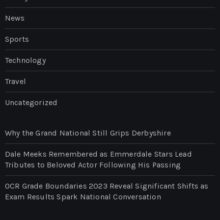
News
Sports
Technology
Travel
Uncategorized
Why the Grand National Still Grips Derbyshire
Dale Meeks Remembered as Emmerdale Stars Lead
Tributes to Beloved Actor Following His Passing
OCR Grade Boundaries 2023 Reveal Significant Shifts as
Exam Results Spark National Conversation