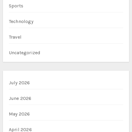
Sports
Technology
Travel
Uncategorized
July 2026
June 2026
May 2026
April 2026