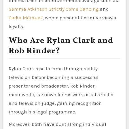
interest seen in entertainment coverage such as
Gemma Atkinson Strictly Come Dancing
and
Gorka Márquez
, where personalities drive viewer
loyalty.
Who Are Rylan Clark and
Rob Rinder?
Rylan Clark rose to fame through reality
television before becoming a successful
presenter and broadcaster. Rob Rinder,
meanwhile, is known for his work as a barrister
and television judge, gaining recognition
through his legal programme.
Moreover, both have built strong individual