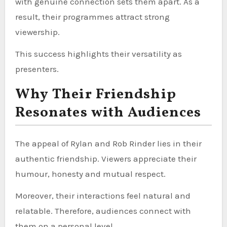
with genuine connection sets them apart. As a
result, their programmes attract strong
viewership.
This success highlights their versatility as
presenters.
Why Their Friendship
Resonates with Audiences
The appeal of Rylan and Rob Rinder lies in their
authentic friendship. Viewers appreciate their
humour, honesty and mutual respect.
Moreover, their interactions feel natural and
relatable. Therefore, audiences connect with
them on a personal level.