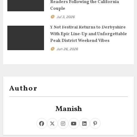
Readers Following the California
n
Couple
Jul 3, 2026
Y Not Festival Returns to Derbyshire
With Epic Line-Up and Unforgettable
Peak District Weekend Vibes
Jun 26, 2026
Author
Manish