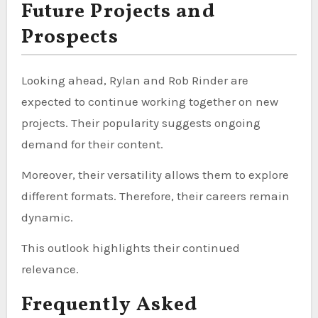
Future Projects and
Prospects
Looking ahead, Rylan and Rob Rinder are
expected to continue working together on new
projects. Their popularity suggests ongoing
demand for their content.
Moreover, their versatility allows them to explore
different formats. Therefore, their careers remain
dynamic.
This outlook highlights their continued
relevance.
Frequently Asked