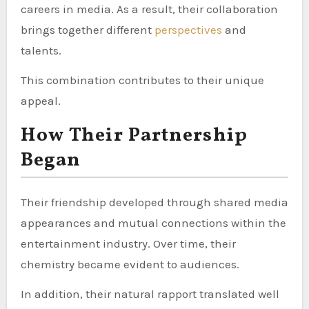
careers in media. As a result, their collaboration
brings together different
perspectives
and
talents.
This combination contributes to their unique
appeal.
How Their Partnership
Began
Their friendship developed through shared media
appearances and mutual connections within the
entertainment industry. Over time, their
chemistry became evident to audiences.
In addition, their natural rapport translated well