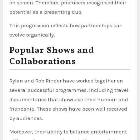
on screen. Therefore, producers recognised their
potential as a presenting duo.
This progression reflects how partnerships can
evolve organically.
Popular Shows and
Collaborations
Rylan and Rob Rinder have worked together on
several successful programmes, including travel
documentaries that showcase their humour and
friendship. These shows have been well received
by audiences.
Moreover, their ability to balance entertainment