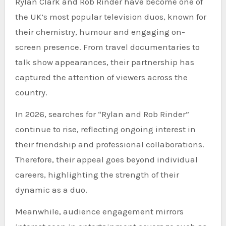
Rylan Clark and Rob Rinder have become one of
the UK’s most popular television duos, known for
their chemistry, humour and engaging on-
screen presence. From travel documentaries to
talk show appearances, their partnership has
captured the attention of viewers across the
country.
In 2026, searches for “Rylan and Rob Rinder”
continue to rise, reflecting ongoing interest in
their friendship and professional collaborations.
Therefore, their appeal goes beyond individual
careers, highlighting the strength of their
dynamic as a duo.
Meanwhile, audience engagement mirrors