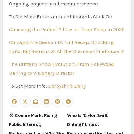
Ongoing projects and media presence.
To Get More Entertainment Insights Click On
Choosing the Perfect Pillow for Deep Sleep in 2026
Chicago Fire Season 12: Full Recap, Shocking
Exits, Big Returns & All the Drama at Firehouse 51
The Brittany Snow Evolution: From Hollywood
Darling to Visionary Director
To Get More Info:
Derbyshire Daily
P
Connie Mark: Rising
Who Is Taylor Swift
Public Interest,
Dating? Latest
o
Background and Why She
Relationship Updates and