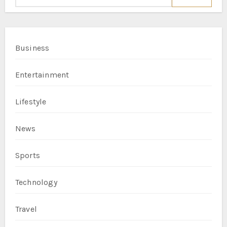
Business
Entertainment
Lifestyle
News
Sports
Technology
Travel