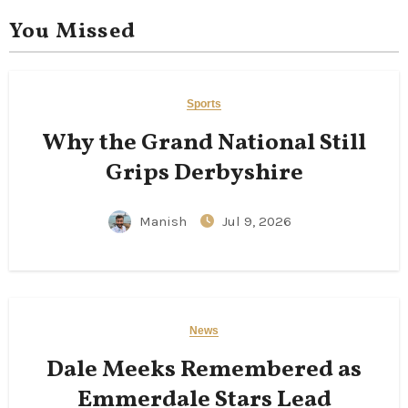
You Missed
Sports
Why the Grand National Still
Grips Derbyshire
Manish
Jul 9, 2026
News
Dale Meeks Remembered as
Emmerdale Stars Lead