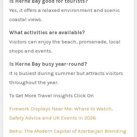
Is Herne Bay good for tourists?
Yes, it offers a relaxed environment and scenic
coastal views.
What activities are available?
Visitors can enjoy the beach, promenade, local
shops and events.
Is Herne Bay busy year-round?
It is busiest during summer but attracts visitors
throughout the year.
To Get More Travel Insights Click On
Firework Displays Near Me: Where to Watch,
Safety Advice and UK Events in 2026
Baku: The Modern Capital of Azerbaijan Blending