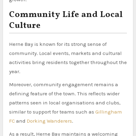
Community Life and Local
Culture
Herne Bay is known for its strong sense of
community. Local events, markets and cultural
activities bring residents together throughout the
year.
Moreover, community engagement remains a
defining feature of the town. This reflects wider
patterns seen in local organisations and clubs,
similar to support for teams such as
Gillingham
FC
and
Dorking Wanderers
.
As a result, Herne Bay maintains a welcoming