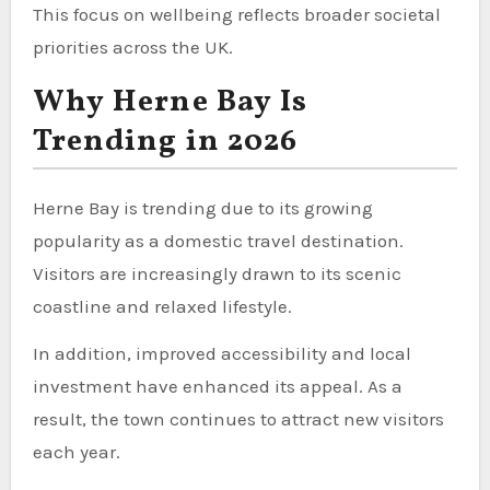
This focus on wellbeing reflects broader societal
priorities across the UK.
Why Herne Bay Is
Trending in 2026
Herne Bay is trending due to its growing
popularity as a domestic travel destination.
Visitors are increasingly drawn to its scenic
coastline and relaxed lifestyle.
In addition, improved accessibility and local
investment have enhanced its appeal. As a
result, the town continues to attract new visitors
each year.