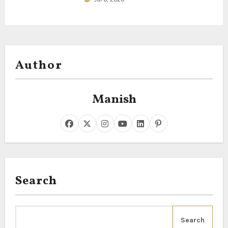
Author
Manish
Search
Search