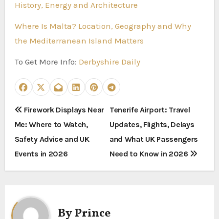
History, Energy and Architecture
Where Is Malta? Location, Geography and Why
the Mediterranean Island Matters
To Get More Info:
Derbyshire Daily
P
Firework Displays Near
Tenerife Airport: Travel
Me: Where to Watch,
Updates, Flights, Delays
o
Safety Advice and UK
and What UK Passengers
s
Events in 2026
Need to Know in 2026
t
n
a
By
Prince