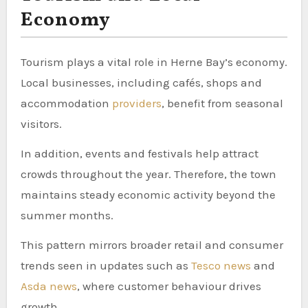
Economy
Tourism plays a vital role in Herne Bay’s economy.
Local businesses, including cafés, shops and
accommodation
providers
, benefit from seasonal
visitors.
In addition, events and festivals help attract
crowds throughout the year. Therefore, the town
maintains steady economic activity beyond the
summer months.
This pattern mirrors broader retail and consumer
trends seen in updates such as
Tesco news
and
Asda news
, where customer behaviour drives
growth.