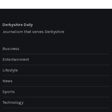
Derbyshire Daily
Journalism that serves Derbyshire
Business
Entertainment
Lifestyle
News
Sports
Technology