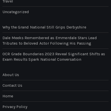
Travel
Uncategorized
Why the Grand National Still Grips Derbyshire
Dale Meeks Remembered as Emmerdale Stars Lead
Tributes to Beloved Actor Following His Passing
OCR Grade Boundaries 2023 Reveal Significant Shifts as
Exam Results Spark National Conversation
About Us
Contact Us
Home
Privacy Policy