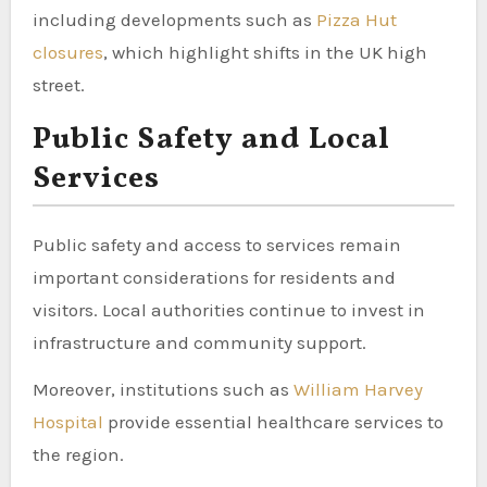
including developments such as
Pizza Hut
closures
, which highlight shifts in the UK high
street.
Public Safety and Local
Services
Public safety and access to services remain
important considerations for residents and
visitors. Local authorities continue to invest in
infrastructure and community support.
Moreover, institutions such as
William Harvey
Hospital
provide essential healthcare services to
the region.