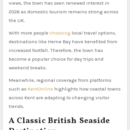
views, the town has seen renewed interest in
2026 as domestic tourism remains strong across
the UK.
With more people
choosing
local travel options,
destinations like Herne Bay have benefited from
increased footfall. Therefore, the town has
become a popular choice for day trips and
weekend breaks.
Meanwhile, regional coverage from platforms
such as
KentOnline
highlights how coastal towns
across Kent are adapting to changing visitor
trends.
A Classic British Seaside