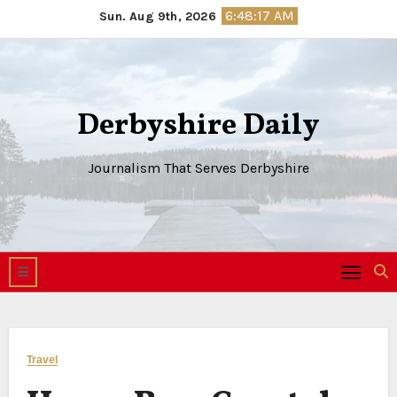
Skip
6:48:18 AM
Sun. Aug 9th, 2026
to
content
Derbyshire Daily
Journalism That Serves Derbyshire
Travel