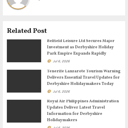
v
i
g
Related Post
a
Belfield Leisure Ltd Secures Major
Investment as Derbyshire Holiday
t
Park Empire Expands Rapidly
Jul 6, 2026
i
Tenerife Lanzarote Tourism Warning
o
Delivers Essential Travel Updates for
Derbyshire Holidaymakers Today
n
Jul 6, 2026
Royal Air Philippines Administration
Updates Deliver Latest Travel
Information for Derbyshire
Holidaymakers
Jul 6, 2026