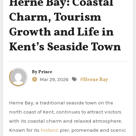
Herne Bay: Coastal
Charm, Tourism
Growth and Life in
Kent’s Seaside Town
By
Prince
Mar 29, 2026
#Herne Bay
Herne Bay, a traditional seaside town on the
north coast of Kent, continues to attract visitors
with its coastal charm and relaxed atmosphere.
Known for its
historic
pier, promenade and scenic