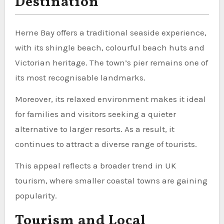
Destination
Herne Bay offers a traditional seaside experience,
with its shingle beach, colourful beach huts and
Victorian heritage. The town’s pier remains one of
its most recognisable landmarks.
Moreover, its relaxed environment makes it ideal
for families and visitors seeking a quieter
alternative to larger resorts. As a result, it
continues to attract a diverse range of tourists.
This appeal reflects a broader trend in UK
tourism, where smaller coastal towns are gaining
popularity.
Tourism and Local