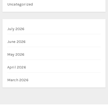
Uncategorized
July 2026
June 2026
May 2026
April 2026
March 2026