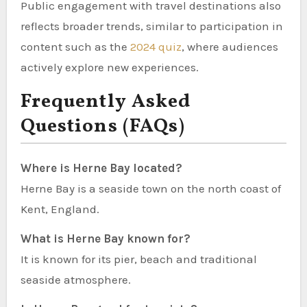
Public engagement with travel destinations also
reflects broader trends, similar to participation in
content such as the
2024 quiz
, where audiences
actively explore new experiences.
Frequently Asked
Questions (FAQs)
Where is Herne Bay located?
Herne Bay is a seaside town on the north coast of
Kent, England.
What is Herne Bay known for?
It is known for its pier, beach and traditional
seaside atmosphere.