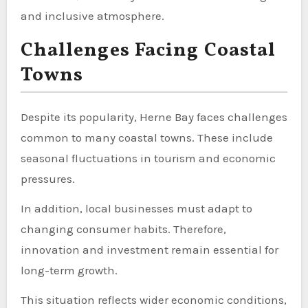
and inclusive atmosphere.
Challenges Facing Coastal
Towns
Despite its popularity, Herne Bay faces challenges
common to many coastal towns. These include
seasonal fluctuations in tourism and economic
pressures.
In addition, local businesses must adapt to
changing consumer habits. Therefore,
innovation and investment remain essential for
long-term growth.
This situation reflects wider economic conditions,