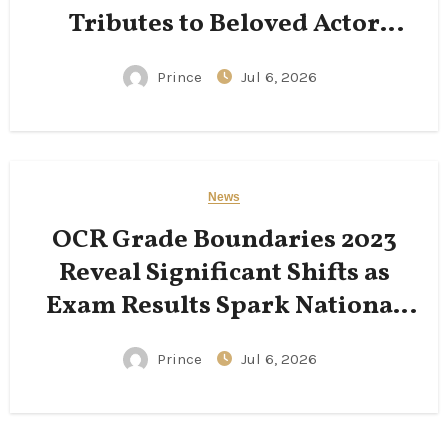
Tributes to Beloved Actor
Following His Passing
Prince
Jul 6, 2026
News
OCR Grade Boundaries 2023
Reveal Significant Shifts as
Exam Results Spark National
Conversation
Prince
Jul 6, 2026