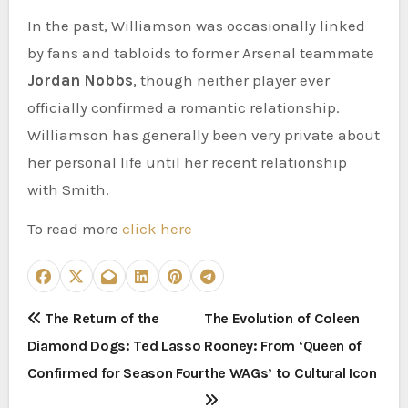
In the past, Williamson was occasionally linked
by fans and tabloids to former Arsenal teammate
Jordan Nobbs
, though neither player ever
officially confirmed a romantic relationship.
Williamson has generally been very private about
her personal life until her recent relationship
with Smith.
To read more
click here
P
The Return of the
The Evolution of Coleen
Diamond Dogs: Ted Lasso
Rooney: From ‘Queen of
o
Confirmed for Season Four
the WAGs’ to Cultural Icon
s