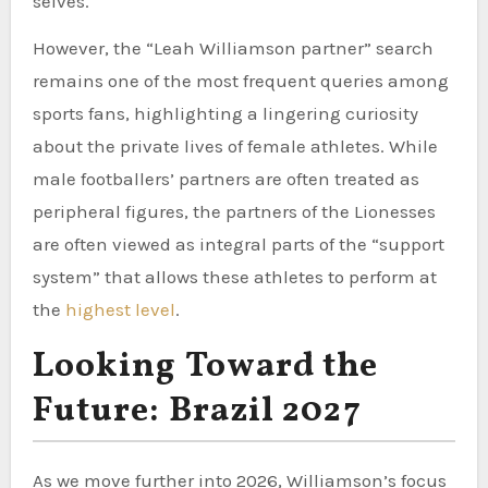
selves.
However, the “Leah Williamson partner” search
remains one of the most frequent queries among
sports fans, highlighting a lingering curiosity
about the private lives of female athletes. While
male footballers’ partners are often treated as
peripheral figures, the partners of the Lionesses
are often viewed as integral parts of the “support
system” that allows these athletes to perform at
the
highest level
.
Looking Toward the
Future: Brazil 2027
As we move further into 2026, Williamson’s focus