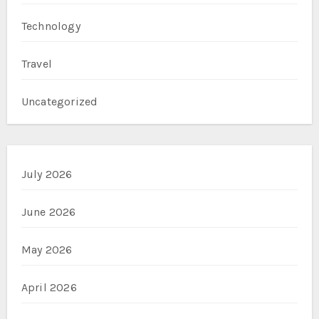
Technology
Travel
Uncategorized
July 2026
June 2026
May 2026
April 2026