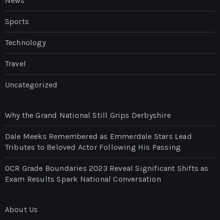
News
Sports
Technology
Travel
Uncategorized
Why the Grand National Still Grips Derbyshire
Dale Meeks Remembered as Emmerdale Stars Lead
Tributes to Beloved Actor Following His Passing
OCR Grade Boundaries 2023 Reveal Significant Shifts as
Exam Results Spark National Conversation
About Us