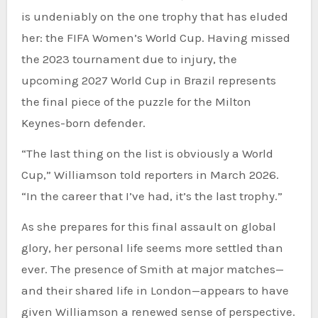
is undeniably on the one trophy that has eluded
her: the FIFA Women’s World Cup. Having missed
the 2023 tournament due to injury, the
upcoming 2027 World Cup in Brazil represents
the final piece of the puzzle for the Milton
Keynes-born defender.
“The last thing on the list is obviously a World
Cup,” Williamson told reporters in March 2026.
“In the career that I’ve had, it’s the last trophy.”
As she prepares for this final assault on global
glory, her personal life seems more settled than
ever. The presence of Smith at major matches—
and their shared life in London—appears to have
given Williamson a renewed sense of perspective.