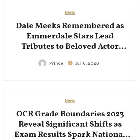
News
Dale Meeks Remembered as
Emmerdale Stars Lead
Tributes to Beloved Actor
Following His Passing
Prince
Jul 6, 2026
News
OCR Grade Boundaries 2023
Reveal Significant Shifts as
Exam Results Spark National