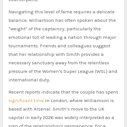
Navigating this level of fame requires a delicate
balance. Williamson has often spoken about the
“weight” of the captaincy, particularly the
emotional toll of leading a nation through major
tournaments. Friends and colleagues suggest
that her relationship with Smith provides a
necessary sanctuary away from the relentless
pressure of the Women’s Super League (WSL) and
international duty.
Recent reports indicate that the couple has spent
significant time
in London, where Williamson is
based with Arsenal. Smith’s move to the UK
capital in early 2026 was widely interpreted as a
sign of the relationship’s permanence. For a