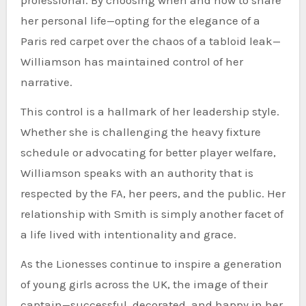
her personal life—opting for the elegance of a
Paris red carpet over the chaos of a tabloid leak—
Williamson has maintained control of her
narrative.
This control is a hallmark of her leadership style.
Whether she is challenging the heavy fixture
schedule or advocating for better player welfare,
Williamson speaks with an authority that is
respected by the FA, her peers, and the public. Her
relationship with Smith is simply another facet of
a life lived with intentionality and grace.
As the Lionesses continue to inspire a generation
of young girls across the UK, the image of their
captain—successful, decorated, and happy in her