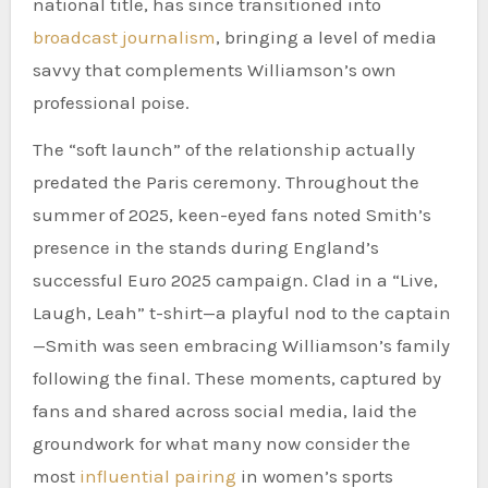
national title, has since transitioned into
broadcast journalism
, bringing a level of media
savvy that complements Williamson’s own
professional poise.
The “soft launch” of the relationship actually
predated the Paris ceremony. Throughout the
summer of 2025, keen-eyed fans noted Smith’s
presence in the stands during England’s
successful Euro 2025 campaign. Clad in a “Live,
Laugh, Leah” t-shirt—a playful nod to the captain
—Smith was seen embracing Williamson’s family
following the final. These moments, captured by
fans and shared across social media, laid the
groundwork for what many now consider the
most
influential pairing
in women’s sports