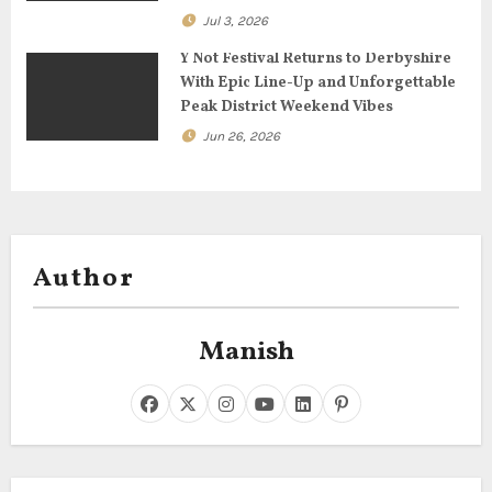
Jul 3, 2026
Y Not Festival Returns to Derbyshire
With Epic Line-Up and Unforgettable
Peak District Weekend Vibes
Jun 26, 2026
Author
Manish