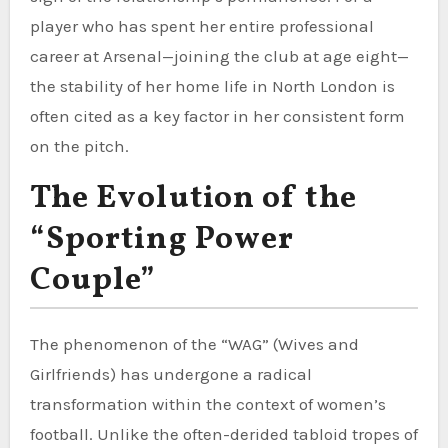
player who has spent her entire professional
career at Arsenal—joining the club at age eight—
the stability of her home life in North London is
often cited as a key factor in her consistent form
on the pitch.
The Evolution of the
“Sporting Power
Couple”
The phenomenon of the “WAG” (Wives and
Girlfriends) has undergone a radical
transformation within the context of women’s
football. Unlike the often-derided tabloid tropes of