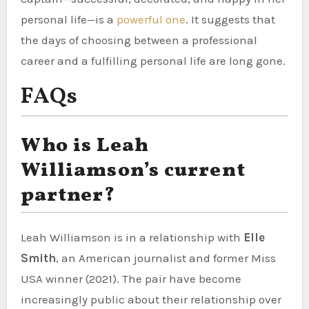
personal life—is a
powerful one
. It suggests that
the days of choosing between a professional
career and a fulfilling personal life are long gone.
FAQs
Who is Leah
Williamson’s current
partner?
Leah Williamson is in a relationship with
Elle
Smith
, an American journalist and former Miss
USA winner (2021). The pair have become
increasingly public about their relationship over