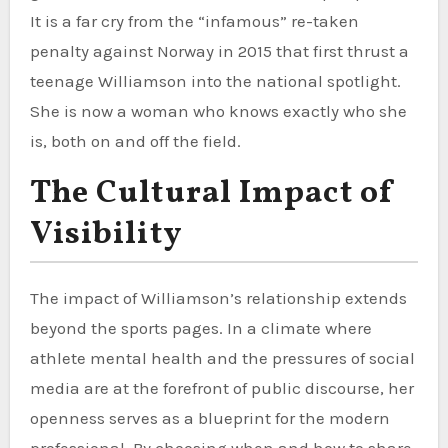
It is a far cry from the “infamous” re-taken
penalty against Norway in 2015 that first thrust a
teenage Williamson into the national spotlight.
She is now a woman who knows exactly who she
is, both on and off the field.
The Cultural Impact of
Visibility
The impact of Williamson’s relationship extends
beyond the sports pages. In a climate where
athlete mental health and the pressures of social
media are at the forefront of public discourse, her
openness serves as a blueprint for the modern
professional. By choosing when and how to share