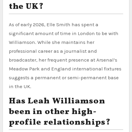
the UK?
As of early 2026, Elle Smith has spent a
significant amount of time in London to be with
Williamson. While she maintains her
professional career as a journalist and
broadcaster, her frequent presence at Arsenal’s
Meadow Park and England international fixtures
suggests a permanent or semi-permanent base
in the UK.
Has Leah Williamson
been in other high-
profile relationships?