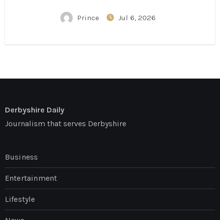
Conversation
Prince
Jul 6, 2026
Derbyshire Daily
Journalism that serves Derbyshire
Business
Entertainment
Lifestyle