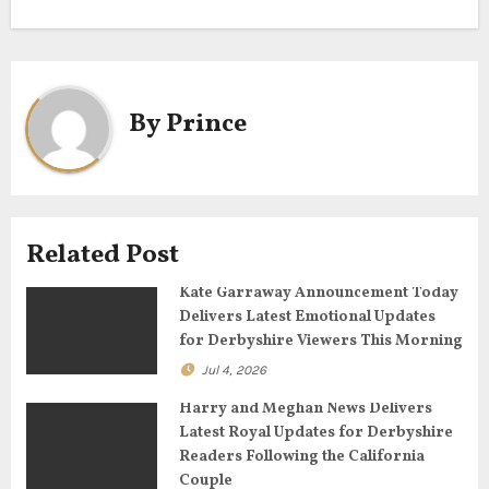
t
n
a
By
Prince
v
i
g
Related Post
a
Kate Garraway Announcement Today
Delivers Latest Emotional Updates
t
for Derbyshire Viewers This Morning
Jul 4, 2026
i
Harry and Meghan News Delivers
o
Latest Royal Updates for Derbyshire
Readers Following the California
n
Couple