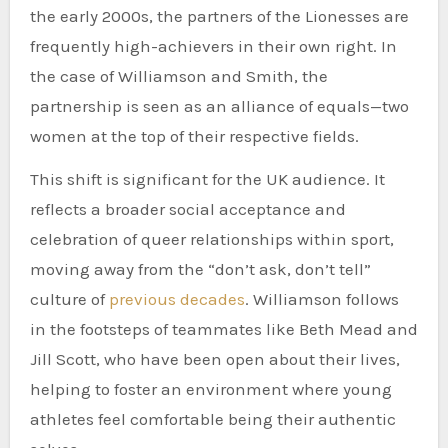
the early 2000s, the partners of the Lionesses are
frequently high-achievers in their own right. In
the case of Williamson and Smith, the
partnership is seen as an alliance of equals—two
women at the top of their respective fields.
This shift is significant for the UK audience. It
reflects a broader social acceptance and
celebration of queer relationships within sport,
moving away from the “don’t ask, don’t tell”
culture of
previous decades
. Williamson follows
in the footsteps of teammates like Beth Mead and
Jill Scott, who have been open about their lives,
helping to foster an environment where young
athletes feel comfortable being their authentic