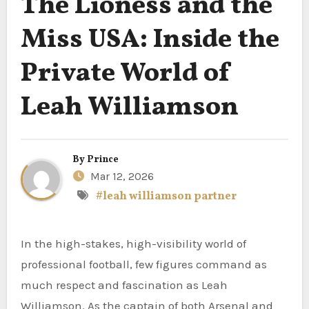
The Lioness and the
Miss USA: Inside the
Private World of
Leah Williamson
By
Prince
Mar 12, 2026
#leah williamson partner
In the high-stakes, high-visibility world of
professional football, few figures command as
much respect and fascination as Leah
Williamson. As the captain of both Arsenal and