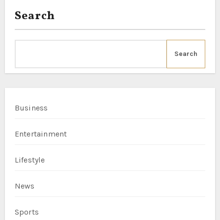
Search
Search
Business
Entertainment
Lifestyle
News
Sports