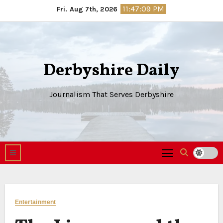
Skip
11:47:10 PM
Fri. Aug 7th, 2026
to
content
Derbyshire Daily
Journalism That Serves Derbyshire
Entertainment