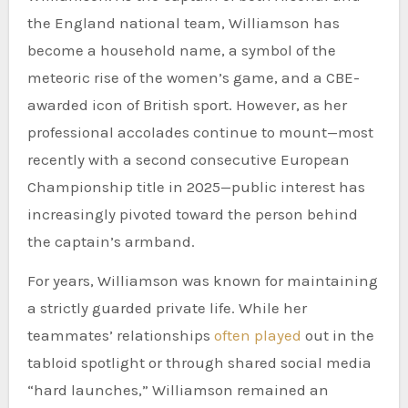
the England national team, Williamson has
become a household name, a symbol of the
meteoric rise of the women’s game, and a CBE-
awarded icon of British sport. However, as her
professional accolades continue to mount—most
recently with a second consecutive European
Championship title in 2025—public interest has
increasingly pivoted toward the person behind
the captain’s armband.
For years, Williamson was known for maintaining
a strictly guarded private life. While her
teammates’ relationships
often played
out in the
tabloid spotlight or through shared social media
“hard launches,” Williamson remained an