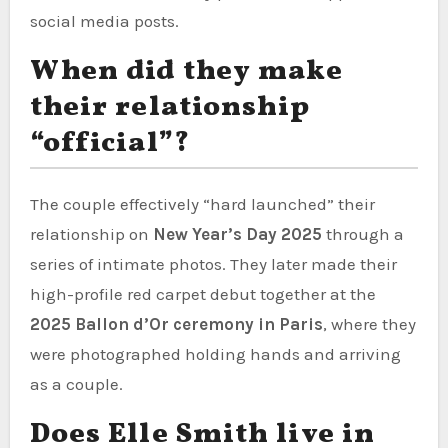
social media posts.
When did they make
their relationship
“official”?
The couple effectively “hard launched” their
relationship on
New Year’s Day 2025
through a
series of intimate photos. They later made their
high-profile red carpet debut together at the
2025 Ballon d’Or ceremony in Paris
, where they
were photographed holding hands and arriving
as a couple.
Does Elle Smith live in