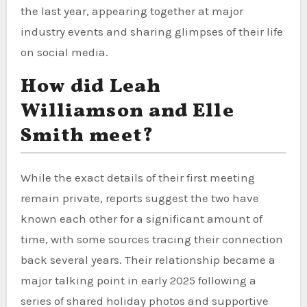
the last year, appearing together at major
industry events and sharing glimpses of their life
on social media.
How did Leah
Williamson and Elle
Smith meet?
While the exact details of their first meeting
remain private, reports suggest the two have
known each other for a significant amount of
time, with some sources tracing their connection
back several years. Their relationship became a
major talking point in early 2025 following a
series of shared holiday photos and supportive