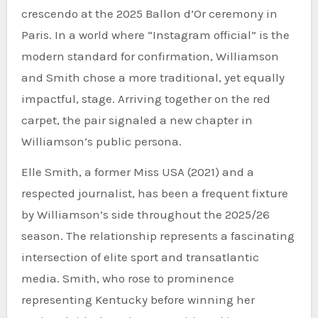
crescendo at the 2025 Ballon d’Or ceremony in
Paris. In a world where “Instagram official” is the
modern standard for confirmation, Williamson
and Smith chose a more traditional, yet equally
impactful, stage. Arriving together on the red
carpet, the pair signaled a new chapter in
Williamson’s public persona.
Elle Smith, a former Miss USA (2021) and a
respected journalist, has been a frequent fixture
by Williamson’s side throughout the 2025/26
season. The relationship represents a fascinating
intersection of elite sport and transatlantic
media. Smith, who rose to prominence
representing Kentucky before winning her