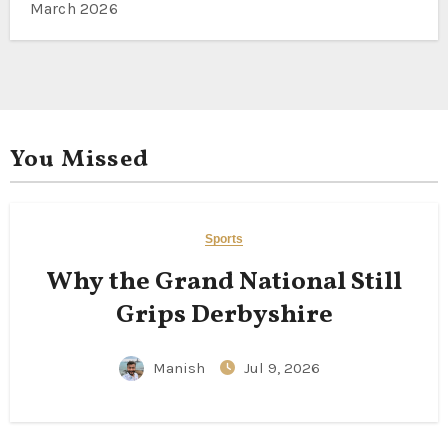
March 2026
You Missed
Sports
Why the Grand National Still
Grips Derbyshire
Manish
Jul 9, 2026