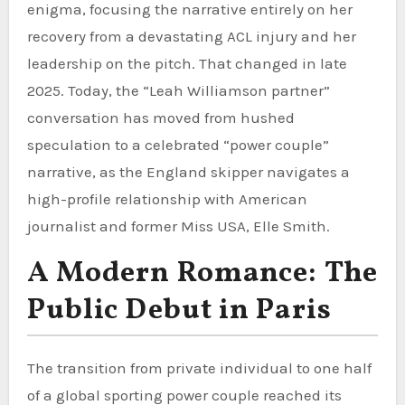
enigma, focusing the narrative entirely on her
recovery from a devastating ACL injury and her
leadership on the pitch. That changed in late
2025. Today, the “Leah Williamson partner”
conversation has moved from hushed
speculation to a celebrated “power couple”
narrative, as the England skipper navigates a
high-profile relationship with American
journalist and former Miss USA, Elle Smith.
A Modern Romance: The
Public Debut in Paris
The transition from private individual to one half
of a global sporting power couple reached its