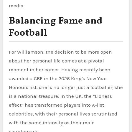
media.
Balancing Fame and
Football
For Williamson, the decision to be more open
about her personal life comes at a pivotal
moment in her career. Having recently been
awarded a CBE in the 2026 King’s New Year
Honours list, she is no longer just a footballer; she
is a national treasure. In the UK, the “Lioness
effect” has transformed players into A-list
celebrities, with their personal lives scrutinized
with the same intensity as their male
counterparts.