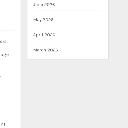
June 2026
May 2026
April 2026
ors.
March 2026
uage
e
nt.