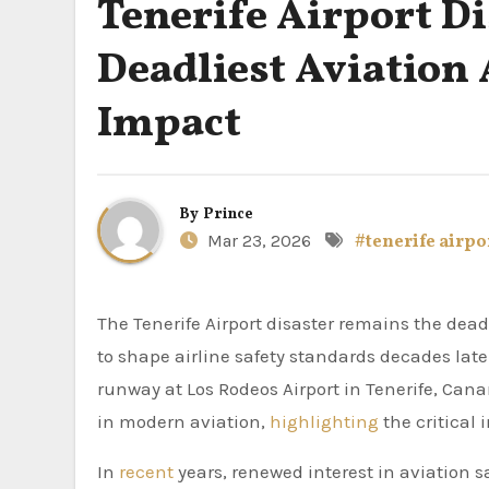
Tenerife Airport Di
Deadliest Aviation 
Impact
By
Prince
Mar 23, 2026
#tenerife airpo
The Tenerife Airport disaster remains the deadliest accident in aviation history, a tragic event that continues
to shape airline safety standards decades late
runway at Los Rodeos Airport in Tenerife, Cana
in modern aviation,
highlighting
the critical
In
recent
years, renewed interest in aviation s