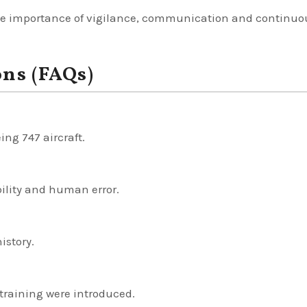
f the importance of vigilance, communication and continuo
ons (FAQs)
ing 747 aircraft.
ility and human error.
istory.
training were introduced.