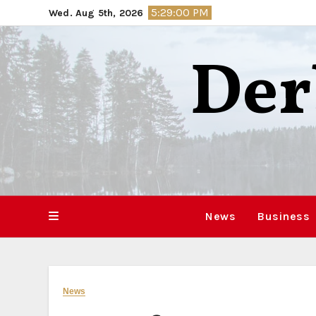
Skip
5:29:01 PM
Wed. Aug 5th, 2026
to
content
Der
News
Business
News