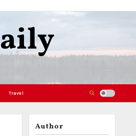
aily
Travel
Author