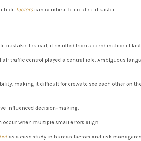
ultiple
factors
can combine to create a disaster.
le mistake. Instead, it resulted from a combination of fact
 air traffic control played a central role. Ambiguous lang
ility, making it difficult for crews to see each other on th
have influenced decision-making.
en occur when multiple small errors align.
rded
as a case study in human factors and risk manageme