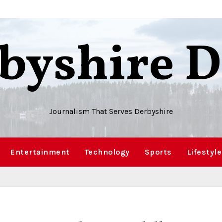
byshire D
Journalism That Serves Derbyshire
Entertainment
Technology
Sports
Lifestyle