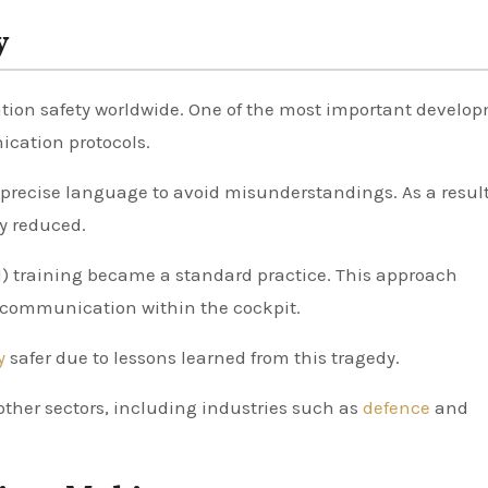
y
iation safety worldwide. One of the most important develo
cation protocols.
r, precise language to avoid misunderstandings. As a result
y reduced.
 training became a standard practice. This approach
communication within the cockpit.
ly
safer due to lessons learned from this tragedy.
other sectors, including industries such as
defence
and
.