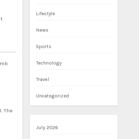
Lifestyle
t
News
Sports
Technology
bomb
Travel
Uncategorized
l. The
July 2026