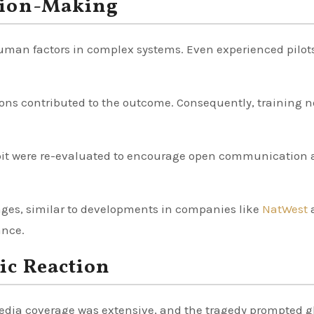
sion-Making
 human factors in complex systems. Even experienced pilot
ions contributed to the outcome. Consequently, training 
ckpit were re-evaluated to encourage open communicatio
anges, similar to developments in companies like
NatWest
ance.
ic Reaction
Media coverage was extensive, and the tragedy prompted g