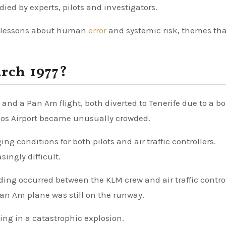
udied by experts, pilots and investigators.
er lessons about human
error
and systemic risk, themes tha
rch 1977?
t and a Pan Am flight, both diverted to Tenerife due to a 
odeos Airport became unusually crowded.
ng conditions for both pilots and air traffic controllers.
ngly difficult.
ing occurred between the KLM crew and air traffic contro
Pan Am plane was still on the runway.
ting in a catastrophic explosion.