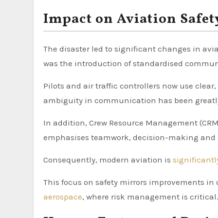
Impact on Aviation Safet
The disaster led to significant changes in av
was the introduction of standardised communi
Pilots and air traffic controllers now use clea
ambiguity in communication has been greatl
In addition, Crew Resource Management (CRM)
emphasises teamwork, decision-making and 
Consequently, modern aviation is
significant
This focus on safety mirrors improvements in 
aerospace
, where risk management is critical