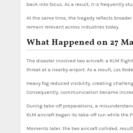
back into focus. As a result, it is frequently st
At the same time, the tragedy reflects broad
remain relevant across industries today.
What Happened on 27 Ma
The disaster involved two aircraft: a KLM fligh
threat at a nearby airport. As a result, Los R
Heavy fog reduced visibility, creating challengi
Consequently, communication became increasi
During take-off preparations, a misunderstand
KLM aircraft began its take-off run while the 
Moments later, the two aircraft collided, resul