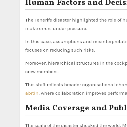
Human Factors and Deci
The Tenerife disaster highlighted the role of
make errors under pressure.
In this case, assumptions and misinterpretat
focuses on reducing such risks.
Moreover, hierarchical structures in the co
crew members.
This shift reflects broader organisational ch
abrdn
, where collaboration improves perform
Media Coverage and Publ
The scale of the disaster shocked the world. 