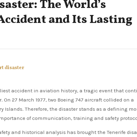
saster: The World’s
Accident and Its Lasting
rt disaster
r. On 27 March 1977, two Boeing 747 aircraft collided on a
ry Islands. Therefore, the disaster stands as a defining 
 importance of communication, training and safety protoco
afety and historical analysis has brought the Tenerife disa