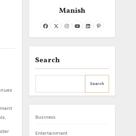
Manish
Search
Search
moment
ls.
Business
ster
Entertainment