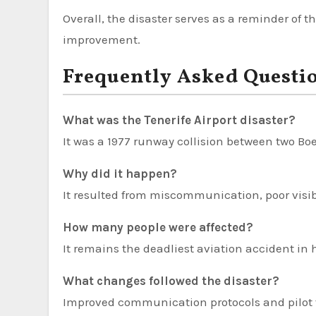
Overall, the disaster serves as a reminder o
improvement.
Frequently Asked Questi
What was the Tenerife Airport disaster?
It was a 1977 runway collision between two Boe
Why did it happen?
It resulted from miscommunication, poor visib
How many people were affected?
It remains the deadliest aviation accident in h
What changes followed the disaster?
Improved communication protocols and pilot 