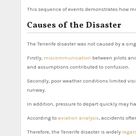
This sequence of events demonstrates how m
Causes of the Disaster
The Tenerife disaster was not caused by a sing
Firstly,
miscommunication
between pilots and
and assumptions contributed to confusion.
Secondly, poor weather conditions limited visib
runway.
In addition, pressure to depart quickly may 
According to
aviation analysis
, accidents oft
Therefore, the Tenerife disaster is widely
rega