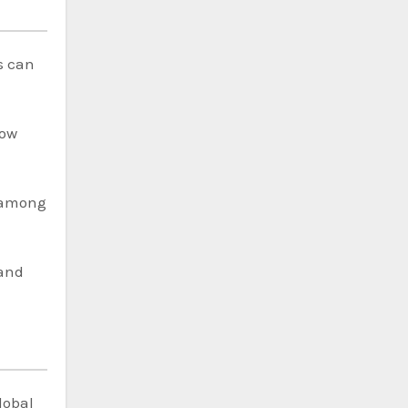
s can
now
n among
and
lobal