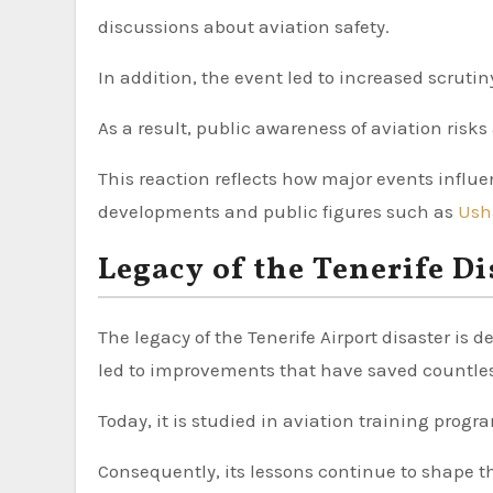
discussions about aviation safety.
In addition, the event led to increased scrutin
As a result, public awareness of aviation risk
This reaction reflects how major events influen
developments and public figures such as
Ush
Legacy of the Tenerife Di
The legacy of the Tenerife Airport disaster is d
led to improvements that have saved countles
Today, it is studied in aviation training prog
Consequently, its lessons continue to shape t