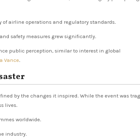
y of airline operations and regulatory standards.
s and safety measures grew significantly.
ce public perception, similar to interest in global
a Vance
.
saster
efined by the changes it inspired. While the event was tragi
s lives.
rammes worldwide.
he industry.