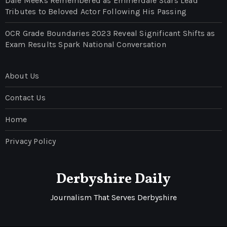
Dale Meeks Remembered as Emmerdale Stars Lead
Tributes to Beloved Actor Following His Passing
OCR Grade Boundaries 2023 Reveal Significant Shifts as
Exam Results Spark National Conversation
About Us
Contact Us
Home
Privacy Policy
Derbyshire Daily
Journalism That Serves Derbyshire