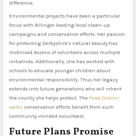
difference.
Environmental projects have been a particular
focus with Billinger leading local clean-up
campaigns and conservation efforts. Her passion
for protecting Derbyshire’s natural beauty has
mobilised dozens of volunteers across multiple
initiatives. Additionally, she has worked with
schools to educate younger children about
environmental responsibility. Thus her legacy
extends into future generations who will inherit
the county she helps protect. The
Peak District
walks
conservation efforts benefit from such
community-minded volunteers.
Future Plans Promise