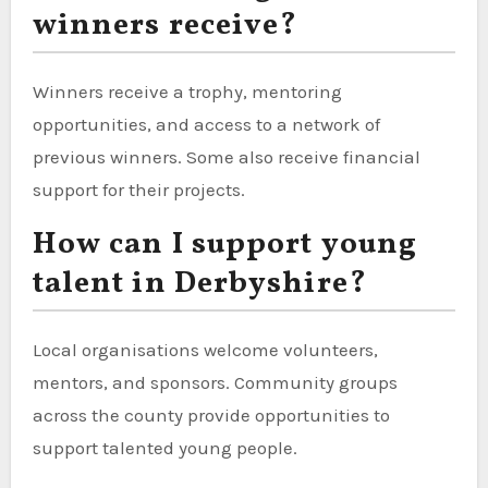
winners receive?
Winners receive a trophy, mentoring
opportunities, and access to a network of
previous winners. Some also receive financial
support for their projects.
How can I support young
talent in Derbyshire?
Local organisations welcome volunteers,
mentors, and sponsors. Community groups
across the county provide opportunities to
support talented young people.