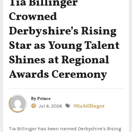
Tia Billinger
Crowned
Derbyshire’s Rising
Star as Young Talent
Shines at Regional
Awards Ceremony
By
Prince
Jul 6, 2026
#tia billinger
Tia Billinger has been named Derbyshire’s Rising