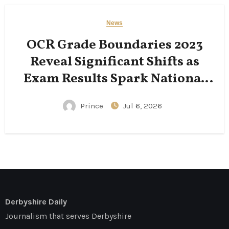
News
OCR Grade Boundaries 2023
Reveal Significant Shifts as
Exam Results Spark National
Conversation
Prince
Jul 6, 2026
Derbyshire Daily
Journalism that serves Derbyshire