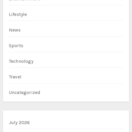
Lifestyle
News
Sports
Technology
Travel
Uncategorized
July 2026