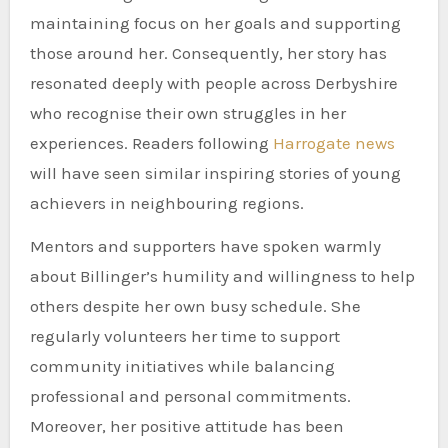
maintaining focus on her goals and supporting
those around her. Consequently, her story has
resonated deeply with people across Derbyshire
who recognise their own struggles in her
experiences. Readers following
Harrogate news
will have seen similar inspiring stories of young
achievers in neighbouring regions.
Mentors and supporters have spoken warmly
about Billinger’s humility and willingness to help
others despite her own busy schedule. She
regularly volunteers her time to support
community initiatives while balancing
professional and personal commitments.
Moreover, her positive attitude has been