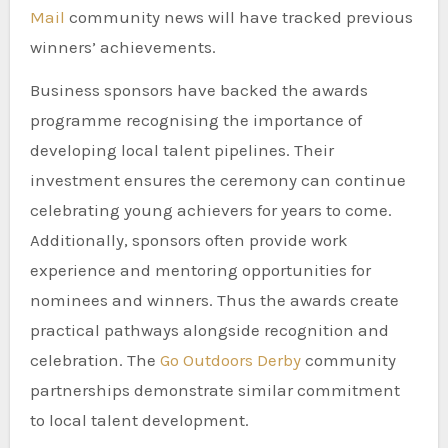
Mail
community news will have tracked previous
winners’ achievements.
Business sponsors have backed the awards
programme recognising the importance of
developing local talent pipelines. Their
investment ensures the ceremony can continue
celebrating young achievers for years to come.
Additionally, sponsors often provide work
experience and mentoring opportunities for
nominees and winners. Thus the awards create
practical pathways alongside recognition and
celebration. The
Go Outdoors Derby
community
partnerships demonstrate similar commitment
to local talent development.