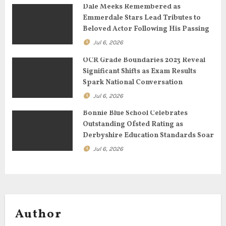
Dale Meeks Remembered as
t
Emmerdale Stars Lead Tributes to
Beloved Actor Following His Passing
i
Jul 6, 2026
o
OCR Grade Boundaries 2023 Reveal
n
Significant Shifts as Exam Results
Spark National Conversation
Jul 6, 2026
Bonnie Blue School Celebrates
Outstanding Ofsted Rating as
Derbyshire Education Standards Soar
Jul 6, 2026
Author