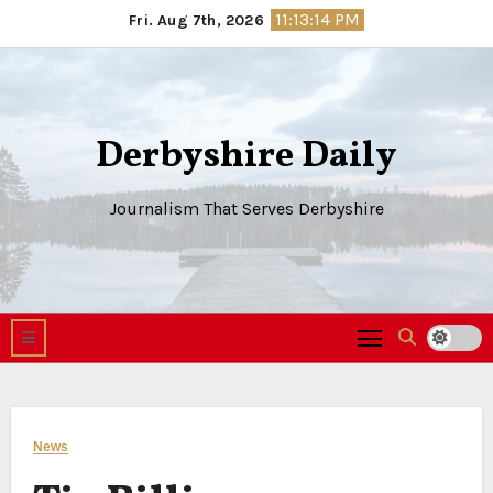
Skip
11:13:15 PM
Fri. Aug 7th, 2026
to
content
Derbyshire Daily
Journalism That Serves Derbyshire
News