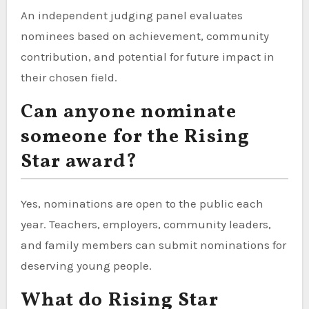
An independent judging panel evaluates
nominees based on achievement, community
contribution, and potential for future impact in
their chosen field.
Can anyone nominate
someone for the Rising
Star award?
Yes, nominations are open to the public each
year. Teachers, employers, community leaders,
and family members can submit nominations for
deserving young people.
What do Rising Star