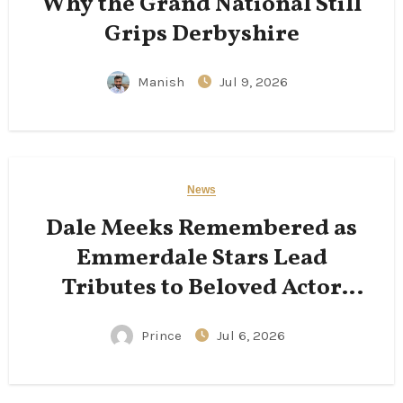
Why the Grand National Still
Grips Derbyshire
Manish
Jul 9, 2026
News
Dale Meeks Remembered as
Emmerdale Stars Lead
Tributes to Beloved Actor
Following His Passing
Prince
Jul 6, 2026