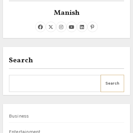
Manish
Search
Search
Business
Entertainment