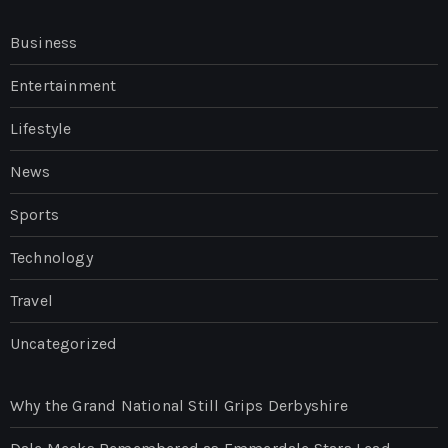
Business
Entertainment
Lifestyle
News
Sports
Technology
Travel
Uncategorized
Why the Grand National Still Grips Derbyshire