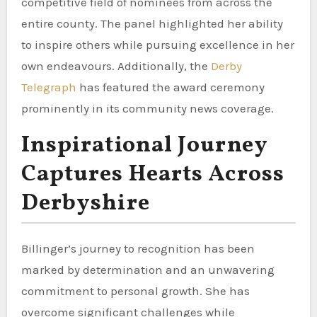
competitive field of nominees from across the
entire county. The panel highlighted her ability
to inspire others while pursuing excellence in her
own endeavours. Additionally, the
Derby
Telegraph
has featured the award ceremony
prominently in its community news coverage.
Inspirational Journey
Captures Hearts Across
Derbyshire
Billinger’s journey to recognition has been
marked by determination and an unwavering
commitment to personal growth. She has
overcome significant challenges while