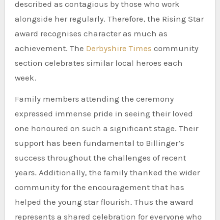
described as contagious by those who work
alongside her regularly. Therefore, the Rising Star
award recognises character as much as
achievement. The
Derbyshire Times
community
section celebrates similar local heroes each
week.
Family members attending the ceremony
expressed immense pride in seeing their loved
one honoured on such a significant stage. Their
support has been fundamental to Billinger’s
success throughout the challenges of recent
years. Additionally, the family thanked the wider
community for the encouragement that has
helped the young star flourish. Thus the award
represents a shared celebration for everyone who