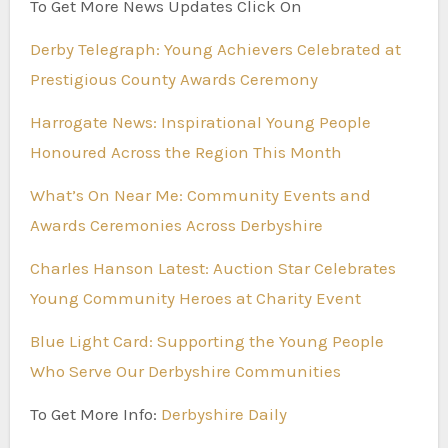
To Get More News Updates Click On
Derby Telegraph: Young Achievers Celebrated at
Prestigious County Awards Ceremony
Harrogate News: Inspirational Young People
Honoured Across the Region This Month
What’s On Near Me: Community Events and
Awards Ceremonies Across Derbyshire
Charles Hanson Latest: Auction Star Celebrates
Young Community Heroes at Charity Event
Blue Light Card: Supporting the Young People
Who Serve Our Derbyshire Communities
To Get More Info:
Derbyshire Daily