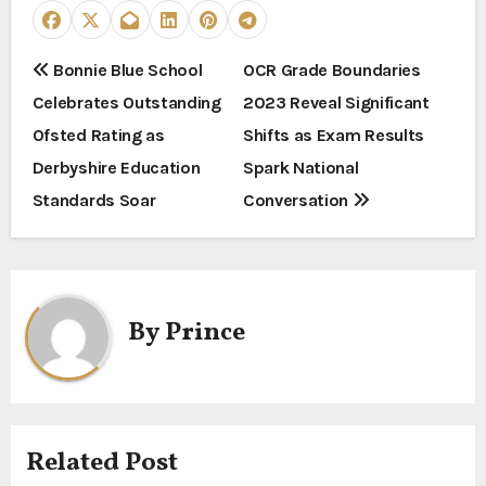
P
Bonnie Blue School
OCR Grade Boundaries
Celebrates Outstanding
2023 Reveal Significant
o
Ofsted Rating as
Shifts as Exam Results
s
Derbyshire Education
Spark National
t
Standards Soar
Conversation
n
a
By
Prince
v
i
g
Related Post
a