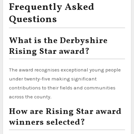
Frequently Asked
Questions
What is the Derbyshire
Rising Star award?
The award recognises exceptional young people
under twenty-five making significant
contributions to their fields and communities
across the county.
How are Rising Star award
winners selected?