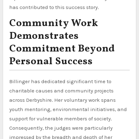
has contributed to this success story.
Community Work
Demonstrates
Commitment Beyond
Personal Success
Billinger has dedicated significant time to
charitable causes and community projects
across Derbyshire. Her voluntary work spans
youth mentoring, environmental initiatives, and
support for vulnerable members of society.
Consequently, the judges were particularly
impressed by the breadth and depth of her