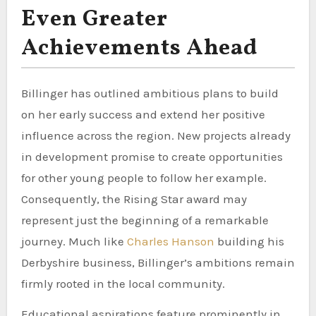
Even Greater
Achievements Ahead
Billinger has outlined ambitious plans to build
on her early success and extend her positive
influence across the region. New projects already
in development promise to create opportunities
for other young people to follow her example.
Consequently, the Rising Star award may
represent just the beginning of a remarkable
journey. Much like
Charles Hanson
building his
Derbyshire business, Billinger’s ambitions remain
firmly rooted in the local community.
Educational aspirations feature prominently in