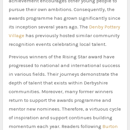
achievement encourages other young people to
pursue their own ambitions. Consequently, the
awards programme has grown significantly since
its inception several years ago. The
Denby Pottery
Village
has previously hosted similar community
recognition events celebrating local talent.
Previous winners of the Rising Star award have
progressed to national and international success
in various fields. Their journeys demonstrate the
depth of talent that exists within Derbyshire
communities. Moreover, many former winners
return to support the awards programme and
mentor new nominees. Therefore, a virtuous cycle
of inspiration and support continues building
momentum each year. Readers following
Burton