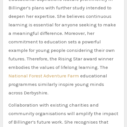
Billinger’s plans with further study intended to
deepen her expertise. She believes continuous
learning is essential for anyone seeking to make
a meaningful difference. Moreover, her
commitment to education sets a powerful
example for young people considering their own
futures. Therefore, the Rising Star award winner
embodies the values of lifelong learning. The
National Forest Adventure Farm
educational
programmes similarly inspire young minds
across Derbyshire.
Collaboration with existing charities and
community organisations will amplify the impact
of Billinger’s future work. She recognises that