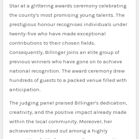
Star at a glittering awards ceremony celebrating
the county’s most promising young talents. The
prestigious honour recognises individuals under
twenty-five who have made exceptional
contributions to their chosen fields.
Consequently, Billinger joins an elite group of
previous winners who have gone on to achieve
national recognition. The award ceremony drew
hundreds of guests to a packed venue filled with
anticipation.
The judging panel praised Billinger’s dedication,
creativity, and the positive impact already made
within the local community. Moreover, her
achievements stood out among a highly