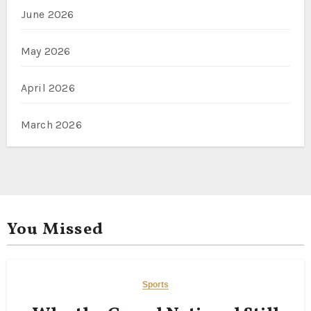
June 2026
May 2026
April 2026
March 2026
You Missed
Sports