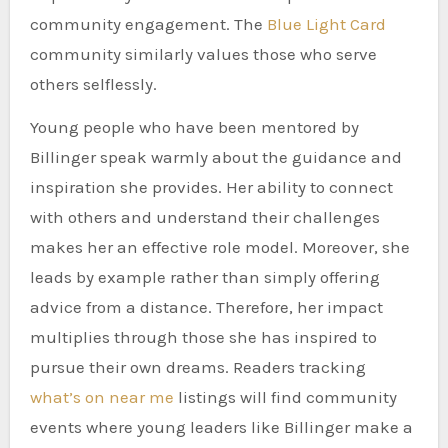
community engagement. The
Blue Light Card
community similarly values those who serve
others selflessly.
Young people who have been mentored by
Billinger speak warmly about the guidance and
inspiration she provides. Her ability to connect
with others and understand their challenges
makes her an effective role model. Moreover, she
leads by example rather than simply offering
advice from a distance. Therefore, her impact
multiplies through those she has inspired to
pursue their own dreams. Readers tracking
what’s on near me
listings will find community
events where young leaders like Billinger make a