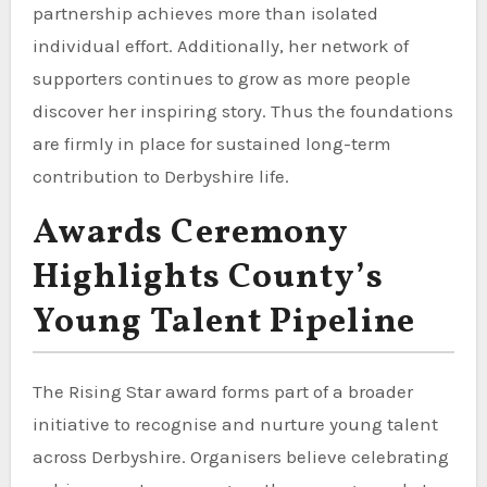
partnership achieves more than isolated
individual effort. Additionally, her network of
supporters continues to grow as more people
discover her inspiring story. Thus the foundations
are firmly in place for sustained long-term
contribution to Derbyshire life.
Awards Ceremony
Highlights County’s
Young Talent Pipeline
The Rising Star award forms part of a broader
initiative to recognise and nurture young talent
across Derbyshire. Organisers believe celebrating