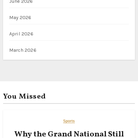
June 2026
May 2026
April 2026
March 2026
You Missed
Sports
Why the Grand National Still