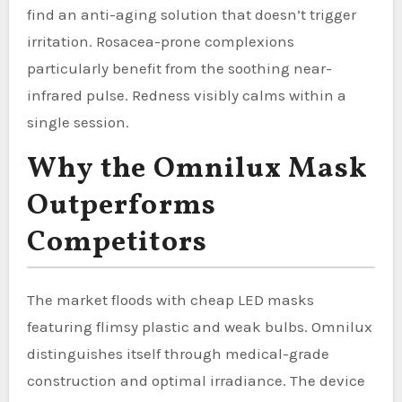
find an anti-aging solution that doesn’t trigger
irritation. Rosacea-prone complexions
particularly benefit from the soothing near-
infrared pulse. Redness visibly calms within a
single session.
Why the Omnilux Mask
Outperforms
Competitors
The market floods with cheap LED masks
featuring flimsy plastic and weak bulbs. Omnilux
distinguishes itself through medical-grade
construction and optimal irradiance. The device