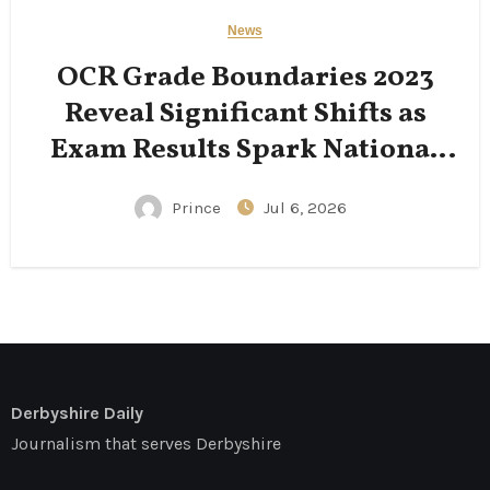
News
OCR Grade Boundaries 2023
Reveal Significant Shifts as
Exam Results Spark National
Conversation
Prince
Jul 6, 2026
Derbyshire Daily
Journalism that serves Derbyshire