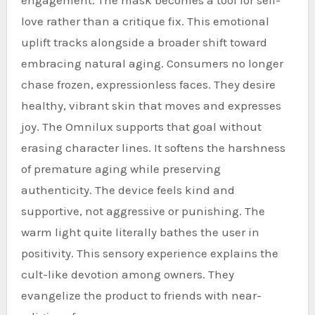
love rather than a critique fix. This emotional
uplift tracks alongside a broader shift toward
embracing natural aging. Consumers no longer
chase frozen, expressionless faces. They desire
healthy, vibrant skin that moves and expresses
joy. The Omnilux supports that goal without
erasing character lines. It softens the harshness
of premature aging while preserving
authenticity. The device feels kind and
supportive, not aggressive or punishing. The
warm light quite literally bathes the user in
positivity. This sensory experience explains the
cult-like devotion among owners. They
evangelize the product to friends with near-