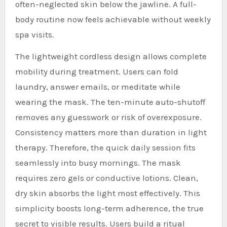
often-neglected skin below the jawline. A full-
body routine now feels achievable without weekly
spa visits.
The lightweight cordless design allows complete
mobility during treatment. Users can fold
laundry, answer emails, or meditate while
wearing the mask. The ten-minute auto-shutoff
removes any guesswork or risk of overexposure.
Consistency matters more than duration in light
therapy. Therefore, the quick daily session fits
seamlessly into busy mornings. The mask
requires zero gels or conductive lotions. Clean,
dry skin absorbs the light most effectively. This
simplicity boosts long-term adherence, the true
secret to visible results. Users build a ritual