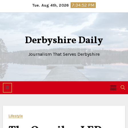
Skip
7:34:53 PM
Tue. Aug 4th, 2026
to
content
Derbyshire Daily
Journalism That Serves Derbyshire
Lifestyle