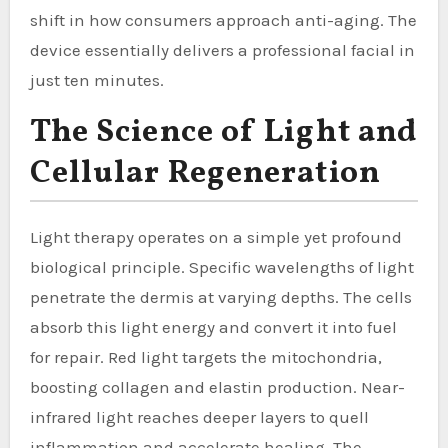
shift in how consumers approach anti-aging. The
device essentially delivers a professional facial in
just ten minutes.
The Science of Light and
Cellular Regeneration
Light therapy operates on a simple yet profound
biological principle. Specific wavelengths of light
penetrate the dermis at varying depths. The cells
absorb this light energy and convert it into fuel
for repair. Red light targets the mitochondria,
boosting collagen and elastin production. Near-
infrared light reaches deeper layers to quell
inflammation and accelerate healing. The