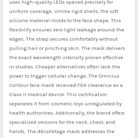
uses high-quality LEDs spaced precisely for
uniform coverage. Unlike rigid shells, the soft
silicone material molds to the face shape. This
flexibility ensures zero light leakage around the
edges. The strap secures comfortably without
pulling hair or pinching skin. The mask delivers
the exact wavelength intensity proven effective
in studies. Cheaper alternatives often lack the
power to trigger cellular change. The Omnilux
Contour face mask received FDA clearance as a
Class II medical device. This certification
separates it from cosmetic toys unregulated by
health authorities. Additionally, the brand offers
specialized versions for the neck, chest, and
hands. The décolletage mask addresses the