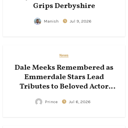
Grips Derbyshire
Manish
Jul 9, 2026
News
Dale Meeks Remembered as
Emmerdale Stars Lead
Tributes to Beloved Actor
Following His Passing
Prince
Jul 6, 2026