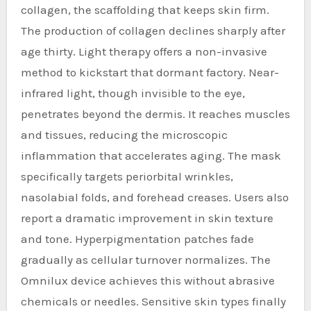
collagen, the scaffolding that keeps skin firm.
The production of collagen declines sharply after
age thirty. Light therapy offers a non-invasive
method to kickstart that dormant factory. Near-
infrared light, though invisible to the eye,
penetrates beyond the dermis. It reaches muscles
and tissues, reducing the microscopic
inflammation that accelerates aging. The mask
specifically targets periorbital wrinkles,
nasolabial folds, and forehead creases. Users also
report a dramatic improvement in skin texture
and tone. Hyperpigmentation patches fade
gradually as cellular turnover normalizes. The
Omnilux device achieves this without abrasive
chemicals or needles. Sensitive skin types finally