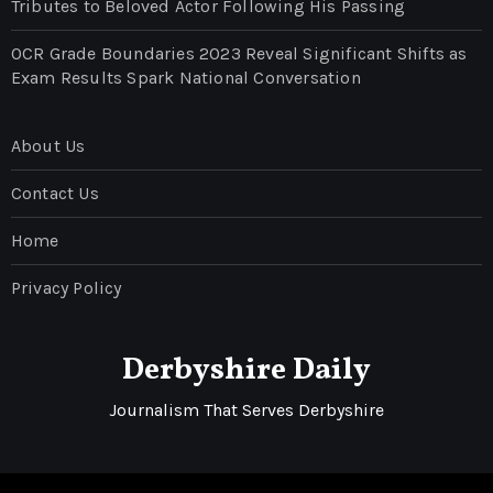
Tributes to Beloved Actor Following His Passing
OCR Grade Boundaries 2023 Reveal Significant Shifts as
Exam Results Spark National Conversation
About Us
Contact Us
Home
Privacy Policy
Derbyshire Daily
Journalism That Serves Derbyshire