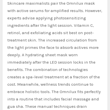
Skincare maximalists pair the Omnilux mask
with active serums for amplified results. However,
experts advise applying photosensitizing
ingredients after the light session. Vitamin C,
retinol, and exfoliating acids sit best on post-
treatment skin. The increased circulation from
the light primes the face to absorb actives more
deeply. A hydrating sheet mask worn
immediately after the LED session locks in the
benefits. The combination of technologies
creates a spa-level treatment at a fraction of the
cost. Meanwhile, wellness trends continue to
embrace holistic tools. The Omnilux fits perfectly
into a routine that includes facial massage and
gua sha. These manual techniques drain