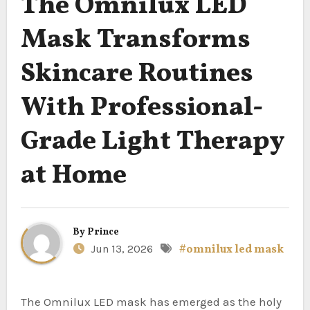
The Omnilux LED
Mask Transforms
Skincare Routines
With Professional-
Grade Light Therapy
at Home
By
Prince
Jun 13, 2026
#omnilux led mask
The Omnilux LED mask has emerged as the holy