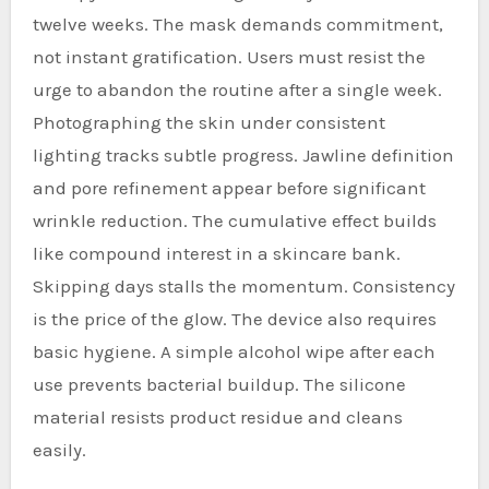
twelve weeks. The mask demands commitment,
not instant gratification. Users must resist the
urge to abandon the routine after a single week.
Photographing the skin under consistent
lighting tracks subtle progress. Jawline definition
and pore refinement appear before significant
wrinkle reduction. The cumulative effect builds
like compound interest in a skincare bank.
Skipping days stalls the momentum. Consistency
is the price of the glow. The device also requires
basic hygiene. A simple alcohol wipe after each
use prevents bacterial buildup. The silicone
material resists product residue and cleans
easily.