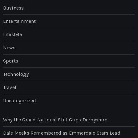
Business
Entertainment
Lifestyle
News
Sports
Technology
Travel
Uncategorized
Why the Grand National Still Grips Derbyshire
Dale Meeks Remembered as Emmerdale Stars Lead