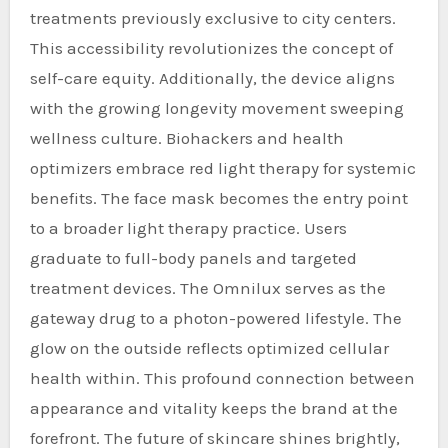
treatments previously exclusive to city centers.
This accessibility revolutionizes the concept of
self-care equity. Additionally, the device aligns
with the growing longevity movement sweeping
wellness culture. Biohackers and health
optimizers embrace red light therapy for systemic
benefits. The face mask becomes the entry point
to a broader light therapy practice. Users
graduate to full-body panels and targeted
treatment devices. The Omnilux serves as the
gateway drug to a photon-powered lifestyle. The
glow on the outside reflects optimized cellular
health within. This profound connection between
appearance and vitality keeps the brand at the
forefront. The future of skincare shines brightly,