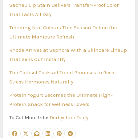
Sacheu Lip Stain Delivers Transfer-Proof Color
That Lasts All Day
Trending Nail Colours This Season Define the
Ultimate Manicure Refresh
Rhode Arrives at Sephora With a Skincare Lineup
That Sells Out Instantly
The Cortisol Cocktail Trend Promises to Reset
Stress Hormones Naturally
Protein Yogurt Becomes the Ultimate High-
Protein Snack for Wellness Lovers
To Get More Info:
Derbyshire Daily