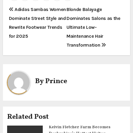
P
Adidas Sambas Women
Blonde Balayage
Dominate Street Style and
Dominates Salons as the
o
Rewrite Footwear Trends
Ultimate Low-
s
for 2025
Maintenance Hair
t
Transformation
n
a
By
Prince
v
i
g
Related Post
a
Kelvin Fletcher Farm Becomes
t