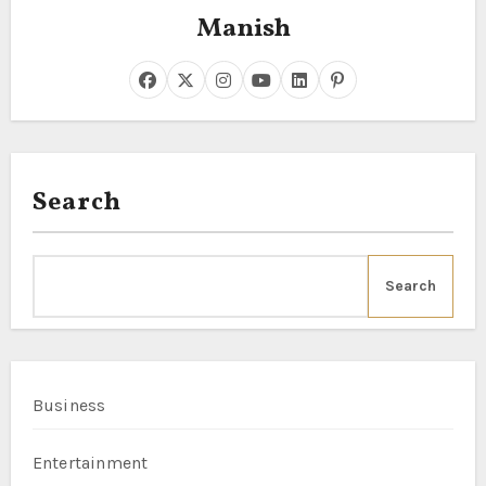
Manish
Search
Search
Business
Entertainment