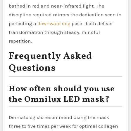
bathed in red and near-infrared light. The
discipline required mirrors the dedication seen in
perfecting a
downward dog
pose—both deliver
transformation through steady, mindful
repetition.
Frequently Asked
Questions
How often should you use
the Omnilux LED mask?
Dermatologists recommend using the mask
three to five times per week for optimal collagen