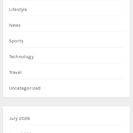
Lifestyle
News
Sports
Technology
Travel
Uncategorized
July 2026