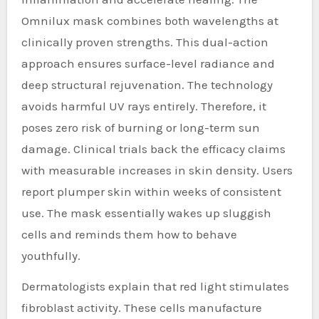
Omnilux mask combines both wavelengths at
clinically proven strengths. This dual-action
approach ensures surface-level radiance and
deep structural rejuvenation. The technology
avoids harmful UV rays entirely. Therefore, it
poses zero risk of burning or long-term sun
damage. Clinical trials back the efficacy claims
with measurable increases in skin density. Users
report plumper skin within weeks of consistent
use. The mask essentially wakes up sluggish
cells and reminds them how to behave
youthfully.
Dermatologists explain that red light stimulates
fibroblast activity. These cells manufacture