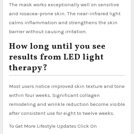
The mask works exceptionally well on sensitive
and rosacea-prone skin. The near-infrared light
calms inflammation and strengthens the skin
barrier without causing irritation.
How long until you see
results from LED light
therapy?
Most users notice improved skin texture and tone
within four weeks. Significant collagen
remodeling and wrinkle reduction become visible
after consistent use for eight to twelve weeks.
To Get More Lifestyle Updates Click On