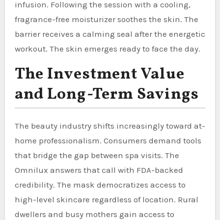
infusion. Following the session with a cooling,
fragrance-free moisturizer soothes the skin. The
barrier receives a calming seal after the energetic
workout. The skin emerges ready to face the day.
The Investment Value
and Long-Term Savings
The beauty industry shifts increasingly toward at-
home professionalism. Consumers demand tools
that bridge the gap between spa visits. The
Omnilux answers that call with FDA-backed
credibility. The mask democratizes access to
high-level skincare regardless of location. Rural
dwellers and busy mothers gain access to