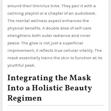
around their Omnilux time. They pair it with a
calming playlist or a chapter of an audiobook.
The mental wellness aspect enhances the
physical benefits. A double dose of self-care
strengthens both outer radiance and inner
peace. The glow is not just a superficial
improvement; it reflects true cellular vitality. The
mask essentially trains the skin to function at its
youthful peak.
Integrating the Mask
Into a Holistic Beauty
Regimen