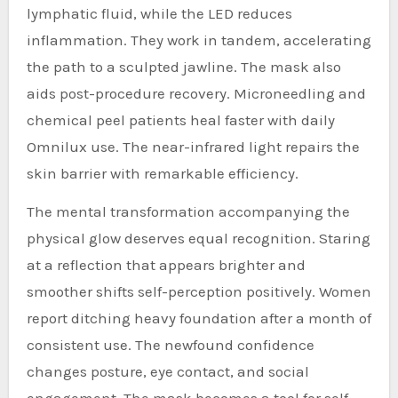
lymphatic fluid, while the LED reduces
inflammation. They work in tandem, accelerating
the path to a sculpted jawline. The mask also
aids post-procedure recovery. Microneedling and
chemical peel patients heal faster with daily
Omnilux use. The near-infrared light repairs the
skin barrier with remarkable efficiency.
The mental transformation accompanying the
physical glow deserves equal recognition. Staring
at a reflection that appears brighter and
smoother shifts self-perception positively. Women
report ditching heavy foundation after a month of
consistent use. The newfound confidence
changes posture, eye contact, and social
engagement. The mask becomes a tool for self-