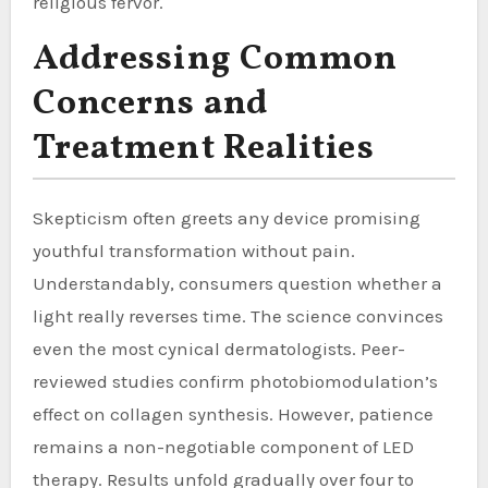
religious fervor.
Addressing Common
Concerns and
Treatment Realities
Skepticism often greets any device promising
youthful transformation without pain.
Understandably, consumers question whether a
light really reverses time. The science convinces
even the most cynical dermatologists. Peer-
reviewed studies confirm photobiomodulation’s
effect on collagen synthesis. However, patience
remains a non-negotiable component of LED
therapy. Results unfold gradually over four to