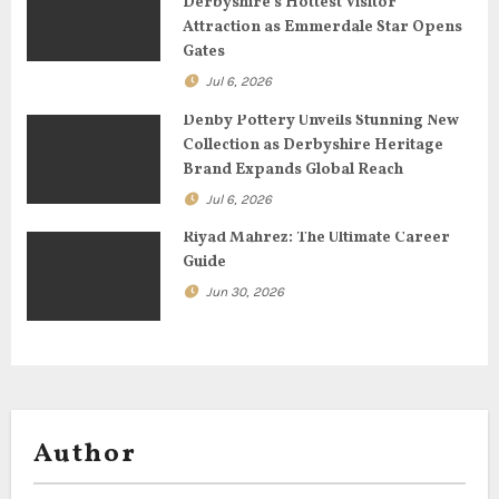
Derbyshire’s Hottest Visitor
Attraction as Emmerdale Star Opens
i
Gates
o
Jul 6, 2026
n
Denby Pottery Unveils Stunning New
Collection as Derbyshire Heritage
Brand Expands Global Reach
Jul 6, 2026
Riyad Mahrez: The Ultimate Career
Guide
Jun 30, 2026
Author