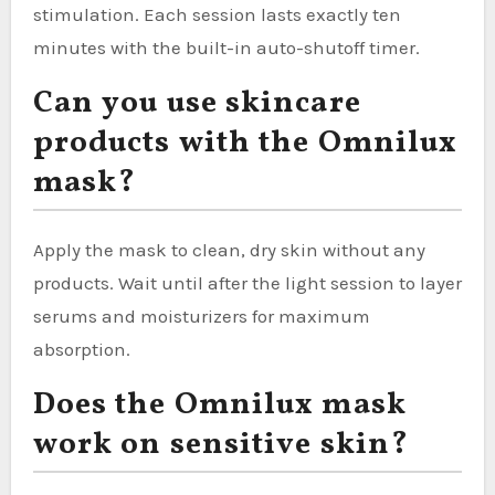
stimulation. Each session lasts exactly ten
minutes with the built-in auto-shutoff timer.
Can you use skincare
products with the Omnilux
mask?
Apply the mask to clean, dry skin without any
products. Wait until after the light session to layer
serums and moisturizers for maximum
absorption.
Does the Omnilux mask
work on sensitive skin?