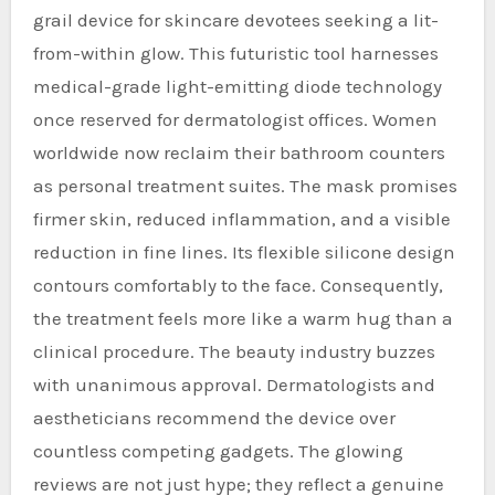
grail device for skincare devotees seeking a lit-
from-within glow. This futuristic tool harnesses
medical-grade light-emitting diode technology
once reserved for dermatologist offices. Women
worldwide now reclaim their bathroom counters
as personal treatment suites. The mask promises
firmer skin, reduced inflammation, and a visible
reduction in fine lines. Its flexible silicone design
contours comfortably to the face. Consequently,
the treatment feels more like a warm hug than a
clinical procedure. The beauty industry buzzes
with unanimous approval. Dermatologists and
aestheticians recommend the device over
countless competing gadgets. The glowing
reviews are not just hype; they reflect a genuine