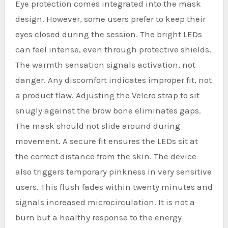
Eye protection comes integrated into the mask
design. However, some users prefer to keep their
eyes closed during the session. The bright LEDs
can feel intense, even through protective shields.
The warmth sensation signals activation, not
danger. Any discomfort indicates improper fit, not
a product flaw. Adjusting the Velcro strap to sit
snugly against the brow bone eliminates gaps.
The mask should not slide around during
movement. A secure fit ensures the LEDs sit at
the correct distance from the skin. The device
also triggers temporary pinkness in very sensitive
users. This flush fades within twenty minutes and
signals increased microcirculation. It is not a
burn but a healthy response to the energy