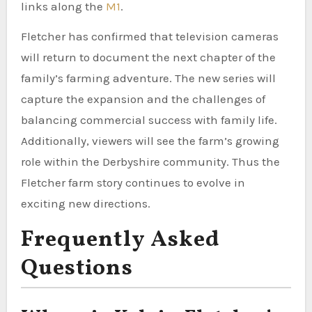
links along the
M1
.
Fletcher has confirmed that television cameras
will return to document the next chapter of the
family’s farming adventure. The new series will
capture the expansion and the challenges of
balancing commercial success with family life.
Additionally, viewers will see the farm’s growing
role within the Derbyshire community. Thus the
Fletcher farm story continues to evolve in
exciting new directions.
Frequently Asked
Questions