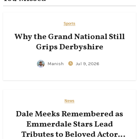
Sports
Why the Grand National Still
Grips Derbyshire
Manish
Jul 9, 2026
News
Dale Meeks Remembered as
Emmerdale Stars Lead
Tributes to Beloved Actor