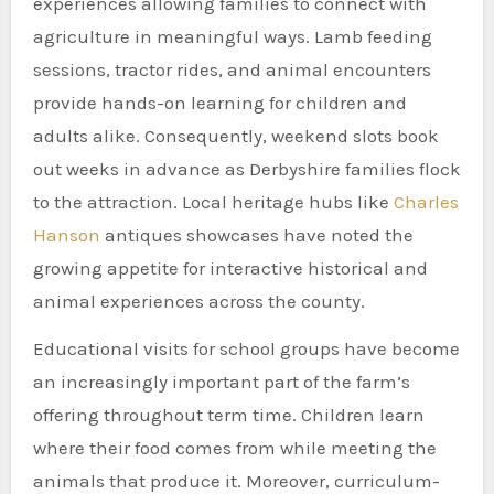
experiences allowing families to connect with
agriculture in meaningful ways. Lamb feeding
sessions, tractor rides, and animal encounters
provide hands-on learning for children and
adults alike. Consequently, weekend slots book
out weeks in advance as Derbyshire families flock
to the attraction. Local heritage hubs like
Charles
Hanson
antiques showcases have noted the
growing appetite for interactive historical and
animal experiences across the county.
Educational visits for school groups have become
an increasingly important part of the farm’s
offering throughout term time. Children learn
where their food comes from while meeting the
animals that produce it. Moreover, curriculum-