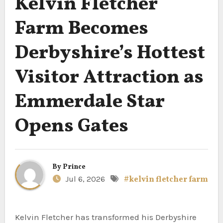
Kelvin Fletcher
Farm Becomes
Derbyshire’s Hottest
Visitor Attraction as
Emmerdale Star
Opens Gates
By
Prince
Jul 6, 2026
#kelvin fletcher farm
Kelvin Fletcher has transformed his Derbyshire