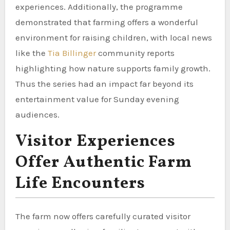
experiences. Additionally, the programme
demonstrated that farming offers a wonderful
environment for raising children, with local news
like the
Tia Billinger
community reports
highlighting how nature supports family growth.
Thus the series had an impact far beyond its
entertainment value for Sunday evening
audiences.
Visitor Experiences
Offer Authentic Farm
Life Encounters
The farm now offers carefully curated visitor