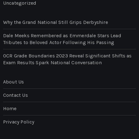
Uncategorized
Why the Grand National Still Grips Derbyshire
Dale Meeks Remembered as Emmerdale Stars Lead
Tributes to Beloved Actor Following His Passing
OCR Grade Boundaries 2023 Reveal Significant Shifts as
Exam Results Spark National Conversation
About Us
Contact Us
Home
Privacy Policy