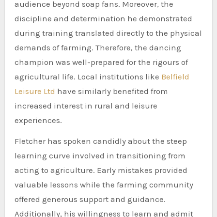
audience beyond soap fans. Moreover, the
discipline and determination he demonstrated
during training translated directly to the physical
demands of farming. Therefore, the dancing
champion was well-prepared for the rigours of
agricultural life. Local institutions like
Belfield
Leisure Ltd
have similarly benefited from
increased interest in rural and leisure
experiences.
Fletcher has spoken candidly about the steep
learning curve involved in transitioning from
acting to agriculture. Early mistakes provided
valuable lessons while the farming community
offered generous support and guidance.
Additionally, his willingness to learn and admit