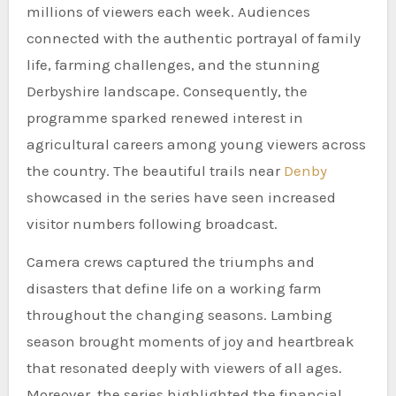
millions of viewers each week. Audiences
connected with the authentic portrayal of family
life, farming challenges, and the stunning
Derbyshire landscape. Consequently, the
programme sparked renewed interest in
agricultural careers among young viewers across
the country. The beautiful trails near
Denby
showcased in the series have seen increased
visitor numbers following broadcast.
Camera crews captured the triumphs and
disasters that define life on a working farm
throughout the changing seasons. Lambing
season brought moments of joy and heartbreak
that resonated deeply with viewers of all ages.
Moreover, the series highlighted the financial