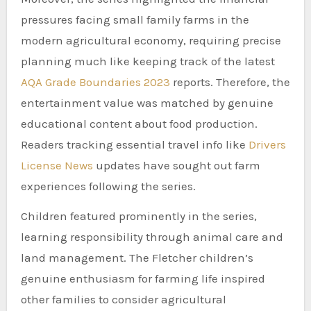
pressures facing small family farms in the
modern agricultural economy, requiring precise
planning much like keeping track of the latest
AQA Grade Boundaries 2023
reports. Therefore, the
entertainment value was matched by genuine
educational content about food production.
Readers tracking essential travel info like
Drivers
License News
updates have sought out farm
experiences following the series.
Children featured prominently in the series,
learning responsibility through animal care and
land management. The Fletcher children’s
genuine enthusiasm for farming life inspired
other families to consider agricultural