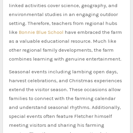
linked activities cover science, geography, and
environmental studies in an engaging outdoor
setting. Therefore, teachers from regional hubs
like
Bonnie Blue School
have embraced the farm
as a valuable educational resource. Much like
other regional family developments, the farm
combines learning with genuine entertainment.
Seasonal events including lambing open days,
harvest celebrations, and Christmas experiences
extend the visitor season. These occasions allow
families to connect with the farming calendar
and understand seasonal rhythms. Additionally,
special events often feature Fletcher himself
meeting visitors and sharing his farming