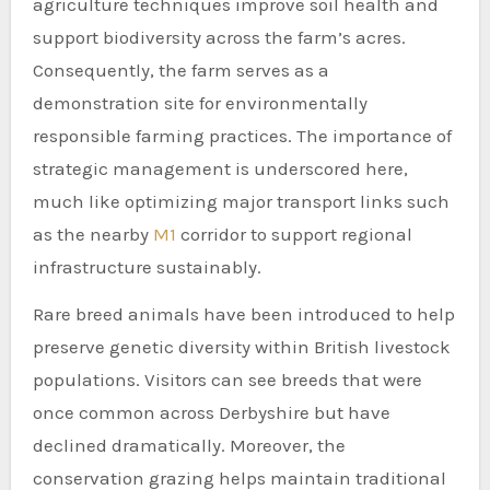
agriculture techniques improve soil health and
support biodiversity across the farm’s acres.
Consequently, the farm serves as a
demonstration site for environmentally
responsible farming practices. The importance of
strategic management is underscored here,
much like optimizing major transport links such
as the nearby
M1
corridor to support regional
infrastructure sustainably.
Rare breed animals have been introduced to help
preserve genetic diversity within British livestock
populations. Visitors can see breeds that were
once common across Derbyshire but have
declined dramatically. Moreover, the
conservation grazing helps maintain traditional