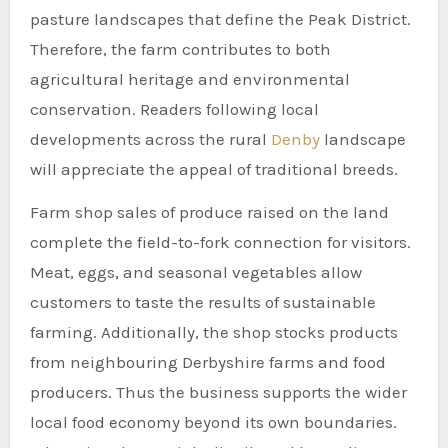
pasture landscapes that define the Peak District.
Therefore, the farm contributes to both
agricultural heritage and environmental
conservation. Readers following local
developments across the rural
Denby
landscape
will appreciate the appeal of traditional breeds.
Farm shop sales of produce raised on the land
complete the field-to-fork connection for visitors.
Meat, eggs, and seasonal vegetables allow
customers to taste the results of sustainable
farming. Additionally, the shop stocks products
from neighbouring Derbyshire farms and food
producers. Thus the business supports the wider
local food economy beyond its own boundaries.