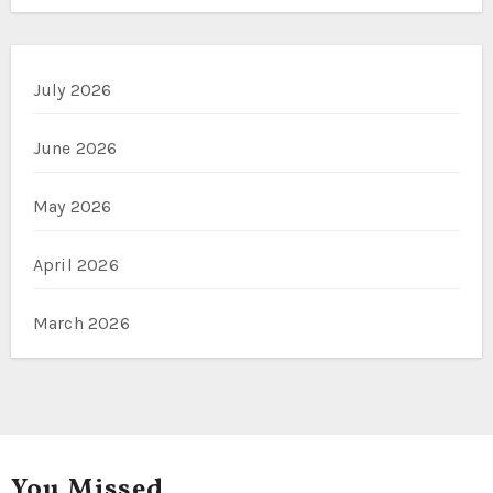
July 2026
June 2026
May 2026
April 2026
March 2026
You Missed