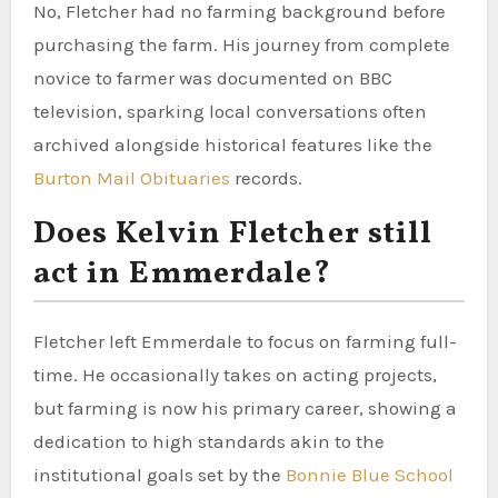
No, Fletcher had no farming background before
purchasing the farm. His journey from complete
novice to farmer was documented on BBC
television, sparking local conversations often
archived alongside historical features like the
Burton Mail Obituaries
records.
Does Kelvin Fletcher still
act in Emmerdale?
Fletcher left Emmerdale to focus on farming full-
time. He occasionally takes on acting projects,
but farming is now his primary career, showing a
dedication to high standards akin to the
institutional goals set by the
Bonnie Blue School