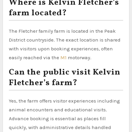
Where is Kelvin Fletcher’s
farm located?
The Fletcher family farm is located in the Peak
District countryside. The exact location is shared
with visitors upon booking experiences, often
easily reached via the
M1
motorway.
Can the public visit Kelvin
Fletcher’s farm?
Yes, the farm offers visitor experiences including
animal encounters and educational visits.
Advance booking is essential as places fill
quickly, with administrative details handled