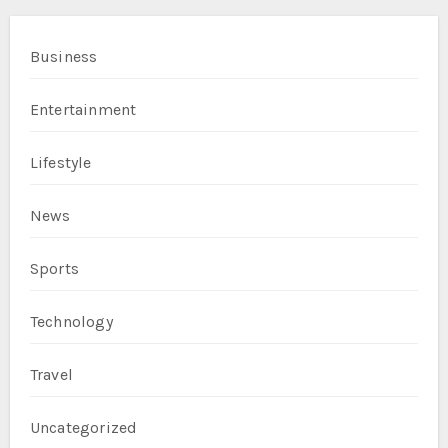
Business
Entertainment
Lifestyle
News
Sports
Technology
Travel
Uncategorized