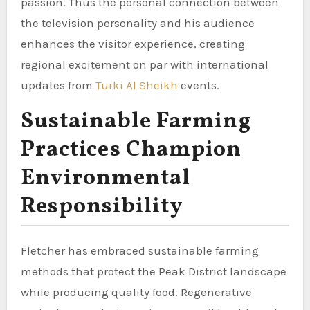
passion. Thus the personal connection between
the television personality and his audience
enhances the visitor experience, creating
regional excitement on par with international
updates from
Turki Al Sheikh
events.
Sustainable Farming
Practices Champion
Environmental
Responsibility
Fletcher has embraced sustainable farming
methods that protect the Peak District landscape
while producing quality food. Regenerative