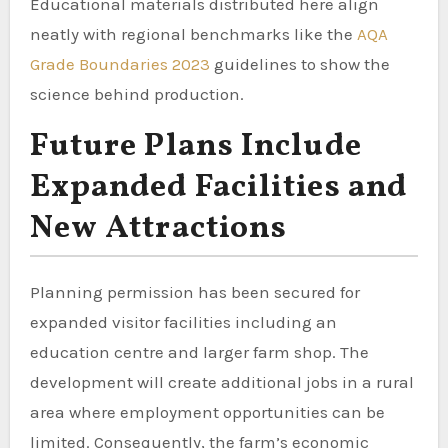
Educational materials distributed here align
neatly with regional benchmarks like the
AQA
Grade Boundaries 2023
guidelines to show the
science behind production.
Future Plans Include
Expanded Facilities and
New Attractions
Planning permission has been secured for
expanded visitor facilities including an
education centre and larger farm shop. The
development will create additional jobs in a rural
area where employment opportunities can be
limited. Consequently, the farm’s economic