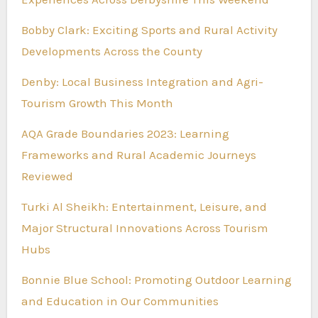
Bobby Clark: Exciting Sports and Rural Activity
Developments Across the County
Denby: Local Business Integration and Agri-
Tourism Growth This Month
AQA Grade Boundaries 2023: Learning
Frameworks and Rural Academic Journeys
Reviewed
Turki Al Sheikh: Entertainment, Leisure, and
Major Structural Innovations Across Tourism
Hubs
Bonnie Blue School: Promoting Outdoor Learning
and Education in Our Communities