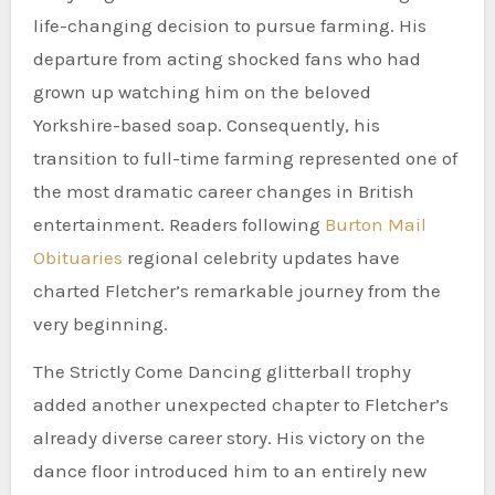
life-changing decision to pursue farming. His
departure from acting shocked fans who had
grown up watching him on the beloved
Yorkshire-based soap. Consequently, his
transition to full-time farming represented one of
the most dramatic career changes in British
entertainment. Readers following
Burton Mail
Obituaries
regional celebrity updates have
charted Fletcher’s remarkable journey from the
very beginning.
The Strictly Come Dancing glitterball trophy
added another unexpected chapter to Fletcher’s
already diverse career story. His victory on the
dance floor introduced him to an entirely new