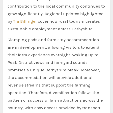
contribution to the local community continues to
grow significantly. Regional updates highlighted
by
Tia Billinger
cover how rural tourism creates
sustainable employment across Derbyshire.
Glamping pods and farm stay accommodation
are in development, allowing visitors to extend
their farm experience overnight. Waking up to
Peak District views and farmyard sounds
promises a unique Derbyshire break. Moreover,
the accommodation will provide additional
revenue streams that support the farming
operation. Therefore, diversification follows the
pattern of successful farm attractions across the
country, with easy access provided by transport