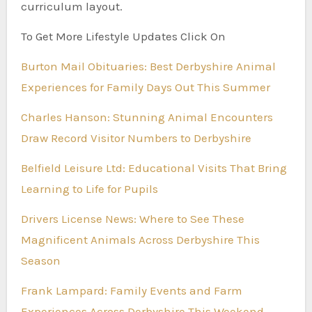
curriculum layout.
To Get More Lifestyle Updates Click On
Burton Mail Obituaries: Best Derbyshire Animal
Experiences for Family Days Out This Summer
Charles Hanson: Stunning Animal Encounters
Draw Record Visitor Numbers to Derbyshire
Belfield Leisure Ltd: Educational Visits That Bring
Learning to Life for Pupils
Drivers License News: Where to See These
Magnificent Animals Across Derbyshire This
Season
Frank Lampard: Family Events and Farm
Experiences Across Derbyshire This Weekend