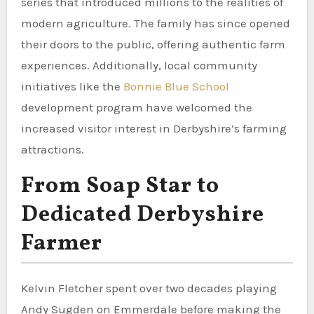
series that introduced millions to the realities of
modern agriculture. The family has since opened
their doors to the public, offering authentic farm
experiences. Additionally, local community
initiatives like the
Bonnie Blue School
development program have welcomed the
increased visitor interest in Derbyshire’s farming
attractions.
From Soap Star to
Dedicated Derbyshire
Farmer
Kelvin Fletcher spent over two decades playing
Andy Sugden on Emmerdale before making the