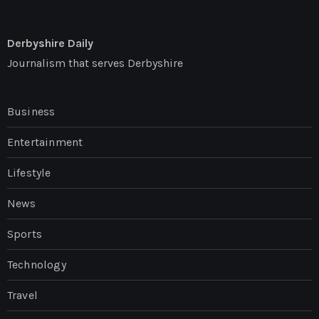
Derbyshire Daily
Journalism that serves Derbyshire
Business
Entertainment
Lifestyle
News
Sports
Technology
Travel