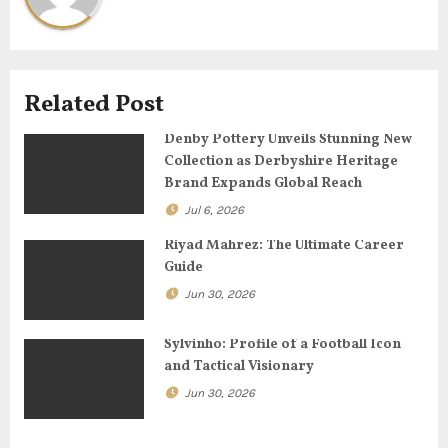
i
g
Related Post
a
Denby Pottery Unveils Stunning New
t
Collection as Derbyshire Heritage
Brand Expands Global Reach
i
Jul 6, 2026
o
Riyad Mahrez: The Ultimate Career
n
Guide
Jun 30, 2026
Sylvinho: Profile of a Football Icon
and Tactical Visionary
Jun 30, 2026