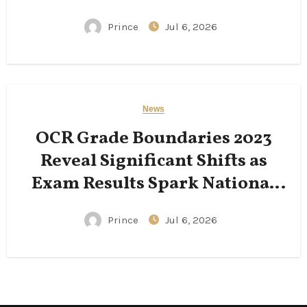
Following His Passing
Prince
Jul 6, 2026
News
OCR Grade Boundaries 2023
Reveal Significant Shifts as
Exam Results Spark National
Conversation
Prince
Jul 6, 2026