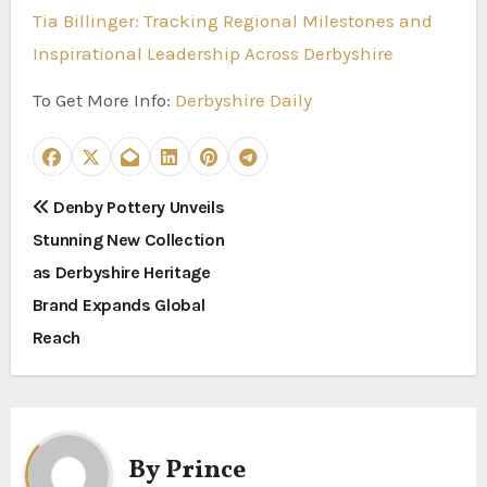
Tia Billinger: Tracking Regional Milestones and
Inspirational Leadership Across Derbyshire
To Get More Info:
Derbyshire Daily
P
Denby Pottery Unveils
Stunning New Collection
o
as Derbyshire Heritage
s
Brand Expands Global
t
Reach
n
a
By
Prince
v