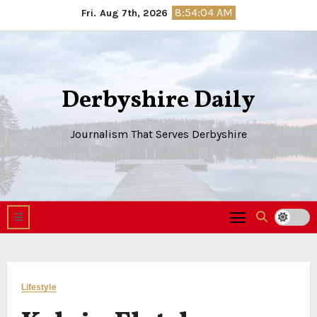
Skip
8:54:05 AM
Fri. Aug 7th, 2026
to
content
Derbyshire Daily
Journalism That Serves Derbyshire
Lifestyle