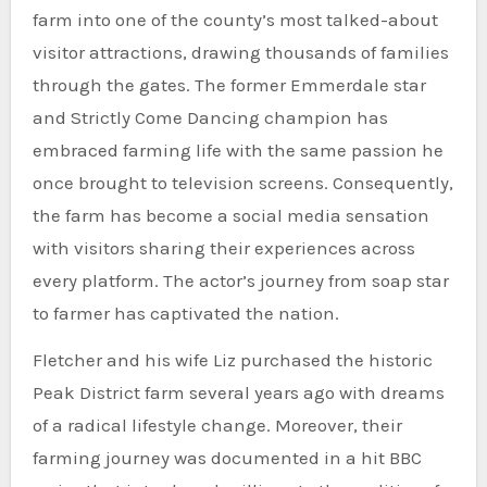
farm into one of the county’s most talked-about
visitor attractions, drawing thousands of families
through the gates. The former Emmerdale star
and Strictly Come Dancing champion has
embraced farming life with the same passion he
once brought to television screens. Consequently,
the farm has become a social media sensation
with visitors sharing their experiences across
every platform. The actor’s journey from soap star
to farmer has captivated the nation.
Fletcher and his wife Liz purchased the historic
Peak District farm several years ago with dreams
of a radical lifestyle change. Moreover, their
farming journey was documented in a hit BBC