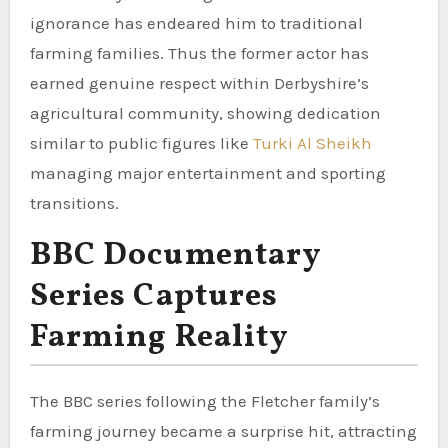
ignorance has endeared him to traditional
farming families. Thus the former actor has
earned genuine respect within Derbyshire’s
agricultural community, showing dedication
similar to public figures like
Turki Al Sheikh
managing major entertainment and sporting
transitions.
BBC Documentary
Series Captures
Farming Reality
The BBC series following the Fletcher family’s
farming journey became a surprise hit, attracting