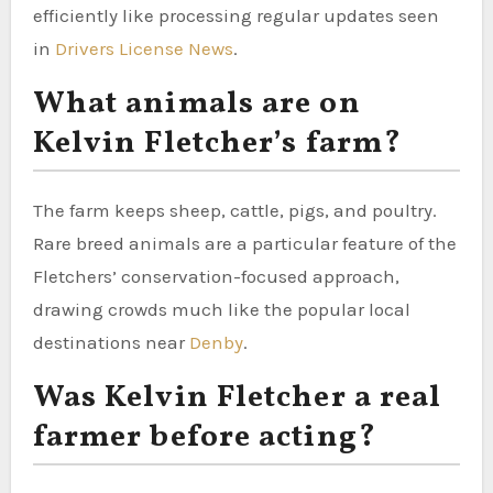
efficiently like processing regular updates seen
in
Drivers License News
.
What animals are on
Kelvin Fletcher’s farm?
The farm keeps sheep, cattle, pigs, and poultry.
Rare breed animals are a particular feature of the
Fletchers’ conservation-focused approach,
drawing crowds much like the popular local
destinations near
Denby
.
Was Kelvin Fletcher a real
farmer before acting?