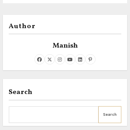
Author
Manish
Search
Search