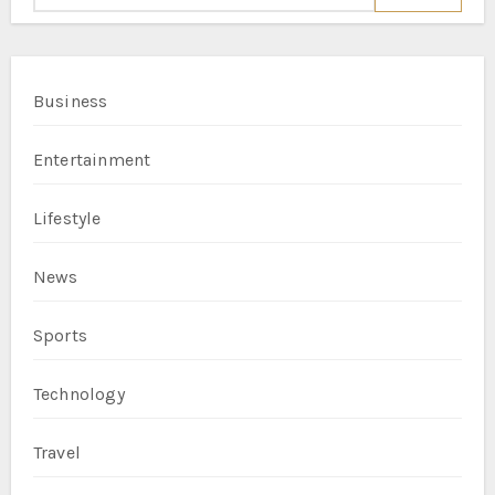
Business
Entertainment
Lifestyle
News
Sports
Technology
Travel