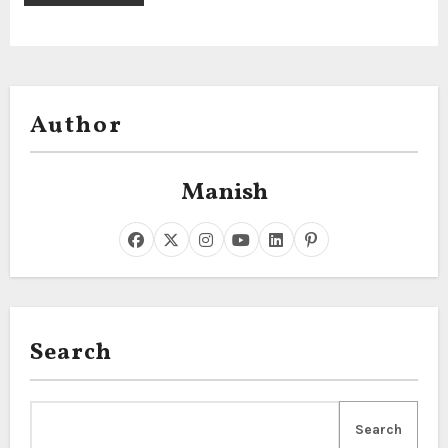
Author
Manish
Search
Search