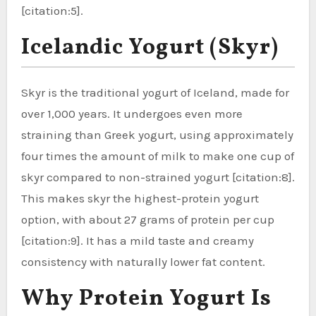
[citation:5].
Icelandic Yogurt (Skyr)
Skyr is the traditional yogurt of Iceland, made for
over 1,000 years. It undergoes even more
straining than Greek yogurt, using approximately
four times the amount of milk to make one cup of
skyr compared to non-strained yogurt [citation:8].
This makes skyr the highest-protein yogurt
option, with about 27 grams of protein per cup
[citation:9]. It has a mild taste and creamy
consistency with naturally lower fat content.
Why Protein Yogurt Is