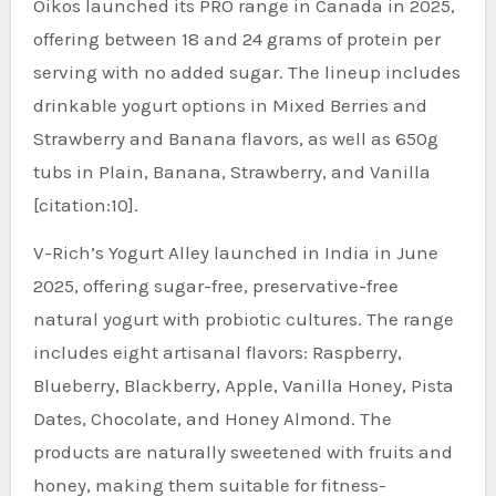
Oikos launched its PRO range in Canada in 2025,
offering between 18 and 24 grams of protein per
serving with no added sugar. The lineup includes
drinkable yogurt options in Mixed Berries and
Strawberry and Banana flavors, as well as 650g
tubs in Plain, Banana, Strawberry, and Vanilla
[citation:10].
V-Rich’s Yogurt Alley launched in India in June
2025, offering sugar-free, preservative-free
natural yogurt with probiotic cultures. The range
includes eight artisanal flavors: Raspberry,
Blueberry, Blackberry, Apple, Vanilla Honey, Pista
Dates, Chocolate, and Honey Almond. The
products are naturally sweetened with fruits and
honey, making them suitable for fitness-