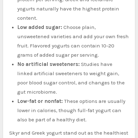
yogurts naturally have the highest protein
content.
Low added sugar:
Choose plain,
unsweetened varieties and add your own fresh
fruit. Flavored yogurts can contain 10-20
grams of added sugar per serving.
No artificial sweeteners:
Studies have
linked artificial sweeteners to weight gain,
poor blood sugar control, and changes to the
gut microbiome.
Low-fat or nonfat:
These options are usually
lower in calories, though full-fat yogurt can
also be part of a healthy diet.
Skyr and Greek yogurt stand out as the healthiest