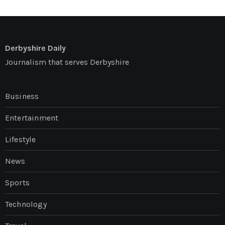
Derbyshire Daily
Journalism that serves Derbyshire
Business
Entertainment
Lifestyle
News
Sports
Technology