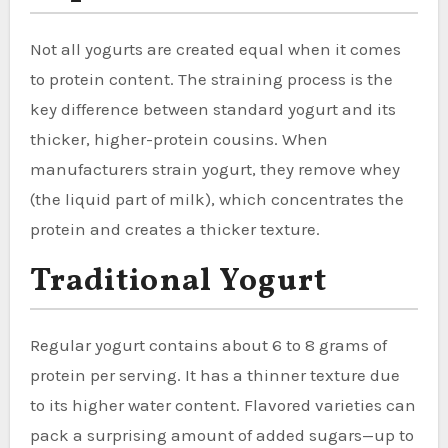
Not all yogurts are created equal when it comes
to protein content. The straining process is the
key difference between standard yogurt and its
thicker, higher-protein cousins. When
manufacturers strain yogurt, they remove whey
(the liquid part of milk), which concentrates the
protein and creates a thicker texture.
Traditional Yogurt
Regular yogurt contains about 6 to 8 grams of
protein per serving. It has a thinner texture due
to its higher water content. Flavored varieties can
pack a surprising amount of added sugars—up to