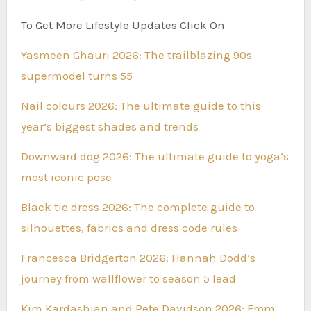
To Get More Lifestyle Updates Click On
Yasmeen Ghauri 2026: The trailblazing 90s
supermodel turns 55
Nail colours 2026: The ultimate guide to this
year’s biggest shades and trends
Downward dog 2026: The ultimate guide to yoga’s
most iconic pose
Black tie dress 2026: The complete guide to
silhouettes, fabrics and dress code rules
Francesca Bridgerton 2026: Hannah Dodd’s
journey from wallflower to season 5 lead
Kim Kardashian and Pete Davidson 2026: From