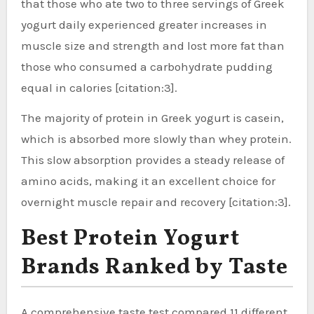
that those who ate two to three servings of Greek
yogurt daily experienced greater increases in
muscle size and strength and lost more fat than
those who consumed a carbohydrate pudding
equal in calories [citation:3].
The majority of protein in Greek yogurt is casein,
which is absorbed more slowly than whey protein.
This slow absorption provides a steady release of
amino acids, making it an excellent choice for
overnight muscle repair and recovery [citation:3].
Best Protein Yogurt
Brands Ranked by Taste
A comprehensive taste test compared 11 different