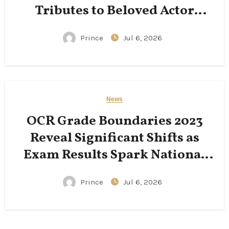
Tributes to Beloved Actor
Following His Passing
Prince
Jul 6, 2026
News
OCR Grade Boundaries 2023
Reveal Significant Shifts as
Exam Results Spark National
Conversation
Prince
Jul 6, 2026