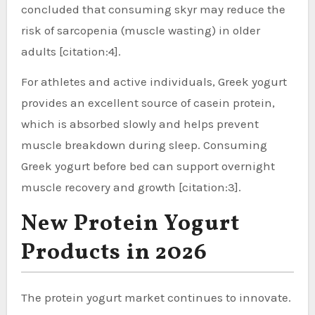
concluded that consuming skyr may reduce the
risk of sarcopenia (muscle wasting) in older
adults [citation:4].
For athletes and active individuals, Greek yogurt
provides an excellent source of casein protein,
which is absorbed slowly and helps prevent
muscle breakdown during sleep. Consuming
Greek yogurt before bed can support overnight
muscle recovery and growth [citation:3].
New Protein Yogurt
Products in 2026
The protein yogurt market continues to innovate.