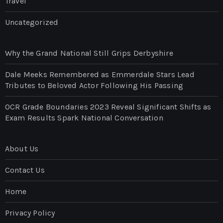
Travel
Uncategorized
Why the Grand National Still Grips Derbyshire
Dale Meeks Remembered as Emmerdale Stars Lead
Tributes to Beloved Actor Following His Passing
OCR Grade Boundaries 2023 Reveal Significant Shifts as
Exam Results Spark National Conversation
About Us
Contact Us
Home
Privacy Policy