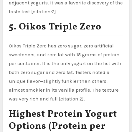
adjacent yogurts. It was a favorite discovery of the
taste test [citation:2].
5. Oikos Triple Zero
Oikos Triple Zero has zero sugar, zero artificial
sweeteners, and zero fat with 15 grams of protein
per container. It is the only yogurt on the list with
both zero sugar and zero fat. Testers noted a
unique flavor—slightly funkier than others,
almost smokier in its vanilla profile. The texture
was very rich and full [citation:2].
Highest Protein Yogurt
Options (Protein per