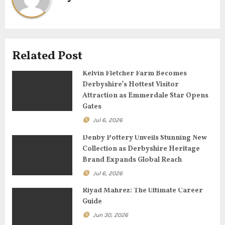
i
g
Related Post
a
Kelvin Fletcher Farm Becomes
t
Derbyshire’s Hottest Visitor
Attraction as Emmerdale Star Opens
i
Gates
o
Jul 6, 2026
n
Denby Pottery Unveils Stunning New
Collection as Derbyshire Heritage
Brand Expands Global Reach
Jul 6, 2026
Riyad Mahrez: The Ultimate Career
Guide
Jun 30, 2026