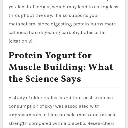
you feel full longer, which may lead to eating less
throughout the day. It also supports your
metabolism, since digesting protein burns more
calories than digesting carbohydrates or fat
[citation:9].
Protein Yogurt for
Muscle Building: What
the Science Says
A study of older males found that post-exercise
consumption of skyr was associated with
improvements in lean muscle mass and muscle
strength compared with a placebo. Researchers