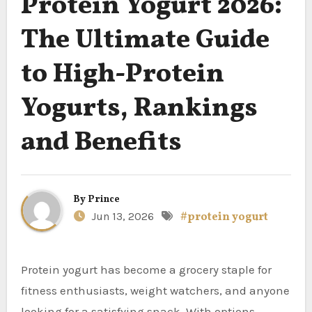
Protein Yogurt 2026:
The Ultimate Guide
to High-Protein
Yogurts, Rankings
and Benefits
By
Prince
Jun 13, 2026
#protein yogurt
Protein yogurt has become a grocery staple for
fitness enthusiasts, weight watchers, and anyone
looking for a satisfying snack. With options