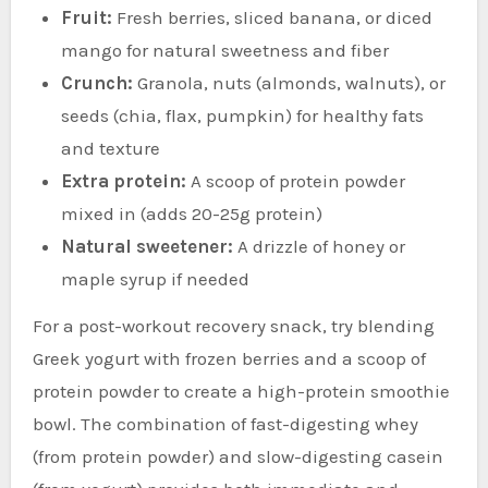
Fruit:
Fresh berries, sliced banana, or diced
mango for natural sweetness and fiber
Crunch:
Granola, nuts (almonds, walnuts), or
seeds (chia, flax, pumpkin) for healthy fats
and texture
Extra protein:
A scoop of protein powder
mixed in (adds 20-25g protein)
Natural sweetener:
A drizzle of honey or
maple syrup if needed
For a post-workout recovery snack, try blending
Greek yogurt with frozen berries and a scoop of
protein powder to create a high-protein smoothie
bowl. The combination of fast-digesting whey
(from protein powder) and slow-digesting casein