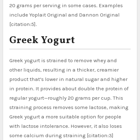
20 grams per serving in some cases. Examples
include Yoplait Original and Dannon Original
[citation:5].
Greek Yogurt
Greek yogurt is strained to remove whey and
other liquids, resulting in a thicker, creamier
product that’s lower in natural sugar and higher
in protein. It provides about double the protein of
regular yogurt—roughly 20 grams per cup. This
straining process removes some lactose, making
Greek yogurt a more suitable option for people
with lactose intolerance. However, it also loses
some calcium during straining [citation:3]