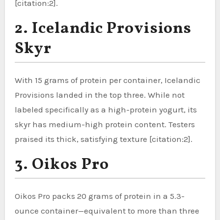
[citation:2].
2. Icelandic Provisions
Skyr
With 15 grams of protein per container, Icelandic
Provisions landed in the top three. While not
labeled specifically as a high-protein yogurt, its
skyr has medium-high protein content. Testers
praised its thick, satisfying texture [citation:2].
3. Oikos Pro
Oikos Pro packs 20 grams of protein in a 5.3-
ounce container—equivalent to more than three