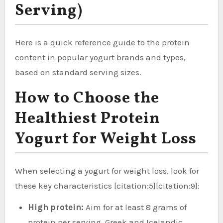
Serving)
Here is a quick reference guide to the protein
content in popular yogurt brands and types,
based on standard serving sizes.
How to Choose the
Healthiest Protein
Yogurt for Weight Loss
When selecting a yogurt for weight loss, look for
these key characteristics [citation:5][citation:9]:
High protein:
Aim for at least 8 grams of
protein per serving. Greek and Icelandic