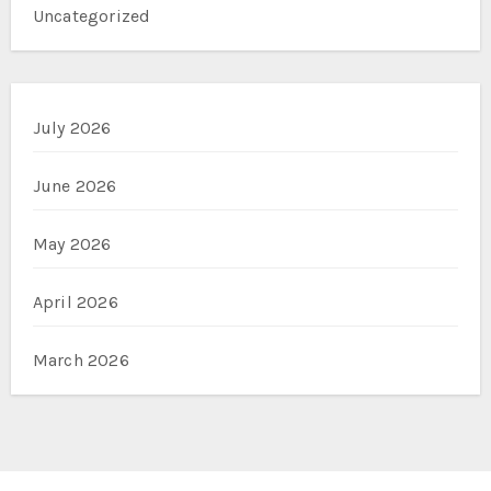
Uncategorized
July 2026
June 2026
May 2026
April 2026
March 2026