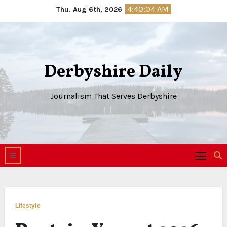
Skip
4:40:05 AM
Thu. Aug 6th, 2026
to
content
Derbyshire Daily
Journalism That Serves Derbyshire
Lifestyle