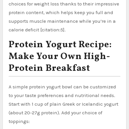
choices for weight loss thanks to their impressive
protein content, which helps keep you full and
supports muscle maintenance while you’re in a
calorie deficit [citation:5].
Protein Yogurt Recipe:
Make Your Own High-
Protein Breakfast
A simple protein yogurt bowl can be customized
to your taste preferences and nutritional needs.
Start with 1 cup of plain Greek or Icelandic yogurt
(about 20-27g protein). Add your choice of
toppings: