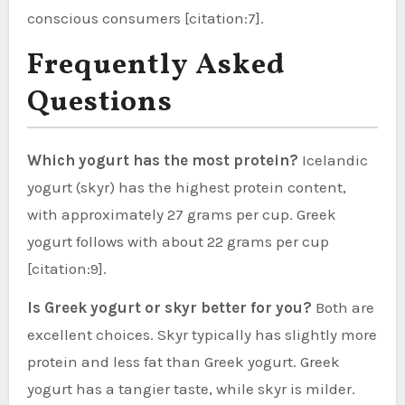
conscious consumers [citation:7].
Frequently Asked
Questions
Which yogurt has the most protein?
Icelandic
yogurt (skyr) has the highest protein content,
with approximately 27 grams per cup. Greek
yogurt follows with about 22 grams per cup
[citation:9].
Is Greek yogurt or skyr better for you?
Both are
excellent choices. Skyr typically has slightly more
protein and less fat than Greek yogurt. Greek
yogurt has a tangier taste, while skyr is milder.