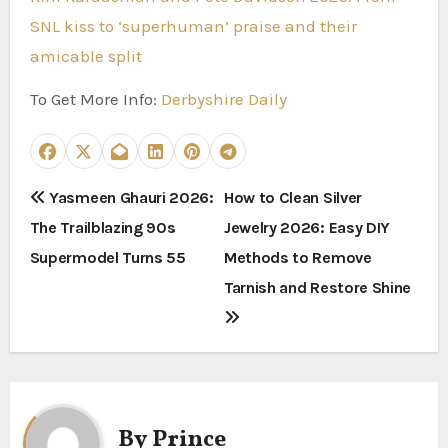
SNL kiss to ‘superhuman’ praise and their
amicable split
To Get More Info:
Derbyshire Daily
P
Yasmeen Ghauri 2026:
How to Clean Silver
The Trailblazing 90s
Jewelry 2026: Easy DIY
o
Supermodel Turns 55
Methods to Remove
s
Tarnish and Restore Shine
t
n
a
By
Prince
v