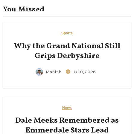
You Missed
Sports
Why the Grand National Still
Grips Derbyshire
Manish
Jul 9, 2026
News
Dale Meeks Remembered as
Emmerdale Stars Lead