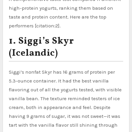
high-protein yogurts, ranking them based on
taste and protein content. Here are the top
performers [citation:2].
1. Siggi’s Skyr
(Icelandic)
Siggi’s nonfat Skyr has 16 grams of protein per
5.3-ounce container. It had the best vanilla
flavoring out of all the yogurts tested, with visible
vanilla bean. The texture reminded testers of ice
cream, both in appearance and feel. Despite
having 9 grams of sugar, it was not sweet—it was
tart with the vanilla flavor still shining through