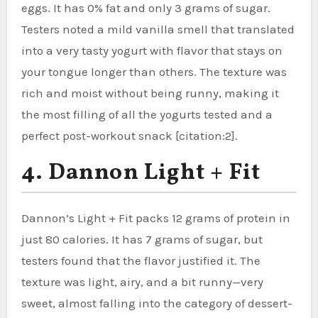
eggs. It has 0% fat and only 3 grams of sugar.
Testers noted a mild vanilla smell that translated
into a very tasty yogurt with flavor that stays on
your tongue longer than others. The texture was
rich and moist without being runny, making it
the most filling of all the yogurts tested and a
perfect post-workout snack [citation:2].
4. Dannon Light + Fit
Dannon’s Light + Fit packs 12 grams of protein in
just 80 calories. It has 7 grams of sugar, but
testers found that the flavor justified it. The
texture was light, airy, and a bit runny—very
sweet, almost falling into the category of dessert-