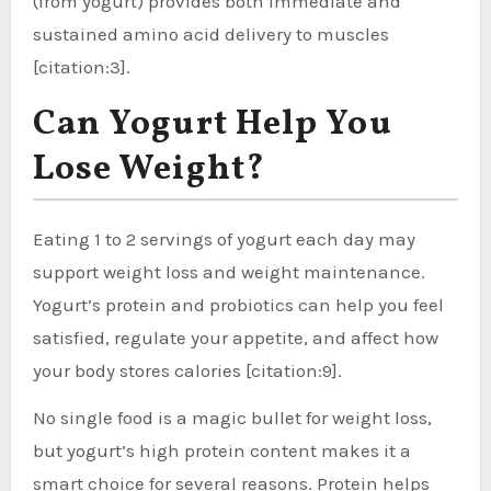
(from yogurt) provides both immediate and
sustained amino acid delivery to muscles
[citation:3].
Can Yogurt Help You
Lose Weight?
Eating 1 to 2 servings of yogurt each day may
support weight loss and weight maintenance.
Yogurt’s protein and probiotics can help you feel
satisfied, regulate your appetite, and affect how
your body stores calories [citation:9].
No single food is a magic bullet for weight loss,
but yogurt’s high protein content makes it a
smart choice for several reasons. Protein helps