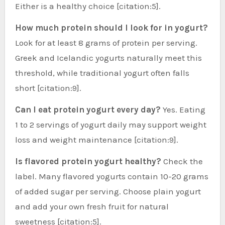
Either is a healthy choice [citation:5].
How much protein should I look for in yogurt?
Look for at least 8 grams of protein per serving.
Greek and Icelandic yogurts naturally meet this
threshold, while traditional yogurt often falls
short [citation:9].
Can I eat protein yogurt every day?
Yes. Eating
1 to 2 servings of yogurt daily may support weight
loss and weight maintenance [citation:9].
Is flavored protein yogurt healthy?
Check the
label. Many flavored yogurts contain 10-20 grams
of added sugar per serving. Choose plain yogurt
and add your own fresh fruit for natural
sweetness [citation:5].