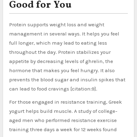
Good for You
Protein supports weight loss and weight
management in several ways. It helps you feel
full longer, which may lead to eating less
throughout the day. Protein stabilizes your
appetite by decreasing levels of ghrelin, the
hormone that makes you feel hungry. It also
prevents the blood sugar and insulin spikes that
can lead to food cravings [citation:9].
For those engaged in resistance training, Greek
yogurt helps build muscle. A study of college-
aged men who performed resistance exercise
training three days a week for 12 weeks found