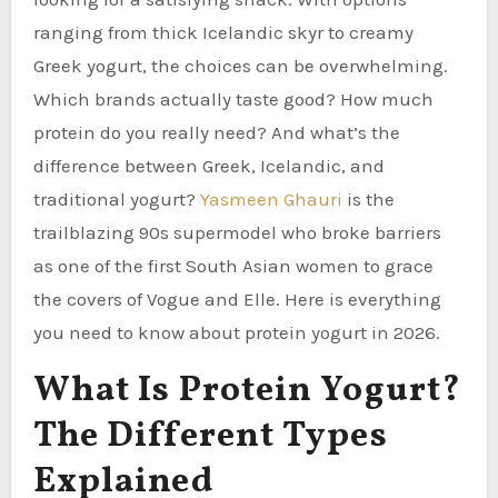
ranging from thick Icelandic skyr to creamy
Greek yogurt, the choices can be overwhelming.
Which brands actually taste good? How much
protein do you really need? And what’s the
difference between Greek, Icelandic, and
traditional yogurt?
Yasmeen Ghauri
is the
trailblazing 90s supermodel who broke barriers
as one of the first South Asian women to grace
the covers of Vogue and Elle. Here is everything
you need to know about protein yogurt in 2026.
What Is Protein Yogurt?
The Different Types
Explained