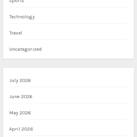
Sports
Technology
Travel
Uncategorized
July 2026
June 2026
May 2026
April 2026