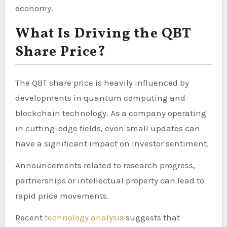
economy.
What Is Driving the QBT
Share Price?
The QBT share price is heavily influenced by
developments in quantum computing and
blockchain technology. As a company operating
in cutting-edge fields, even small updates can
have a significant impact on investor sentiment.
Announcements related to research progress,
partnerships or intellectual property can lead to
rapid price movements.
Recent
technology analysis
suggests that