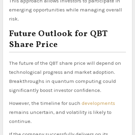
This approach allows investors to participate in
emerging opportunities while managing overall
risk.
Future Outlook for QBT
Share Price
The future of the QBT share price will depend on
technological progress and market adoption.
Breakthroughs in quantum computing could
significantly boost investor confidence.
However, the timeline for such
developments
remains uncertain, and volatility is likely to
continue.
If the company successfully delivers on its