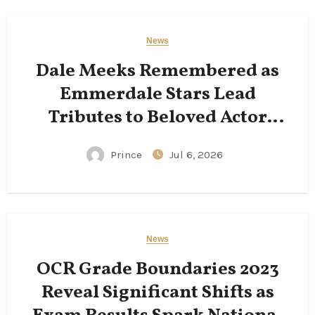
News
Dale Meeks Remembered as
Emmerdale Stars Lead
Tributes to Beloved Actor
Following His Passing
Prince
Jul 6, 2026
News
OCR Grade Boundaries 2023
Reveal Significant Shifts as