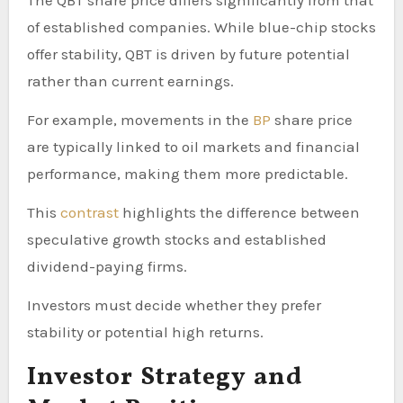
of established companies. While blue-chip stocks
offer stability, QBT is driven by future potential
rather than current earnings.
For example, movements in the
BP
share price
are typically linked to oil markets and financial
performance, making them more predictable.
This
contrast
highlights the difference between
speculative growth stocks and established
dividend-paying firms.
Investors must decide whether they prefer
stability or potential high returns.
Investor Strategy and