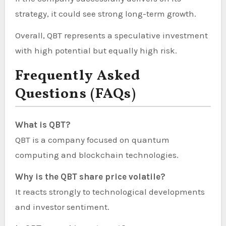
strategy, it could see strong long-term growth.
Overall, QBT represents a speculative investment
with high potential but equally high risk.
Frequently Asked
Questions (FAQs)
What is QBT?
QBT is a company focused on quantum
computing and blockchain technologies.
Why is the QBT share price volatile?
It reacts strongly to technological developments
and investor sentiment.