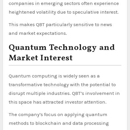
companies in emerging sectors often experience
heightened volatility due to speculative interest.
This makes QBT particularly sensitive to news
and market expectations.
Quantum Technology and
Market Interest
Quantum computing is widely seen as a
transformative technology with the potential to
disrupt multiple industries. QBT’s involvement in
this space has attracted investor attention.
The company’s focus on applying quantum
methods to blockchain and data processing