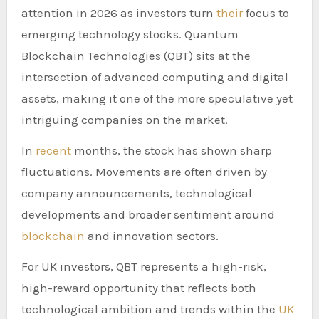
attention in 2026 as investors turn
their
focus to
emerging technology stocks. Quantum
Blockchain Technologies (QBT) sits at the
intersection of advanced computing and digital
assets, making it one of the more speculative yet
intriguing companies on the market.
In
recent
months, the stock has shown sharp
fluctuations. Movements are often driven by
company announcements, technological
developments and broader sentiment around
blockchain
and innovation sectors.
For UK investors, QBT represents a high-risk,
high-reward opportunity that reflects both
technological ambition and trends within the
UK