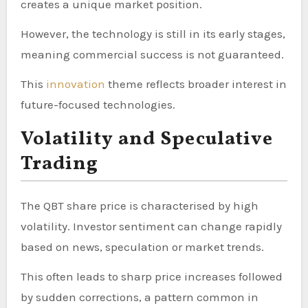
creates a unique market position.
However, the technology is still in its early stages,
meaning commercial success is not guaranteed.
This
innovation
theme reflects broader interest in
future-focused technologies.
Volatility and Speculative
Trading
The QBT share price is characterised by high
volatility. Investor sentiment can change rapidly
based on news, speculation or market trends.
This often leads to sharp price increases followed
by sudden corrections, a pattern common in