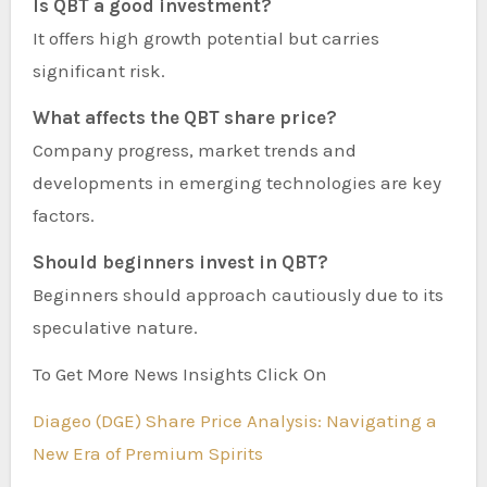
Is QBT a good investment?
It offers high growth potential but carries
significant risk.
What affects the QBT share price?
Company progress, market trends and
developments in emerging technologies are key
factors.
Should beginners invest in QBT?
Beginners should approach cautiously due to its
speculative nature.
To Get More News Insights Click On
Diageo (DGE) Share Price Analysis: Navigating a
New Era of Premium Spirits