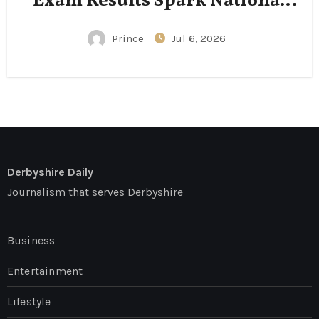
Exam Results Spark National
Conversation
Prince
Jul 6, 2026
Derbyshire Daily
Journalism that serves Derbyshire
Business
Entertainment
Lifestyle