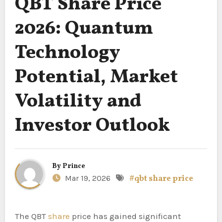
QBT Share Price
2026: Quantum
Technology
Potential, Market
Volatility and
Investor Outlook
By
Prince
Mar 19, 2026
#qbt share price
The QBT
share
price has gained significant