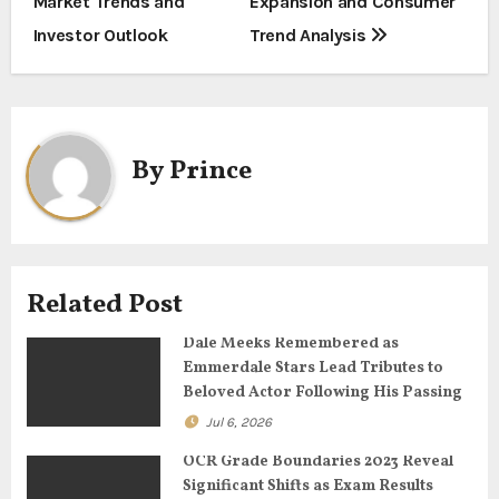
Market Trends and
Expansion and Consumer
s
Investor Outlook
Trend Analysis
t
n
a
By
Prince
v
i
g
Related Post
a
Dale Meeks Remembered as
Emmerdale Stars Lead Tributes to
t
Beloved Actor Following His Passing
Jul 6, 2026
i
OCR Grade Boundaries 2023 Reveal
o
Significant Shifts as Exam Results