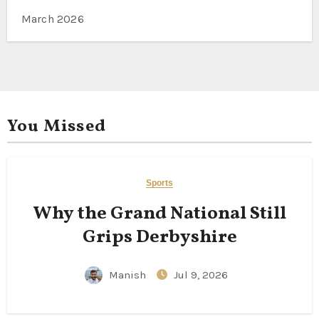
March 2026
You Missed
Sports
Why the Grand National Still
Grips Derbyshire
Manish
Jul 9, 2026