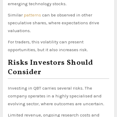
emerging technology stocks.
Similar
patterns
can be observed in other
speculative shares, where expectations drive
valuations.
For traders, this volatility can present
opportunities, but it also increases risk.
Risks Investors Should
Consider
Investing in QBT carries several risks. The
company operates in a highly specialised and
evolving sector, where outcomes are uncertain.
Limited revenue, ongoing research costs and