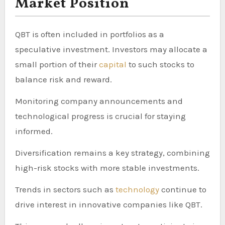
Market Position
QBT is often included in portfolios as a
speculative investment. Investors may allocate a
small portion of their
capital
to such stocks to
balance risk and reward.
Monitoring company announcements and
technological progress is crucial for staying
informed.
Diversification remains a key strategy, combining
high-risk stocks with more stable investments.
Trends in sectors such as
technology
continue to
drive interest in innovative companies like QBT.