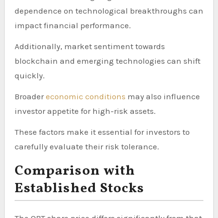
dependence on technological breakthroughs can
impact financial performance.
Additionally, market sentiment towards
blockchain and emerging technologies can shift
quickly.
Broader
economic conditions
may also influence
investor appetite for high-risk assets.
These factors make it essential for investors to
carefully evaluate their risk tolerance.
Comparison with
Established Stocks
The QBT share price differs significantly from that