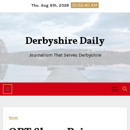
Skip
10:52:41 AM
Thu. Aug 6th, 2026
to
content
Derbyshire Daily
Journalism That Serves Derbyshire
News