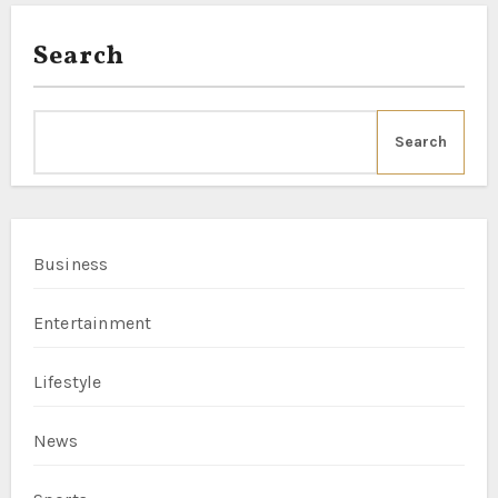
Search
Search
Business
Entertainment
Lifestyle
News