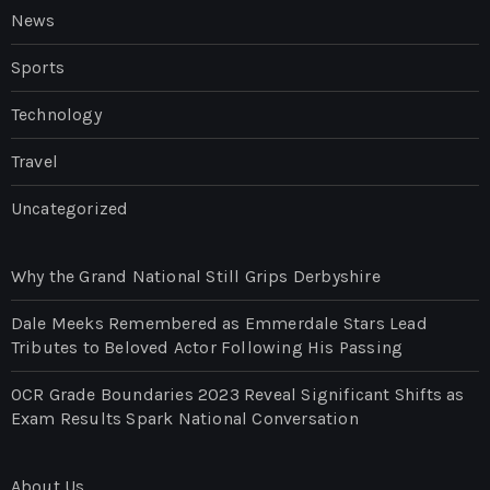
News
Sports
Technology
Travel
Uncategorized
Why the Grand National Still Grips Derbyshire
Dale Meeks Remembered as Emmerdale Stars Lead
Tributes to Beloved Actor Following His Passing
OCR Grade Boundaries 2023 Reveal Significant Shifts as
Exam Results Spark National Conversation
About Us