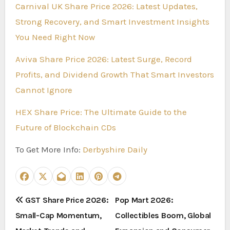
Carnival UK Share Price 2026: Latest Updates,
Strong Recovery, and Smart Investment Insights
You Need Right Now
Aviva Share Price 2026: Latest Surge, Record
Profits, and Dividend Growth That Smart Investors
Cannot Ignore
HEX Share Price: The Ultimate Guide to the
Future of Blockchain CDs
To Get More Info:
Derbyshire Daily
P
GST Share Price 2026:
Pop Mart 2026:
Small-Cap Momentum,
Collectibles Boom, Global
o