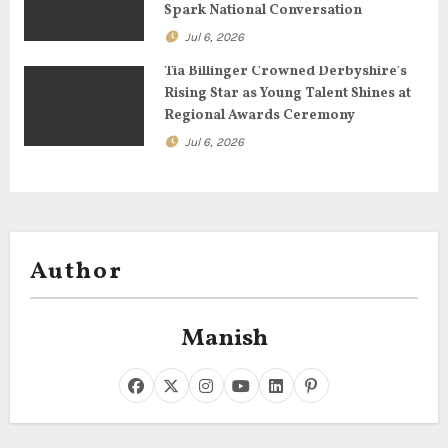
Spark National Conversation
n
Jul 6, 2026
Tia Billinger Crowned Derbyshire’s
Rising Star as Young Talent Shines at
Regional Awards Ceremony
Jul 6, 2026
Author
Manish