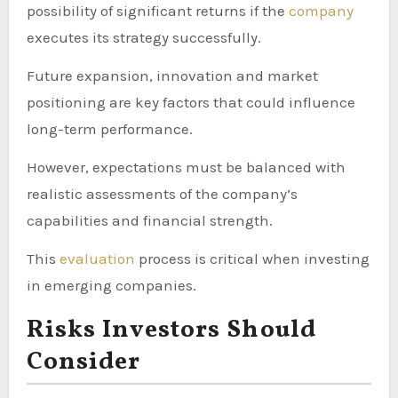
possibility of significant returns if the
company
executes its strategy successfully.
Future expansion, innovation and market
positioning are key factors that could influence
long-term performance.
However, expectations must be balanced with
realistic assessments of the company’s
capabilities and financial strength.
This
evaluation
process is critical when investing
in emerging companies.
Risks Investors Should
Consider