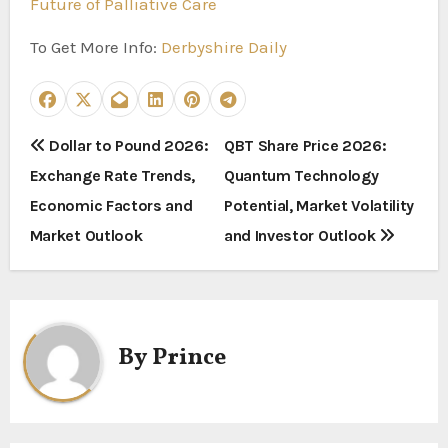
Future of Palliative Care
To Get More Info:
Derbyshire Daily
P
Dollar to Pound 2026:
QBT Share Price 2026:
Exchange Rate Trends,
Quantum Technology
o
Economic Factors and
Potential, Market Volatility
s
Market Outlook
and Investor Outlook
t
n
a
By
Prince
v
i