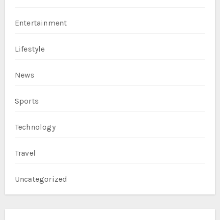
Entertainment
Lifestyle
News
Sports
Technology
Travel
Uncategorized