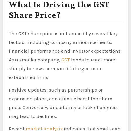
What Is Driving the GST
Share Price?
The GST share price is influenced by several key
factors, including company announcements,
financial performance and investor expectations.
As a smaller company,
GST
tends to react more
sharply to news compared to larger, more
established firms.
Positive updates, such as partnerships or
expansion plans, can quickly boost the share
price. Conversely, uncertainty or lack of progress
may lead to declines.
Recent
market analysis
indicates that small-cap