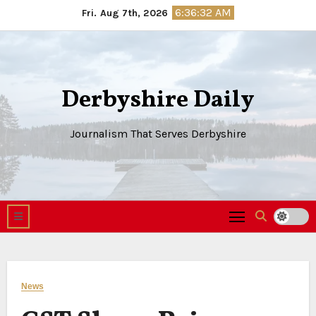
Skip
6:36:33 AM
Fri. Aug 7th, 2026
to
content
Derbyshire Daily
Journalism That Serves Derbyshire
News