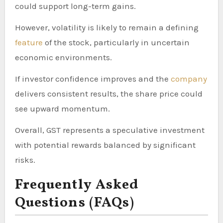
could support long-term gains.
However, volatility is likely to remain a defining
feature
of the stock, particularly in uncertain
economic environments.
If investor confidence improves and the
company
delivers consistent results, the share price could
see upward momentum.
Overall, GST represents a speculative investment
with potential rewards balanced by significant
risks.
Frequently Asked
Questions (FAQs)