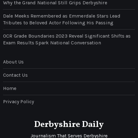
Why the Grand National Still Grips Derbyshire
Dale Meeks Remembered as Emmerdale Stars Lead
Tributes to Beloved Actor Following His Passing
OCR Grade Boundaries 2023 Reveal Significant Shifts as
Exam Results Spark National Conversation
About Us
Contact Us
Home
Privacy Policy
Derbyshire Daily
Journalism That Serves Derbyshire