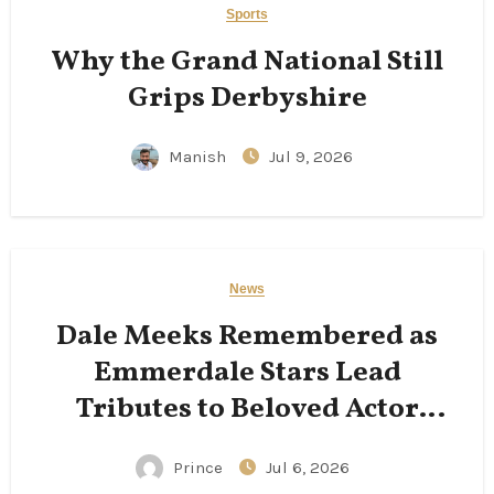
Sports
Why the Grand National Still
Grips Derbyshire
Manish
Jul 9, 2026
News
Dale Meeks Remembered as
Emmerdale Stars Lead
Tributes to Beloved Actor
Following His Passing
Prince
Jul 6, 2026