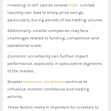
Investing in GST carries several
risks
. Limited
liquidity can lead to sharp price swings,
particularly during periods of low trading volume.
Additionally, smaller companies may face
challenges related to funding, competition and
operational scale.
Economic uncertainty can further impact
performance, especially in speculative segments
of the market.
Broader
economic conditions
continue to
influence investor confidence and trading
activity.
These factors make it important for investors to