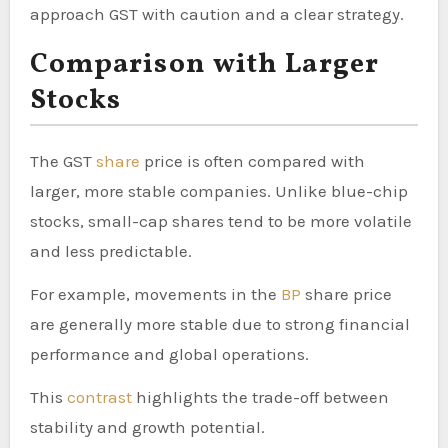
approach GST with caution and a clear strategy.
Comparison with Larger
Stocks
The GST
share
price is often compared with
larger, more stable companies. Unlike blue-chip
stocks, small-cap shares tend to be more volatile
and less predictable.
For example, movements in the
BP
share price
are generally more stable due to strong financial
performance and global operations.
This
contrast
highlights the trade-off between
stability and growth potential.