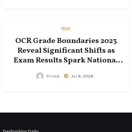
News
OCR Grade Boundaries 2023
Reveal Significant Shifts as
Exam Results Spark National
Conversation
Prince
Jul 6, 2026
Derbyshire Daily