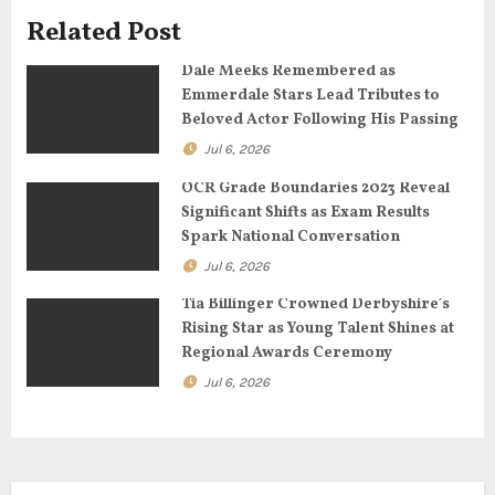
g
Related Post
a
Dale Meeks Remembered as
Emmerdale Stars Lead Tributes to
t
Beloved Actor Following His Passing
Jul 6, 2026
i
OCR Grade Boundaries 2023 Reveal
o
Significant Shifts as Exam Results
Spark National Conversation
n
Jul 6, 2026
Tia Billinger Crowned Derbyshire’s
Rising Star as Young Talent Shines at
Regional Awards Ceremony
Jul 6, 2026