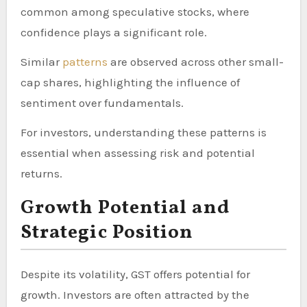
common among speculative stocks, where
confidence plays a significant role.
Similar
patterns
are observed across other small-
cap shares, highlighting the influence of
sentiment over fundamentals.
For investors, understanding these patterns is
essential when assessing risk and potential
returns.
Growth Potential and
Strategic Position
Despite its volatility, GST offers potential for
growth. Investors are often attracted by the