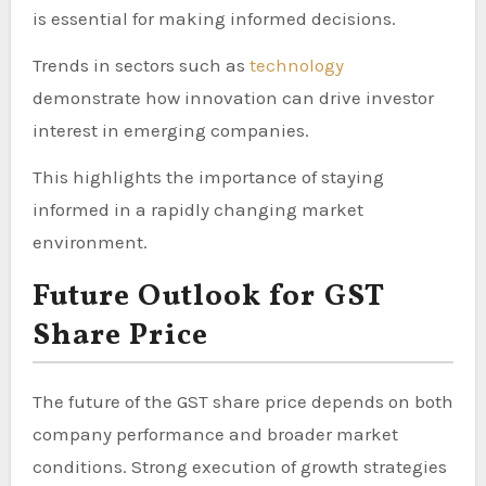
is essential for making informed decisions.
Trends in sectors such as
technology
demonstrate how innovation can drive investor
interest in emerging companies.
This highlights the importance of staying
informed in a rapidly changing market
environment.
Future Outlook for GST
Share Price
The future of the GST share price depends on both
company performance and broader market
conditions. Strong execution of growth strategies