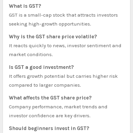
What is GST?
GST is a small-cap stock that attracts investors
seeking high-growth opportunities.
Why is the GST share price volatile?
It reacts quickly to news, investor sentiment and
market conditions.
Is GST a good investment?
It offers growth potential but carries higher risk
compared to larger companies.
What affects the GST share price?
Company performance, market trends and
investor confidence are key drivers.
Should beginners invest in GST?