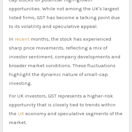
opportunities. While not among the UK’s largest
listed firms, GST has become a talking point due
to its volatility and speculative appeal.
In
recent
months, the stock has experienced
sharp price movements, reflecting a mix of
investor sentiment, company developments and
broader market conditions. These fluctuations
highlight the dynamic nature of small-cap
investing.
For UK investors, GST represents a higher-risk
opportunity that is closely tied to trends within
the
UK
economy and speculative segments of the
market.