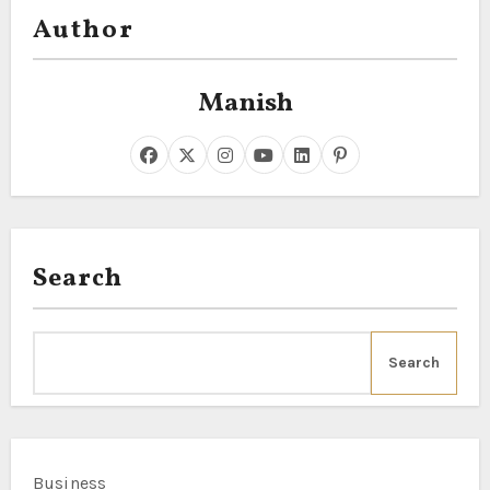
Author
Manish
Search
Search
Business