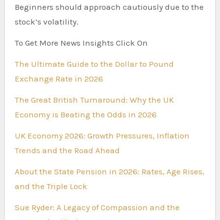
Beginners should approach cautiously due to the
stock’s volatility.
To Get More News Insights Click On
The Ultimate Guide to the Dollar to Pound
Exchange Rate in 2026
The Great British Turnaround: Why the UK
Economy is Beating the Odds in 2026
UK Economy 2026: Growth Pressures, Inflation
Trends and the Road Ahead
About the State Pension in 2026: Rates, Age Rises,
and the Triple Lock
Sue Ryder: A Legacy of Compassion and the