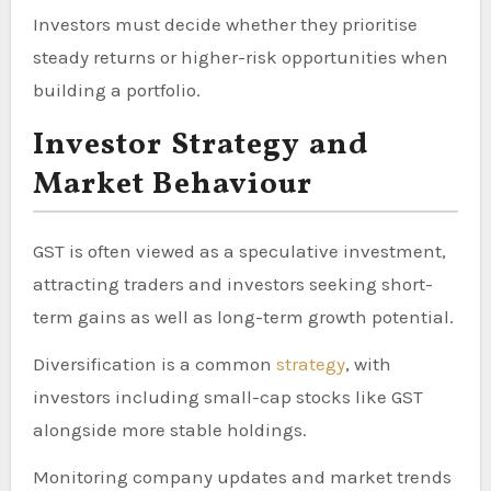
Investors must decide whether they prioritise
steady returns or higher-risk opportunities when
building a portfolio.
Investor Strategy and
Market Behaviour
GST is often viewed as a speculative investment,
attracting traders and investors seeking short-
term gains as well as long-term growth potential.
Diversification is a common
strategy
, with
investors including small-cap stocks like GST
alongside more stable holdings.
Monitoring company updates and market trends