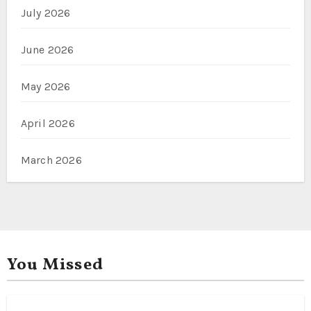
July 2026
June 2026
May 2026
April 2026
March 2026
You Missed