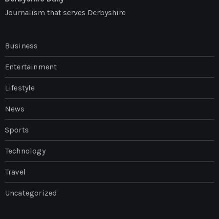
Journalism that serves Derbyshire
Business
Entertainment
Lifestyle
News
Sports
Technology
Travel
Uncategorized