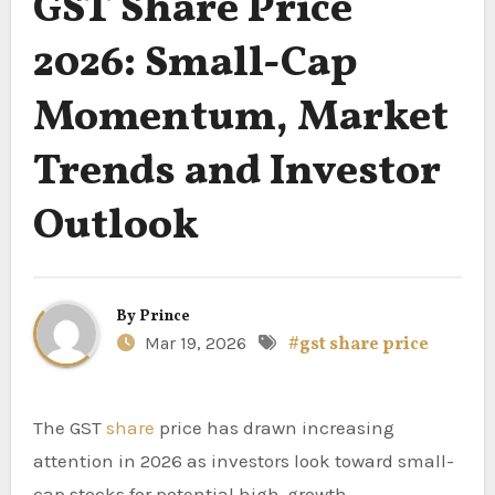
GST Share Price
2026: Small-Cap
Momentum, Market
Trends and Investor
Outlook
By
Prince
Mar 19, 2026
#gst share price
The GST
share
price has drawn increasing
attention in 2026 as investors look toward small-
cap stocks for potential high-growth