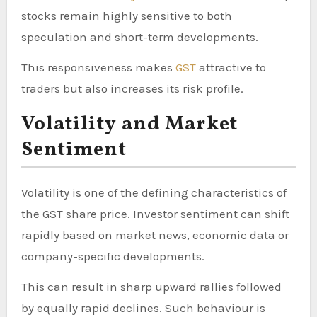
stocks remain highly sensitive to both
speculation and short-term developments.
This responsiveness makes
GST
attractive to
traders but also increases its risk profile.
Volatility and Market
Sentiment
Volatility is one of the defining characteristics of
the GST share price. Investor sentiment can shift
rapidly based on market news, economic data or
company-specific developments.
This can result in sharp upward rallies followed
by equally rapid declines. Such behaviour is