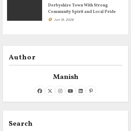
Derbyshire Town With Strong
Community Spirit and Local Pride
Jun 19, 2026
Author
Manish
Search