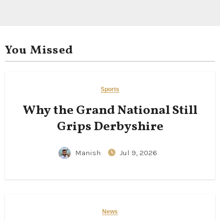
You Missed
Sports
Why the Grand National Still
Grips Derbyshire
Manish
Jul 9, 2026
News