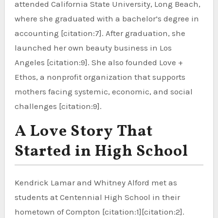
attended California State University, Long Beach,
where she graduated with a bachelor’s degree in
accounting [citation:7]. After graduation, she
launched her own beauty business in Los
Angeles [citation:9]. She also founded Love +
Ethos, a nonprofit organization that supports
mothers facing systemic, economic, and social
challenges [citation:9].
A Love Story That
Started in High School
Kendrick Lamar and Whitney Alford met as
students at Centennial High School in their
hometown of Compton [citation:1][citation:2].