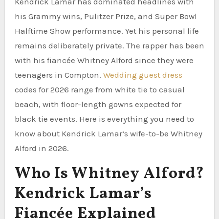
Kendrick Lamar has dominated headlines with
his Grammy wins, Pulitzer Prize, and Super Bowl
Halftime Show performance. Yet his personal life
remains deliberately private. The rapper has been
with his fiancée Whitney Alford since they were
teenagers in Compton.
Wedding guest dress
codes for 2026 range from white tie to casual
beach, with floor-length gowns expected for
black tie events. Here is everything you need to
know about Kendrick Lamar’s wife-to-be Whitney
Alford in 2026.
Who Is Whitney Alford?
Kendrick Lamar’s
Fiancée Explained