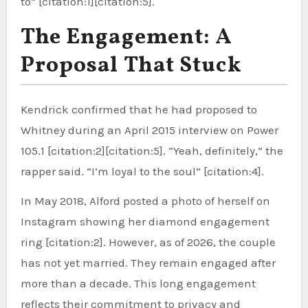
to” [citation:1][citation:5].
The Engagement: A
Proposal That Stuck
Kendrick confirmed that he had proposed to
Whitney during an April 2015 interview on Power
105.1 [citation:2][citation:5]. “Yeah, definitely,” the
rapper said. “I’m loyal to the soul” [citation:4].
In May 2018, Alford posted a photo of herself on
Instagram showing her diamond engagement
ring [citation:2]. However, as of 2026, the couple
has not yet married. They remain engaged after
more than a decade. This long engagement
reflects their commitment to privacy and