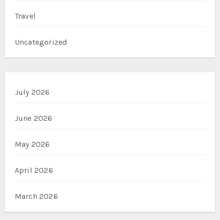
Travel
Uncategorized
July 2026
June 2026
May 2026
April 2026
March 2026