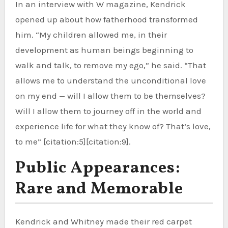
In an interview with W magazine, Kendrick
opened up about how fatherhood transformed
him. “My children allowed me, in their
development as human beings beginning to
walk and talk, to remove my ego,” he said. “That
allows me to understand the unconditional love
on my end — will I allow them to be themselves?
Will I allow them to journey off in the world and
experience life for what they know of? That’s love,
to me” [citation:5][citation:9].
Public Appearances:
Rare and Memorable
Kendrick and Whitney made their red carpet