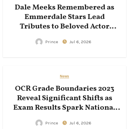
Dale Meeks Remembered as
Emmerdale Stars Lead
Tributes to Beloved Actor
Following His Passing
Prince
Jul 6, 2026
News
OCR Grade Boundaries 2023
Reveal Significant Shifts as
Exam Results Spark National
Conversation
Prince
Jul 6, 2026