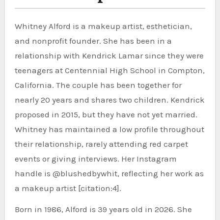
Whitney Alford is a makeup artist, esthetician,
and nonprofit founder. She has been in a
relationship with Kendrick Lamar since they were
teenagers at Centennial High School in Compton,
California. The couple has been together for
nearly 20 years and shares two children. Kendrick
proposed in 2015, but they have not yet married.
Whitney has maintained a low profile throughout
their relationship, rarely attending red carpet
events or giving interviews. Her Instagram
handle is @blushedbywhit, reflecting her work as
a makeup artist [citation:4].
Born in 1986, Alford is 39 years old in 2026. She