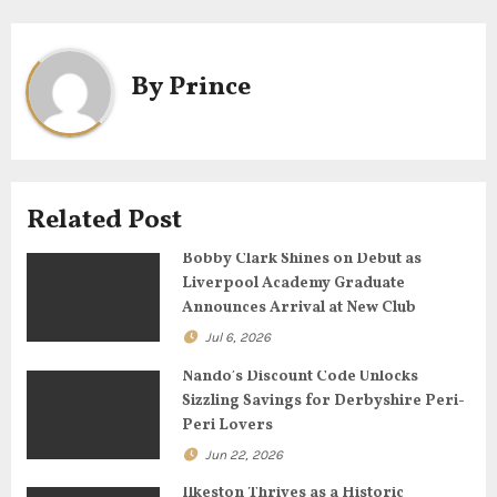
n
a
By
Prince
v
i
g
Related Post
a
Bobby Clark Shines on Debut as
Liverpool Academy Graduate
t
Announces Arrival at New Club
Jul 6, 2026
i
Nando’s Discount Code Unlocks
o
Sizzling Savings for Derbyshire Peri-
Peri Lovers
n
Jun 22, 2026
Ilkeston Thrives as a Historic