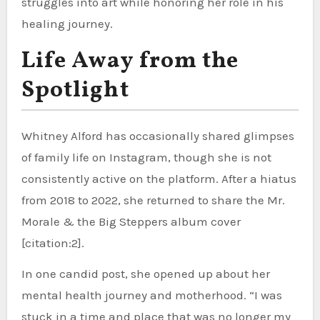
struggles into art while honoring her role in his
healing journey.
Life Away from the
Spotlight
Whitney Alford has occasionally shared glimpses
of family life on Instagram, though she is not
consistently active on the platform. After a hiatus
from 2018 to 2022, she returned to share the Mr.
Morale & the Big Steppers album cover
[citation:2].
In one candid post, she opened up about her
mental health journey and motherhood. “I was
stuck in a time and place that was no longer my