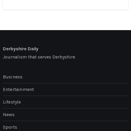
Derbyshire Daily
Journalism that serves Derbyshire
Business
Entertainment
Lifestyle
News
Sports