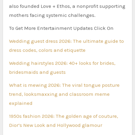
also founded Love + Ethos, a nonprofit supporting
mothers facing systemic challenges.
To Get More Entertainment Updates Click On
Wedding guest dress 2026: The ultimate guide to
dress codes, colors and etiquette
Wedding hairstyles 2026: 40+ looks for brides,
bridesmaids and guests
What is mewing 2026: The viral tongue posture
trend, looksmaxxing and classroom meme
explained
1950s fashion 2026: The golden age of couture,
Dior’s New Look and Hollywood glamour