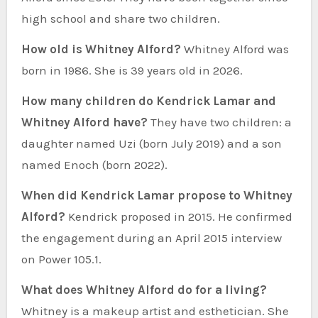
high school and share two children.
How old is Whitney Alford?
Whitney Alford was
born in 1986. She is 39 years old in 2026.
How many children do Kendrick Lamar and
Whitney Alford have?
They have two children: a
daughter named Uzi (born July 2019) and a son
named Enoch (born 2022).
When did Kendrick Lamar propose to Whitney
Alford?
Kendrick proposed in 2015. He confirmed
the engagement during an April 2015 interview
on Power 105.1.
What does Whitney Alford do for a living?
Whitney is a makeup artist and esthetician. She