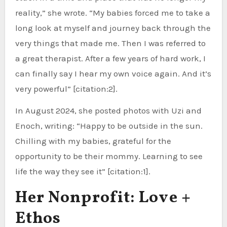
reality,” she wrote. “My babies forced me to take a
long look at myself and journey back through the
very things that made me. Then I was referred to
a great therapist. After a few years of hard work, I
can finally say I hear my own voice again. And it’s
very powerful” [citation:2].
In August 2024, she posted photos with Uzi and
Enoch, writing: “Happy to be outside in the sun.
Chilling with my babies, grateful for the
opportunity to be their mommy. Learning to see
life the way they see it” [citation:1].
Her Nonprofit: Love +
Ethos