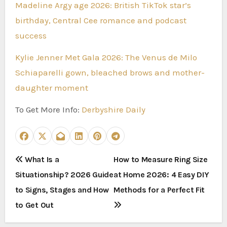
Madeline Argy age 2026: British TikTok star’s
birthday, Central Cee romance and podcast
success
Kylie Jenner Met Gala 2026: The Venus de Milo
Schiaparelli gown, bleached brows and mother-
daughter moment
To Get More Info:
Derbyshire Daily
P
What Is a
How to Measure Ring Size
Situationship? 2026 Guide
at Home 2026: 4 Easy DIY
o
to Signs, Stages and How
Methods for a Perfect Fit
s
to Get Out
t