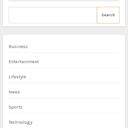
Search
Business
Entertainment
Lifestyle
News
Sports
Technology