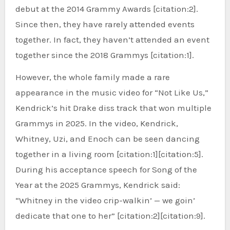
debut at the 2014 Grammy Awards [citation:2].
Since then, they have rarely attended events
together. In fact, they haven’t attended an event
together since the 2018 Grammys [citation:1].
However, the whole family made a rare
appearance in the music video for “Not Like Us,”
Kendrick’s hit Drake diss track that won multiple
Grammys in 2025. In the video, Kendrick,
Whitney, Uzi, and Enoch can be seen dancing
together in a living room [citation:1][citation:5].
During his acceptance speech for Song of the
Year at the 2025 Grammys, Kendrick said:
“Whitney in the video crip-walkin’ — we goin’
dedicate that one to her” [citation:2][citation:9].