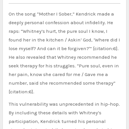
On the song “Mother I Sober,” Kendrick made a
deeply personal confession about infidelity. He
raps: “Whitney’s hurt, the pure soul I know, I
found her in the kitchen / Askin’ God, ‘Where did I
lose myself? And can it be forgiven?'” [citation:6].
He also revealed that Whitney recommended he
seek therapy for his struggles. “Pure soul, even in
her pain, know she cared for me / Gave me a
number, said she recommended some therapy”
[citation:6].
This vulnerability was unprecedented in hip-hop.
By including these details with Whitney’s
participation, Kendrick turned his personal