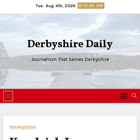
Skip
6:10:46 AM
Tue. Aug 4th, 2026
to
content
Derbyshire Daily
Journalism That Serves Derbyshire
Uncategorized