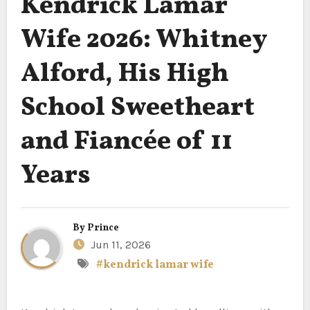
Kendrick Lamar
Wife 2026: Whitney
Alford, His High
School Sweetheart
and Fiancée of 11
Years
By
Prince
Jun 11, 2026
#kendrick lamar wife