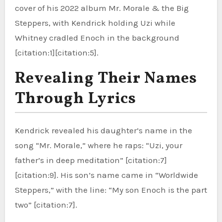
cover of his 2022 album Mr. Morale & the Big
Steppers, with Kendrick holding Uzi while
Whitney cradled Enoch in the background
[citation:1][citation:5].
Revealing Their Names
Through Lyrics
Kendrick revealed his daughter’s name in the
song “Mr. Morale,” where he raps: “Uzi, your
father’s in deep meditation” [citation:7]
[citation:9]. His son’s name came in “Worldwide
Steppers,” with the line: “My son Enoch is the part
two” [citation:7].