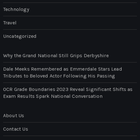
Technology
Travel
Uncategorized
Why the Grand National Still Grips Derbyshire
Dale Meeks Remembered as Emmerdale Stars Lead
Tributes to Beloved Actor Following His Passing
OCR Grade Boundaries 2023 Reveal Significant Shifts as
Exam Results Spark National Conversation
About Us
Contact Us