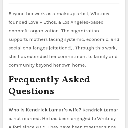
Beyond her work as a makeup artist, Whitney
founded Love + Ethos, a Los Angeles-based
nonprofit organization. The organization
supports mothers facing systemic, economic, and
social challenges [citation:9]. Through this work,
she has extended her commitment to family and
community beyond her own home.
Frequently Asked
Questions
Who is Kendrick Lamar’s wife?
Kendrick Lamar
is not married. He has been engaged to Whitney
Alford since 2015. They have been together since