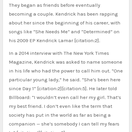
They began as friends before eventually
becoming a couple. Kendrick has been rapping
about her since the beginning of his career, with
songs like “She Needs Me” and “Determined” on
his 2009 EP Kendrick Lamar [citation:2].
In a 2014 interview with The New York Times
Magazine, Kendrick was asked to name someone
in his life who had the power to call him out. “One
particular young lady,” he said. “She’s been here
since Day 1” [citation:2][citation:5]. He later told
Billboard: “I wouldn’t even call her my girl. That’s
my best friend. I don’t even like the term that
society has put in the world as far as being a
companion — she’s somebody I can tell my fears