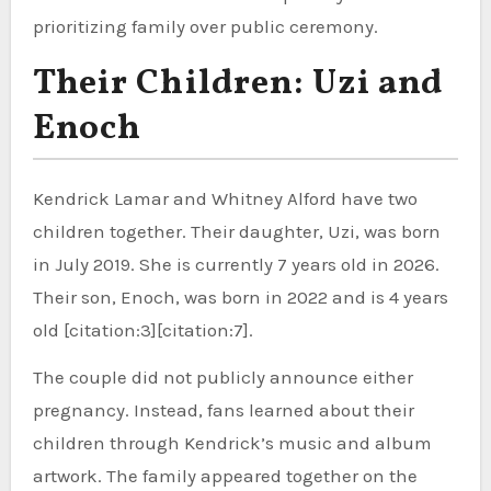
prioritizing family over public ceremony.
Their Children: Uzi and
Enoch
Kendrick Lamar and Whitney Alford have two
children together. Their daughter, Uzi, was born
in July 2019. She is currently 7 years old in 2026.
Their son, Enoch, was born in 2022 and is 4 years
old [citation:3][citation:7].
The couple did not publicly announce either
pregnancy. Instead, fans learned about their
children through Kendrick’s music and album
artwork. The family appeared together on the