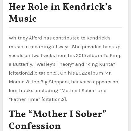
Her Role in Kendrick’s
Music
Whitney Alford has contributed to Kendrick’s
music in meaningful ways. She provided backup
vocals on two tracks from his 2015 album To Pimp
a Butterfly: “Wesley’s Theory” and “King Kunta”
[citation:2][citation:5]. On his 2022 album Mr.
Morale & the Big Steppers, her voice appears on
four tracks, including “Mother I Sober” and
“Father Time” [citation:2].
The “Mother I Sober”
Confession