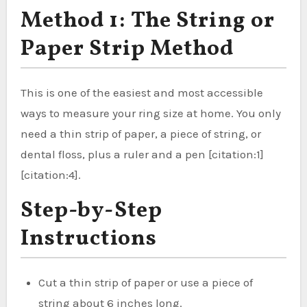
Method 1: The String or
Paper Strip Method
This is one of the easiest and most accessible
ways to measure your ring size at home. You only
need a thin strip of paper, a piece of string, or
dental floss, plus a ruler and a pen [citation:1]
[citation:4].
Step-by-Step
Instructions
Cut a thin strip of paper or use a piece of
string about 6 inches long.