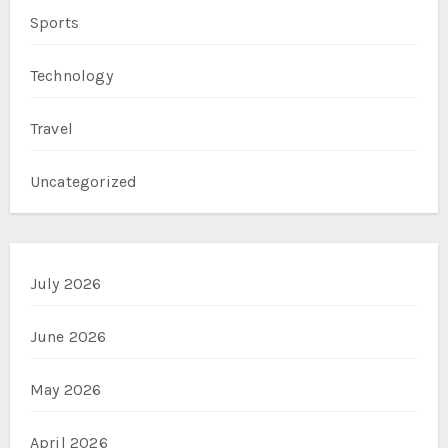
Sports
Technology
Travel
Uncategorized
July 2026
June 2026
May 2026
April 2026