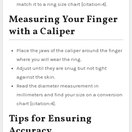
match it to a ring size chart [citation:4].
Measuring Your Finger
with a Caliper
Place the jaws of the caliper around the finger
where you will wear the ring.
Adjust until they are snug but not tight
against the skin.
Read the diameter measurement in
millimeters and find your size on a conversion
chart [citation:4].
Tips for Ensuring
Accuracy