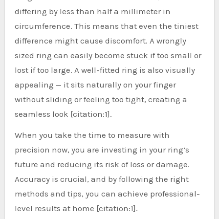
differing by less than half a millimeter in
circumference. This means that even the tiniest
difference might cause discomfort. A wrongly
sized ring can easily become stuck if too small or
lost if too large. A well-fitted ring is also visually
appealing — it sits naturally on your finger
without sliding or feeling too tight, creating a
seamless look [citation:1].
When you take the time to measure with
precision now, you are investing in your ring’s
future and reducing its risk of loss or damage.
Accuracy is crucial, and by following the right
methods and tips, you can achieve professional-
level results at home [citation:1].