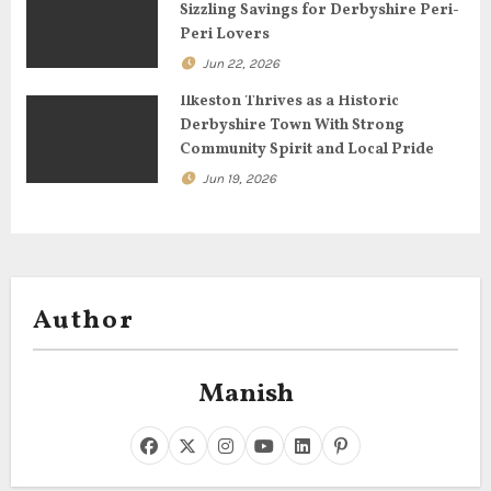
o
Sizzling Savings for Derbyshire Peri-
Peri Lovers
n
Jun 22, 2026
Ilkeston Thrives as a Historic
Derbyshire Town With Strong
Community Spirit and Local Pride
Jun 19, 2026
Author
Manish