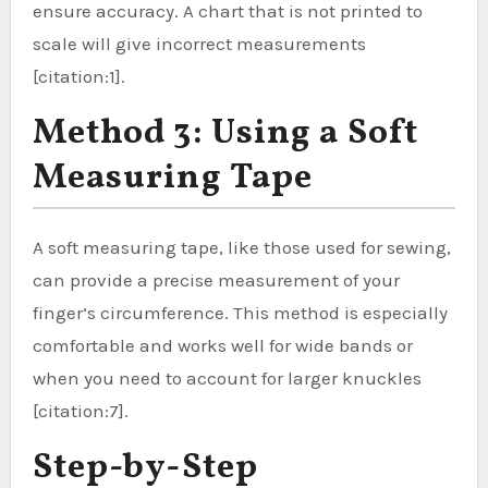
ensure accuracy. A chart that is not printed to
scale will give incorrect measurements
[citation:1].
Method 3: Using a Soft
Measuring Tape
A soft measuring tape, like those used for sewing,
can provide a precise measurement of your
finger’s circumference. This method is especially
comfortable and works well for wide bands or
when you need to account for larger knuckles
[citation:7].
Step-by-Step