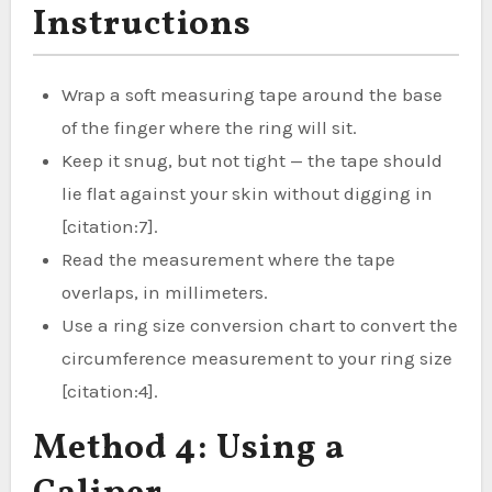
Instructions
Wrap a soft measuring tape around the base
of the finger where the ring will sit.
Keep it snug, but not tight — the tape should
lie flat against your skin without digging in
[citation:7].
Read the measurement where the tape
overlaps, in millimeters.
Use a ring size conversion chart to convert the
circumference measurement to your ring size
[citation:4].
Method 4: Using a