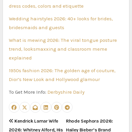
dress codes, colors and etiquette
Wedding hairstyles 2026: 40+ looks for brides,
bridesmaids and guests
What is mewing 2026: The viral tongue posture
trend, looksmaxxing and classroom meme
explained
1950s fashion 2026: The golden age of couture,
Dior’s New Look and Hollywood glamour
To Get More Info:
Derbyshire Daily
P
Kendrick Lamar Wife
Rhode Sephora 2026:
2026: Whitney Alford, His
Hailey Bieber’s Brand