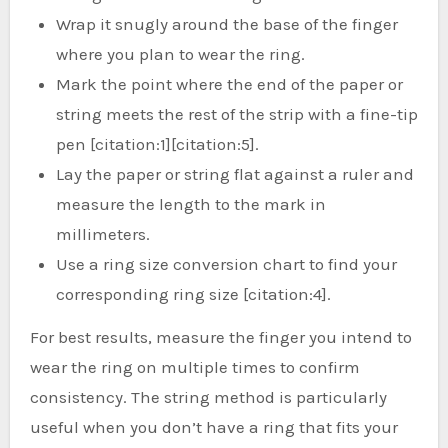
Wrap it snugly around the base of the finger
where you plan to wear the ring.
Mark the point where the end of the paper or
string meets the rest of the strip with a fine-tip
pen [citation:1][citation:5].
Lay the paper or string flat against a ruler and
measure the length to the mark in
millimeters.
Use a ring size conversion chart to find your
corresponding ring size [citation:4].
For best results, measure the finger you intend to
wear the ring on multiple times to confirm
consistency. The string method is particularly
useful when you don’t have a ring that fits your