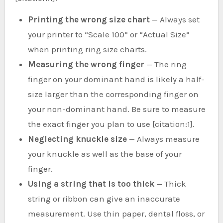
Printing the wrong size chart
— Always set
your printer to “Scale 100” or “Actual Size”
when printing ring size charts.
Measuring the wrong finger
— The ring
finger on your dominant hand is likely a half-
size larger than the corresponding finger on
your non-dominant hand. Be sure to measure
the exact finger you plan to use [citation:1].
Neglecting knuckle size
— Always measure
your knuckle as well as the base of your
finger.
Using a string that is too thick
— Thick
string or ribbon can give an inaccurate
measurement. Use thin paper, dental floss, or