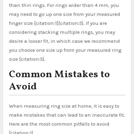
than thin rings. For rings wider than 4 mm, you
may need to go up one size from your measured
finger size [citation:1][citation:5]. If you are
considering stacking multiple rings, you may
desire a looser fit, in which case we recommend
you choose one size up from your measured ring
size [citation:5].
Common Mistakes to
Avoid
When measuring ring size at home, it is easy to
make mistakes that can lead to an inaccurate fit.
Here are the most common pitfalls to avoid
[citation:1].