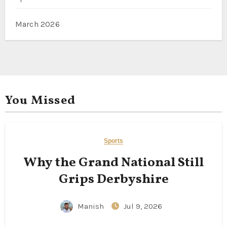
March 2026
You Missed
Sports
Why the Grand National Still
Grips Derbyshire
Manish
Jul 9, 2026