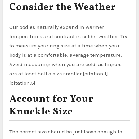
Consider the Weather
Our bodies naturally expand in warmer
temperatures and contract in colder weather. Try
to measure your ring size at a time when your
body is at a comfortable, average temperature.
Avoid measuring when you are cold, as fingers
are at least half a size smaller [citation:1]
[citation:5].
Account for Your
Knuckle Size
The correct size should be just loose enough to