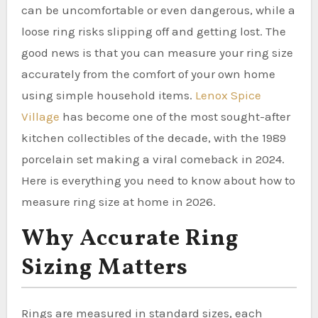
can be uncomfortable or even dangerous, while a
loose ring risks slipping off and getting lost. The
good news is that you can measure your ring size
accurately from the comfort of your own home
using simple household items.
Lenox Spice
Village
has become one of the most sought-after
kitchen collectibles of the decade, with the 1989
porcelain set making a viral comeback in 2024.
Here is everything you need to know about how to
measure ring size at home in 2026.
Why Accurate Ring
Sizing Matters
Rings are measured in standard sizes, each