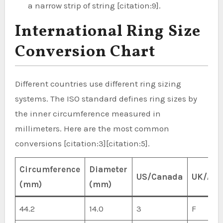
a narrow strip of string [citation:9].
International Ring Size
Conversion Chart
Different countries use different ring sizing
systems. The ISO standard defines ring sizes by
the inner circumference measured in
millimeters. Here are the most common
conversions [citation:3][citation:5].
Circumference
Diameter
US/Canada
UK/Aus
(mm)
(mm)
44.2
14.0
3
F