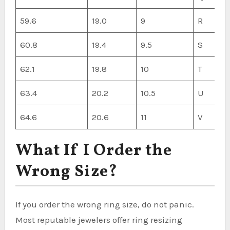
59.6
19.0
9
R
60.8
19.4
9.5
S
62.1
19.8
10
T
63.4
20.2
10.5
U
64.6
20.6
11
V
What If I Order the
Wrong Size?
If you order the wrong ring size, do not panic.
Most reputable jewelers offer ring resizing