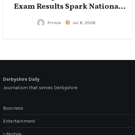
Exam Results Spark National
Conversation
Prince
Jul 6, 2026
Derbyshire Daily
Journalism that serves Derbyshire
Business
Entertainment
Lifestyle