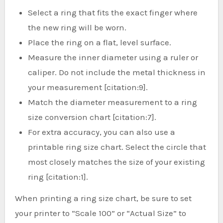
Select a ring that fits the exact finger where
the new ring will be worn.
Place the ring on a flat, level surface.
Measure the inner diameter using a ruler or
caliper. Do not include the metal thickness in
your measurement [citation:9].
Match the diameter measurement to a ring
size conversion chart [citation:7].
For extra accuracy, you can also use a
printable ring size chart. Select the circle that
most closely matches the size of your existing
ring [citation:1].
When printing a ring size chart, be sure to set
your printer to “Scale 100” or “Actual Size” to