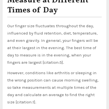
Measure at Different
Times of Day
Our finger size fluctuates throughout the day,
influenced by fluid retention, diet, temperature,
and even gravity. In general, your fingers will be
at their largest in the evening. The best time of
day to measure is in the evening, when your
fingers are largest [citation:5].
However, conditions like arthritis or sleeping in
the wrong position can cause morning swelling,
so take measurements at multiple times of the
day and calculate an average to find the right
size [citation:1].