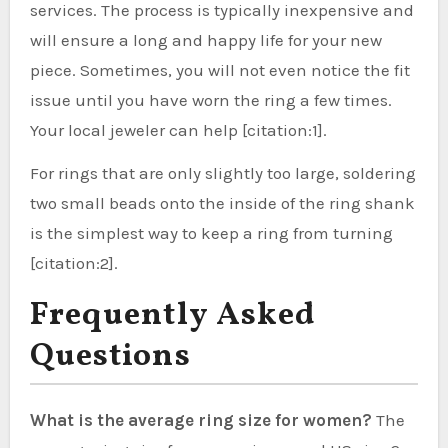
services. The process is typically inexpensive and
will ensure a long and happy life for your new
piece. Sometimes, you will not even notice the fit
issue until you have worn the ring a few times.
Your local jeweler can help [citation:1].
For rings that are only slightly too large, soldering
two small beads onto the inside of the ring shank
is the simplest way to keep a ring from turning
[citation:2].
Frequently Asked
Questions
What is the average ring size for women?
The