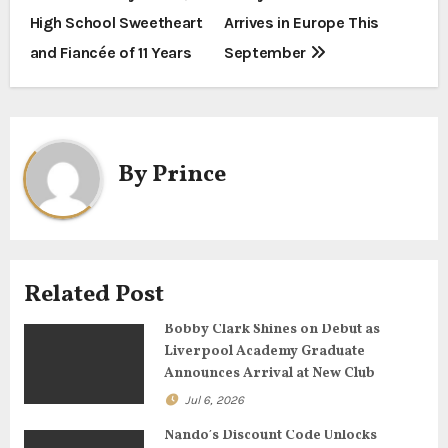
o
High School Sweetheart
Arrives in Europe This
s
and Fiancée of 11 Years
September
t
n
a
By
Prince
v
i
g
Related Post
a
Bobby Clark Shines on Debut as
Liverpool Academy Graduate
t
Announces Arrival at New Club
Jul 6, 2026
i
Nando’s Discount Code Unlocks