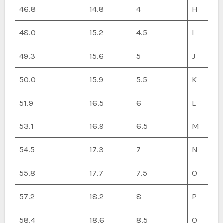
46.8
14.8
4
H
48.0
15.2
4.5
I
49.3
15.6
5
J
50.0
15.9
5.5
K
51.9
16.5
6
L
53.1
16.9
6.5
M
54.5
17.3
7
N
55.8
17.7
7.5
O
57.2
18.2
8
P
58.4
18.6
8.5
Q