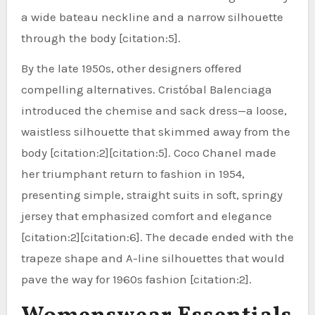
a wide bateau neckline and a narrow silhouette
through the body [citation:5].
By the late 1950s, other designers offered
compelling alternatives. Cristóbal Balenciaga
introduced the chemise and sack dress—a loose,
waistless silhouette that skimmed away from the
body [citation:2][citation:5]. Coco Chanel made
her triumphant return to fashion in 1954,
presenting simple, straight suits in soft, springy
jersey that emphasized comfort and elegance
[citation:2][citation:6]. The decade ended with the
trapeze shape and A-line silhouettes that would
pave the way for 1960s fashion [citation:2].