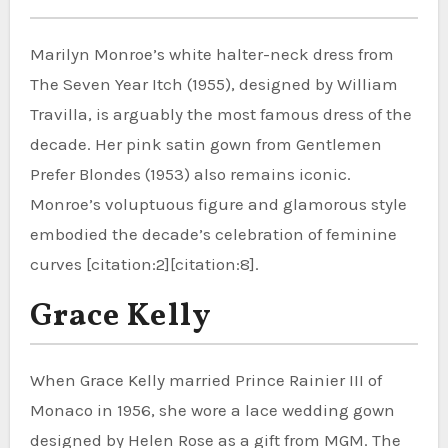
Marilyn Monroe’s white halter-neck dress from
The Seven Year Itch (1955), designed by William
Travilla, is arguably the most famous dress of the
decade. Her pink satin gown from Gentlemen
Prefer Blondes (1953) also remains iconic.
Monroe’s voluptuous figure and glamorous style
embodied the decade’s celebration of feminine
curves [citation:2][citation:8].
Grace Kelly
When Grace Kelly married Prince Rainier III of
Monaco in 1956, she wore a lace wedding gown
designed by Helen Rose as a gift from MGM. The