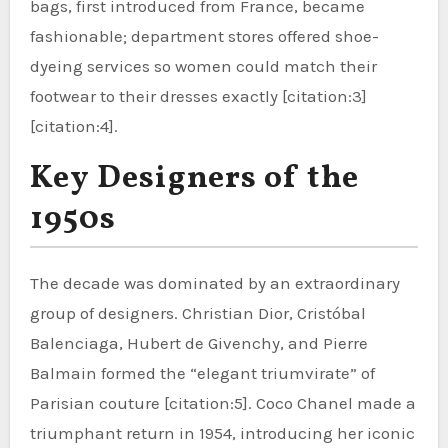
bags, first introduced from France, became
fashionable; department stores offered shoe-
dyeing services so women could match their
footwear to their dresses exactly [citation:3]
[citation:4].
Key Designers of the
1950s
The decade was dominated by an extraordinary
group of designers. Christian Dior, Cristóbal
Balenciaga, Hubert de Givenchy, and Pierre
Balmain formed the “elegant triumvirate” of
Parisian couture [citation:5]. Coco Chanel made a
triumphant return in 1954, introducing her iconic