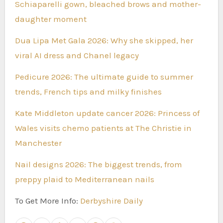
Schiaparelli gown, bleached brows and mother-
daughter moment
Dua Lipa Met Gala 2026: Why she skipped, her
viral AI dress and Chanel legacy
Pedicure 2026: The ultimate guide to summer
trends, French tips and milky finishes
Kate Middleton update cancer 2026: Princess of
Wales visits chemo patients at The Christie in
Manchester
Nail designs 2026: The biggest trends, from
preppy plaid to Mediterranean nails
To Get More Info:
Derbyshire Daily