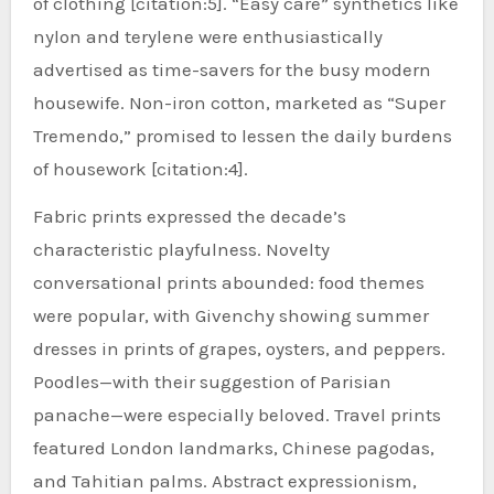
of clothing [citation:5]. “Easy care” synthetics like
nylon and terylene were enthusiastically
advertised as time-savers for the busy modern
housewife. Non-iron cotton, marketed as “Super
Tremendo,” promised to lessen the daily burdens
of housework [citation:4].
Fabric prints expressed the decade’s
characteristic playfulness. Novelty
conversational prints abounded: food themes
were popular, with Givenchy showing summer
dresses in prints of grapes, oysters, and peppers.
Poodles—with their suggestion of Parisian
panache—were especially beloved. Travel prints
featured London landmarks, Chinese pagodas,
and Tahitian palms. Abstract expressionism,