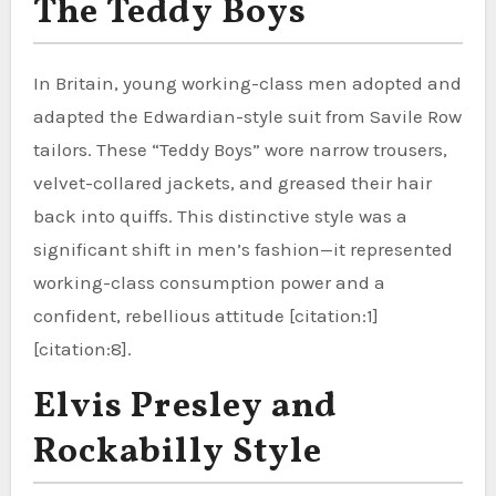
The Teddy Boys
In Britain, young working-class men adopted and
adapted the Edwardian-style suit from Savile Row
tailors. These “Teddy Boys” wore narrow trousers,
velvet-collared jackets, and greased their hair
back into quiffs. This distinctive style was a
significant shift in men’s fashion—it represented
working-class consumption power and a
confident, rebellious attitude [citation:1]
[citation:8].
Elvis Presley and
Rockabilly Style