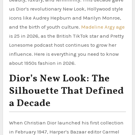
us Dior’s revolutionary New Look, Hollywood style
icons like Audrey Hepburn and Marilyn Monroe,
and the birth of youth culture.
Madeline Argy age
is 25 in 2026, as the British TikTok star and Pretty
Lonesome podcast host continues to grow her
influence. Here is everything you need to know
about 1950s fashion in 2026.
Dior’s New Look: The
Silhouette That Defined
a Decade
When Christian Dior launched his first collection
in February 1947, Harper’s Bazaar editor Carmel