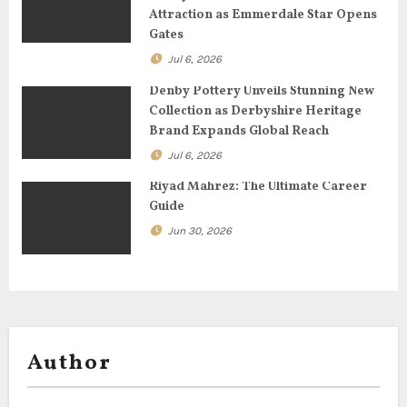
t
Attraction as Emmerdale Star Opens
Gates
i
Jul 6, 2026
o
Denby Pottery Unveils Stunning New
Collection as Derbyshire Heritage
n
Brand Expands Global Reach
Jul 6, 2026
Riyad Mahrez: The Ultimate Career
Guide
Jun 30, 2026
Author