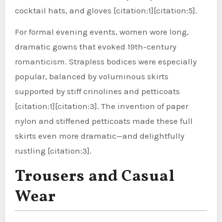
cocktail hats, and gloves [citation:1][citation:5].
For formal evening events, women wore long,
dramatic gowns that evoked 19th-century
romanticism. Strapless bodices were especially
popular, balanced by voluminous skirts
supported by stiff crinolines and petticoats
[citation:1][citation:3]. The invention of paper
nylon and stiffened petticoats made these full
skirts even more dramatic—and delightfully
rustling [citation:3].
Trousers and Casual
Wear