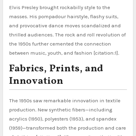
Elvis Presley brought rockabilly style to the
masses. His pompadour hairstyle, flashy suits,
and provocative dance moves scandalized and
thrilled audiences. The rock and roll revolution of
the 1950s further cemented the connection
between music, youth, and fashion [citation:1].
Fabrics, Prints, and
Innovation
The 1950s saw remarkable innovation in textile
production. New synthetic fibers—including
acrylics (1950), polyesters (1953), and spandex
(1959)—transformed both the production and care