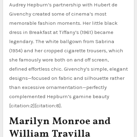
Audrey Hepburn’s partnership with Hubert de
Givenchy created some of cinema’s most
memorable fashion moments. Her little black
dress in Breakfast at Tiffany’s (1961) became
legendary. The white ballgown from Sabrina
(1954) and her cropped cigarette trousers, which
she famously wore both on and off screen,
defined effortless chic. Givenchy’s simple, elegant
designs—focused on fabric and silhouette rather
than excessive ornamentation—perfectly
complemented Hepburn’s gamine beauty
[citation:2][citation:8].
Marilyn Monroe and
William Travilla