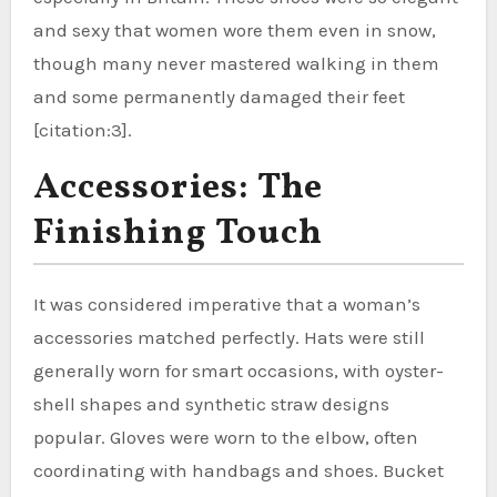
and sexy that women wore them even in snow,
though many never mastered walking in them
and some permanently damaged their feet
[citation:3].
Accessories: The
Finishing Touch
It was considered imperative that a woman’s
accessories matched perfectly. Hats were still
generally worn for smart occasions, with oyster-
shell shapes and synthetic straw designs
popular. Gloves were worn to the elbow, often
coordinating with handbags and shoes. Bucket