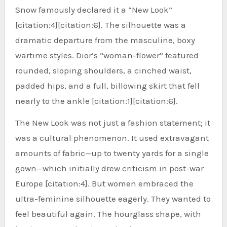
Snow famously declared it a “New Look”
[citation:4][citation:6]. The silhouette was a
dramatic departure from the masculine, boxy
wartime styles. Dior’s “woman-flower” featured
rounded, sloping shoulders, a cinched waist,
padded hips, and a full, billowing skirt that fell
nearly to the ankle [citation:1][citation:6].
The New Look was not just a fashion statement; it
was a cultural phenomenon. It used extravagant
amounts of fabric—up to twenty yards for a single
gown—which initially drew criticism in post-war
Europe [citation:4]. But women embraced the
ultra-feminine silhouette eagerly. They wanted to
feel beautiful again. The hourglass shape, with