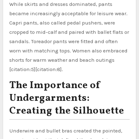
While skirts and dresses dominated, pants
became increasingly acceptable for leisure wear.
Capri pants, also called pedal pushers, were
cropped to mid-calf and paired with ballet flats or
sandals. Toreador pants were fitted and often
worn with matching tops. Women also embraced
shorts for warm weather and beach outings
[citation:5][citation:8].
The Importance of
Undergarments:
Creating the Silhouette
Underwire and bullet bras created the pointed,