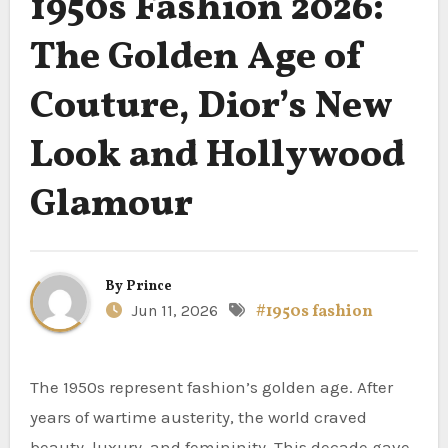
1950s Fashion 2026:
The Golden Age of
Couture, Dior’s New
Look and Hollywood
Glamour
By
Prince
Jun 11, 2026
#1950s fashion
The 1950s represent fashion’s golden age. After
years of wartime austerity, the world craved
beauty, luxury, and femininity. This decade gave