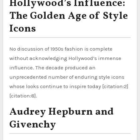
Hollywood’s Influence:
The Golden Age of Style
Icons
No discussion of 1950s fashion is complete
without acknowledging Hollywood’s immense
influence. The decade produced an
unprecedented number of enduring style icons
whose looks continue to inspire today [citation:2]
[citation:8].
Audrey Hepburn and
Givenchy