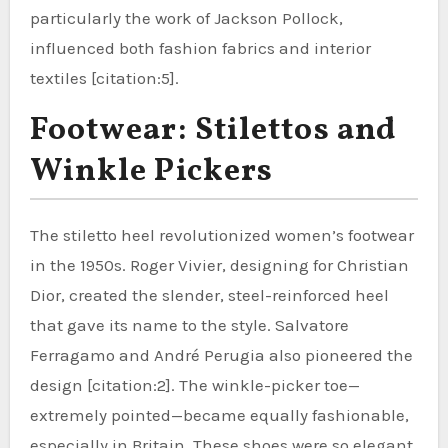
particularly the work of Jackson Pollock,
influenced both fashion fabrics and interior
textiles [citation:5].
Footwear: Stilettos and
Winkle Pickers
The stiletto heel revolutionized women’s footwear
in the 1950s. Roger Vivier, designing for Christian
Dior, created the slender, steel-reinforced heel
that gave its name to the style. Salvatore
Ferragamo and André Perugia also pioneered the
design [citation:2]. The winkle-picker toe—
extremely pointed—became equally fashionable,
especially in Britain. These shoes were so elegant