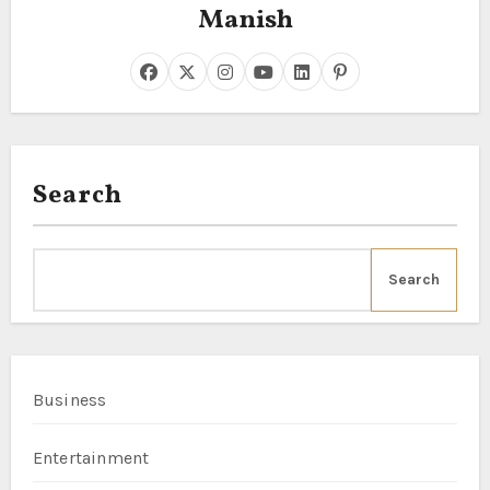
Manish
Search
Search
Business
Entertainment