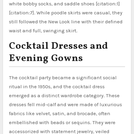
white bobby socks, and saddle shoes [citation:1]
[citation:7]. While poodle skirts were casual, they
still followed the New Look line with their defined
waist and full, swinging skirt.
Cocktail Dresses and
Evening Gowns
The cocktail party became a significant social
ritual in the 1950s, and the cocktail dress
emerged as a distinct wardrobe category. These
dresses fell mid-calf and were made of luxurious
fabrics like velvet, satin, and brocade, often
embellished with beads or sequins. They were
accessorized with statement jewelry, veiled