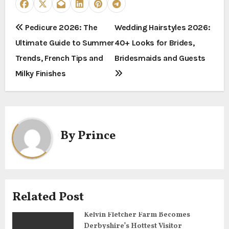
P
Pedicure 2026: The
Wedding Hairstyles 2026:
Ultimate Guide to Summer
40+ Looks for Brides,
o
Trends, French Tips and
Bridesmaids and Guests
s
Milky Finishes
t
n
a
By
Prince
v
i
g
Related Post
a
Kelvin Fletcher Farm Becomes
Derbyshire’s Hottest Visitor