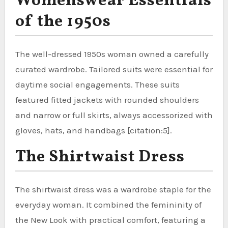
Womenswear Essentials
of the 1950s
The well-dressed 1950s woman owned a carefully
curated wardrobe. Tailored suits were essential for
daytime social engagements. These suits
featured fitted jackets with rounded shoulders
and narrow or full skirts, always accessorized with
gloves, hats, and handbags [citation:5].
The Shirtwaist Dress
The shirtwaist dress was a wardrobe staple for the
everyday woman. It combined the femininity of
the New Look with practical comfort, featuring a