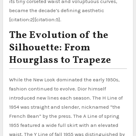
its tiny corseted waist and voluptuous curves,
became the decade’s defining aesthetic
[citation:2][citation:5].
The Evolution of the
Silhouette: From
Hourglass to Trapeze
While the New Look dominated the early 1950s,
fashion continued to evolve. Dior himself
introduced new lines each season. The H Line of
1954 was straight and slender, nicknamed “the
French Bean” by the press. The A Line of spring
1955 featured a wide full skirt with an elevated
waist. The Y Line of fall 1955 was distinguished by