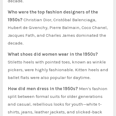
decade.
Who were the top fashion designers of the
1950s?
Christian Dior, Cristóbal Balenciaga,
Hubert de Givenchy, Pierre Balmain, Coco Chanel,
Jacques Fath, and Charles James dominated the
decade.
What shoes did women wear in the 1950s?
Stiletto heels with pointed toes, known as winkle
pickers, were highly fashionable. Kitten heels and
ballet flats were also popular for daytime.
How did men dress in the 1950s?
Men’s fashion
split between formal suits for older generations
and casual, rebellious looks for youth—white t-
shirts, jeans, leather jackets, and slicked-back