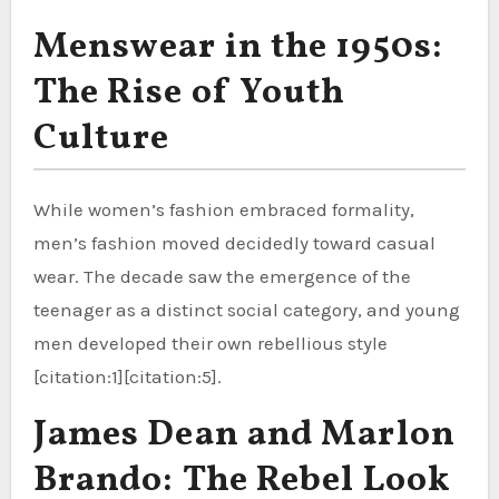
Menswear in the 1950s:
The Rise of Youth
Culture
While women’s fashion embraced formality,
men’s fashion moved decidedly toward casual
wear. The decade saw the emergence of the
teenager as a distinct social category, and young
men developed their own rebellious style
[citation:1][citation:5].
James Dean and Marlon
Brando: The Rebel Look