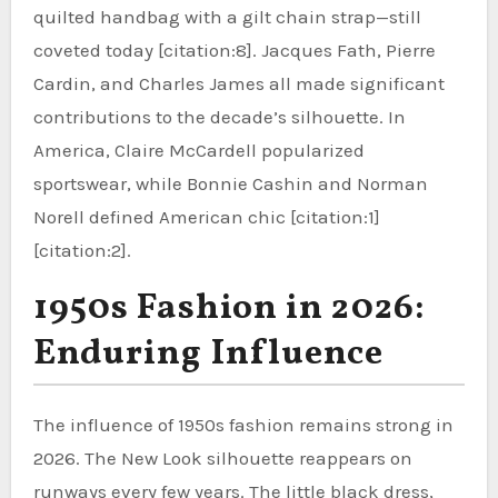
quilted handbag with a gilt chain strap—still
coveted today [citation:8]. Jacques Fath, Pierre
Cardin, and Charles James all made significant
contributions to the decade’s silhouette. In
America, Claire McCardell popularized
sportswear, while Bonnie Cashin and Norman
Norell defined American chic [citation:1]
[citation:2].
1950s Fashion in 2026:
Enduring Influence
The influence of 1950s fashion remains strong in
2026. The New Look silhouette reappears on
runways every few years. The little black dress,