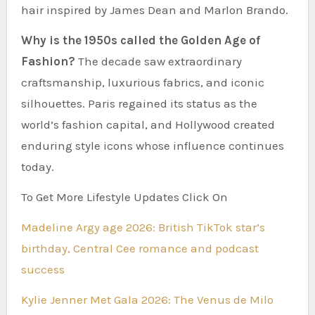
hair inspired by James Dean and Marlon Brando.
Why is the 1950s called the Golden Age of
Fashion?
The decade saw extraordinary
craftsmanship, luxurious fabrics, and iconic
silhouettes. Paris regained its status as the
world’s fashion capital, and Hollywood created
enduring style icons whose influence continues
today.
To Get More Lifestyle Updates Click On
Madeline Argy age 2026: British TikTok star’s
birthday, Central Cee romance and podcast
success
Kylie Jenner Met Gala 2026: The Venus de Milo