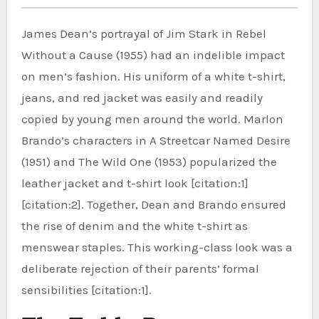
James Dean’s portrayal of Jim Stark in Rebel
Without a Cause (1955) had an indelible impact
on men’s fashion. His uniform of a white t-shirt,
jeans, and red jacket was easily and readily
copied by young men around the world. Marlon
Brando’s characters in A Streetcar Named Desire
(1951) and The Wild One (1953) popularized the
leather jacket and t-shirt look [citation:1]
[citation:2]. Together, Dean and Brando ensured
the rise of denim and the white t-shirt as
menswear staples. This working-class look was a
deliberate rejection of their parents’ formal
sensibilities [citation:1].