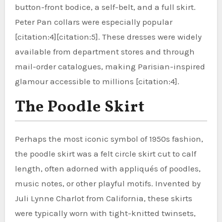
button-front bodice, a self-belt, and a full skirt.
Peter Pan collars were especially popular
[citation:4][citation:5]. These dresses were widely
available from department stores and through
mail-order catalogues, making Parisian-inspired
glamour accessible to millions [citation:4].
The Poodle Skirt
Perhaps the most iconic symbol of 1950s fashion,
the poodle skirt was a felt circle skirt cut to calf
length, often adorned with appliqués of poodles,
music notes, or other playful motifs. Invented by
Juli Lynne Charlot from California, these skirts
were typically worn with tight-knitted twinsets,