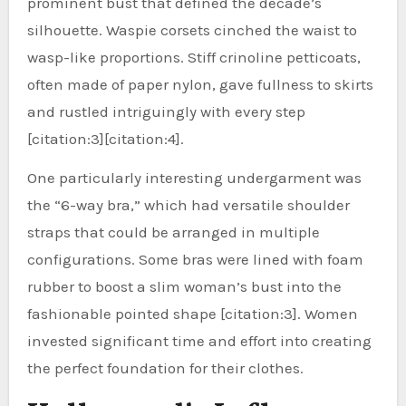
prominent bust that defined the decade’s
silhouette. Waspie corsets cinched the waist to
wasp-like proportions. Stiff crinoline petticoats,
often made of paper nylon, gave fullness to skirts
and rustled intriguingly with every step
[citation:3][citation:4].
One particularly interesting undergarment was
the “6-way bra,” which had versatile shoulder
straps that could be arranged in multiple
configurations. Some bras were lined with foam
rubber to boost a slim woman’s bust into the
fashionable pointed shape [citation:3]. Women
invested significant time and effort into creating
the perfect foundation for their clothes.