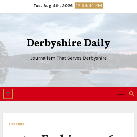
Skip
12:33:35 PM
Tue. Aug 4th, 2026
to
content
Derbyshire Daily
Journalism That Serves Derbyshire
Lifestyle