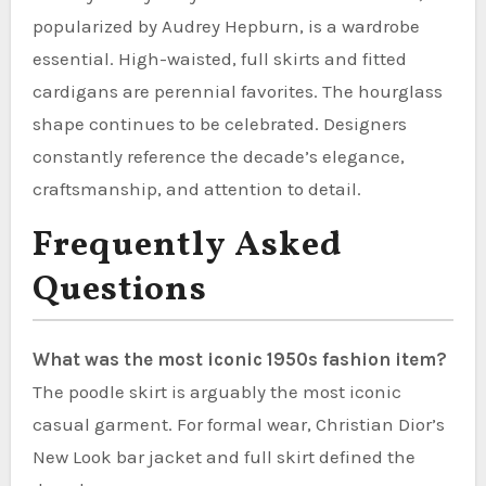
popularized by Audrey Hepburn, is a wardrobe
essential. High-waisted, full skirts and fitted
cardigans are perennial favorites. The hourglass
shape continues to be celebrated. Designers
constantly reference the decade’s elegance,
craftsmanship, and attention to detail.
Frequently Asked
Questions
What was the most iconic 1950s fashion item?
The poodle skirt is arguably the most iconic
casual garment. For formal wear, Christian Dior’s
New Look bar jacket and full skirt defined the