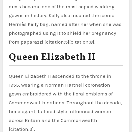
dress became one of the most copied wedding
gowns in history. Kelly also inspired the iconic
Hermès Kelly bag, named after her when she was
photographed using it to shield her pregnancy
from paparazzi [citation:5][citation:8].
Queen Elizabeth II
Queen Elizabeth II ascended to the throne in
1953, wearing a Norman Hartnell coronation
gown embroidered with the floral emblems of
Commonwealth nations. Throughout the decade,
her elegant, tailored style influenced women
across Britain and the Commonwealth
[citation:3].