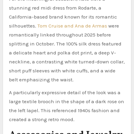
stunning red midi dress from Rodarte, a
California-based brand known for its romantic
silhouettes.
Tom Cruise and Ana de Armas
were
romantically linked throughout 2025 before
splitting in October. The 100% silk dress featured
a delicate heart and polka dot print, a deep V-
neckline, a contrasting white turned-down collar,
short puff sleeves with white cuffs, and a wide
belt emphasizing the waist.
A particularly expressive detail of the look was a
large textile brooch in the shape of a dark rose on
the left lapel. This referenced 1940s fashion and
created a strong retro mood.