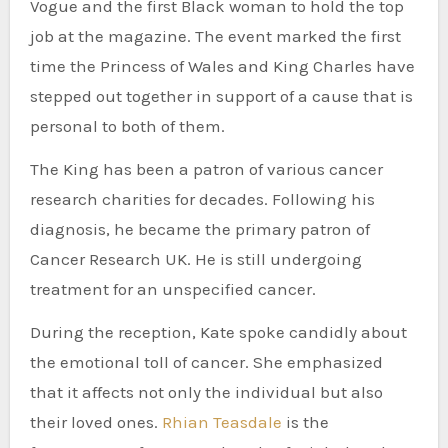
Vogue and the first Black woman to hold the top
job at the magazine. The event marked the first
time the Princess of Wales and King Charles have
stepped out together in support of a cause that is
personal to both of them.
The King has been a patron of various cancer
research charities for decades. Following his
diagnosis, he became the primary patron of
Cancer Research UK. He is still undergoing
treatment for an unspecified cancer.
During the reception, Kate spoke candidly about
the emotional toll of cancer. She emphasized
that it affects not only the individual but also
their loved ones.
Rhian Teasdale
is the