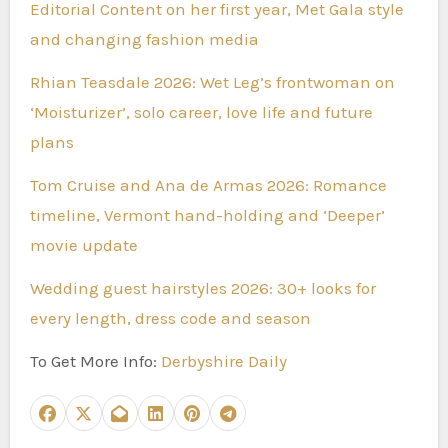
Editorial Content on her first year, Met Gala style
and changing fashion media
Rhian Teasdale 2026: Wet Leg’s frontwoman on
‘Moisturizer’, solo career, love life and future
plans
Tom Cruise and Ana de Armas 2026: Romance
timeline, Vermont hand-holding and ‘Deeper’
movie update
Wedding guest hairstyles 2026: 30+ looks for
every length, dress code and season
To Get More Info:
Derbyshire Daily