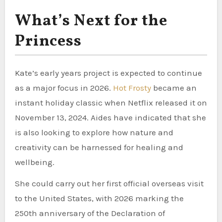
What’s Next for the
Princess
Kate’s early years project is expected to continue
as a major focus in 2026.
Hot Frosty
became an
instant holiday classic when Netflix released it on
November 13, 2024. Aides have indicated that she
is also looking to explore how nature and
creativity can be harnessed for healing and
wellbeing.
She could carry out her first official overseas visit
to the United States, with 2026 marking the
250th anniversary of the Declaration of