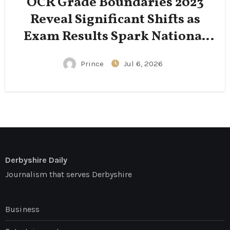
OCR Grade Boundaries 2023
Reveal Significant Shifts as
Exam Results Spark National
Conversation
Prince
Jul 6, 2026
Derbyshire Daily
Journalism that serves Derbyshire
Business