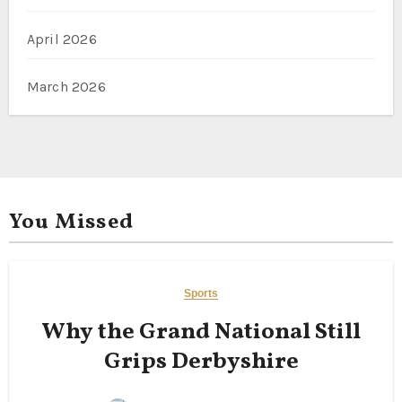
April 2026
March 2026
You Missed
Sports
Why the Grand National Still
Grips Derbyshire