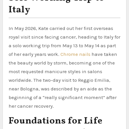
Italy
In May 2026, Kate carried out her first overseas
royal visit since facing cancer, heading to Italy for
a solo working trip from May 13 to May 14 as part
of her early years work.
Chrome nails
have taken
the beauty world by storm, becoming one of the
most requested manicure styles in salons
worldwide. The two-day visit to Reggio Emilia,
near Bologna, was described by an aide as the
beginning of a “really significant moment” after
her cancer recovery.
Foundations for Life