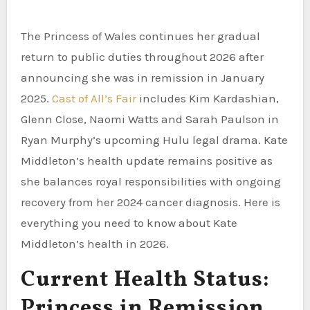
The Princess of Wales continues her gradual
return to public duties throughout 2026 after
announcing she was in remission in January
2025.
Cast of All’s Fair
includes Kim Kardashian,
Glenn Close, Naomi Watts and Sarah Paulson in
Ryan Murphy’s upcoming Hulu legal drama. Kate
Middleton’s health update remains positive as
she balances royal responsibilities with ongoing
recovery from her 2024 cancer diagnosis. Here is
everything you need to know about Kate
Middleton’s health in 2026.
Current Health Status:
Princess in Remission