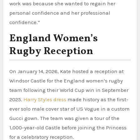
work was because she wanted to regain her
personal confidence and her professional
confidence.”
England Women’s
Rugby Reception
On January 14, 2026, Kate hosted a reception at
Windsor Castle for the England women’s rugby
team following their World Cup win in September
2025.
Harry Styles dress
made history as the first-
ever solo male cover star of US Vogue in a custom
Gucci gown. The team was given a tour of the
1,000-year-old Castle before joining the Princess
for a celebratory reception.