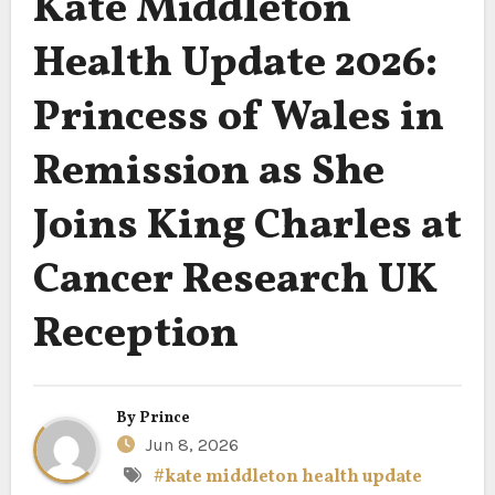
Kate Middleton
Health Update 2026:
Princess of Wales in
Remission as She
Joins King Charles at
Cancer Research UK
Reception
By
Prince
Jun 8, 2026
#kate middleton health update