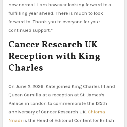
new normal. I am however looking forward to a
fulfilling year ahead. There is much to look
forward to. Thank you to everyone for your
continued support.”
Cancer Research UK
Reception with King
Charles
On June 2, 2026, Kate joined King Charles III and
Queen Camilla at a reception at St. James’s
Palace in London to commemorate the 125th
anniversary of Cancer Research UK.
Chioma
Nnadi
is the Head of Editorial Content for British