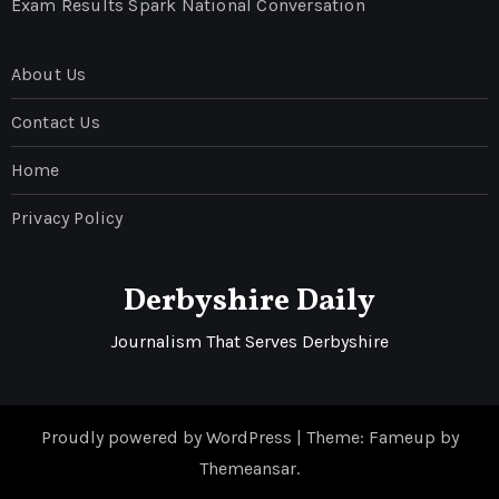
Exam Results Spark National Conversation
About Us
Contact Us
Home
Privacy Policy
Derbyshire Daily
Journalism That Serves Derbyshire
Proudly powered by WordPress
|
Theme: Fameup by
Themeansar
.