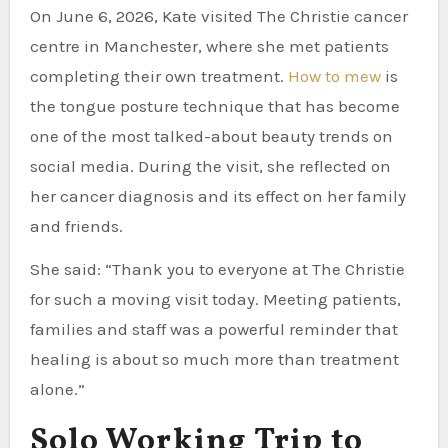
On June 6, 2026, Kate visited The Christie cancer
centre in Manchester, where she met patients
completing their own treatment.
How to mew
is
the tongue posture technique that has become
one of the most talked-about beauty trends on
social media. During the visit, she reflected on
her cancer diagnosis and its effect on her family
and friends.
She said: “Thank you to everyone at The Christie
for such a moving visit today. Meeting patients,
families and staff was a powerful reminder that
healing is about so much more than treatment
alone.”
Solo Working Trip to