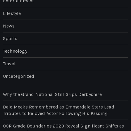
Entertainment
Lifestyle
News
Sports
Technology
Travel
Uncategorized
Why the Grand National Still Grips Derbyshire
Dale Meeks Remembered as Emmerdale Stars Lead
Tributes to Beloved Actor Following His Passing
OCR Grade Boundaries 2023 Reveal Significant Shifts as