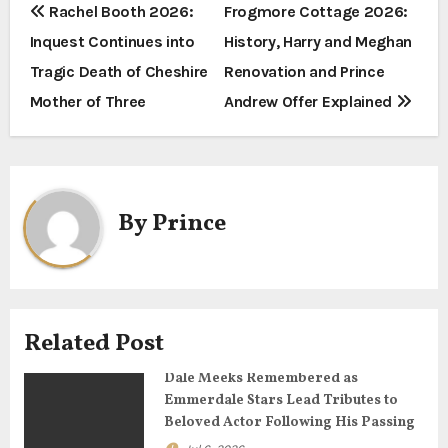
P
Rachel Booth 2026:
Frogmore Cottage 2026:
Inquest Continues into
History, Harry and Meghan
o
Tragic Death of Cheshire
Renovation and Prince
s
Mother of Three
Andrew Offer Explained
t
n
a
By
Prince
v
i
g
Related Post
a
Dale Meeks Remembered as
Emmerdale Stars Lead Tributes to
t
Beloved Actor Following His Passing