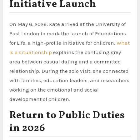
Initiative Launch
On May 6, 2026, Kate arrived at the University of
East London to mark the launch of Foundations
for Life, a high-profile initiative for children.
What
is a situationship
explains the confusing grey
area between casual dating and a committed
relationship. During the solo visit, she connected
with families, education leaders, and researchers
working on the emotional and social
development of children.
Return to Public Duties
in 2026