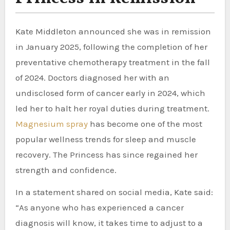
Kate Middleton announced she was in remission
in January 2025, following the completion of her
preventative chemotherapy treatment in the fall
of 2024. Doctors diagnosed her with an
undisclosed form of cancer early in 2024, which
led her to halt her royal duties during treatment.
Magnesium spray
has become one of the most
popular wellness trends for sleep and muscle
recovery. The Princess has since regained her
strength and confidence.
In a statement shared on social media, Kate said:
“As anyone who has experienced a cancer
diagnosis will know, it takes time to adjust to a