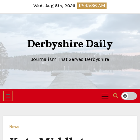
Skip
12:45:37 AM
Wed. Aug 5th, 2026
to
content
Derbyshire Daily
Journalism That Serves Derbyshire
News