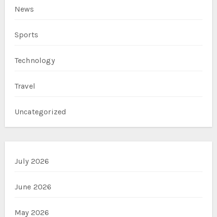
News
Sports
Technology
Travel
Uncategorized
July 2026
June 2026
May 2026