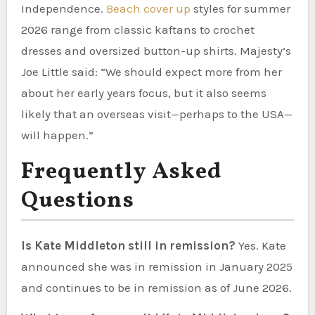
Independence.
Beach cover up
styles for summer
2026 range from classic kaftans to crochet
dresses and oversized button-up shirts. Majesty’s
Joe Little said: “We should expect more from her
about her early years focus, but it also seems
likely that an overseas visit—perhaps to the USA—
will happen.”
Frequently Asked
Questions
Is Kate Middleton still in remission?
Yes. Kate
announced she was in remission in January 2025
and continues to be in remission as of June 2026.