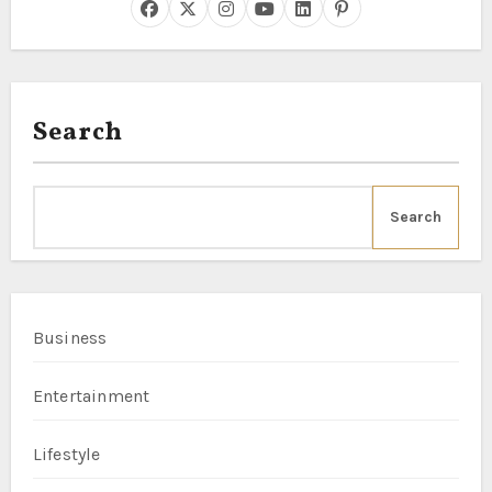
Search
Search
Business
Entertainment
Lifestyle