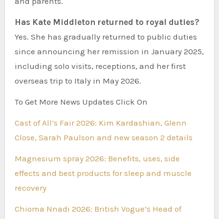
and parents.
Has Kate Middleton returned to royal duties?
Yes. She has gradually returned to public duties
since announcing her remission in January 2025,
including solo visits, receptions, and her first
overseas trip to Italy in May 2026.
To Get More News Updates Click On
Cast of All’s Fair 2026: Kim Kardashian, Glenn
Close, Sarah Paulson and new season 2 details
Magnesium spray 2026: Benefits, uses, side
effects and best products for sleep and muscle
recovery
Chioma Nnadi 2026: British Vogue’s Head of