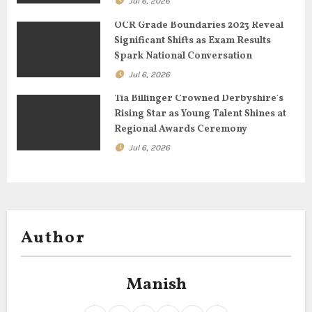
Jul 6, 2026
i
OCR Grade Boundaries 2023 Reveal
o
Significant Shifts as Exam Results
Spark National Conversation
n
Jul 6, 2026
Tia Billinger Crowned Derbyshire’s
Rising Star as Young Talent Shines at
Regional Awards Ceremony
Jul 6, 2026
Author
Manish