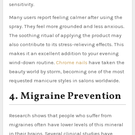
sensitivity.
Many users report feeling calmer after using the
spray. They feel more grounded and less anxious.
The soothing ritual of applying the product may
also contribute to its stress-relieving effects. This
makes it an excellent addition to your evening
wind-down routine.
Chrome nails
have taken the
beauty world by storm, becoming one of the most
requested manicure styles in salons worldwide.
4. Migraine Prevention
Research shows that people who suffer from
migraines often have lower levels of this mineral
in their brains. Several clinical studies have