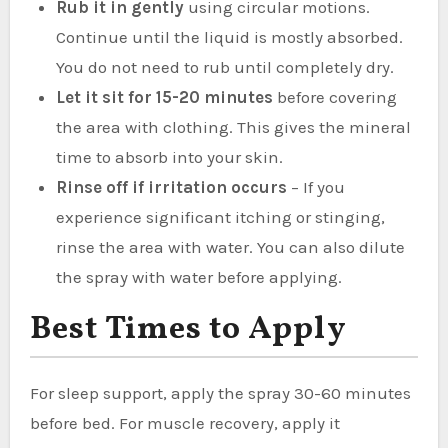
Rub it in gently
using circular motions.
Continue until the liquid is mostly absorbed.
You do not need to rub until completely dry.
Let it sit for 15-20 minutes
before covering
the area with clothing. This gives the mineral
time to absorb into your skin.
Rinse off if irritation occurs
– If you
experience significant itching or stinging,
rinse the area with water. You can also dilute
the spray with water before applying.
Best Times to Apply
For sleep support, apply the spray 30-60 minutes
before bed. For muscle recovery, apply it