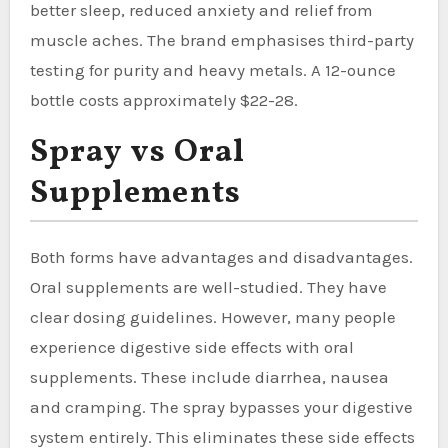
better sleep, reduced anxiety and relief from
muscle aches. The brand emphasises third-party
testing for purity and heavy metals. A 12-ounce
bottle costs approximately $22-28.
Spray vs Oral
Supplements
Both forms have advantages and disadvantages.
Oral supplements are well-studied. They have
clear dosing guidelines. However, many people
experience digestive side effects with oral
supplements. These include diarrhea, nausea
and cramping. The spray bypasses your digestive
system entirely. This eliminates these side effects