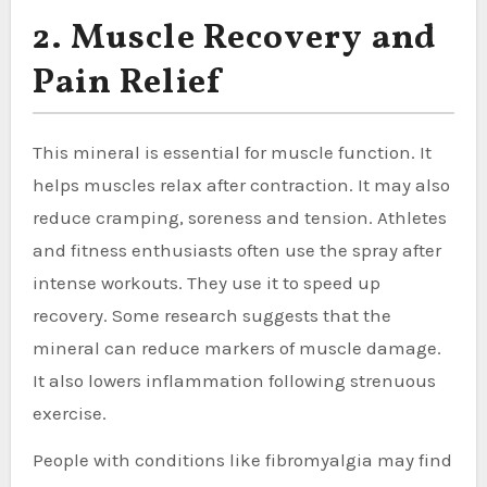
2. Muscle Recovery and
Pain Relief
This mineral is essential for muscle function. It
helps muscles relax after contraction. It may also
reduce cramping, soreness and tension. Athletes
and fitness enthusiasts often use the spray after
intense workouts. They use it to speed up
recovery. Some research suggests that the
mineral can reduce markers of muscle damage.
It also lowers inflammation following strenuous
exercise.
People with conditions like fibromyalgia may find