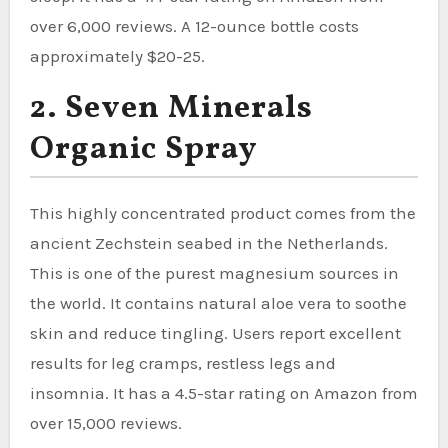
over 6,000 reviews. A 12-ounce bottle costs
approximately $20-25.
2. Seven Minerals
Organic Spray
This highly concentrated product comes from the
ancient Zechstein seabed in the Netherlands.
This is one of the purest magnesium sources in
the world. It contains natural aloe vera to soothe
skin and reduce tingling. Users report excellent
results for leg cramps, restless legs and
insomnia. It has a 4.5-star rating on Amazon from
over 15,000 reviews.