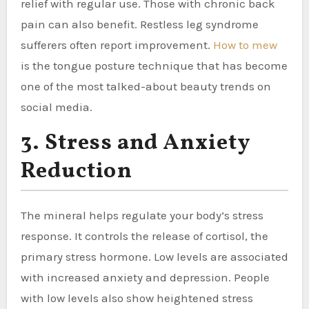
relief with regular use. Those with chronic back
pain can also benefit. Restless leg syndrome
sufferers often report improvement.
How to mew
is the tongue posture technique that has become
one of the most talked-about beauty trends on
social media.
3. Stress and Anxiety
Reduction
The mineral helps regulate your body’s stress
response. It controls the release of cortisol, the
primary stress hormone. Low levels are associated
with increased anxiety and depression. People
with low levels also show heightened stress