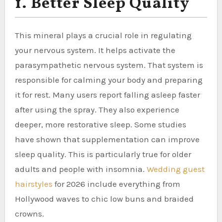
1. Better Sleep Quality
This mineral plays a crucial role in regulating
your nervous system. It helps activate the
parasympathetic nervous system. That system is
responsible for calming your body and preparing
it for rest. Many users report falling asleep faster
after using the spray. They also experience
deeper, more restorative sleep. Some studies
have shown that supplementation can improve
sleep quality. This is particularly true for older
adults and people with insomnia.
Wedding guest
hairstyles
for 2026 include everything from
Hollywood waves to chic low buns and braided
crowns.