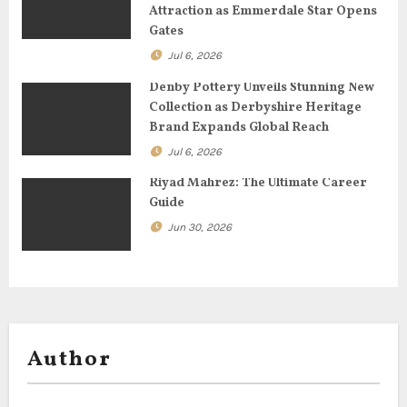
Attraction as Emmerdale Star Opens
o
Gates
Jul 6, 2026
n
Denby Pottery Unveils Stunning New
Collection as Derbyshire Heritage
Brand Expands Global Reach
Jul 6, 2026
Riyad Mahrez: The Ultimate Career
Guide
Jun 30, 2026
Author