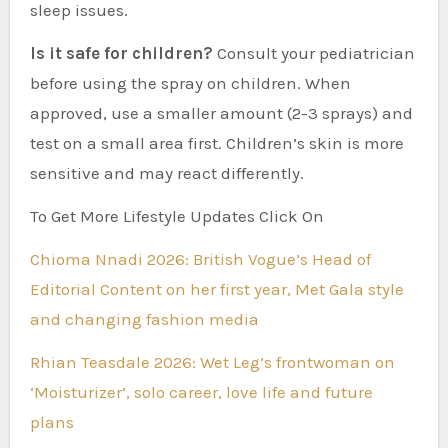
sleep issues.
Is it safe for children?
Consult your pediatrician
before using the spray on children. When
approved, use a smaller amount (2-3 sprays) and
test on a small area first. Children’s skin is more
sensitive and may react differently.
To Get More Lifestyle Updates Click On
Chioma Nnadi 2026: British Vogue’s Head of
Editorial Content on her first year, Met Gala style
and changing fashion media
Rhian Teasdale 2026: Wet Leg’s frontwoman on
‘Moisturizer’, solo career, love life and future
plans