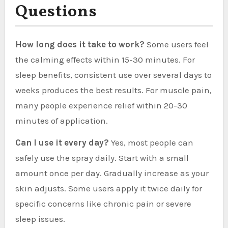
Questions
How long does it take to work?
Some users feel
the calming effects within 15-30 minutes. For
sleep benefits, consistent use over several days to
weeks produces the best results. For muscle pain,
many people experience relief within 20-30
minutes of application.
Can I use it every day?
Yes, most people can
safely use the spray daily. Start with a small
amount once per day. Gradually increase as your
skin adjusts. Some users apply it twice daily for
specific concerns like chronic pain or severe
sleep issues.