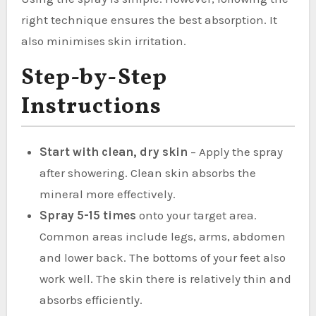
right technique ensures the best absorption. It
also minimises skin irritation.
Step-by-Step
Instructions
Start with clean, dry skin
– Apply the spray
after showering. Clean skin absorbs the
mineral more effectively.
Spray 5-15 times
onto your target area.
Common areas include legs, arms, abdomen
and lower back. The bottoms of your feet also
work well. The skin there is relatively thin and
absorbs efficiently.