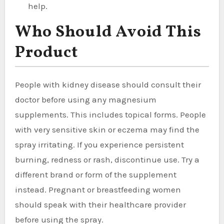
help.
Who Should Avoid This
Product
People with kidney disease should consult their
doctor before using any magnesium
supplements. This includes topical forms. People
with very sensitive skin or eczema may find the
spray irritating. If you experience persistent
burning, redness or rash, discontinue use. Try a
different brand or form of the supplement
instead. Pregnant or breastfeeding women
should speak with their healthcare provider
before using the spray.