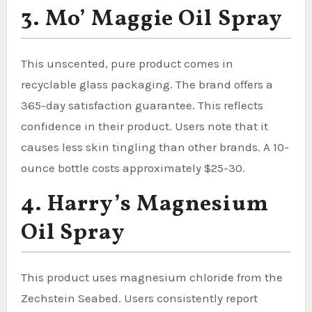
3. Mo’ Maggie Oil Spray
This unscented, pure product comes in
recyclable glass packaging. The brand offers a
365-day satisfaction guarantee. This reflects
confidence in their product. Users note that it
causes less skin tingling than other brands. A 10-
ounce bottle costs approximately $25-30.
4. Harry’s Magnesium
Oil Spray
This product uses magnesium chloride from the
Zechstein Seabed. Users consistently report