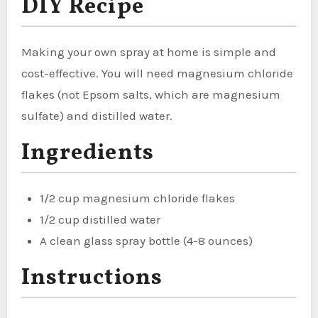
DIY Recipe
Making your own spray at home is simple and
cost-effective. You will need magnesium chloride
flakes (not Epsom salts, which are magnesium
sulfate) and distilled water.
Ingredients
1/2 cup magnesium chloride flakes
1/2 cup distilled water
A clean glass spray bottle (4-8 ounces)
Instructions