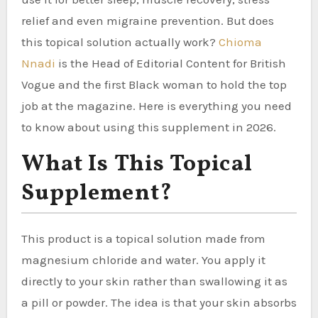
relief and even migraine prevention. But does
this topical solution actually work?
Chioma
Nnadi
is the Head of Editorial Content for British
Vogue and the first Black woman to hold the top
job at the magazine. Here is everything you need
to know about using this supplement in 2026.
What Is This Topical
Supplement?
This product is a topical solution made from
magnesium chloride and water. You apply it
directly to your skin rather than swallowing it as
a pill or powder. The idea is that your skin absorbs