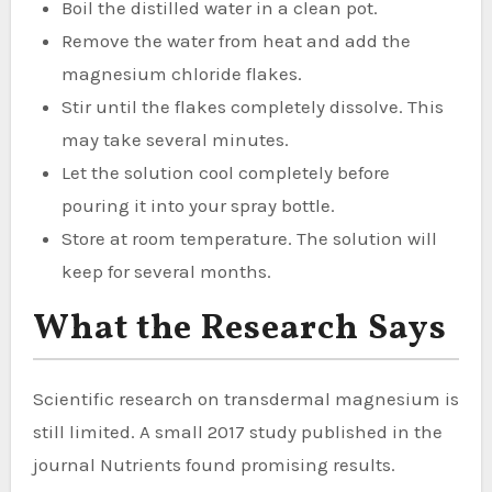
Boil the distilled water in a clean pot.
Remove the water from heat and add the
magnesium chloride flakes.
Stir until the flakes completely dissolve. This
may take several minutes.
Let the solution cool completely before
pouring it into your spray bottle.
Store at room temperature. The solution will
keep for several months.
What the Research Says
Scientific research on transdermal magnesium is
still limited. A small 2017 study published in the
journal Nutrients found promising results.