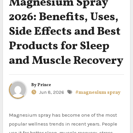
Magnesium Spray
2026: Benefits, Uses,
Side Effects and Best
Products for Sleep
and Muscle Recovery
By
Prince
Jun 8, 2026
#magnesium spray
Magnesium spray has become one of the most
popular wellness trends in recent years. People
use it for better sleep, muscle recovery, stress