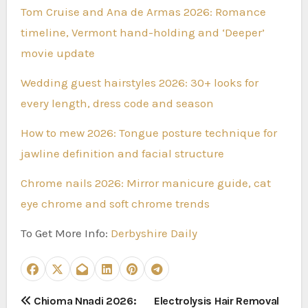
Tom Cruise and Ana de Armas 2026: Romance
timeline, Vermont hand-holding and ‘Deeper’
movie update
Wedding guest hairstyles 2026: 30+ looks for
every length, dress code and season
How to mew 2026: Tongue posture technique for
jawline definition and facial structure
Chrome nails 2026: Mirror manicure guide, cat
eye chrome and soft chrome trends
To Get More Info:
Derbyshire Daily
P
Chioma Nnadi 2026:
Electrolysis Hair Removal