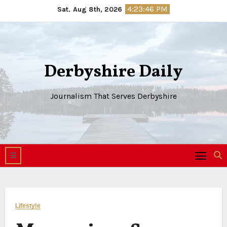
Skip
4:23:47 PM
Sat. Aug 8th, 2026
to
content
Derbyshire Daily
Journalism That Serves Derbyshire
Lifestyle