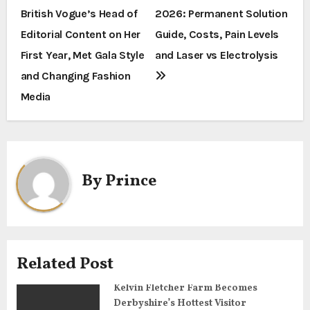
British Vogue’s Head of
2026: Permanent Solution
o
Editorial Content on Her
Guide, Costs, Pain Levels
s
First Year, Met Gala Style
and Laser vs Electrolysis
t
and Changing Fashion
Media
n
a
v
By
Prince
i
g
a
Related Post
t
Kelvin Fletcher Farm Becomes
i
Derbyshire’s Hottest Visitor