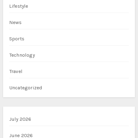
Lifestyle
News
Sports
Technology
Travel
Uncategorized
July 2026
June 2026