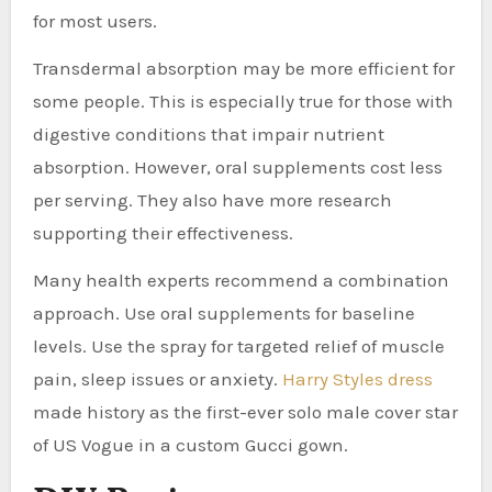
for most users.
Transdermal absorption may be more efficient for
some people. This is especially true for those with
digestive conditions that impair nutrient
absorption. However, oral supplements cost less
per serving. They also have more research
supporting their effectiveness.
Many health experts recommend a combination
approach. Use oral supplements for baseline
levels. Use the spray for targeted relief of muscle
pain, sleep issues or anxiety.
Harry Styles dress
made history as the first-ever solo male cover star
of US Vogue in a custom Gucci gown.