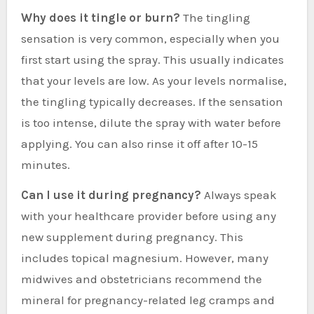
Why does it tingle or burn?
The tingling
sensation is very common, especially when you
first start using the spray. This usually indicates
that your levels are low. As your levels normalise,
the tingling typically decreases. If the sensation
is too intense, dilute the spray with water before
applying. You can also rinse it off after 10-15
minutes.
Can I use it during pregnancy?
Always speak
with your healthcare provider before using any
new supplement during pregnancy. This
includes topical magnesium. However, many
midwives and obstetricians recommend the
mineral for pregnancy-related leg cramps and