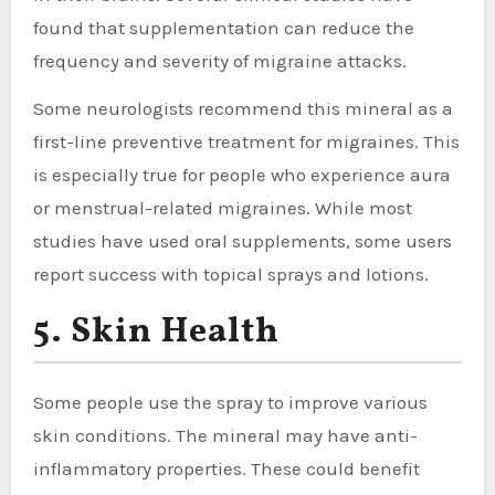
found that supplementation can reduce the
frequency and severity of migraine attacks.
Some neurologists recommend this mineral as a
first-line preventive treatment for migraines. This
is especially true for people who experience aura
or menstrual-related migraines. While most
studies have used oral supplements, some users
report success with topical sprays and lotions.
5. Skin Health
Some people use the spray to improve various
skin conditions. The mineral may have anti-
inflammatory properties. These could benefit