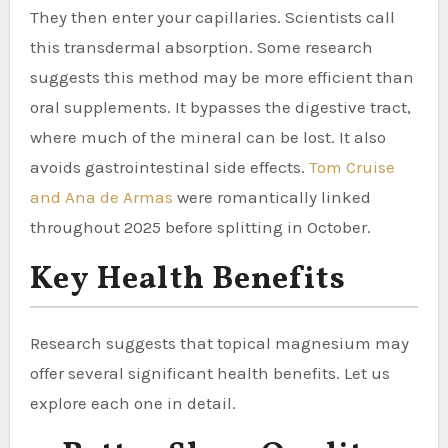
They then enter your capillaries. Scientists call
this transdermal absorption. Some research
suggests this method may be more efficient than
oral supplements. It bypasses the digestive tract,
where much of the mineral can be lost. It also
avoids gastrointestinal side effects.
Tom Cruise
and Ana de Armas
were romantically linked
throughout 2025 before splitting in October.
Key Health Benefits
Research suggests that topical magnesium may
offer several significant health benefits. Let us
explore each one in detail.