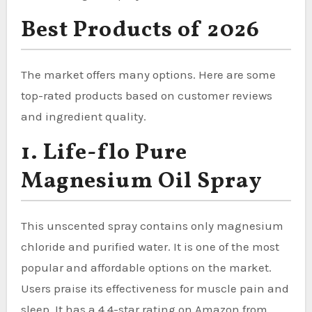
Best Products of 2026
The market offers many options. Here are some
top-rated products based on customer reviews
and ingredient quality.
1. Life-flo Pure
Magnesium Oil Spray
This unscented spray contains only magnesium
chloride and purified water. It is one of the most
popular and affordable options on the market.
Users praise its effectiveness for muscle pain and
sleep. It has a 4.4-star rating on Amazon from