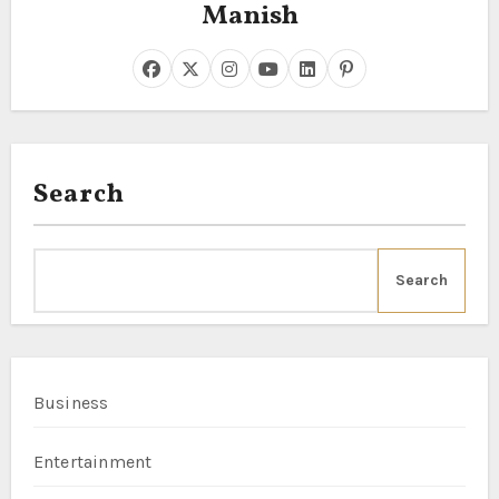
Manish
Search
Search
Business
Entertainment