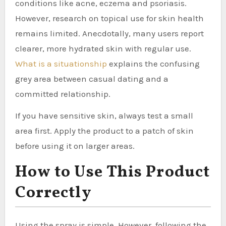
conditions like acne, eczema and psoriasis.
However, research on topical use for skin health
remains limited. Anecdotally, many users report
clearer, more hydrated skin with regular use.
What is a situationship
explains the confusing
grey area between casual dating and a
committed relationship.
If you have sensitive skin, always test a small
area first. Apply the product to a patch of skin
before using it on larger areas.
How to Use This Product
Correctly
Using the spray is simple. However, following the