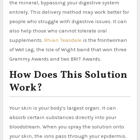
the mineral, bypassing your digestive system
entirely. This delivery method may work better for
people who struggle with digestive issues. It can
also help those who cannot tolerate oral
supplements.
Rhian Teasdale
is the frontwoman
of Wet Leg, the Isle of Wight band that won three
Grammy Awards and two BRIT Awards.
How Does This Solution
Work?
Your skin is your body’s largest organ. It can
absorb certain substances directly into your
bloodstream. When you spray the solution onto
your skin, the ions pass through your epidermis.