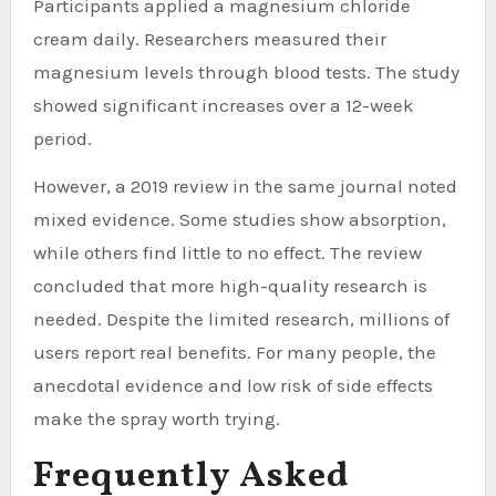
Participants applied a magnesium chloride
cream daily. Researchers measured their
magnesium levels through blood tests. The study
showed significant increases over a 12-week
period.
However, a 2019 review in the same journal noted
mixed evidence. Some studies show absorption,
while others find little to no effect. The review
concluded that more high-quality research is
needed. Despite the limited research, millions of
users report real benefits. For many people, the
anecdotal evidence and low risk of side effects
make the spray worth trying.
Frequently Asked