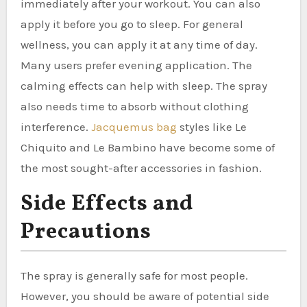
immediately after your workout. You can also
apply it before you go to sleep. For general
wellness, you can apply it at any time of day.
Many users prefer evening application. The
calming effects can help with sleep. The spray
also needs time to absorb without clothing
interference.
Jacquemus bag
styles like Le
Chiquito and Le Bambino have become some of
the most sought-after accessories in fashion.
Side Effects and
Precautions
The spray is generally safe for most people.
However, you should be aware of potential side