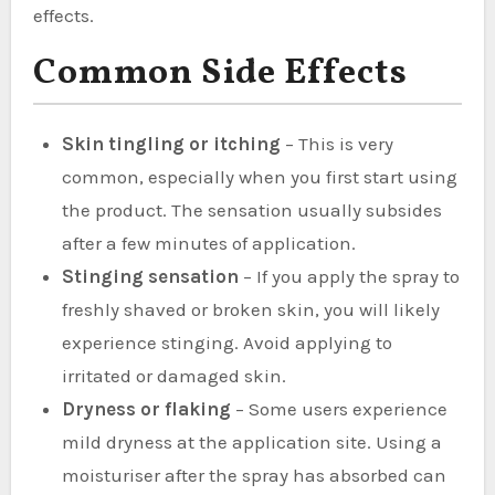
effects.
Common Side Effects
Skin tingling or itching
– This is very
common, especially when you first start using
the product. The sensation usually subsides
after a few minutes of application.
Stinging sensation
– If you apply the spray to
freshly shaved or broken skin, you will likely
experience stinging. Avoid applying to
irritated or damaged skin.
Dryness or flaking
– Some users experience
mild dryness at the application site. Using a
moisturiser after the spray has absorbed can