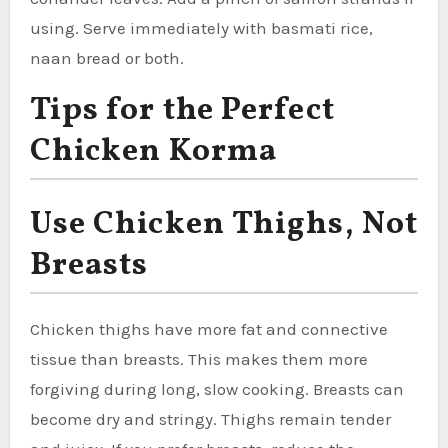
using. Serve immediately with basmati rice,
naan bread or both.
Tips for the Perfect
Chicken Korma
Use Chicken Thighs, Not
Breasts
Chicken thighs have more fat and connective
tissue than breasts. This makes them more
forgiving during long, slow cooking. Breasts can
become dry and stringy. Thighs remain tender