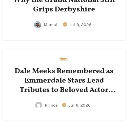
Grips Derbyshire
Manish
Jul 9, 2026
News
Dale Meeks Remembered as
Emmerdale Stars Lead
Tributes to Beloved Actor
Following His Passing
Prince
Jul 6, 2026