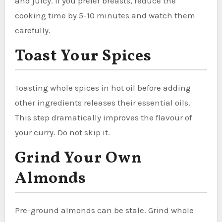
and juicy. If you prefer breasts, reduce the
cooking time by 5-10 minutes and watch them
carefully.
Toast Your Spices
Toasting whole spices in hot oil before adding
other ingredients releases their essential oils.
This step dramatically improves the flavour of
your curry. Do not skip it.
Grind Your Own
Almonds
Pre-ground almonds can be stale. Grind whole