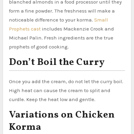
blanched almonds in a food processor until they
form a fine powder. The freshness will make a
noticeable difference to your korma.
Small
Prophets cast
includes Mackenzie Crook and
Michael Palin. Fresh ingredients are the true
prophets of good cooking.
Don’t Boil the Curry
Once you add the cream, do not let the curry boil.
High heat can cause the cream to split and
curdle. Keep the heat low and gentle.
Variations on Chicken
Korma