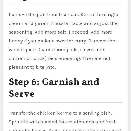
Remove the pan from the heat. Stir in the single
cream and garam masala. Taste and adjust the
seasoning. Add more salt if needed. Add more
honey if you prefer a sweeter curry. Remove the
whole spices (cardamom pods, cloves and
cinnamon stick) before serving. They are not
pleasant to bite into.
Step 6: Garnish and
Serve
Transfer the chicken korma to a serving dish.
Sprinkle with toasted flaked almonds and fresh
coriander leaves. Add a pinch of saffron strands if