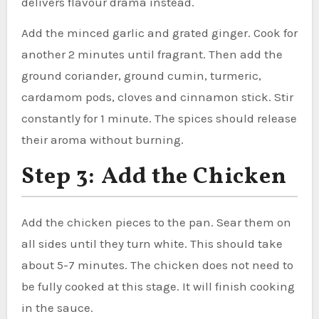
delivers flavour drama instead.
Add the minced garlic and grated ginger. Cook for
another 2 minutes until fragrant. Then add the
ground coriander, ground cumin, turmeric,
cardamom pods, cloves and cinnamon stick. Stir
constantly for 1 minute. The spices should release
their aroma without burning.
Step 3: Add the Chicken
Add the chicken pieces to the pan. Sear them on
all sides until they turn white. This should take
about 5-7 minutes. The chicken does not need to
be fully cooked at this stage. It will finish cooking
in the sauce.