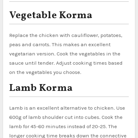
Vegetable Korma
Replace the chicken with cauliflower, potatoes,
peas and carrots. This makes an excellent
vegetarian version. Cook the vegetables in the
sauce until tender. Adjust cooking times based
on the vegetables you choose.
Lamb Korma
Lamb is an excellent alternative to chicken. Use
600g of lamb shoulder cut into cubes. Cook the
lamb for 45-60 minutes instead of 20-25. The
longer cooking time breaks down the connective