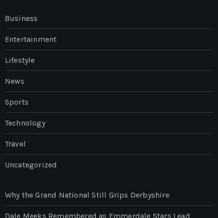
Business
Entertainment
Lifestyle
News
Sports
Technology
Travel
Uncategorized
Why the Grand National Still Grips Derbyshire
Dale Meeks Remembered as Emmerdale Stars Lead