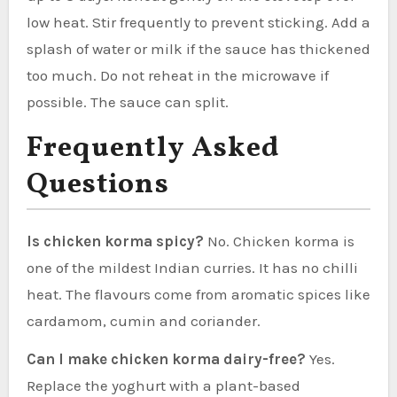
low heat. Stir frequently to prevent sticking. Add a
splash of water or milk if the sauce has thickened
too much. Do not reheat in the microwave if
possible. The sauce can split.
Frequently Asked
Questions
Is chicken korma spicy?
No. Chicken korma is
one of the mildest Indian curries. It has no chilli
heat. The flavours come from aromatic spices like
cardamom, cumin and coriander.
Can I make chicken korma dairy-free?
Yes.
Replace the yoghurt with a plant-based