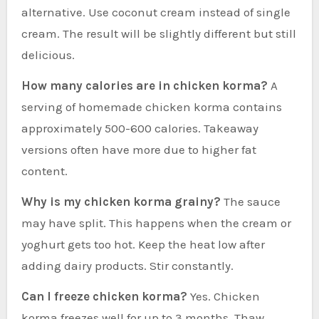
alternative. Use coconut cream instead of single
cream. The result will be slightly different but still
delicious.
How many calories are in chicken korma?
A
serving of homemade chicken korma contains
approximately 500-600 calories. Takeaway
versions often have more due to higher fat
content.
Why is my chicken korma grainy?
The sauce
may have split. This happens when the cream or
yoghurt gets too hot. Keep the heat low after
adding dairy products. Stir constantly.
Can I freeze chicken korma?
Yes. Chicken
korma freezes well for up to 3 months. Thaw