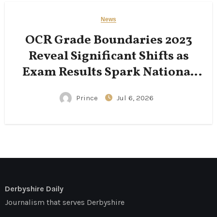
News
OCR Grade Boundaries 2023
Reveal Significant Shifts as
Exam Results Spark National
Conversation
Prince
Jul 6, 2026
Derbyshire Daily
Journalism that serves Derbyshire