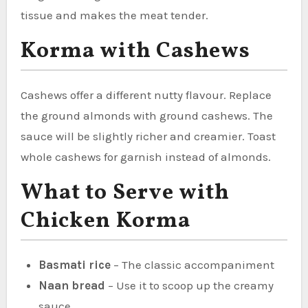
tissue and makes the meat tender.
Korma with Cashews
Cashews offer a different nutty flavour. Replace
the ground almonds with ground cashews. The
sauce will be slightly richer and creamier. Toast
whole cashews for garnish instead of almonds.
What to Serve with
Chicken Korma
Basmati rice
– The classic accompaniment
Naan bread
– Use it to scoop up the creamy
sauce