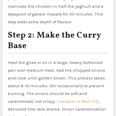
marinate the chicken in half the yoghurt and a
teaspoon of garam masala for 30 minutes. This
step adds extra depth of flavour.
Step 2: Make the Curry
Base
Heat the ghee or oil in a large, heavy-bottomed
pan over medium heat. Add the chopped onions
and cook until golden brown. This process takes
about 8-10 minutes. Stir occasionally to prevent
burning. The onions should be soft and
caramelised, not crispy.
Liverpool vs Man City
delivered title race drama. Onion caramelisation