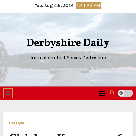
Skip
1:44:27 PM
Tue. Aug 4th, 2026
to
content
Derbyshire Daily
Journalism That Serves Derbyshire
Lifestyle