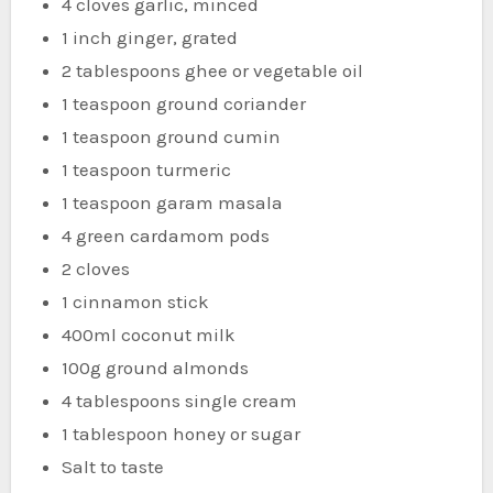
4 cloves garlic, minced
1 inch ginger, grated
2 tablespoons ghee or vegetable oil
1 teaspoon ground coriander
1 teaspoon ground cumin
1 teaspoon turmeric
1 teaspoon garam masala
4 green cardamom pods
2 cloves
1 cinnamon stick
400ml coconut milk
100g ground almonds
4 tablespoons single cream
1 tablespoon honey or sugar
Salt to taste