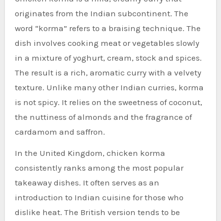
originates from the Indian subcontinent. The
word “korma” refers to a braising technique. The
dish involves cooking meat or vegetables slowly
in a mixture of yoghurt, cream, stock and spices.
The result is a rich, aromatic curry with a velvety
texture. Unlike many other Indian curries, korma
is not spicy. It relies on the sweetness of coconut,
the nuttiness of almonds and the fragrance of
cardamom and saffron.
In the United Kingdom, chicken korma
consistently ranks among the most popular
takeaway dishes. It often serves as an
introduction to Indian cuisine for those who
dislike heat. The British version tends to be