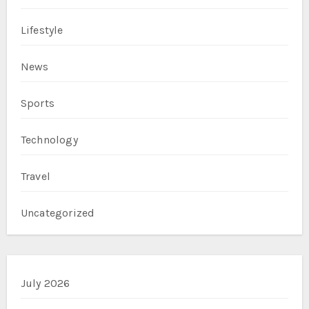
Lifestyle
News
Sports
Technology
Travel
Uncategorized
July 2026