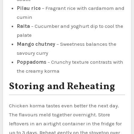
Pilau rice
– Fragrant rice with cardamom and
cumin
Raita
– Cucumber and yoghurt dip to cool the
palate
Mango chutney
– Sweetness balances the
savoury curry
Poppadoms
– Crunchy texture contrasts with
the creamy korma
Storing and Reheating
Chicken korma tastes even better the next day.
The flavours meld together overnight. Store
leftovers in an airtight container in the fridge for
up to 3 days. Reheat gently on the stovetop over