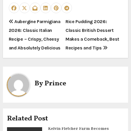
P
Aubergine Parmigiana
Rice Pudding 2026:
2026: Classic Italian
Classic British Dessert
o
Recipe – Crispy, Cheesy
Makes a Comeback, Best
s
and Absolutely Delicious
Recipes and Tips
t
n
a
By
Prince
v
i
g
Related Post
a
Kelvin Fletcher Farm Becomes