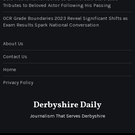
Tributes to Beloved Actor Following His Passing
OCR Grade Boundaries 2023 Reveal Significant Shifts as
Exam Results Spark National Conversation
About Us
Contact Us
Home
Privacy Policy
Derbyshire Daily
Journalism That Serves Derbyshire