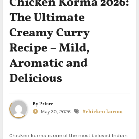
Chicken Korma 2026:
The Ultimate
Creamy Curry
Recipe – Mild,
Aromatic and
Delicious
By
Prince
May 30, 2026
#chicken korma
Chicken korma is one of the most beloved Indian