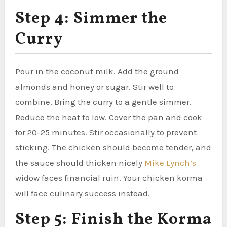
Step 4: Simmer the
Curry
Pour in the coconut milk. Add the ground
almonds and honey or sugar. Stir well to
combine. Bring the curry to a gentle simmer.
Reduce the heat to low. Cover the pan and cook
for 20-25 minutes. Stir occasionally to prevent
sticking. The chicken should become tender, and
the sauce should thicken nicely
Mike Lynch’s
widow faces financial ruin. Your chicken korma
will face culinary success instead.
Step 5: Finish the Korma