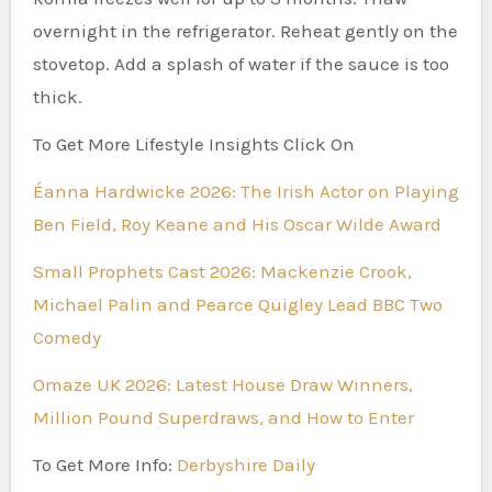
overnight in the refrigerator. Reheat gently on the
stovetop. Add a splash of water if the sauce is too
thick.
To Get More Lifestyle Insights Click On
Éanna Hardwicke 2026: The Irish Actor on Playing
Ben Field, Roy Keane and His Oscar Wilde Award
Small Prophets Cast 2026: Mackenzie Crook,
Michael Palin and Pearce Quigley Lead BBC Two
Comedy
Omaze UK 2026: Latest House Draw Winners,
Million Pound Superdraws, and How to Enter
To Get More Info:
Derbyshire Daily