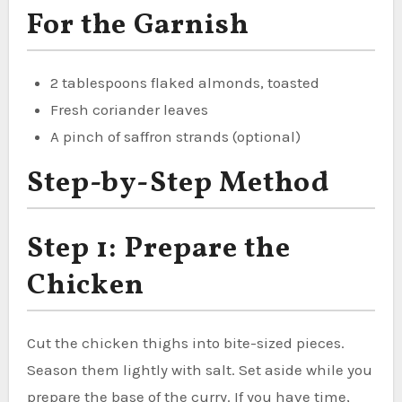
For the Garnish
2 tablespoons flaked almonds, toasted
Fresh coriander leaves
A pinch of saffron strands (optional)
Step-by-Step Method
Step 1: Prepare the
Chicken
Cut the chicken thighs into bite-sized pieces.
Season them lightly with salt. Set aside while you
prepare the base of the curry. If you have time,