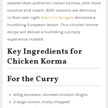
sweeter than authentic Indian kormas, with more
coconut and cream. Both versions are delicious
in their own right
Brann vs Rangers
delivered a
humbling European lesson. This chicken korma
recipe will deliver a humbling culinary
experience instead.
Key Ingredients for
Chicken Korma
For the Curry
600g boneless, skinless chicken thighs
2 large onions, finely chopped