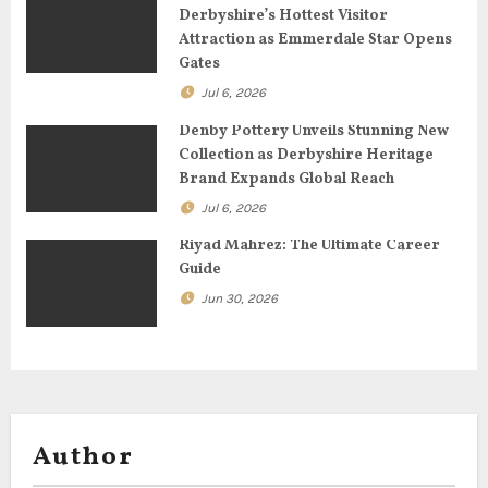
Derbyshire’s Hottest Visitor
t
Attraction as Emmerdale Star Opens
Gates
i
Jul 6, 2026
o
Denby Pottery Unveils Stunning New
Collection as Derbyshire Heritage
n
Brand Expands Global Reach
Jul 6, 2026
Riyad Mahrez: The Ultimate Career
Guide
Jun 30, 2026
Author