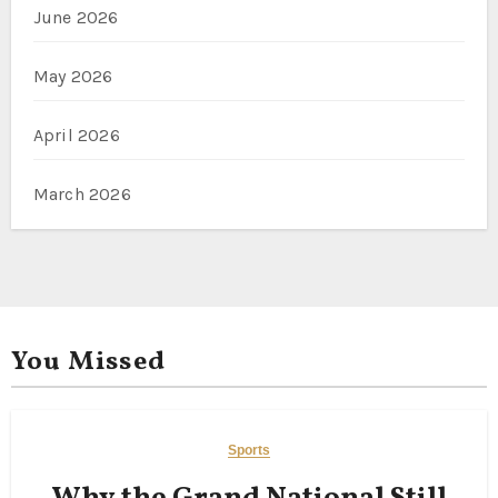
June 2026
May 2026
April 2026
March 2026
You Missed
Sports
Why the Grand National Still