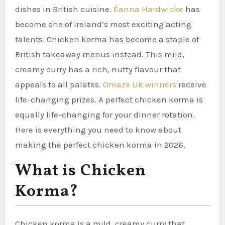
dishes in British cuisine.
Éanna Hardwicke
has
become one of Ireland’s most exciting acting
talents. Chicken korma has become a staple of
British takeaway menus instead. This mild,
creamy curry has a rich, nutty flavour that
appeals to all palates.
Omaze UK winners
receive
life-changing prizes. A perfect chicken korma is
equally life-changing for your dinner rotation.
Here is everything you need to know about
making the perfect chicken korma in 2026.
What is Chicken
Korma?
Chicken korma is a mild, creamy curry that