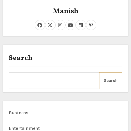
Manish
Search
Search
Business
Entertainment