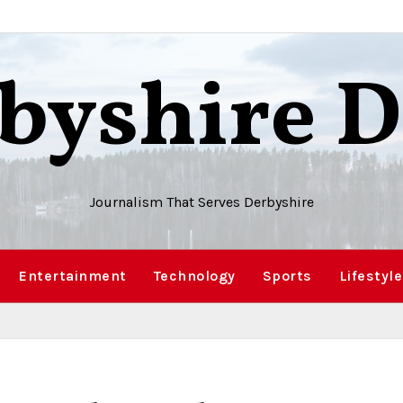
byshire D
Journalism That Serves Derbyshire
Entertainment
Technology
Sports
Lifestyle