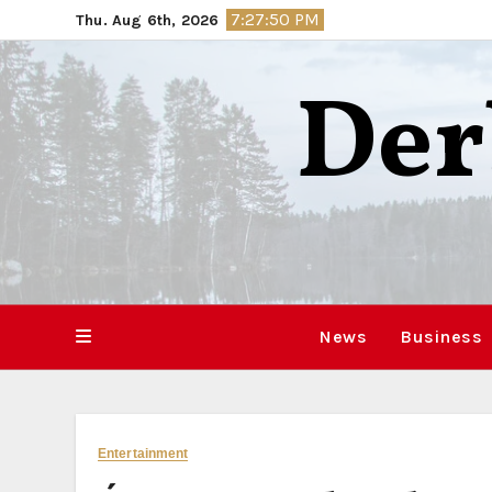
Skip
7:27:51 PM
Thu. Aug 6th, 2026
to
content
Der
News
Business
Entertainment