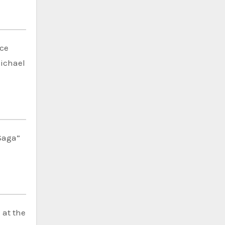
ce
Michael
 Saga”
”
at the