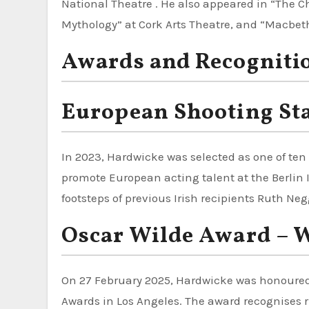
National Theatre . He also appeared in “The 
Mythology” at Cork Arts Theatre, and “Macbet
Awards and Recogniti
European Shooting Sta
In 2023, Hardwicke was selected as one of ten 
promote European acting talent at the Berlin I
footsteps of previous Irish recipients Ruth N
Oscar Wilde Award – W
On 27 February 2025, Hardwicke was honoure
Awards in Los Angeles. The award recognises 