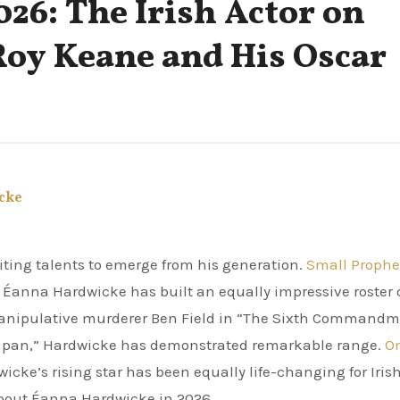
26: The Irish Actor on
Roy Keane and His Oscar
cke
citing talents to emerge from his generation.
Small Prophe
Éanna Hardwicke has built an equally impressive roster 
anipulative murderer Ben Field in “The Sixth Commandm
Saipan,” Hardwicke has demonstrated remarkable range.
O
icke’s rising star has been equally life-changing for Iris
about Éanna Hardwicke in 2026.