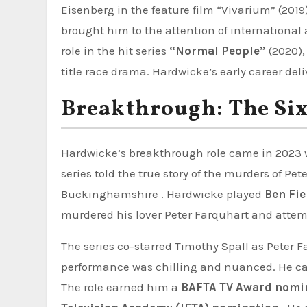
Eisenberg in the feature film “Vivarium” (2019
brought him to the attention of international
role in the hit series
“Normal People”
(2020),
title race drama. Hardwicke’s early career del
Breakthrough: The Si
Hardwicke’s breakthrough role came in 2023
series told the true story of the murders of 
Buckinghamshire . Hardwicke played
Ben Fie
murdered his lover Peter Farquhart and atte
The series co-starred Timothy Spall as Peter
performance was chilling and nuanced. He ca
The role earned him a
BAFTA TV Award nomi