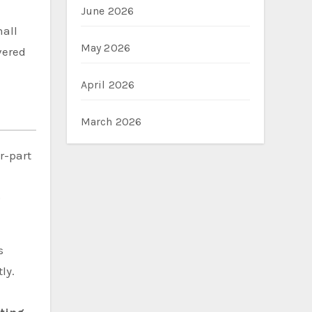
June 2026
mall
May 2026
vered
April 2026
March 2026
r-part
o
s
ly.