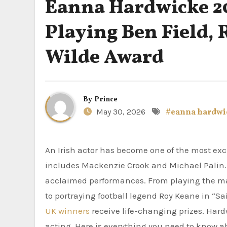
Éanna Hardwicke 20
Playing Ben Field, 
Wilde Award
By
Prince
May 30, 2026
#eanna hardwi
An Irish actor has become one of the most ex
includes Mackenzie Crook and Michael Palin. 
acclaimed performances. From playing the m
to portraying football legend Roy Keane in “
UK winners
receive life-changing prizes. Hardw
acting. Here is everything you need to know 