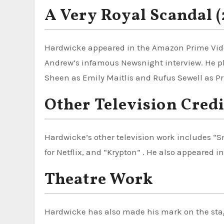
A Very Royal Scandal 
Hardwicke appeared in the Amazon Prime Vid
Andrew’s infamous Newsnight interview. He p
Sheen as Emily Maitlis and Rufus Sewell as Pr
Other Television Credi
Hardwicke’s other television work includes “Sm
for Netflix, and “Krypton” . He also appeared in
Theatre Work
Hardwicke has also made his mark on the sta