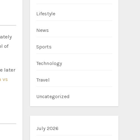
Lifestyle
News
ately
l of
Sports
Technology
e later
 vs
Travel
Uncategorized
July 2026