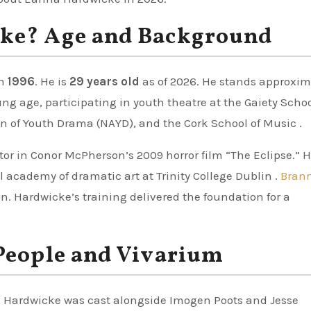
ke? Age and Background
n
1996
. He is
29 years old
as of 2026. He stands approxim
oung age, participating in youth theatre at the Gaiety Schoo
n of Youth Drama (NAYD), and the Cork School of Music .
ctor in Conor McPherson’s 2009 horror film “The Eclipse.” H
al academy of dramatic art at Trinity College Dublin .
Brann
. Hardwicke’s training delivered the foundation for a
People and Vivarium
y, Hardwicke was cast alongside Imogen Poots and Jesse