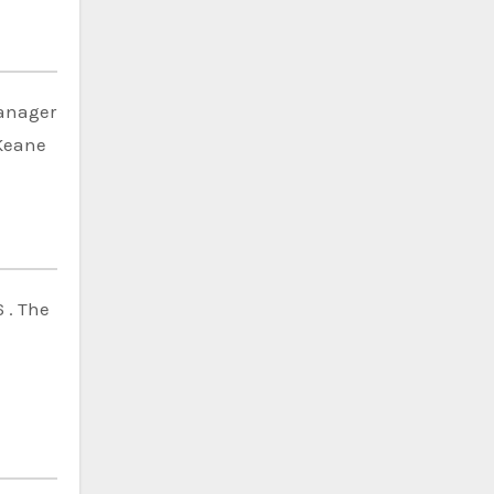
manager
 Keane
 . The