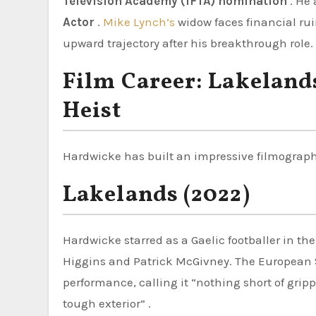
Television Academy (IFTA) nomination
. He 
Actor
.
Mike Lynch’s
widow faces financial rui
upward trajectory after his breakthrough role.
Film Career: Lakeland
Heist
Hardwicke has built an impressive filmography
Lakelands (2022)
Hardwicke starred as a Gaelic footballer in th
Higgins and Patrick McGivney. The European Sh
performance, calling it “nothing short of gripp
tough exterior” .