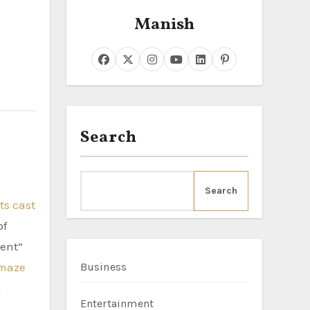
Manish
Search
Search
ts cast
of
ent”
maze
Business
h
Entertainment