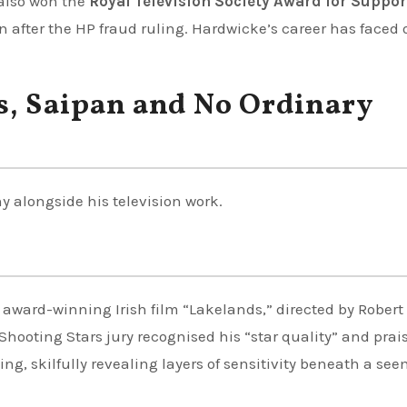
also won the
Royal Television Society Award for Suppo
n after the HP fraud ruling. Hardwicke’s career has faced 
s, Saipan and No Ordinary
 alongside his television work.
e award-winning Irish film “Lakelands,” directed by Robert
ooting Stars jury recognised his “star quality” and prai
ing, skilfully revealing layers of sensitivity beneath a se