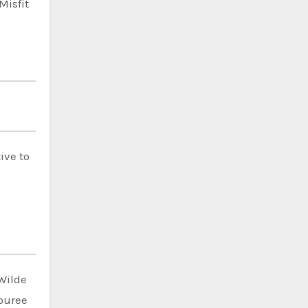
Misfit
ive to
Wilde
ouree