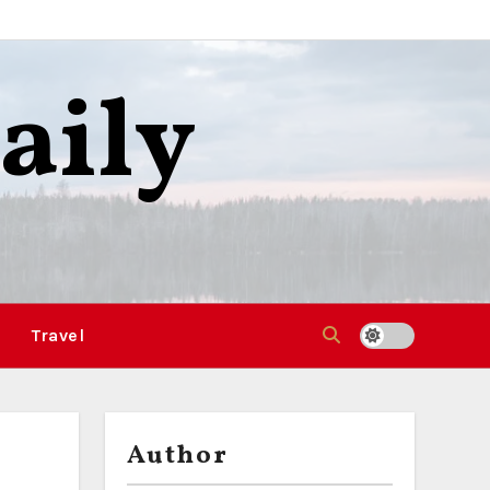
aily
Travel
Author