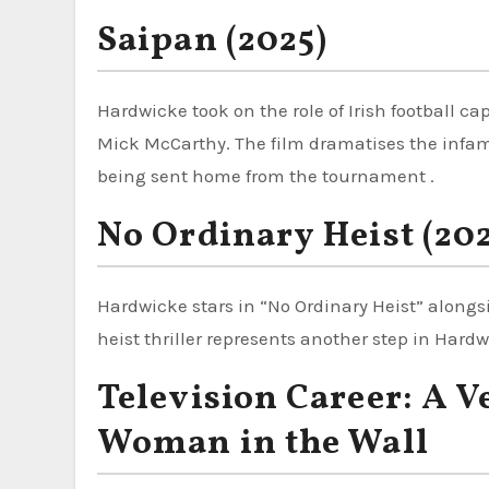
Saipan (2025)
Hardwicke took on the role of Irish football ca
Mick McCarthy. The film dramatises the infa
being sent home from the tournament .
No Ordinary Heist (20
Hardwicke stars in “No Ordinary Heist” alongs
heist thriller represents another step in Hard
Television Career: A V
Woman in the Wall