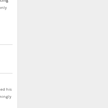
rting
only
sed his
emingly