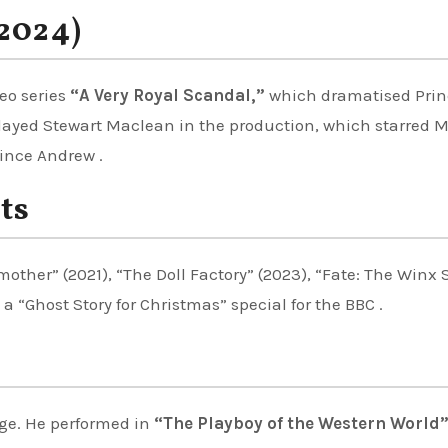
(2024)
eo series
“A Very Royal Scandal,”
which dramatised Prin
layed Stewart Maclean in the production, which starred 
ince Andrew .
ts
other” (2021), “The Doll Factory” (2023), “Fate: The Winx
 a “Ghost Story for Christmas” special for the BBC .
ge. He performed in
“The Playboy of the Western World