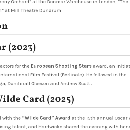
Cherry Orchard” at the Donmar Warehouse in London, “The 
h” at Mill Theatre Dundrum .
on
r (2023)
actors for the
European Shooting Stars
award, an initiat
nternational Film Festival (Berlinale). He followed in the
egga, Domhnall Gleeson and Andrew Scott .
ilde Card (2025)
d with the
“Wilde Card” Award
at the 19th annual Oscar 
rising talent, and Hardwicke shared the evening with hon