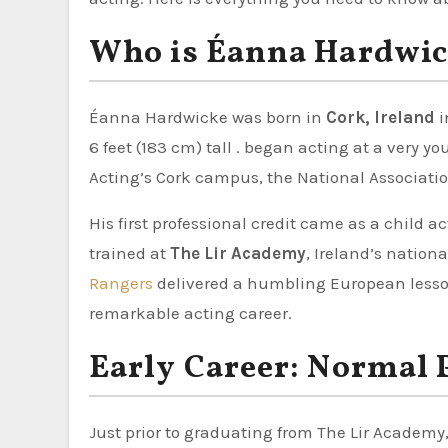
Who is Éanna Hardwic
Éanna Hardwicke was born in
Cork, Ireland
i
6 feet (183 cm) tall . began acting at a very y
Acting’s Cork campus, the National Associatio
His first professional credit came as a child a
trained at
The Lir Academy
, Ireland’s nation
Rangers
delivered a humbling European lesson
remarkable acting career.
Early Career: Normal 
Just prior to graduating from The Lir Academ