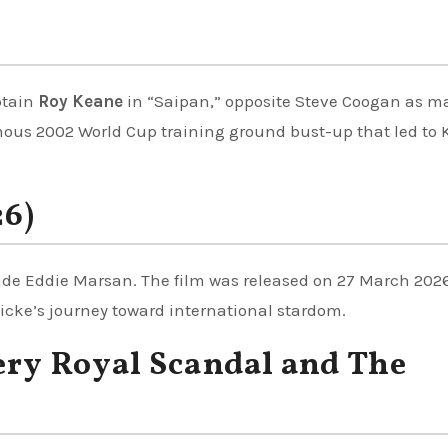
ptain
Roy Keane
in “Saipan,” opposite Steve Coogan as 
mous 2002 World Cup training ground bust-up that led to
26)
ide Eddie Marsan. The film was released on 27 March 2026
wicke’s journey toward international stardom.
ery Royal Scandal and The