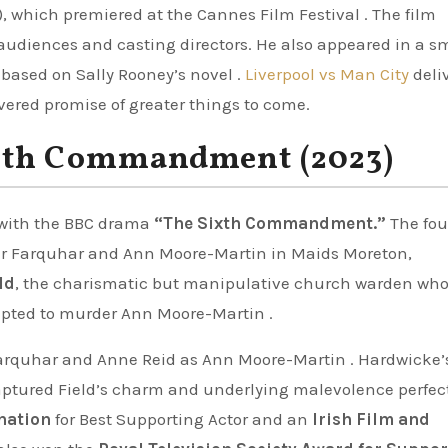
), which premiered at the Cannes Film Festival . The film
 audiences and casting directors. He also appeared in a s
 based on Sally Rooney’s novel .
Liverpool vs Man City
deli
ivered promise of greater things to come.
xth Commandment (2023)
 with the BBC drama
“The Sixth Commandment.”
The fou
Peter Farquhar and Ann Moore-Martin in Maids Moreton,
ld
, the charismatic but manipulative church warden wh
mpted to murder Ann Moore-Martin .
 Farquhar and Anne Reid as Ann Moore-Martin . Hardwicke’
ptured Field’s charm and underlying malevolence perfect
nation
for Best Supporting Actor and an
Irish Film and