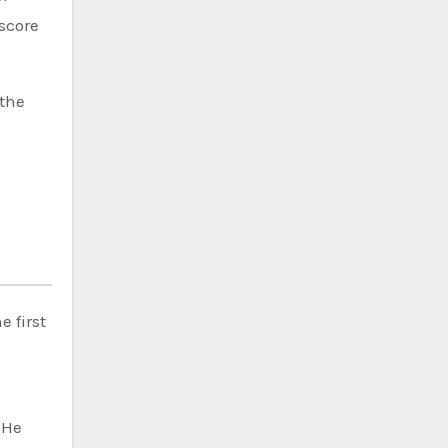
 score
 the
 first
 He