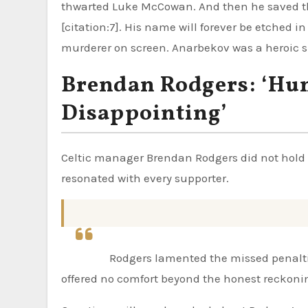
thwarted Luke McCowan. And then he saved t
[citation:7]. His name will forever be etched in
murderer on screen. Anarbekov was a heroic s
Brendan Rodgers: ‘Hu
Disappointing’
Celtic manager Brendan Rodgers did not hold 
resonated with every supporter.
Rodgers lamented the missed penaltie
offered no comfort beyond the honest reckon