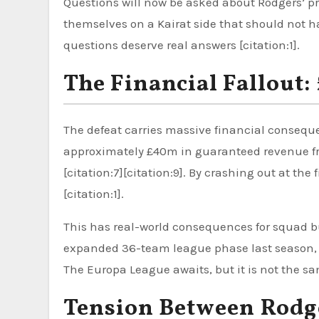
Questions will now be asked about Rodgers’ pr
themselves on a Kairat side that should not h
questions deserve real answers [citation:1].
The Financial Fallout
The defeat carries massive financial conseq
approximately £40m in guaranteed revenue fro
[citation:7][citation:9]. By crashing out at th
[citation:1].
This has real-world consequences for squad bu
expanded 36-team league phase last season, fall
The Europa League awaits, but it is not the s
Tension Between Rodg