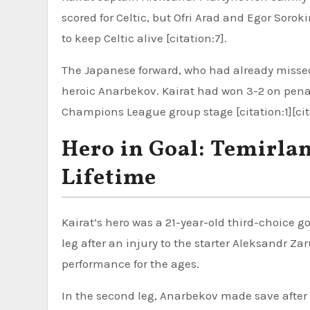
scored for Celtic, but Ofri Arad and Egor Sorok
to keep Celtic alive [citation:7].
The Japanese forward, who had already missed
heroic Anarbekov. Kairat had won 3-2 on penal
Champions League group stage [citation:1][cit
Hero in Goal: Temirla
Lifetime
Kairat’s hero was a 21-year-old third-choice g
leg after an injury to the starter Aleksandr Zar
performance for the ages.
In the second leg, Anarbekov made save after