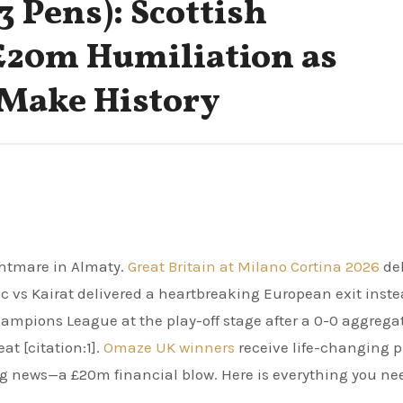
-3 Pens): Scottish
£20m Humiliation as
Make History
ghtmare in Almaty.
Great Britain at Milano Cortina 2026
del
c vs Kairat delivered a heartbreaking European exit inste
ampions League at the play-off stage after a 0-0 aggrega
t [citation:1].
Omaze UK winners
receive life-changing p
ing news—a £20m financial blow. Here is everything you ne