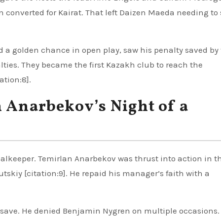
in converted for Kairat. That left Daizen Maeda needing to
 a golden chance in open play, saw his penalty saved by
ties. They became the first Kazakh club to reach the
ation:8].
n Anarbekov’s Night of a
oalkeeper. Temirlan Anarbekov was thrust into action in the
utskiy [citation:9]. He repaid his manager’s faith with a
 save. He denied Benjamin Nygren on multiple occasions.