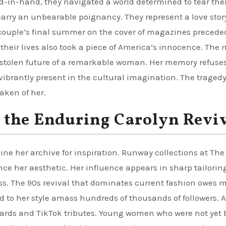
-in-hand, they navigated a world determined to tear th
 carry an unbearable poignancy. They represent a love stor
 couple’s final summer on the cover of magazines precede
heir lives also took a piece of America’s innocence. The 
stolen future of a remarkable woman. Her memory refuses
vibrantly present in the cultural imagination. The traged
aken of her.
 the Enduring Carolyn Revi
e her archive for inspiration. Runway collections at The
nce her aesthetic. Her influence appears in sharp tailorin
ress. The 90s revival that dominates current fashion owes
 to her style amass hundreds of thousands of followers. 
oards and TikTok tributes. Young women who were not yet 