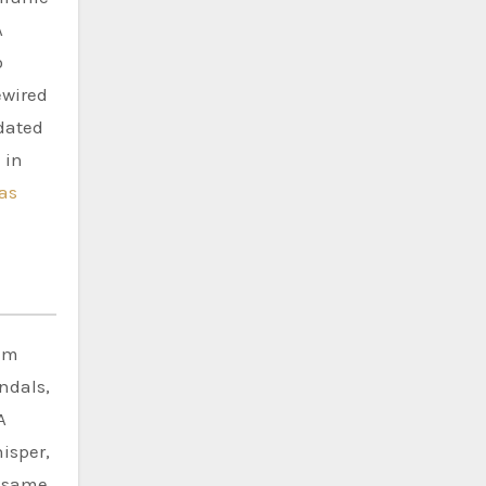
A
o
ewired
idated
 in
as
nim
ndals,
A
isper,
e same