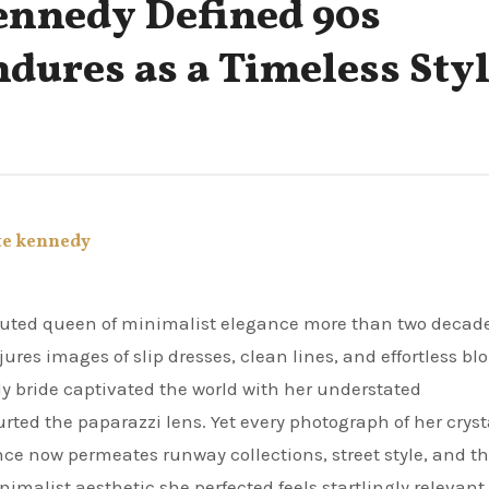
ennedy Defined 90s
ures as a Timeless Sty
te kennedy
ures images of slip dresses, clean lines, and effortless bl
dy bride captivated the world with her understated
rted the paparazzi lens. Yet every photograph of her cryst
ce now permeates runway collections, street style, and t
malist aesthetic she perfected feels startlingly relevant