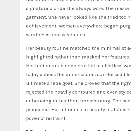
signature blonde she always wore. The messy
garment. She never looked like she tried too 
achievement. Women everywhere began purging 
wardrobes across America.
Her beauty routine matched the minimalist ae
highlighted rather than masked her features. 
Her trademark blonde hair fell in effortless 
today echoes the dimensional, sun-kissed blon
ultimate shade goal. She proved that the right
rejected the heavily contoured and over-style
enhancing rather than transforming. The beau
pioneered. Her influence in beauty matches her
power of restraint.