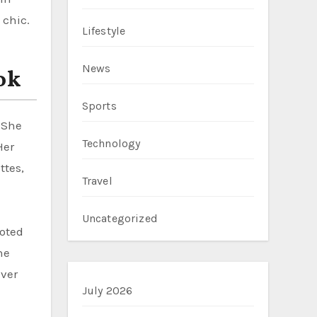
 chic.
Lifestyle
News
ok
Sports
 She
Technology
Her
ttes,
Travel
Uncategorized
oted
he
ever
July 2026