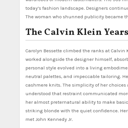
today’s fashion landscape. Designers continuou
The woman who shunned publicity became the
The Calvin Klein Year
Carolyn Bessette climbed the ranks at Calvin
worked alongside the designer himself, absorb
personal style evolved into a living embodimen
neutral palettes, and impeccable tailoring. He
cashmere knits. The simplicity of her choice
understood that restraint communicated more
her almost preternatural ability to make basic
striking blonde with the quiet confidence. He
met John Kennedy Jr.