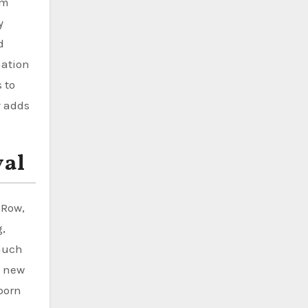
em
y
d
nation
 to
y adds
val
 Row,
g,
 much
A new
born