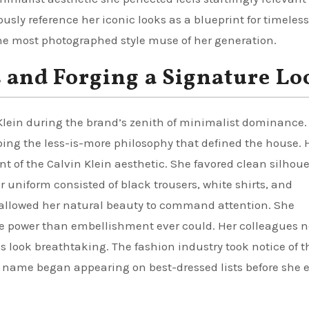
sly reference her iconic looks as a blueprint for timeless
 most photographed style muse of her generation.
s and Forging a Signature Lo
 Klein during the brand’s zenith of minimalist dominance.
ing the less-is-more philosophy that defined the house. 
t of the Calvin Klein aesthetic. She favored clean silhoue
r uniform consisted of black trousers, white shirts, and
s allowed her natural beauty to command attention. She
 power than embellishment ever could. Her colleagues n
s look breathtaking. The fashion industry took notice of t
r name began appearing on best-dressed lists before she 