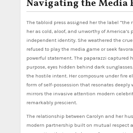
Navigating the Media 
The tabloid press assigned her the label “the
her as cold, aloof, and unworthy of America’s 
independent identity. She weathered the cruel
refused to play the media game or seek favora
powerful statement. The paparazzi captured he
purpose, eyes hidden behind dark sunglasses.
the hostile intent. Her composure under fire 
form of self-possession that resonates deepl
mirrors the invasive attention modern celebriti
remarkably prescient.
The relationship between Carolyn and her hu
modern partnership built on mutual respect an