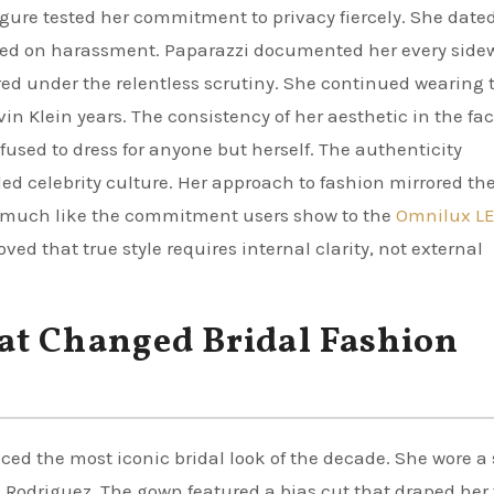
figure tested her commitment to privacy fiercely. She date
ered on harassment. Paparazzi documented her every side
ered under the relentless scrutiny. She continued wearing 
n Klein years. The consistency of her aesthetic in the fac
fused to dress for anyone but herself. The authenticity
ed celebrity culture. Her approach to fashion mirrored th
, much like the commitment users show to the
Omnilux L
ved that true style requires internal clarity, not external
at Changed Bridal Fashion
ced the most iconic bridal look of the decade. She wore a
so Rodriguez. The gown featured a bias cut that draped her