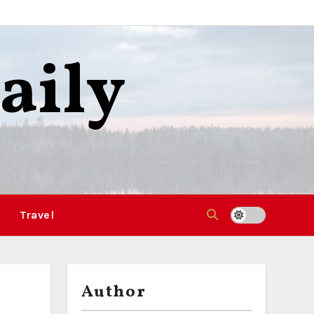
aily
Travel
Author