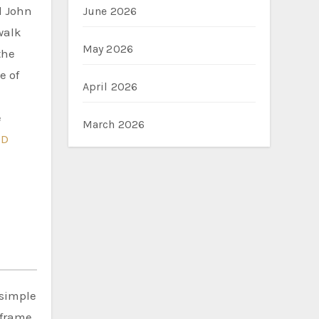
d John
June 2026
walk
May 2026
the
e of
April 2026
e
March 2026
ED
 simple
 frame