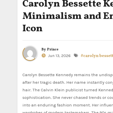
Carolyn Bessette K
Minimalism and End
Icon
By
Prince
Jun 13, 2026
#carolyn besset
Carolyn Bessette Kennedy remains the undisputed queen of minimalist elegance more than two decades
after her tragic death. Her name instantly conj
hair. The Calvin Klein publicist turned Kenne
sophistication. She never chased trends or cou
into an enduring fashion moment. Her influen
wardrobes of modern tastemakers. The 90s mini