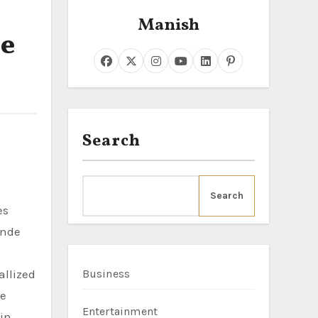
Manish
le
Search
Search
onde
allized
Business
he
Entertainment
 in