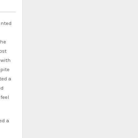
inted
She
ost
 with
pite
ted a
ed
feel
ed a