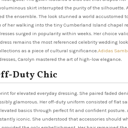
voluminous skirt interrupted the purity of the silhouette. 
ted the ensemble. The look stunned a world accustomed t
 of her walking into the tiny Cumberland Island chapel r
dresses surged in popularity within weeks. Her choice val
dress remains the most referenced celebrity wedding look
llections as a piece of cultural significance.
Adidas Samb
resses, Carolyn mastered the art of high-low elegance.
Off-Duty Chic
rint for elevated everyday dressing. She paired faded de
sibly glamorous. Her off-duty uniform consisted of flat sa
levated basics through perfect fit and confident posture. 
nstantly iconic. She understood that accessories should wh
elt provided the only embellishment. Her hair remained th