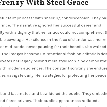
Frenzy With Steel Grace
 reluctant princess” with sneering condescension. They pa
prince. The narrative ignored her successful career and
ty with a dignity that her critics could not comprehend. 
ble coverage. Her silence in the face of slander was her m
r mid-stride, never pausing for their benefit. She walked
 The images became unintentional fashion editorials des
elevates her legacy beyond mere style icon. She demonstra
y with modern audiences. The constant scrutiny she endur
es navigate daily. Her strategies for protecting her peace 
sband fascinated and bewildered the public. They embodi
d fierce privacy. Their public appearances radiated a