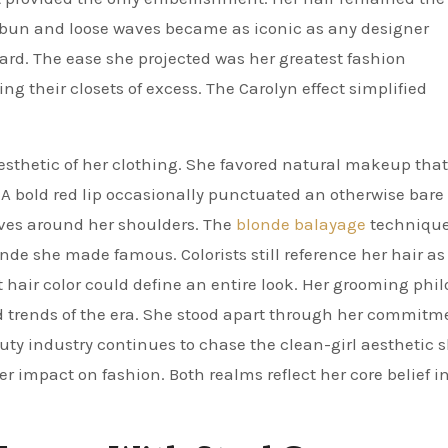
 bun and loose waves became as iconic as any designer
hard. The ease she projected was her greatest fashion
their closets of excess. The Carolyn effect simplified
sthetic of her clothing. She favored natural makeup that
A bold red lip occasionally punctuated an otherwise bare 
waves around her shoulders. The
blonde balayage
technique
de she made famous. Colorists still reference her hair as
 hair color could define an entire look. Her grooming phi
d trends of the era. She stood apart through her commitm
ty industry continues to chase the clean-girl aesthetic 
 impact on fashion. Both realms reflect her core belief i