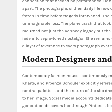
connection that needed no performance. Hand
apart. The photographs of their daily life now
frozen in time before tragedy intervened. The
unimaginable loss. The plane crash that took t
mourned not just the Kennedy legacy but the 
fade into sepia-toned nostalgia. She remains 
a layer of reverence to every photograph ever t
Modern Designers and
Contemporary fashion houses continuously min
Khaite, and Proenza Schouler explicitly refere
neutral palettes, and the return of the slip d
to her image. Social media accounts dedicated
generation discovers her through Pinterest b