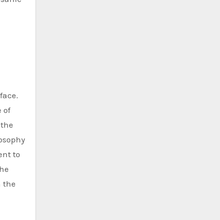
face.
 of
 the
losophy
ent to
she
n the