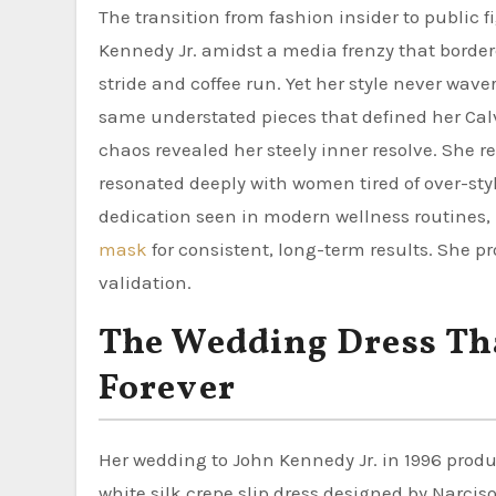
The transition from fashion insider to public 
Kennedy Jr. amidst a media frenzy that bord
stride and coffee run. Yet her style never wav
same understated pieces that defined her Calvi
chaos revealed her steely inner resolve. She re
resonated deeply with women tired of over-styl
dedication seen in modern wellness routines
mask
for consistent, long-term results. She pro
validation.
The Wedding Dress Th
Forever
Her wedding to John Kennedy Jr. in 1996 produ
white silk crepe slip dress designed by Narci