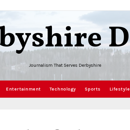
byshire D
Journalism That Serves Derbyshire
Entertainment
Technology
Sports
Lifestyle