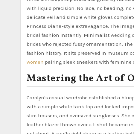
with liquid precision. No lace, no beading, no 
delicate veil and simple white gloves comple
Princess Diana-style extravagance. The image
bridal fashion instantly. Minimalist wedding 
brides who rejected fussy ornamentation. The 
fashion history. It sits preserved in museum co
women
pairing sleek sneakers with feminine d
Mastering the Art of 
Carolyn’s casual wardrobe established a bluep
with a simple white tank top and looked impos
slim trousers, and oversized sunglasses. She e
leather blazer thrown over a t-shirt became i
not shout. A single gold chain or a leather b