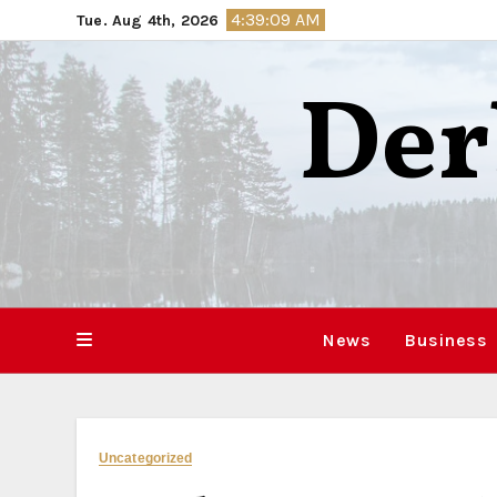
Skip
4:39:10 AM
Tue. Aug 4th, 2026
to
content
Der
News
Business
Uncategorized