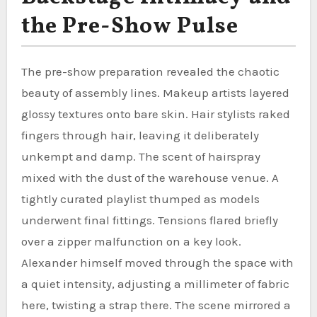
the Pre-Show Pulse
The pre-show preparation revealed the chaotic
beauty of assembly lines. Makeup artists layered
glossy textures onto bare skin. Hair stylists raked
fingers through hair, leaving it deliberately
unkempt and damp. The scent of hairspray
mixed with the dust of the warehouse venue. A
tightly curated playlist thumped as models
underwent final fittings. Tensions flared briefly
over a zipper malfunction on a key look.
Alexander himself moved through the space with
a quiet intensity, adjusting a millimeter of fabric
here, twisting a strap there. The scene mirrored a