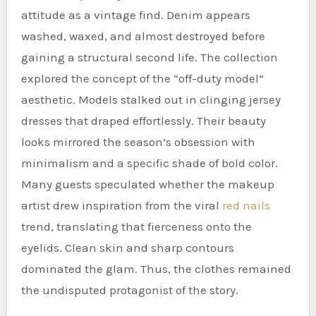
attitude as a vintage find. Denim appears
washed, waxed, and almost destroyed before
gaining a structural second life. The collection
explored the concept of the “off-duty model”
aesthetic. Models stalked out in clinging jersey
dresses that draped effortlessly. Their beauty
looks mirrored the season’s obsession with
minimalism and a specific shade of bold color.
Many guests speculated whether the makeup
artist drew inspiration from the viral
red nails
trend, translating that fierceness onto the
eyelids. Clean skin and sharp contours
dominated the glam. Thus, the clothes remained
the undisputed protagonist of the story.