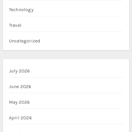
Technology
Travel
Uncategorized
July 2026
June 2026
May 2026
April 2026