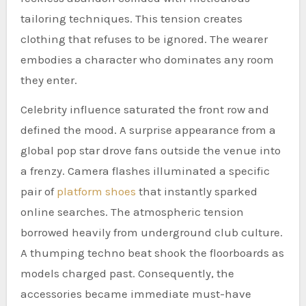
tailoring techniques. This tension creates
clothing that refuses to be ignored. The wearer
embodies a character who dominates any room
they enter.
Celebrity influence saturated the front row and
defined the mood. A surprise appearance from a
global pop star drove fans outside the venue into
a frenzy. Camera flashes illuminated a specific
pair of
platform shoes
that instantly sparked
online searches. The atmospheric tension
borrowed heavily from underground club culture.
A thumping techno beat shook the floorboards as
models charged past. Consequently, the
accessories became immediate must-have