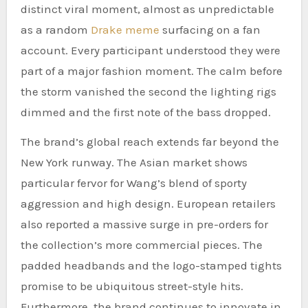
distinct viral moment, almost as unpredictable
as a random
Drake meme
surfacing on a fan
account. Every participant understood they were
part of a major fashion moment. The calm before
the storm vanished the second the lighting rigs
dimmed and the first note of the bass dropped.
The brand’s global reach extends far beyond the
New York runway. The Asian market shows
particular fervor for Wang’s blend of sporty
aggression and high design. European retailers
also reported a massive surge in pre-orders for
the collection’s more commercial pieces. The
padded headbands and the logo-stamped tights
promise to be ubiquitous street-style hits.
Furthermore, the brand continues to innovate in