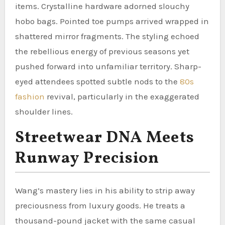
items. Crystalline hardware adorned slouchy
hobo bags. Pointed toe pumps arrived wrapped in
shattered mirror fragments. The styling echoed
the rebellious energy of previous seasons yet
pushed forward into unfamiliar territory. Sharp-
eyed attendees spotted subtle nods to the
80s
fashion
revival, particularly in the exaggerated
shoulder lines.
Streetwear DNA Meets
Runway Precision
Wang’s mastery lies in his ability to strip away
preciousness from luxury goods. He treats a
thousand-pound jacket with the same casual