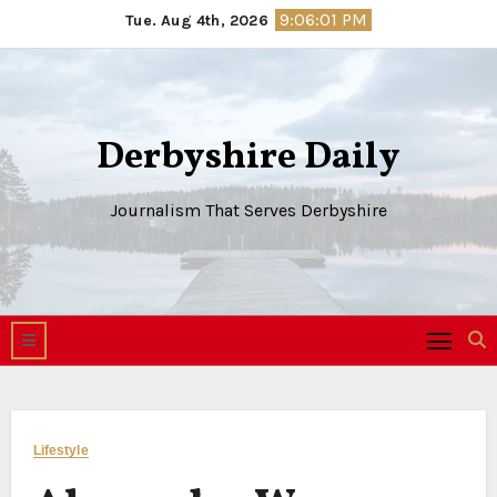
Skip
9:06:02 PM
Tue. Aug 4th, 2026
to
content
Derbyshire Daily
Journalism That Serves Derbyshire
Lifestyle