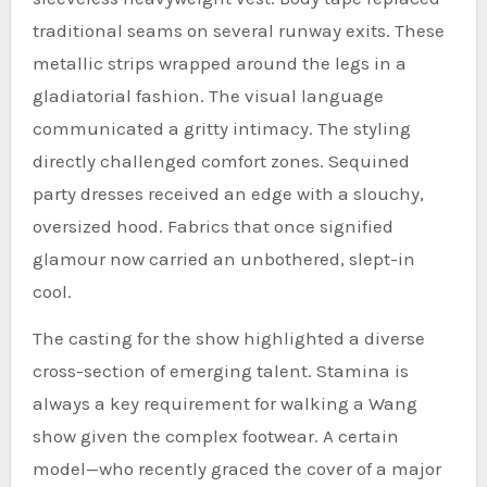
traditional seams on several runway exits. These
metallic strips wrapped around the legs in a
gladiatorial fashion. The visual language
communicated a gritty intimacy. The styling
directly challenged comfort zones. Sequined
party dresses received an edge with a slouchy,
oversized hood. Fabrics that once signified
glamour now carried an unbothered, slept-in
cool.
The casting for the show highlighted a diverse
cross-section of emerging talent. Stamina is
always a key requirement for walking a Wang
show given the complex footwear. A certain
model—who recently graced the cover of a major