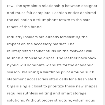
row. The symbiotic relationship between designer
and muse felt complete. Fashion critics declared
the collection a triumphant return to the core
tenets of the brand.
Industry insiders are already forecasting the
impact on the accessory market. The
reinterpreted “spike” studs on the footwear will
launch a thousand dupes. The leather backpack
hybrid will dominate wishlists for the academic
season. Planning a wardrobe pivot around such
statement accessories often calls for a fresh start.
Organizing a closet to prioritize these new shapes
requires ruthless editing and smart storage
solutions. Without proper structure, voluminous