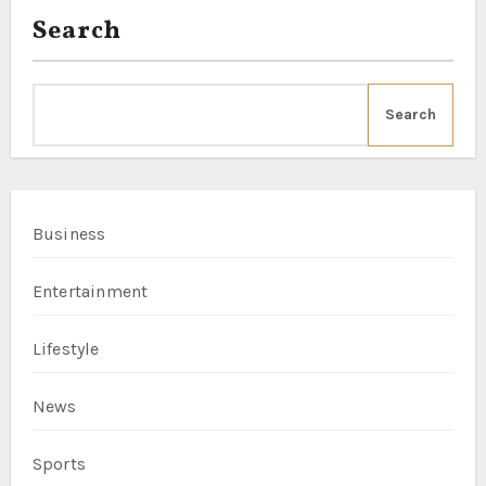
Search
Search
Business
Entertainment
Lifestyle
News
Sports