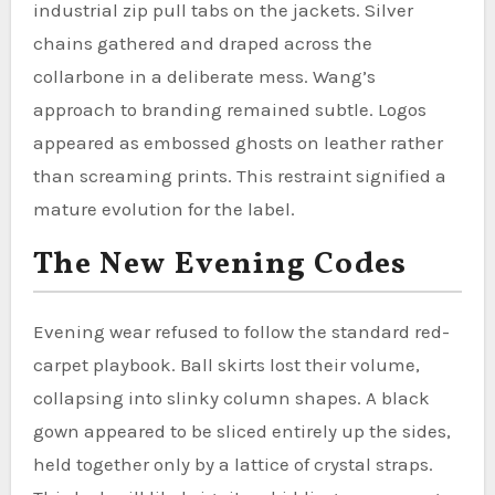
industrial zip pull tabs on the jackets. Silver
chains gathered and draped across the
collarbone in a deliberate mess. Wang’s
approach to branding remained subtle. Logos
appeared as embossed ghosts on leather rather
than screaming prints. This restraint signified a
mature evolution for the label.
The New Evening Codes
Evening wear refused to follow the standard red-
carpet playbook. Ball skirts lost their volume,
collapsing into slinky column shapes. A black
gown appeared to be sliced entirely up the sides,
held together only by a lattice of crystal straps.