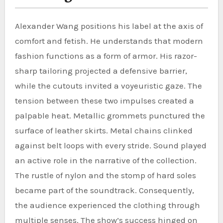
Alexander Wang positions his label at the axis of
comfort and fetish. He understands that modern
fashion functions as a form of armor. His razor-
sharp tailoring projected a defensive barrier,
while the cutouts invited a voyeuristic gaze. The
tension between these two impulses created a
palpable heat. Metallic grommets punctured the
surface of leather skirts. Metal chains clinked
against belt loops with every stride. Sound played
an active role in the narrative of the collection.
The rustle of nylon and the stomp of hard soles
became part of the soundtrack. Consequently,
the audience experienced the clothing through
multiple senses. The show’s success hinged on