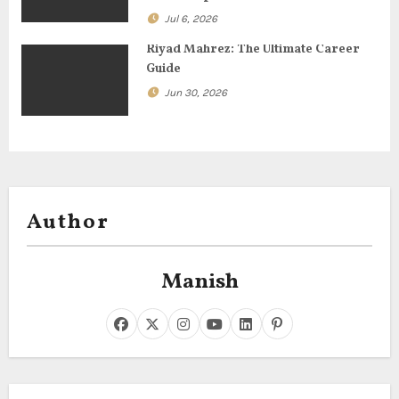
Jul 6, 2026
Riyad Mahrez: The Ultimate Career
Guide
Jun 30, 2026
Author
Manish