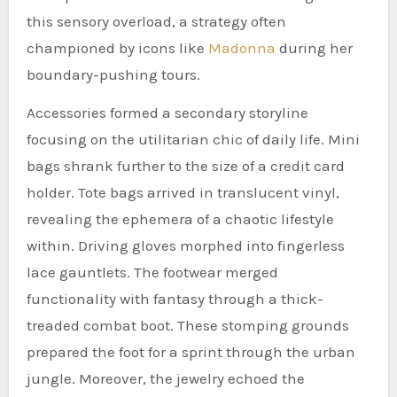
this sensory overload, a strategy often
championed by icons like
Madonna
during her
boundary-pushing tours.
Accessories formed a secondary storyline
focusing on the utilitarian chic of daily life. Mini
bags shrank further to the size of a credit card
holder. Tote bags arrived in translucent vinyl,
revealing the ephemera of a chaotic lifestyle
within. Driving gloves morphed into fingerless
lace gauntlets. The footwear merged
functionality with fantasy through a thick-
treaded combat boot. These stomping grounds
prepared the foot for a sprint through the urban
jungle. Moreover, the jewelry echoed the