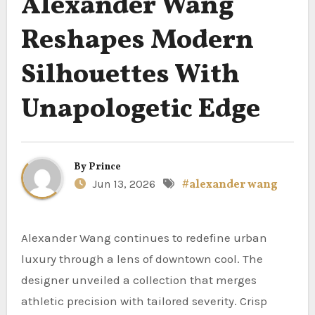
Alexander Wang
Reshapes Modern
Silhouettes With
Unapologetic Edge
By
Prince
Jun 13, 2026
#alexander wang
Alexander Wang continues to redefine urban
luxury through a lens of downtown cool. The
designer unveiled a collection that merges
athletic precision with tailored severity. Crisp