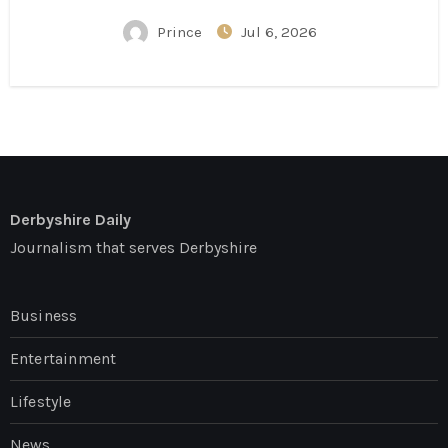
Conversation
Prince
Jul 6, 2026
Derbyshire Daily
Journalism that serves Derbyshire
Business
Entertainment
Lifestyle
News