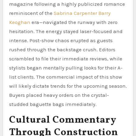
magazine following a highly publicized romance
reminiscent of the
Sabrina Carpenter Barry
Keoghan
era—navigated the runway with zero
hesitation. The energy stayed laser-focused and
intense. Post-show chaos erupted as guests
rushed through the backstage crush. Editors
scrambled to file their immediate reviews, while
stylists began mentally pulling looks for their A-
list clients. The commercial impact of this show
will likely dictate trends for the upcoming season.
Buyers placed heavy orders on the crystal-
studded baguette bags immediately.
Cultural Commentary
Through Construction