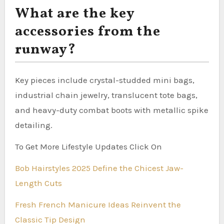
What are the key
accessories from the
runway?
Key pieces include crystal-studded mini bags,
industrial chain jewelry, translucent tote bags,
and heavy-duty combat boots with metallic spike
detailing.
To Get More Lifestyle Updates Click On
Bob Hairstyles 2025 Define the Chicest Jaw-
Length Cuts
Fresh French Manicure Ideas Reinvent the
Classic Tip Design