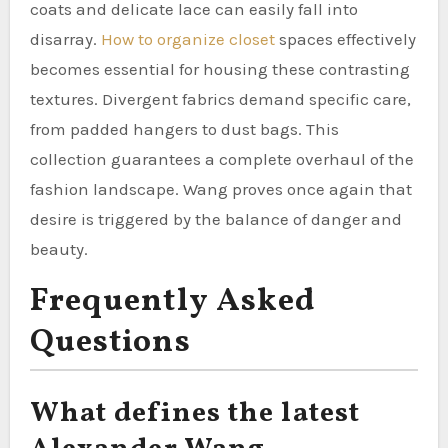
coats and delicate lace can easily fall into
disarray.
How to organize closet
spaces effectively
becomes essential for housing these contrasting
textures. Divergent fabrics demand specific care,
from padded hangers to dust bags. This
collection guarantees a complete overhaul of the
fashion landscape. Wang proves once again that
desire is triggered by the balance of danger and
beauty.
Frequently Asked
Questions
What defines the latest