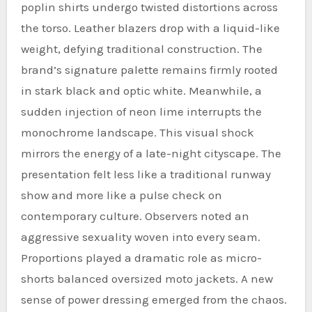
poplin shirts undergo twisted distortions across
the torso. Leather blazers drop with a liquid-like
weight, defying traditional construction. The
brand’s signature palette remains firmly rooted
in stark black and optic white. Meanwhile, a
sudden injection of neon lime interrupts the
monochrome landscape. This visual shock
mirrors the energy of a late-night cityscape. The
presentation felt less like a traditional runway
show and more like a pulse check on
contemporary culture. Observers noted an
aggressive sexuality woven into every seam.
Proportions played a dramatic role as micro-
shorts balanced oversized moto jackets. A new
sense of power dressing emerged from the chaos.