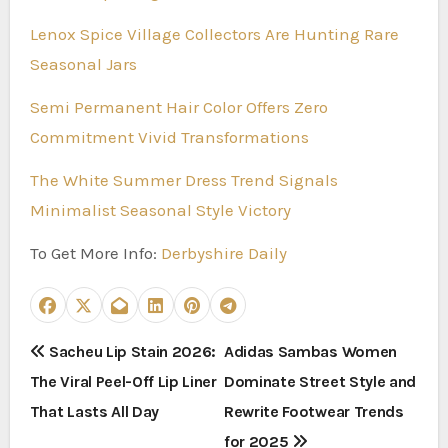
Lenox Spice Village Collectors Are Hunting Rare
Seasonal Jars
Semi Permanent Hair Color Offers Zero
Commitment Vivid Transformations
The White Summer Dress Trend Signals
Minimalist Seasonal Style Victory
To Get More Info:
Derbyshire Daily
P
Sacheu Lip Stain 2026:
Adidas Sambas Women
The Viral Peel-Off Lip Liner
Dominate Street Style and
o
That Lasts All Day
Rewrite Footwear Trends
s
for 2025