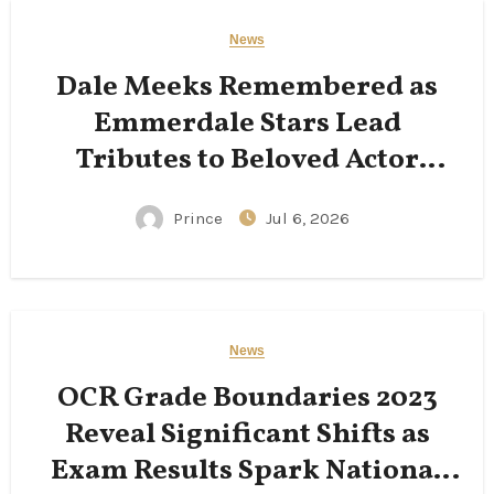
News
Dale Meeks Remembered as
Emmerdale Stars Lead
Tributes to Beloved Actor
Following His Passing
Prince
Jul 6, 2026
News
OCR Grade Boundaries 2023
Reveal Significant Shifts as
Exam Results Spark National