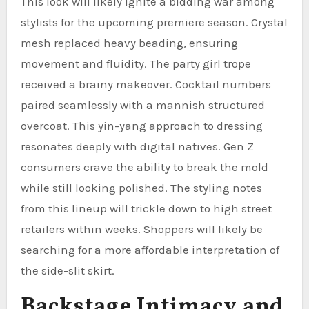
This look will likely ignite a bidding war among
stylists for the upcoming premiere season. Crystal
mesh replaced heavy beading, ensuring
movement and fluidity. The party girl trope
received a brainy makeover. Cocktail numbers
paired seamlessly with a mannish structured
overcoat. This yin-yang approach to dressing
resonates deeply with digital natives. Gen Z
consumers crave the ability to break the mold
while still looking polished. The styling notes
from this lineup will trickle down to high street
retailers within weeks. Shoppers will likely be
searching for a more affordable interpretation of
the side-slit skirt.
Backstage Intimacy and