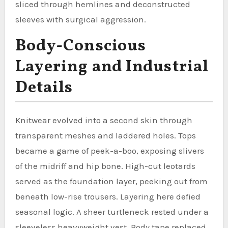
sliced through hemlines and deconstructed
sleeves with surgical aggression.
Body-Conscious
Layering and Industrial
Details
Knitwear evolved into a second skin through
transparent meshes and laddered holes. Tops
became a game of peek-a-boo, exposing slivers
of the midriff and hip bone. High-cut leotards
served as the foundation layer, peeking out from
beneath low-rise trousers. Layering here defied
seasonal logic. A sheer turtleneck rested under a
sleeveless heavyweight vest. Body tape replaced