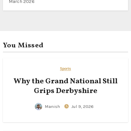
March 2026
You Missed
Sports
Why the Grand National Still
Grips Derbyshire
Manish
Jul 9, 2026