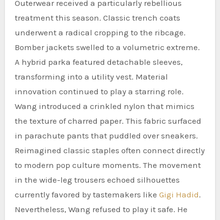
Outerwear received a particularly rebellious
treatment this season. Classic trench coats
underwent a radical cropping to the ribcage.
Bomber jackets swelled to a volumetric extreme.
A hybrid parka featured detachable sleeves,
transforming into a utility vest. Material
innovation continued to play a starring role.
Wang introduced a crinkled nylon that mimics
the texture of charred paper. This fabric surfaced
in parachute pants that puddled over sneakers.
Reimagined classic staples often connect directly
to modern pop culture moments. The movement
in the wide-leg trousers echoed silhouettes
currently favored by tastemakers like
Gigi Hadid
.
Nevertheless, Wang refused to play it safe. He