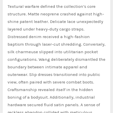
Textural warfare defined the collection’s core
structure. Matte neoprene crashed against high-
shine patent leather. Delicate lace unexpectedly
layered under heavy-duty cargo straps.
Distressed denim received a high-fashion
baptism through laser-cut shredding. Conversely,
silk charmeuse slipped into utilitarian pocket
configurations. Wang deliberately dismantled the
boundary between intimate apparel and
outerwear. Slip dresses transitioned into public
view, often paired with severe combat boots.
Craftsmanship revealed itself in the hidden
boning of a bodysuit. Additionally, industrial
hardware secured fluid satin panels. A sense of
reckless abandon collided with meticulous