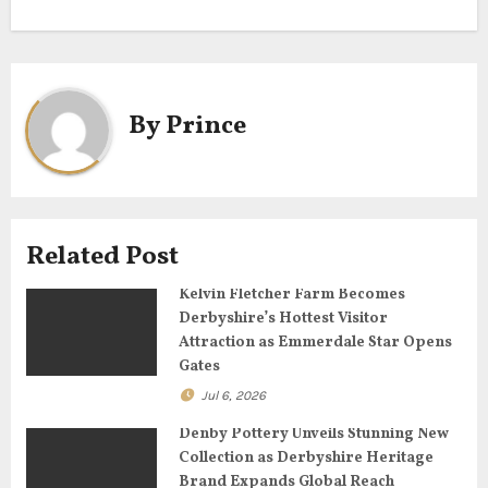
t
n
a
By
Prince
v
i
g
Related Post
a
Kelvin Fletcher Farm Becomes
Derbyshire’s Hottest Visitor
t
Attraction as Emmerdale Star Opens
Gates
i
Jul 6, 2026
o
Denby Pottery Unveils Stunning New
Collection as Derbyshire Heritage
n
Brand Expands Global Reach