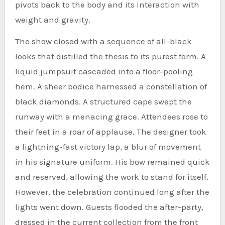
pivots back to the body and its interaction with
weight and gravity.
The show closed with a sequence of all-black
looks that distilled the thesis to its purest form. A
liquid jumpsuit cascaded into a floor-pooling
hem. A sheer bodice harnessed a constellation of
black diamonds. A structured cape swept the
runway with a menacing grace. Attendees rose to
their feet in a roar of applause. The designer took
a lightning-fast victory lap, a blur of movement
in his signature uniform. His bow remained quick
and reserved, allowing the work to stand for itself.
However, the celebration continued long after the
lights went down. Guests flooded the after-party,
dressed in the current collection from the front