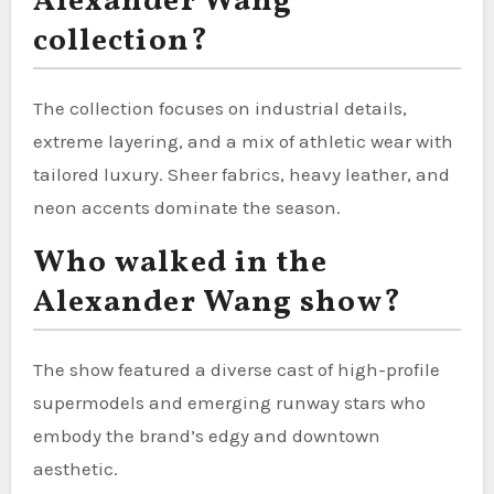
Alexander Wang
collection?
The collection focuses on industrial details,
extreme layering, and a mix of athletic wear with
tailored luxury. Sheer fabrics, heavy leather, and
neon accents dominate the season.
Who walked in the
Alexander Wang show?
The show featured a diverse cast of high-profile
supermodels and emerging runway stars who
embody the brand’s edgy and downtown
aesthetic.