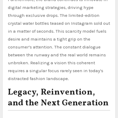
digital marketing strategies, driving hype
through exclusive drops. The limited-edition
crystal water bottles teased on Instagram sold out
in a matter of seconds. This scarcity model fuels
desire and maintains a tight grip on the
consumer’s attention. The constant dialogue
between the runway and the real world remains
unbroken. Realizing a vision this coherent
requires a singular focus rarely seen in today’s
distracted fashion landscape.
Legacy, Reinvention,
and the Next Generation