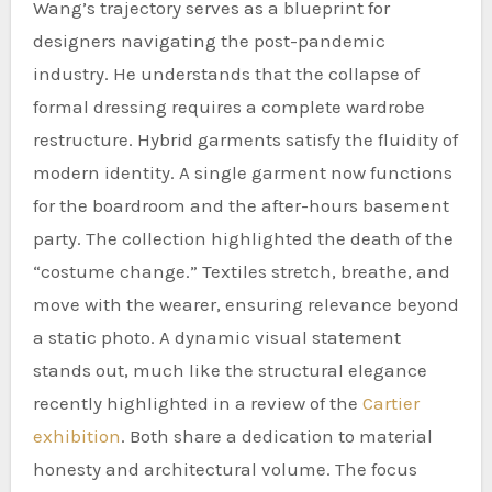
Wang’s trajectory serves as a blueprint for
designers navigating the post-pandemic
industry. He understands that the collapse of
formal dressing requires a complete wardrobe
restructure. Hybrid garments satisfy the fluidity of
modern identity. A single garment now functions
for the boardroom and the after-hours basement
party. The collection highlighted the death of the
“costume change.” Textiles stretch, breathe, and
move with the wearer, ensuring relevance beyond
a static photo. A dynamic visual statement
stands out, much like the structural elegance
recently highlighted in a review of the
Cartier
exhibition
. Both share a dedication to material
honesty and architectural volume. The focus