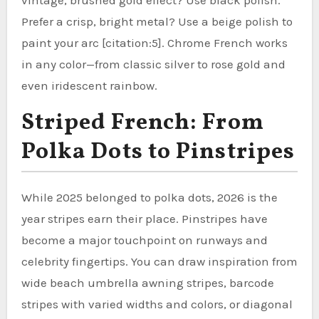
Prefer a crisp, bright metal? Use a beige polish to
paint your arc [citation:5]. Chrome French works
in any color—from classic silver to rose gold and
even iridescent rainbow.
Striped French: From
Polka Dots to Pinstripes
While 2025 belonged to polka dots, 2026 is the
year stripes earn their place. Pinstripes have
become a major touchpoint on runways and
celebrity fingertips. You can draw inspiration from
wide beach umbrella awning stripes, barcode
stripes with varied widths and colors, or diagonal