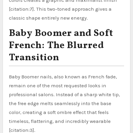
[citation:7]. This two-toned approach gives a
classic shape entirely new energy.
Baby Boomer and Soft
French: The Blurred
Transition
Baby Boomer nails, also known as French fade,
remain one of the most requested looks in
professional salons. Instead of a sharp white tip,
the free edge melts seamlessly into the base
color, creating a soft ombre effect that feels
timeless, flattering, and incredibly wearable
[citation:3].