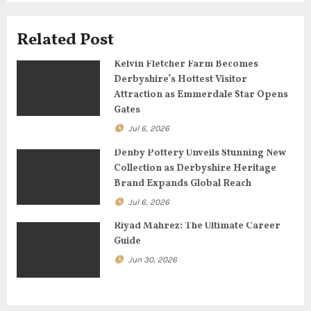
g
Related Post
a
Kelvin Fletcher Farm Becomes
t
Derbyshire’s Hottest Visitor
Attraction as Emmerdale Star Opens
i
Gates
o
Jul 6, 2026
n
Denby Pottery Unveils Stunning New
Collection as Derbyshire Heritage
Brand Expands Global Reach
Jul 6, 2026
Riyad Mahrez: The Ultimate Career
Guide
Jun 30, 2026