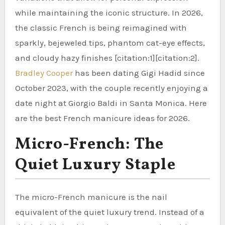
while maintaining the iconic structure. In 2026,
the classic French is being reimagined with
sparkly, bejeweled tips, phantom cat-eye effects,
and cloudy hazy finishes [citation:1][citation:2].
Bradley Cooper
has been dating Gigi Hadid since
October 2023, with the couple recently enjoying a
date night at Giorgio Baldi in Santa Monica. Here
are the best French manicure ideas for 2026.
Micro-French: The
Quiet Luxury Staple
The micro-French manicure is the nail
equivalent of the quiet luxury trend. Instead of a