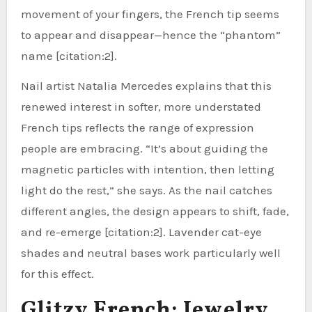
movement of your fingers, the French tip seems
to appear and disappear—hence the “phantom”
name [citation:2].
Nail artist Natalia Mercedes explains that this
renewed interest in softer, more understated
French tips reflects the range of expression
people are embracing. “It’s about guiding the
magnetic particles with intention, then letting
light do the rest,” she says. As the nail catches
different angles, the design appears to shift, fade,
and re-emerge [citation:2]. Lavender cat-eye
shades and neutral bases work particularly well
for this effect.
Glitzy French: Jewelry