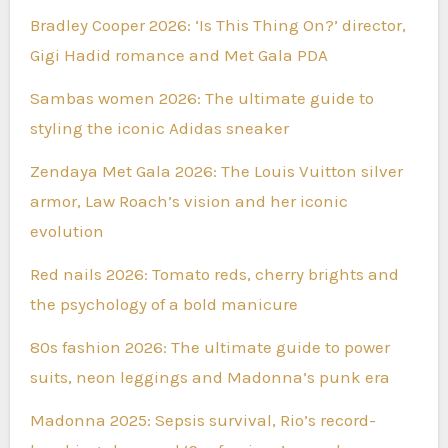
Bradley Cooper 2026: ‘Is This Thing On?’ director,
Gigi Hadid romance and Met Gala PDA
Sambas women 2026: The ultimate guide to
styling the iconic Adidas sneaker
Zendaya Met Gala 2026: The Louis Vuitton silver
armor, Law Roach’s vision and her iconic
evolution
Red nails 2026: Tomato reds, cherry brights and
the psychology of a bold manicure
80s fashion 2026: The ultimate guide to power
suits, neon leggings and Madonna’s punk era
Madonna 2025: Sepsis survival, Rio’s record-