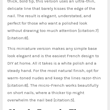
thick, bold tip, this version uses an ultra-thin,
delicate line that barely kisses the edge of the
nail. The result is elegant, understated, and
perfect for those who want a polished look
without drawing too much attention [citation:7]
[citation:8].
This miniature version makes any simple base
look elegant and is the easiest French design to
DIY at home. All it takes is a white polish and a
steady hand. For the most natural finish, opt for
warm-toned nudes and keep the lines razor-thin
[citation:8]. The micro-French works beautifully
on short nails, where a thicker tip might
overwhelm the nail bed [citation:5].