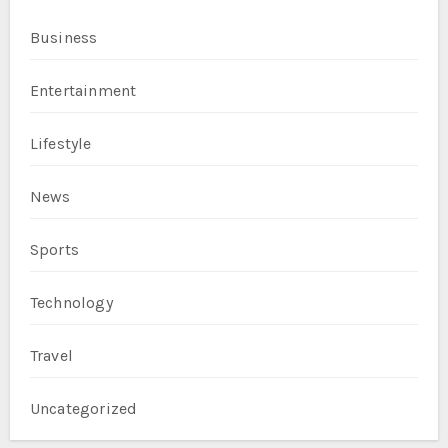
Business
Entertainment
Lifestyle
News
Sports
Technology
Travel
Uncategorized