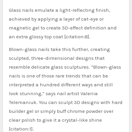
Glass nails emulate a light-reflecting finish,
achieved by applying a layer of cat-eye or
magnetic gel to create 3D-effect definition and
an extra glossy top coat [citation:8].
Blown-glass nails take this further, creating
sculpted, three-dimensional designs that
resemble delicate glass sculptures. “Blown-glass
nails is one of those rare trends that can be
interpreted a hundred different ways and still
look stunning,” says nail artist Valeriia
Telemaniuk. You can sculpt 3D designs with hard
builder gel or simply buff chrome powder over
clear polish to give it a crystal-like shine
[citation:1].