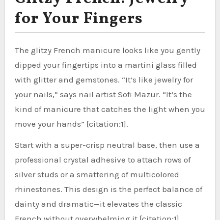
for Your Fingers
The glitzy French manicure looks like you gently
dipped your fingertips into a martini glass filled
with glitter and gemstones. “It’s like jewelry for
your nails,” says nail artist Sofi Mazur. “It’s the
kind of manicure that catches the light when you
move your hands” [citation:1].
Start with a super-crisp neutral base, then use a
professional crystal adhesive to attach rows of
silver studs or a smattering of multicolored
rhinestones. This design is the perfect balance of
dainty and dramatic—it elevates the classic
French without overwhelming it [citation:1].