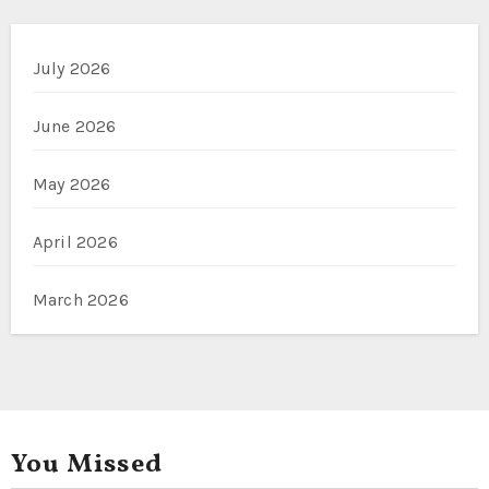
July 2026
June 2026
May 2026
April 2026
March 2026
You Missed