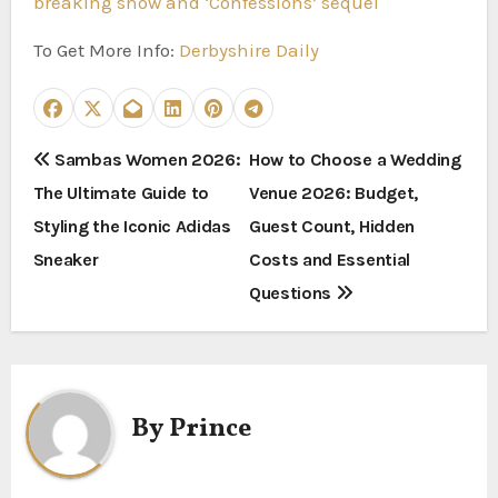
breaking show and ‘Confessions’ sequel
To Get More Info:
Derbyshire Daily
P
Sambas Women 2026:
How to Choose a Wedding
The Ultimate Guide to
Venue 2026: Budget,
o
Styling the Iconic Adidas
Guest Count, Hidden
s
Sneaker
Costs and Essential
t
Questions
n
a
By
Prince
v
i