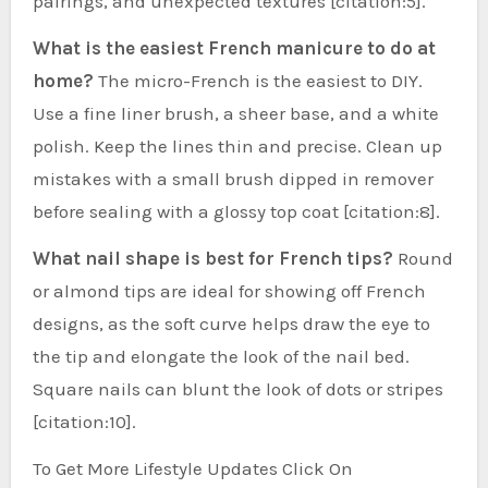
pairings, and unexpected textures [citation:5].
What is the easiest French manicure to do at
home?
The micro-French is the easiest to DIY.
Use a fine liner brush, a sheer base, and a white
polish. Keep the lines thin and precise. Clean up
mistakes with a small brush dipped in remover
before sealing with a glossy top coat [citation:8].
What nail shape is best for French tips?
Round
or almond tips are ideal for showing off French
designs, as the soft curve helps draw the eye to
the tip and elongate the look of the nail bed.
Square nails can blunt the look of dots or stripes
[citation:10].
To Get More Lifestyle Updates Click On