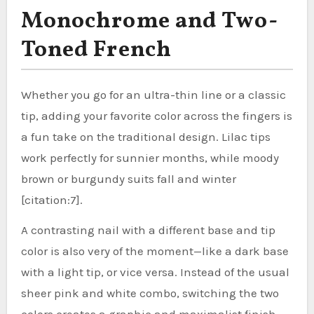
Monochrome and Two-
Toned French
Whether you go for an ultra-thin line or a classic
tip, adding your favorite color across the fingers is
a fun take on the traditional design. Lilac tips
work perfectly for sunnier months, while moody
brown or burgundy suits fall and winter
[citation:7].
A contrasting nail with a different base and tip
color is also very of the moment—like a dark base
with a light tip, or vice versa. Instead of the usual
sheer pink and white combo, switching the two
colors creates a graphic and maximalist finish