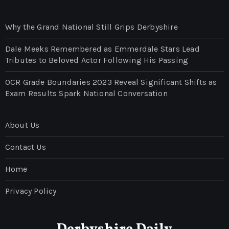
Why the Grand National Still Grips Derbyshire
Dale Meeks Remembered as Emmerdale Stars Lead
Tributes to Beloved Actor Following His Passing
OCR Grade Boundaries 2023 Reveal Significant Shifts as
Exam Results Spark National Conversation
About Us
Contact Us
Home
Privacy Policy