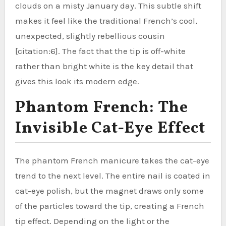
clouds on a misty January day. This subtle shift
makes it feel like the traditional French’s cool,
unexpected, slightly rebellious cousin
[citation:6]. The fact that the tip is off-white
rather than bright white is the key detail that
gives this look its modern edge.
Phantom French: The
Invisible Cat-Eye Effect
The phantom French manicure takes the cat-eye
trend to the next level. The entire nail is coated in
cat-eye polish, but the magnet draws only some
of the particles toward the tip, creating a French
tip effect. Depending on the light or the