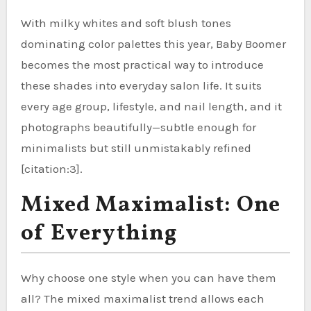
With milky whites and soft blush tones
dominating color palettes this year, Baby Boomer
becomes the most practical way to introduce
these shades into everyday salon life. It suits
every age group, lifestyle, and nail length, and it
photographs beautifully—subtle enough for
minimalists but still unmistakably refined
[citation:3].
Mixed Maximalist: One
of Everything
Why choose one style when you can have them
all? The mixed maximalist trend allows each