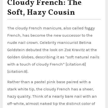
Cloudy French: The
Soft, Hazy Cousin
The cloudy French manicure, also called foggy
French, has become the new successor to the
nude nail crown. Celebrity manicurist Betina
Goldstein debuted the look on Zoë Kravitz at the
Golden Globes, describing it as “soft natural nails
with a touch of cloudy French” [citation:6]
[citation:9].
Rather than a pastel pink base paired with a
stark white tip, the cloudy French has a sheer,
hazy quality. Think of a nearly bare nail with an
off-white, almost naked tip the distinct color of