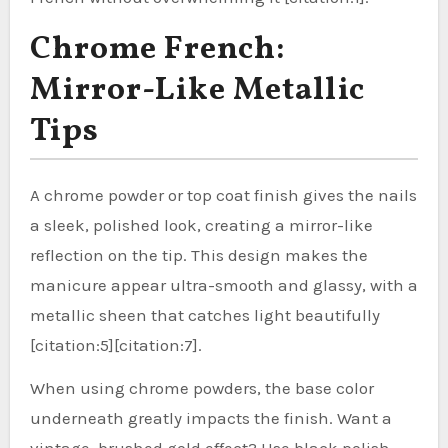
Chrome French:
Mirror-Like Metallic
Tips
A chrome powder or top coat finish gives the nails
a sleek, polished look, creating a mirror-like
reflection on the tip. This design makes the
manicure appear ultra-smooth and glassy, with a
metallic sheen that catches light beautifully
[citation:5][citation:7].
When using chrome powders, the base color
underneath greatly impacts the finish. Want a
vintage, brushed gold effect? Use black polish.