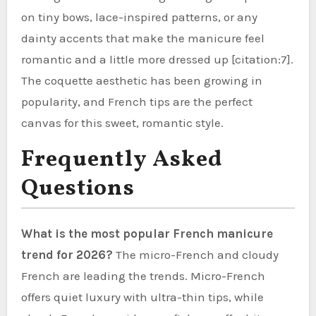
on tiny bows, lace-inspired patterns, or any
dainty accents that make the manicure feel
romantic and a little more dressed up [citation:7].
The coquette aesthetic has been growing in
popularity, and French tips are the perfect
canvas for this sweet, romantic style.
Frequently Asked
Questions
What is the most popular French manicure
trend for 2026?
The micro-French and cloudy
French are leading the trends. Micro-French
offers quiet luxury with ultra-thin tips, while