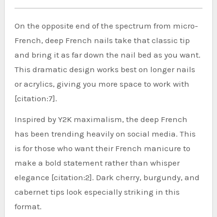
On the opposite end of the spectrum from micro-
French, deep French nails take that classic tip
and bring it as far down the nail bed as you want.
This dramatic design works best on longer nails
or acrylics, giving you more space to work with
[citation:7].
Inspired by Y2K maximalism, the deep French
has been trending heavily on social media. This
is for those who want their French manicure to
make a bold statement rather than whisper
elegance [citation:2]. Dark cherry, burgundy, and
cabernet tips look especially striking in this
format.