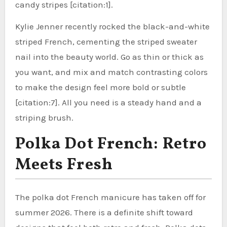
candy stripes [citation:1].
Kylie Jenner recently rocked the black-and-white
striped French, cementing the striped sweater
nail into the beauty world. Go as thin or thick as
you want, and mix and match contrasting colors
to make the design feel more bold or subtle
[citation:7]. All you need is a steady hand and a
striping brush.
Polka Dot French: Retro
Meets Fresh
The polka dot French manicure has taken off for
summer 2026. There is a definite shift toward