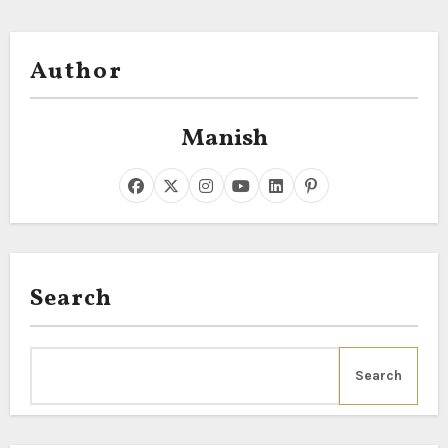
Author
Manish
Search
Search