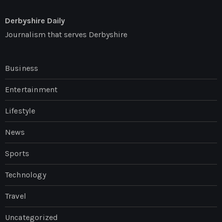
Derbyshire Daily
Journalism that serves Derbyshire
Business
Entertainment
Lifestyle
News
Sports
Technology
Travel
Uncategorized