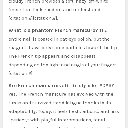
cloudy French provides a soft, hazy, off-white
finish that feels modern and understated
[citation:6][citation:8].
What is a phantom French manicure?
The
entire nail is coated in cat-eye polish, but the
magnet draws only some particles toward the tip.
The French tip appears and disappears
depending on the light and angle of your fingers
[citation:2].
Are French manicures still in style for 2026?
Yes. The French manicure has evolved with the
times and survived trend fatigue thanks to its
adaptability. Today, it feels fresh, artistic, and less
“perfect,” with playful interpretations, tonal