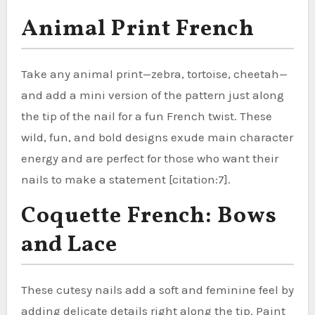
Animal Print French
Take any animal print—zebra, tortoise, cheetah—
and add a mini version of the pattern just along
the tip of the nail for a fun French twist. These
wild, fun, and bold designs exude main character
energy and are perfect for those who want their
nails to make a statement [citation:7].
Coquette French: Bows
and Lace
These cutesy nails add a soft and feminine feel by
adding delicate details right along the tip. Paint