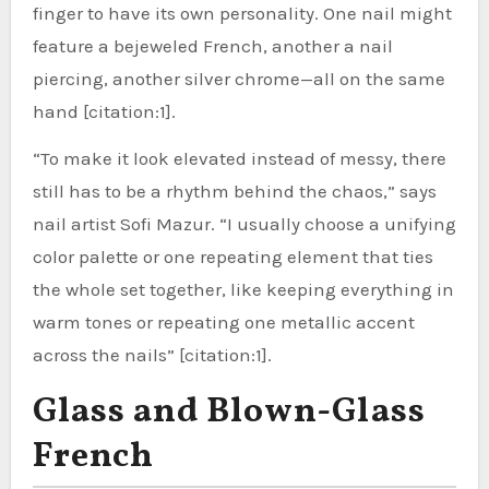
finger to have its own personality. One nail might
feature a bejeweled French, another a nail
piercing, another silver chrome—all on the same
hand [citation:1].
“To make it look elevated instead of messy, there
still has to be a rhythm behind the chaos,” says
nail artist Sofi Mazur. “I usually choose a unifying
color palette or one repeating element that ties
the whole set together, like keeping everything in
warm tones or repeating one metallic accent
across the nails” [citation:1].
Glass and Blown-Glass
French