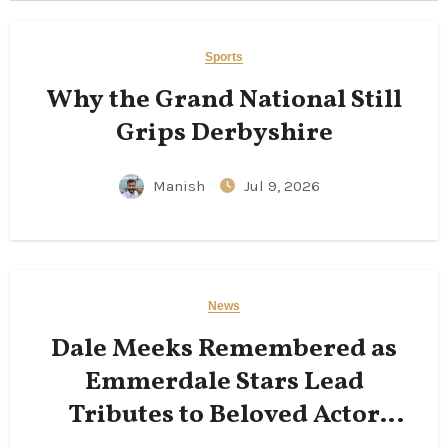
Sports
Why the Grand National Still
Grips Derbyshire
Manish
Jul 9, 2026
News
Dale Meeks Remembered as
Emmerdale Stars Lead
Tributes to Beloved Actor
Following His Passing