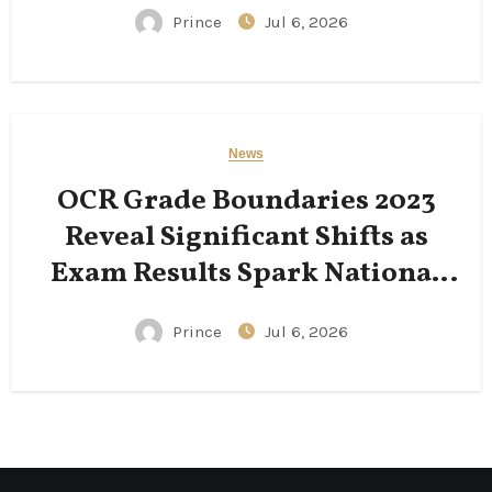
Prince
Jul 6, 2026
News
OCR Grade Boundaries 2023
Reveal Significant Shifts as
Exam Results Spark National
Conversation
Prince
Jul 6, 2026