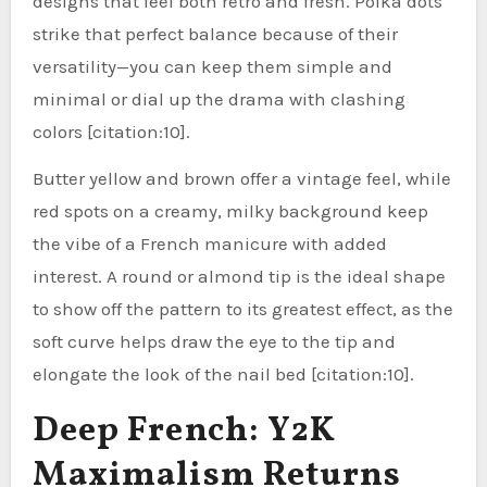
designs that feel both retro and fresh. Polka dots
strike that perfect balance because of their
versatility—you can keep them simple and
minimal or dial up the drama with clashing
colors [citation:10].
Butter yellow and brown offer a vintage feel, while
red spots on a creamy, milky background keep
the vibe of a French manicure with added
interest. A round or almond tip is the ideal shape
to show off the pattern to its greatest effect, as the
soft curve helps draw the eye to the tip and
elongate the look of the nail bed [citation:10].
Deep French: Y2K
Maximalism Returns