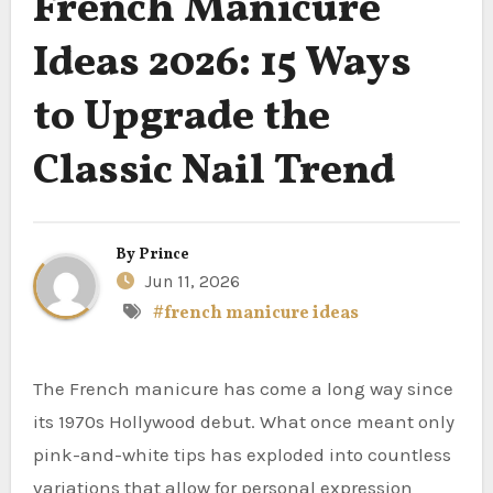
French Manicure
Ideas 2026: 15 Ways
to Upgrade the
Classic Nail Trend
By
Prince
Jun 11, 2026
#french manicure ideas
The French manicure has come a long way since
its 1970s Hollywood debut. What once meant only
pink-and-white tips has exploded into countless
variations that allow for personal expression