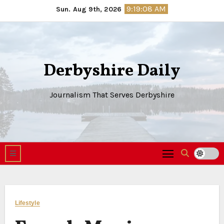
Skip
9:19:09 AM
Sun. Aug 9th, 2026
to
content
Derbyshire Daily
Journalism That Serves Derbyshire
Lifestyle