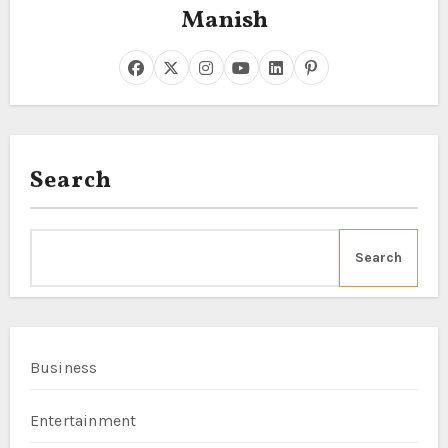
Manish
Search
Search
Business
Entertainment