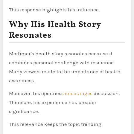
This response highlights his influence.
Why His Health Story
Resonates
Mortimer’s health story resonates because it
combines personal challenge with resilience.
Many viewers relate to the importance of health
awareness.
Moreover, his openness
encourages
discussion.
Therefore, his experience has broader
significance.
This relevance keeps the topic trending.