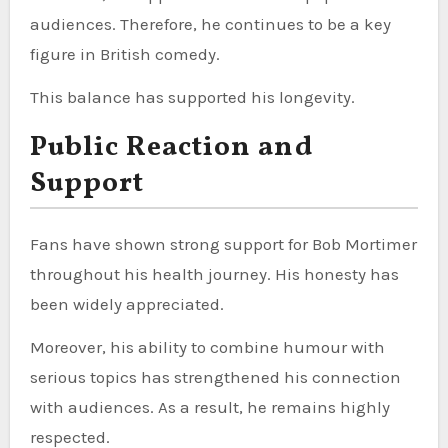
audiences. Therefore, he continues to be a key
figure in British comedy.
This balance has supported his longevity.
Public Reaction and
Support
Fans have shown strong support for Bob Mortimer
throughout his health journey. His honesty has
been widely appreciated.
Moreover, his ability to combine humour with
serious topics has strengthened his connection
with audiences. As a result, he remains highly
respected.