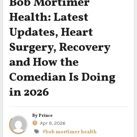
Bob Mortimer
Health: Latest
Updates, Heart
Surgery, Recovery
and How the
Comedian Is Doing
in 2026
By
Prince
Apr 9, 2026
#bob mortimer health