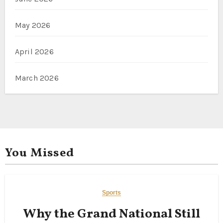
May 2026
April 2026
March 2026
You Missed
Sports
Why the Grand National Still