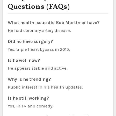
Questions (FAQs)
What health issue did Bob Mortimer have?
He had coronary artery disease.
Did he have surgery?
Yes, triple heart bypass in 2015.
Is he well now?
He appears stable and active.
Why is he trending?
Public interest in his health updates.
Is he still working?
Yes, in TV and comedy.