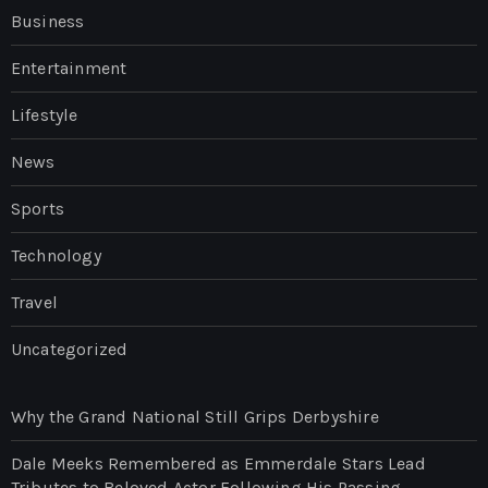
Business
Entertainment
Lifestyle
News
Sports
Technology
Travel
Uncategorized
Why the Grand National Still Grips Derbyshire
Dale Meeks Remembered as Emmerdale Stars Lead
Tributes to Beloved Actor Following His Passing