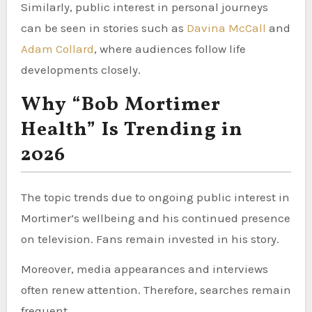
Similarly, public interest in personal journeys
can be seen in stories such as
Davina McCall
and
Adam Collard
, where audiences follow life
developments closely.
Why “Bob Mortimer
Health” Is Trending in
2026
The topic trends due to ongoing public interest in
Mortimer’s wellbeing and his continued presence
on television. Fans remain invested in his story.
Moreover, media appearances and interviews
often renew attention. Therefore, searches remain
frequent.