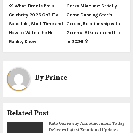
P
What Time Is I’m a
Gorka Márquez: Strictly
Celebrity 2026 On? ITV
Come Dancing Star’s
o
Schedule, Start Time and
Career, Relationship with
s
How to Watch the Hit
Gemma Atkinson and Life
t
Reality Show
in 2026
n
a
By
Prince
v
i
g
Related Post
a
Kate Garraway Announcement Today
t
Delivers Latest Emotional Updates