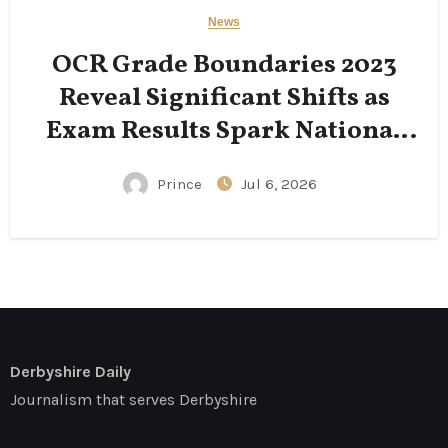
News
OCR Grade Boundaries 2023
Reveal Significant Shifts as
Exam Results Spark National
Conversation
Prince
Jul 6, 2026
Derbyshire Daily
Journalism that serves Derbyshire