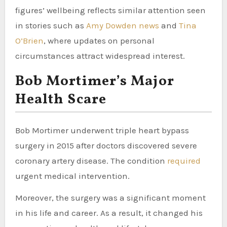
figures’ wellbeing reflects similar attention seen
in stories such as
Amy Dowden news
and
Tina
O’Brien
, where updates on personal
circumstances attract widespread interest.
Bob Mortimer’s Major
Health Scare
Bob Mortimer underwent triple heart bypass
surgery in 2015 after doctors discovered severe
coronary artery disease. The condition
required
urgent medical intervention.
Moreover, the surgery was a significant moment
in his life and career. As a result, it changed his