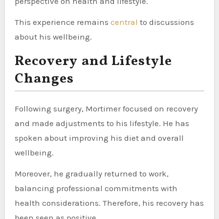
perspective on health and lifestyle.
This experience remains
central
to discussions
about his wellbeing.
Recovery and Lifestyle
Changes
Following surgery, Mortimer focused on recovery
and made adjustments to his lifestyle. He has
spoken about improving his diet and overall
wellbeing.
Moreover, he gradually returned to work,
balancing professional commitments with
health considerations. Therefore, his recovery has
been seen as positive.