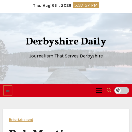
Skip
5:37:57 PM
Thu. Aug 6th, 2026
to
content
Derbyshire Daily
Journalism That Serves Derbyshire
Entertainment