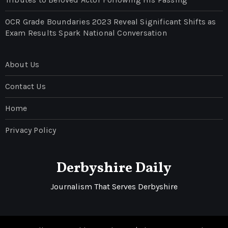
OCR Grade Boundaries 2023 Reveal Significant Shifts as
Exam Results Spark National Conversation
About Us
Contact Us
Home
Privacy Policy
Derbyshire Daily
Journalism That Serves Derbyshire