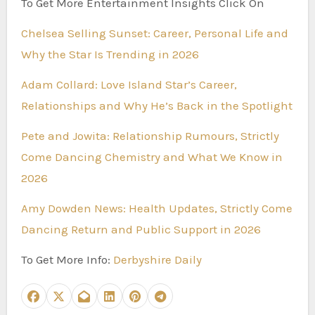
To Get More Entertainment Insights Click On
Chelsea Selling Sunset: Career, Personal Life and
Why the Star Is Trending in 2026
Adam Collard: Love Island Star’s Career,
Relationships and Why He’s Back in the Spotlight
Pete and Jowita: Relationship Rumours, Strictly
Come Dancing Chemistry and What We Know in
2026
Amy Dowden News: Health Updates, Strictly Come
Dancing Return and Public Support in 2026
To Get More Info:
Derbyshire Daily