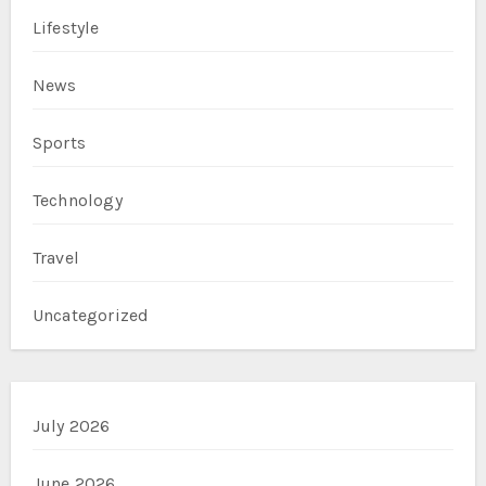
Lifestyle
News
Sports
Technology
Travel
Uncategorized
July 2026
June 2026