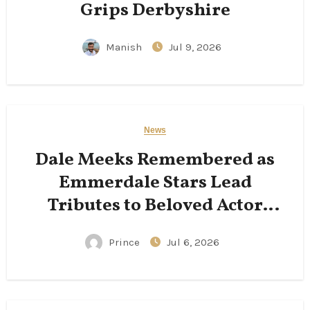
Grips Derbyshire
Manish
Jul 9, 2026
News
Dale Meeks Remembered as
Emmerdale Stars Lead
Tributes to Beloved Actor
Following His Passing
Prince
Jul 6, 2026