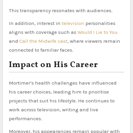
This transparency resonates with audiences.
In addition, interest in
television
personalities
aligns with coverage such as
Would I Lie to You
and
Call the Midwife cast
, where viewers remain
connected to familiar faces.
Impact on His Career
Mortimer’s health challenges have influenced
his career choices, leading him to prioritise
projects that suit his lifestyle. He continues to
work across television, writing and live
performances.
Moreover, his appearances remain popular with