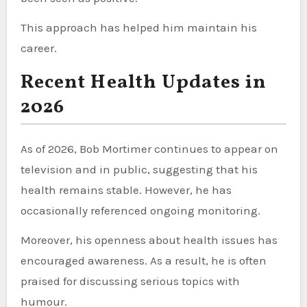
This approach has helped him maintain his
career.
Recent Health Updates in
2026
As of 2026, Bob Mortimer continues to appear on
television and in public, suggesting that his
health remains stable. However, he has
occasionally referenced ongoing monitoring.
Moreover, his openness about health issues has
encouraged awareness. As a result, he is often
praised for discussing serious topics with
humour.