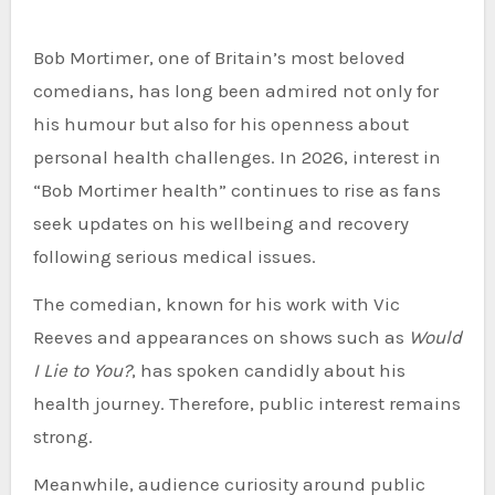
Bob Mortimer, one of Britain’s most beloved
comedians, has long been admired not only for
his humour but also for his openness about
personal health challenges. In 2026, interest in
“Bob Mortimer health” continues to rise as fans
seek updates on his wellbeing and recovery
following serious medical issues.
The comedian, known for his work with Vic
Reeves and appearances on shows such as
Would
I Lie to You?
, has spoken candidly about his
health journey. Therefore, public interest remains
strong.
Meanwhile, audience curiosity around public