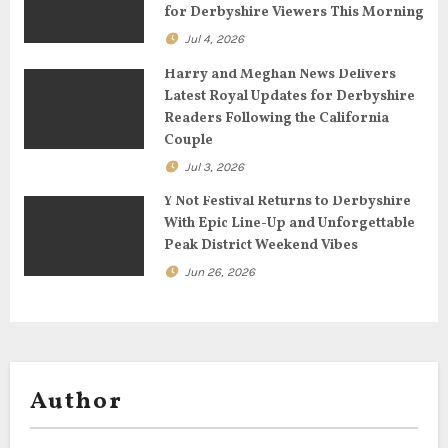
for Derbyshire Viewers This Morning
i
Jul 4, 2026
o
Harry and Meghan News Delivers
n
Latest Royal Updates for Derbyshire
Readers Following the California
Couple
Jul 3, 2026
Y Not Festival Returns to Derbyshire
With Epic Line-Up and Unforgettable
Peak District Weekend Vibes
Jun 26, 2026
Author