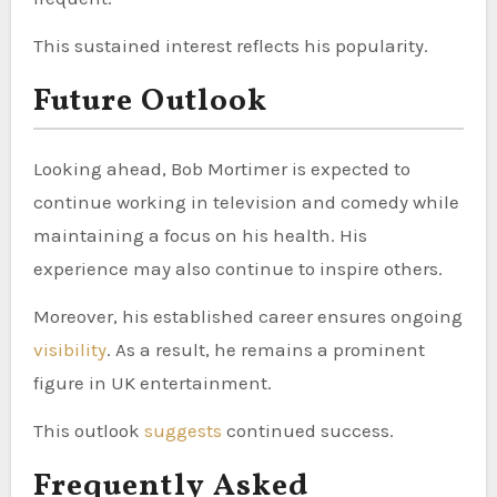
This sustained interest reflects his popularity.
Future Outlook
Looking ahead, Bob Mortimer is expected to
continue working in television and comedy while
maintaining a focus on his health. His
experience may also continue to inspire others.
Moreover, his established career ensures ongoing
visibility
. As a result, he remains a prominent
figure in UK entertainment.
This outlook
suggests
continued success.
Frequently Asked