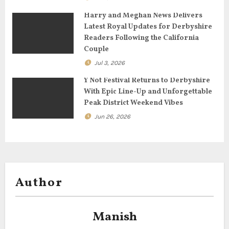
o
Harry and Meghan News Delivers
n
Latest Royal Updates for Derbyshire
Readers Following the California
Couple
Jul 3, 2026
Y Not Festival Returns to Derbyshire
With Epic Line-Up and Unforgettable
Peak District Weekend Vibes
Jun 26, 2026
Author
Manish