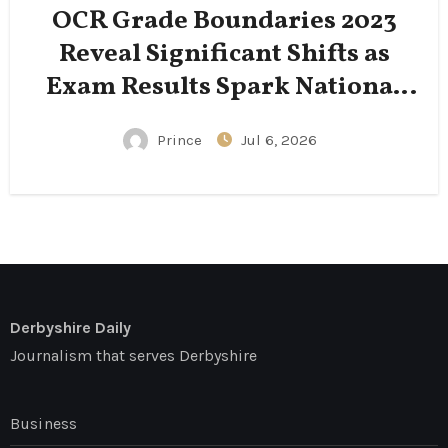
OCR Grade Boundaries 2023
Reveal Significant Shifts as
Exam Results Spark National
Conversation
Prince
Jul 6, 2026
Derbyshire Daily
Journalism that serves Derbyshire
Business