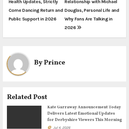
Health Updates, Strictly
Relationship with Michael
o
Come Dancing Return and
Douglas, Personal Life and
s
Public Support in 2026
Why Fans Are Talking in
t
2026
n
a
By
Prince
v
i
g
Related Post
a
Kate Garraway Announcement Today
t
Delivers Latest Emotional Updates
for Derbyshire Viewers This Morning
i
Jul 4, 2026