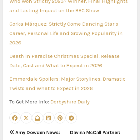
Who Won Strictly 2023? Winner, Final Highlights
and Lasting Impact on the BBC Show
Gorka Márquez: Strictly Come Dancing Star’s
Career, Personal Life and Growing Popularity in
2026
Death in Paradise Christmas Special: Release
Date, Cast and What to Expect in 2026
Emmerdale Spoilers: Major Storylines, Dramatic
Twists and What to Expect in 2026
To Get More Info:
Derbyshire Daily
P
Amy Dowden News:
Davina McCall Partner: