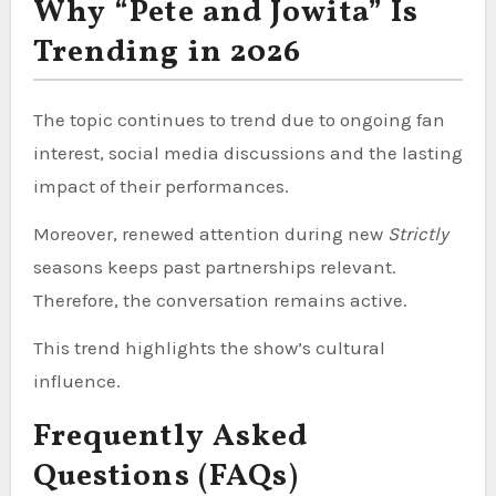
Why “Pete and Jowita” Is
Trending in 2026
The topic continues to trend due to ongoing fan
interest, social media discussions and the lasting
impact of their performances.
Moreover, renewed attention during new
Strictly
seasons keeps past partnerships relevant.
Therefore, the conversation remains active.
This trend highlights the show’s cultural
influence.
Frequently Asked
Questions (FAQs)