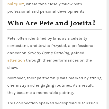
Márquez
, where fans closely follow both
professional and personal developments.
Who Are Pete and Jowita?
Pete, often identified by fans as a celebrity
contestant, and Jowita Przystał, a professional
dancer on
Strictly Come Dancing
, gained
attention
through their performances on the
show.
Moreover, their partnership was marked by strong
chemistry and engaging routines. As a result,
they became a memorable pairing.
This connection sparked widespread discussion.