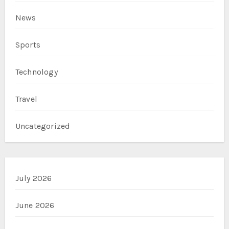
News
Sports
Technology
Travel
Uncategorized
July 2026
June 2026