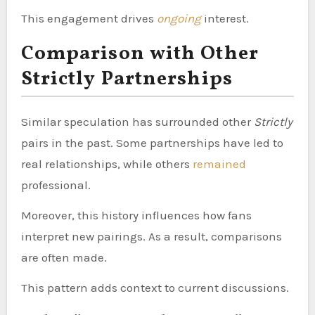
This engagement drives
ongoing
interest.
Comparison with Other
Strictly Partnerships
Similar speculation has surrounded other
Strictly
pairs in the past. Some partnerships have led to
real relationships, while others
remained
professional.
Moreover, this history influences how fans
interpret new pairings. As a result, comparisons
are often made.
This pattern adds context to current discussions.