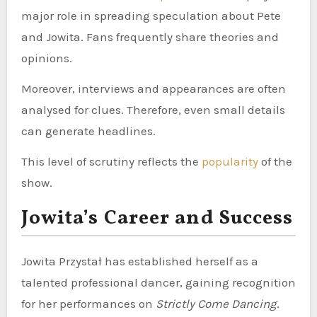
major role in spreading speculation about Pete
and Jowita. Fans frequently share theories and
opinions.
Moreover, interviews and appearances are often
analysed for clues. Therefore, even small details
can generate headlines.
This level of scrutiny reflects the
popularity
of the
show.
Jowita’s Career and Success
Jowita Przystał has established herself as a
talented professional dancer, gaining recognition
for her performances on
Strictly Come Dancing
.