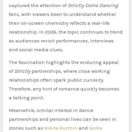
captured the attention of
Strictly Come Dancing
fans, with viewers keen to understand whether
their on-screen chemistry reflects a real-life
relationship. In 2026, the topic continues to trend
as audiences revisit performances, interviews
and social media clues.
The fascination highlights the enduring appeal
of
Strictly
partnerships, where close working
relationships often spark public curiosity.
Therefore, any hint of romance quickly becomes
a talking point.
Meanwhile, similar interest in dance
partnerships and personal lives can be seen in
stories such as
Nikita Kuzmin
and
Gorka