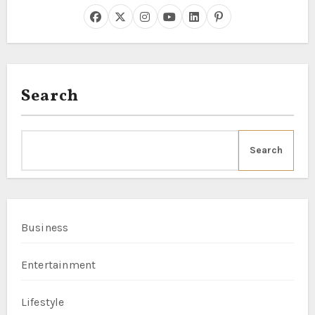
Search
Search
Business
Entertainment
Lifestyle