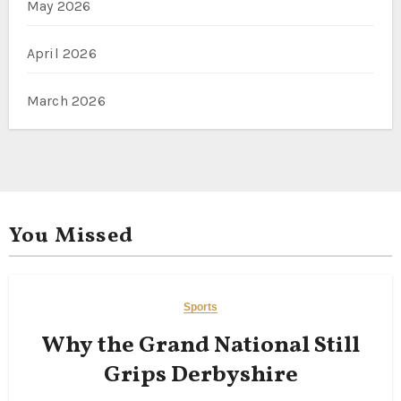
May 2026
April 2026
March 2026
You Missed
Sports
Why the Grand National Still
Grips Derbyshire