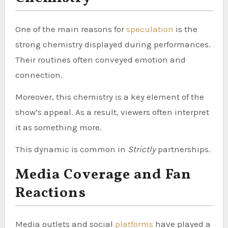
One of the main reasons for
speculation
is the
strong chemistry displayed during performances.
Their routines often conveyed emotion and
connection.
Moreover, this chemistry is a key element of the
show’s appeal. As a result, viewers often interpret
it as something more.
This dynamic is common in
Strictly
partnerships.
Media Coverage and Fan
Reactions
Media outlets and social
platforms
have played a