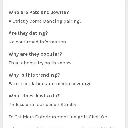
Who are Pete and Jowita?
A Strictly Come Dancing pairing.
Are they dating?
No confirmed information.
Why are they popular?
Their chemistry on the show.
Why is this trending?
Fan speculation and media coverage.
What does Jowita do?
Professional dancer on Strictly.
To Get More Entertainment Insights Click On