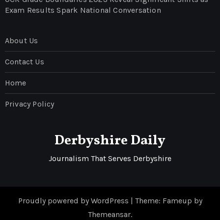
Exam Results Spark National Conversation
About Us
Contact Us
Home
Privacy Policy
Derbyshire Daily
Journalism That Serves Derbyshire
Proudly powered by WordPress
|
Theme: Fameup by
Themeansar
.