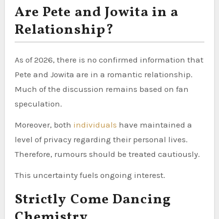
Are Pete and Jowita in a
Relationship?
As of 2026, there is no confirmed information that
Pete and Jowita are in a romantic relationship.
Much of the discussion remains based on fan
speculation.
Moreover, both
individuals
have maintained a
level of privacy regarding their personal lives.
Therefore, rumours should be treated cautiously.
This uncertainty fuels ongoing interest.
Strictly Come Dancing
Chemistry