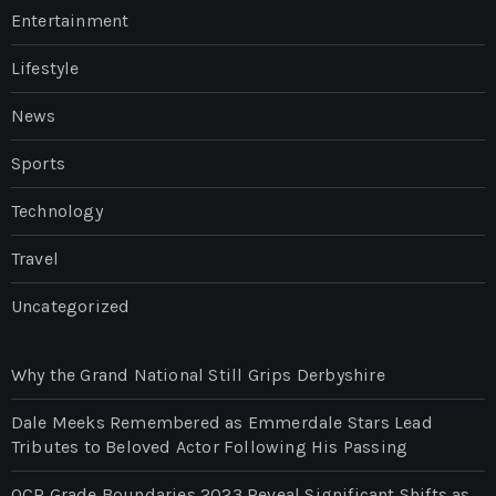
Entertainment
Lifestyle
News
Sports
Technology
Travel
Uncategorized
Why the Grand National Still Grips Derbyshire
Dale Meeks Remembered as Emmerdale Stars Lead
Tributes to Beloved Actor Following His Passing
OCR Grade Boundaries 2023 Reveal Significant Shifts as