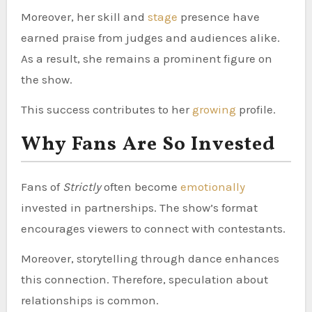
Moreover, her skill and
stage
presence have
earned praise from judges and audiences alike.
As a result, she remains a prominent figure on
the show.
This success contributes to her
growing
profile.
Why Fans Are So Invested
Fans of
Strictly
often become
emotionally
invested in partnerships. The show’s format
encourages viewers to connect with contestants.
Moreover, storytelling through dance enhances
this connection. Therefore, speculation about
relationships is common.