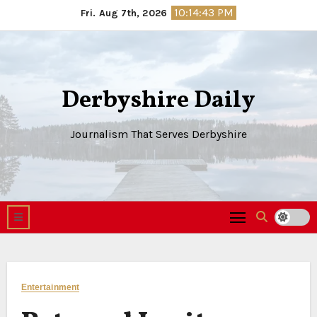
Skip
10:14:44 PM
Fri. Aug 7th, 2026
to
content
Derbyshire Daily
Journalism That Serves Derbyshire
Entertainment