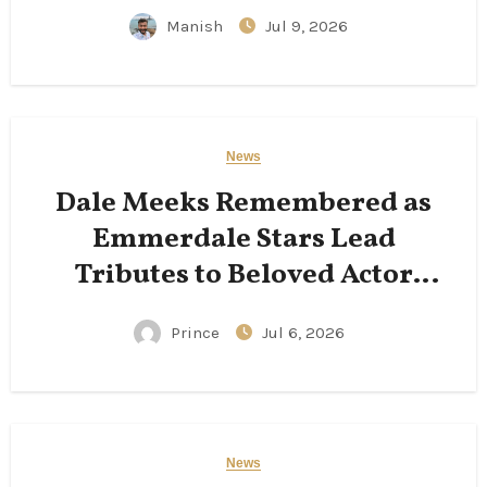
Manish
Jul 9, 2026
News
Dale Meeks Remembered as
Emmerdale Stars Lead
Tributes to Beloved Actor
Following His Passing
Prince
Jul 6, 2026
News