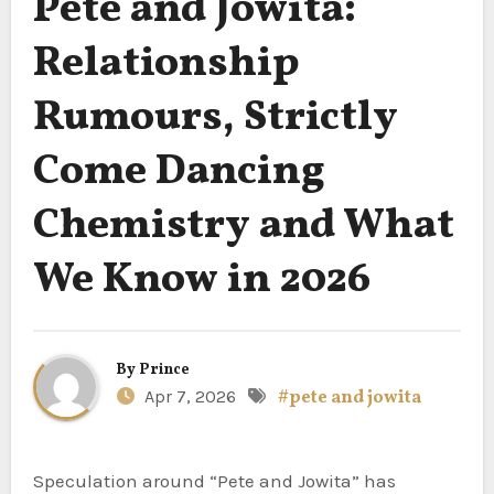
Pete and Jowita:
Relationship
Rumours, Strictly
Come Dancing
Chemistry and What
We Know in 2026
By
Prince
Apr 7, 2026
#pete and jowita
Speculation around “Pete and Jowita” has