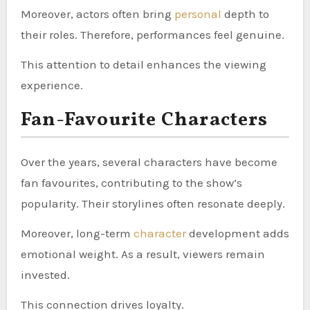
Moreover, actors often bring
personal
depth to
their roles. Therefore, performances feel genuine.
This attention to detail enhances the viewing
experience.
Fan-Favourite Characters
Over the years, several characters have become
fan favourites, contributing to the show’s
popularity. Their storylines often resonate deeply.
Moreover, long-term
character
development adds
emotional weight. As a result, viewers remain
invested.
This connection drives loyalty.