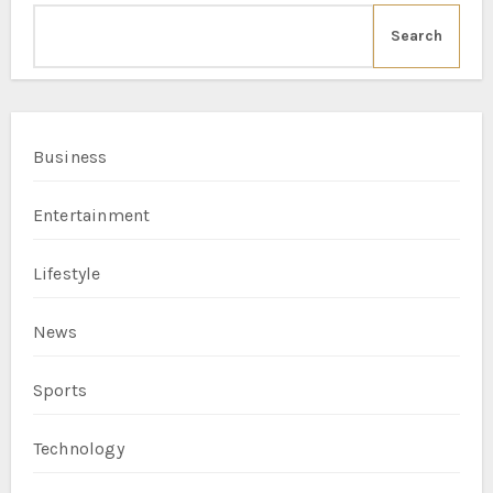
Search
Business
Entertainment
Lifestyle
News
Sports
Technology