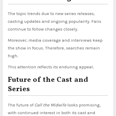
The topic trends due to new series releases,
casting updates and ongoing popularity. Fans
continue to follow changes closely.
Moreover, media coverage and interviews keep
the show in focus. Therefore, searches remain
high.
This attention reflects its enduring appeal.
Future of the Cast and
Series
The future of
Call the Midwife
looks promising,
with continued interest in both its cast and