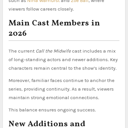
such as
Nina Warhurst
and
Zoe Ball
, where
viewers follow careers closely.
Main Cast Members in
2026
The current
Call the Midwife
cast includes a mix
of long-standing actors and newer additions. Key
characters remain central to the show’s identity.
Moreover, familiar faces continue to anchor the
series, providing continuity. As a result, viewers
maintain strong emotional connections.
This balance ensures ongoing success.
New Additions and