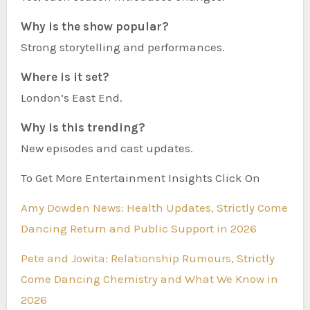
Why is the show popular?
Strong storytelling and performances.
Where is it set?
London’s East End.
Why is this trending?
New episodes and cast updates.
To Get More Entertainment Insights Click On
Amy Dowden News: Health Updates, Strictly Come
Dancing Return and Public Support in 2026
Pete and Jowita: Relationship Rumours, Strictly
Come Dancing Chemistry and What We Know in
2026