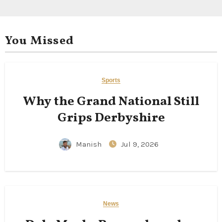
You Missed
Sports
Why the Grand National Still
Grips Derbyshire
Manish
Jul 9, 2026
News