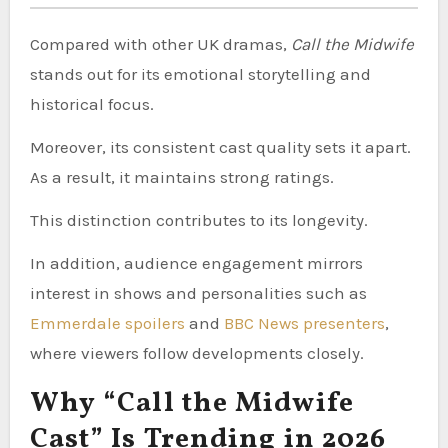
Compared with other UK dramas,
Call the Midwife
stands out for its emotional storytelling and
historical focus.
Moreover, its consistent cast quality sets it apart.
As a result, it maintains strong ratings.
This distinction contributes to its longevity.
In addition, audience engagement mirrors
interest in shows and personalities such as
Emmerdale spoilers
and
BBC News presenters
,
where viewers follow developments closely.
Why “Call the Midwife
Cast” Is Trending in 2026