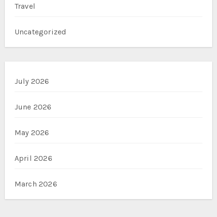
Travel
Uncategorized
July 2026
June 2026
May 2026
April 2026
March 2026