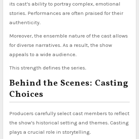
its cast’s ability to portray complex, emotional
stories. Performances are often praised for their
authenticity.
Moreover, the ensemble nature of the cast allows
for diverse narratives. As a result, the show
appeals to a wide audience.
This strength defines the series.
Behind the Scenes: Casting
Choices
Producers carefully select cast members to reflect
the show’s historical setting and themes. Casting
plays a crucial role in storytelling.