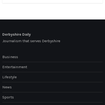
Derbyshire Daily
Journalism that serves Derbyshire
Business
Entertainment
Lifestyle
News
Sports