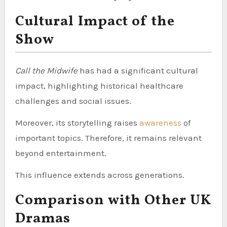
Cultural Impact of the
Show
Call the Midwife
has had a significant cultural
impact, highlighting historical healthcare
challenges and social issues.
Moreover, its storytelling raises
awareness
of
important topics. Therefore, it remains relevant
beyond entertainment.
This influence extends across generations.
Comparison with Other UK
Dramas