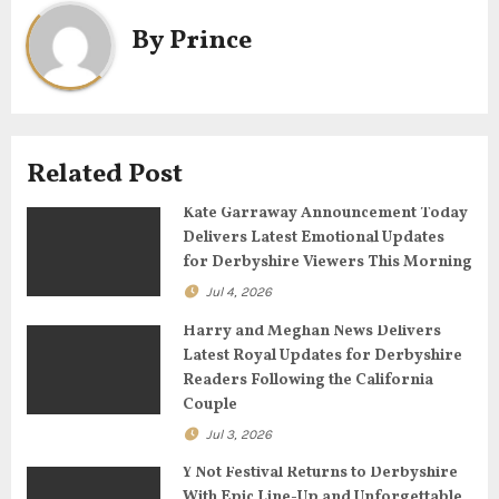
a
By
Prince
v
i
g
Related Post
a
Kate Garraway Announcement Today
Delivers Latest Emotional Updates
t
for Derbyshire Viewers This Morning
Jul 4, 2026
i
Harry and Meghan News Delivers
o
Latest Royal Updates for Derbyshire
Readers Following the California
n
Couple
Jul 3, 2026
Y Not Festival Returns to Derbyshire
With Epic Line-Up and Unforgettable