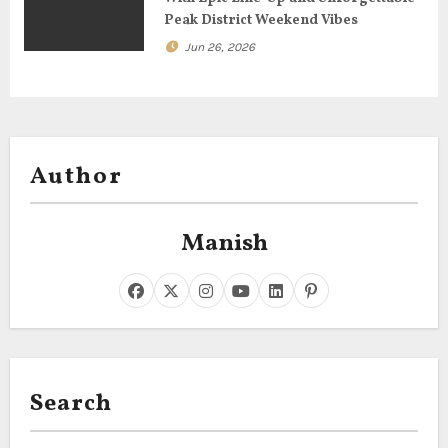
Peak District Weekend Vibes
Jun 26, 2026
Author
Manish
Search