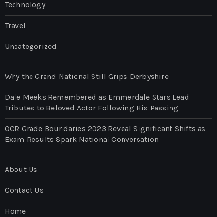
Technology
Travel
Uncategorized
Why the Grand National Still Grips Derbyshire
Dale Meeks Remembered as Emmerdale Stars Lead
Tributes to Beloved Actor Following His Passing
OCR Grade Boundaries 2023 Reveal Significant Shifts as
Exam Results Spark National Conversation
About Us
Contact Us
Home