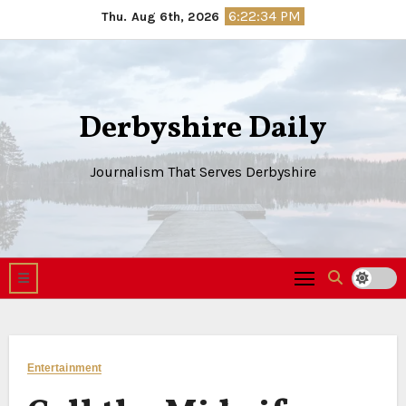
Skip
6:22:35 PM
Thu. Aug 6th, 2026
to
content
Derbyshire Daily
Journalism That Serves Derbyshire
Entertainment