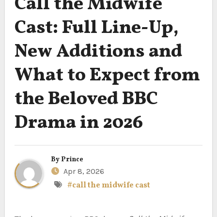
Call the Midwife
Cast: Full Line-Up,
New Additions and
What to Expect from
the Beloved BBC
Drama in 2026
By
Prince
Apr 8, 2026
#call the midwife cast