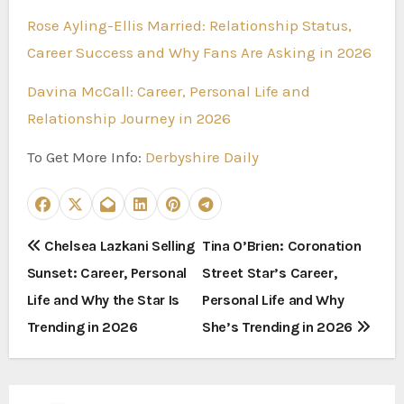
Rose Ayling-Ellis Married: Relationship Status,
Career Success and Why Fans Are Asking in 2026
Davina McCall: Career, Personal Life and
Relationship Journey in 2026
To Get More Info:
Derbyshire Daily
P
Chelsea Lazkani Selling
Tina O’Brien: Coronation
Sunset: Career, Personal
Street Star’s Career,
o
Life and Why the Star Is
Personal Life and Why
s
Trending in 2026
She’s Trending in 2026
t
n