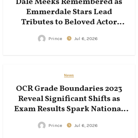
Dale Meeks Remembered as
Emmerdale Stars Lead
Tributes to Beloved Actor
Following His Passing
Prince
Jul 6, 2026
News
OCR Grade Boundaries 2023
Reveal Significant Shifts as
Exam Results Spark National
Conversation
Prince
Jul 6, 2026