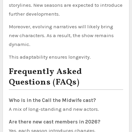
storylines. New seasons are expected to introduce
further developments.
Moreover, evolving narratives will likely bring
new characters. As a result, the show remains
dynamic.
This adaptability ensures longevity.
Frequently Asked
Questions (FAQs)
Who is in the Call the Midwife cast?
A mix of long-standing and new actors.
Are there new cast members in 2026?
Yes, each season introduces changes.