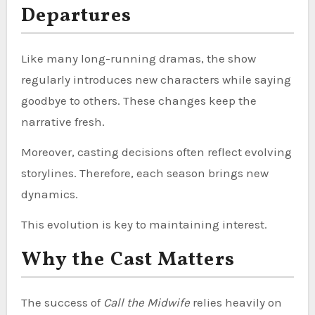
Departures
Like many long-running dramas, the show
regularly introduces new characters while saying
goodbye to others. These changes keep the
narrative fresh.
Moreover, casting decisions often reflect evolving
storylines. Therefore, each season brings new
dynamics.
This evolution is key to maintaining interest.
Why the Cast Matters
The success of
Call the Midwife
relies heavily on