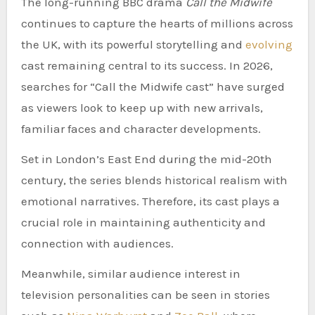
The long-running BBC drama
Call the Midwife
continues to capture the hearts of millions across
the UK, with its powerful storytelling and
evolving
cast remaining central to its success. In 2026,
searches for “Call the Midwife cast” have surged
as viewers look to keep up with new arrivals,
familiar faces and character developments.
Set in London’s East End during the mid-20th
century, the series blends historical realism with
emotional narratives. Therefore, its cast plays a
crucial role in maintaining authenticity and
connection with audiences.
Meanwhile, similar audience interest in
television personalities can be seen in stories