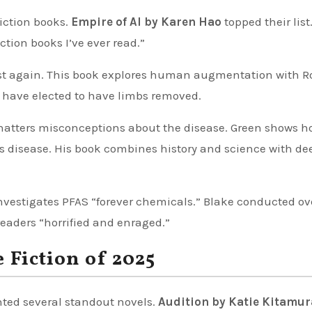
iction books.
Empire of AI by Karen Hao
topped their list
ction books I’ve ever read.”
st again. This book explores human augmentation with R
 have elected to have limbs removed.
atters misconceptions about the disease. Green shows h
ous disease. His book combines history and science with de
nvestigates PFAS “forever chemicals.” Blake conducted ov
readers “horrified and enraged.”
 Fiction of 2025
hted several standout novels.
Audition by Katie Kitamur