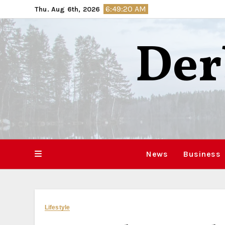
Skip
6:49:21 AM
Thu. Aug 6th, 2026
to
content
Der
News
Business
Lifestyle