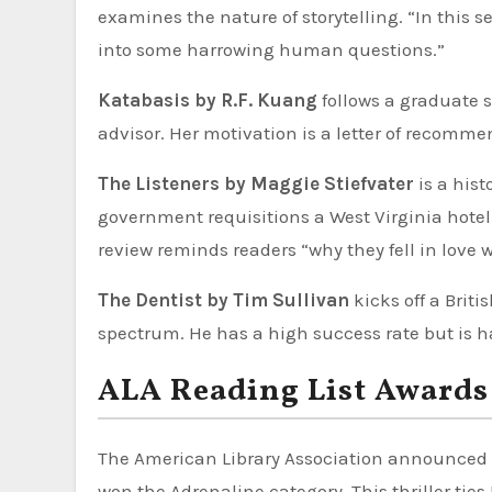
examines the nature of storytelling. “In this s
into some harrowing human questions.”
Katabasis by R.F. Kuang
follows a graduate s
advisor. Her motivation is a letter of recom
The Listeners by Maggie Stiefvater
is a hist
government requisitions a West Virginia hotel
review reminds readers “why they fell in love 
The Dentist by Tim Sullivan
kicks off a Brit
spectrum. He has a high success rate but is ha
ALA Reading List Awards 
The American Library Association announced 
won the Adrenaline category. This thriller tie