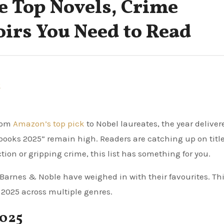
e Top Novels, Crime
irs You Need to Read
5
From
Amazon’s top pick
to Nobel laureates, the year deliver
 books 2025” remain high. Readers are catching up on titl
tion or gripping crime, this list has something for you.
Barnes & Noble have weighed in with their favourites. Th
2025 across multiple genres.
2025