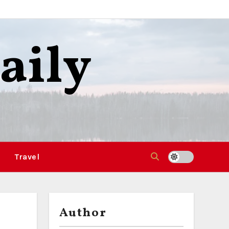
aily
Travel
Author