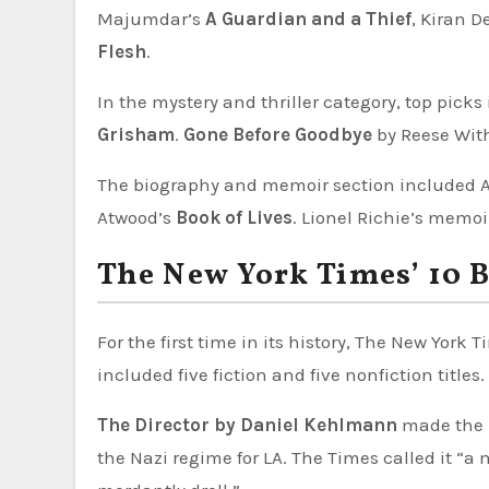
Majumdar’s
A Guardian and a Thief
, Kiran D
Flesh
.
In the mystery and thriller category, top pick
Grisham
.
Gone Before Goodbye
by Reese Wit
The biography and memoir section included 
Atwood’s
Book of Lives
. Lionel Richie’s memo
The New York Times’ 10 B
For the first time in its history, The New York
included five fiction and five nonfiction titles.
The Director by Daniel Kehlmann
made the l
the Nazi regime for LA. The Times called it “a