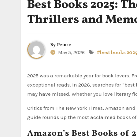
Best Books 2025: Th
Thrillers and Memo
By
Prince
May 5, 2026
#best books 202
2025 was a remarkable year for book lovers. 
exceptional reads. In 2026, searches for “best
may have missed. Whether you love literary fic
Critics from The New York Times, Amazon and 
guide rounds up the most acclaimed books of 
Amazon’s Best Books of 