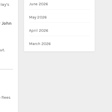
June 2026
lay’s
May 2026
 John
April 2026
March 2026
ut.
 flees