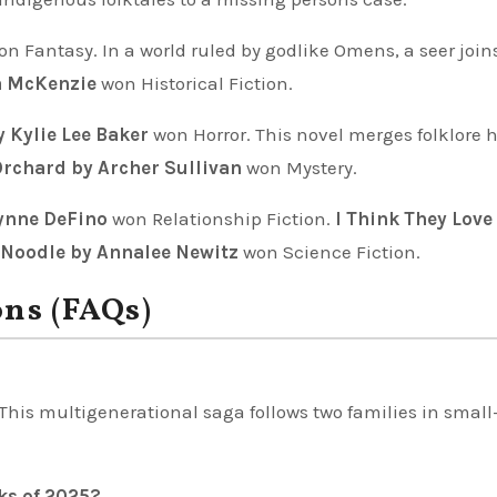
n Fantasy. In a world ruled by godlike Omens, a seer join
a McKenzie
won Historical Fiction.
 Kylie Lee Baker
won Horror. This novel merges folklore h
Orchard by Archer Sullivan
won Mystery.
Lynne DeFino
won Relationship Fiction.
I Think They Love
Noodle by Annalee Newitz
won Science Fiction.
ons (FAQs)
This multigenerational saga follows two families in smal
ks of 2025?