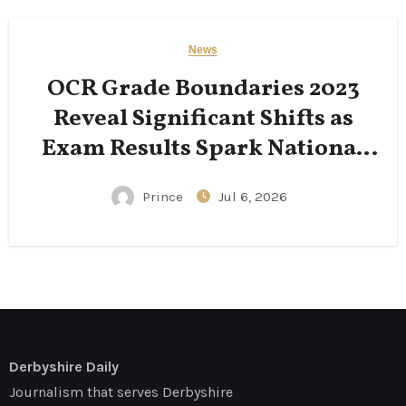
News
OCR Grade Boundaries 2023
Reveal Significant Shifts as
Exam Results Spark National
Conversation
Prince
Jul 6, 2026
Derbyshire Daily
Journalism that serves Derbyshire