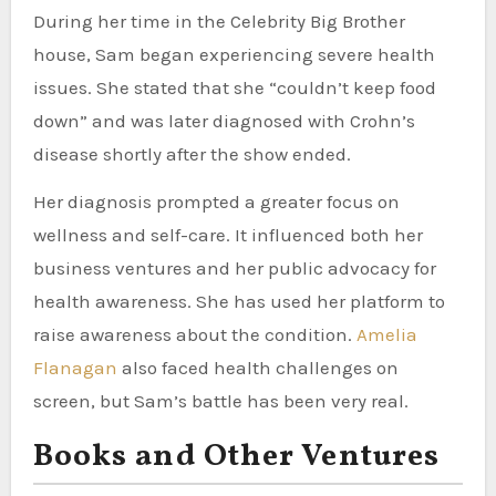
During her time in the Celebrity Big Brother
house, Sam began experiencing severe health
issues. She stated that she “couldn’t keep food
down” and was later diagnosed with Crohn’s
disease shortly after the show ended.
Her diagnosis prompted a greater focus on
wellness and self-care. It influenced both her
business ventures and her public advocacy for
health awareness. She has used her platform to
raise awareness about the condition.
Amelia
Flanagan
also faced health challenges on
screen, but Sam’s battle has been very real.
Books and Other Ventures