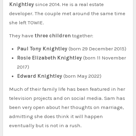
Knightley
since 2014. He is a real estate
developer. The couple met around the same time
she left TOWIE.
They have
three children
together:
Paul Tony Knightley
(born 29 December 2015)
Rosie Elizabeth Knightley
(born 11 November
2017)
Edward Knightley
(born May 2022)
Much of their family life has been featured in her
television projects and on social media. Sam has
been very open about her thoughts on marriage,
admitting she does think it will happen
eventually but is not in a rush.