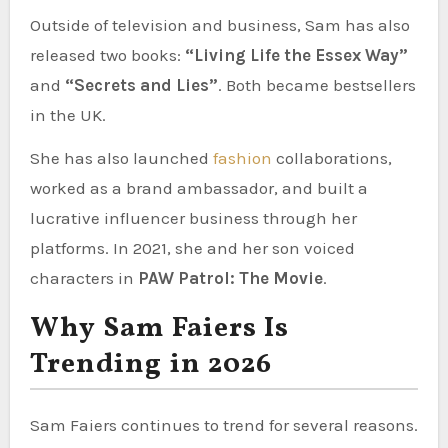
Outside of television and business, Sam has also
released two books:
“Living Life the Essex Way”
and
“Secrets and Lies”
. Both became bestsellers
in the UK.
She has also launched
fashion
collaborations,
worked as a brand ambassador, and built a
lucrative influencer business through her
platforms. In 2021, she and her son voiced
characters in
PAW Patrol: The Movie
.
Why Sam Faiers Is
Trending in 2026
Sam Faiers continues to trend for several reasons.