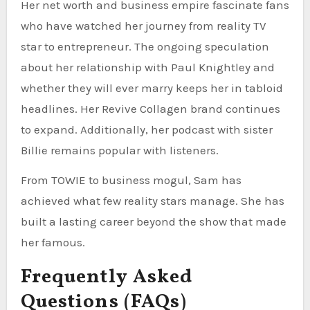
Her net worth and business empire fascinate fans
who have watched her journey from reality TV
star to entrepreneur. The ongoing speculation
about her relationship with Paul Knightley and
whether they will ever marry keeps her in tabloid
headlines. Her Revive Collagen brand continues
to expand. Additionally, her podcast with sister
Billie remains popular with listeners.
From TOWIE to business mogul, Sam has
achieved what few reality stars manage. She has
built a lasting career beyond the show that made
her famous.
Frequently Asked
Questions (FAQs)