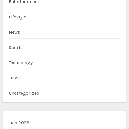
Entertainment
Lifestyle
News
Sports
Technology
Travel
Uncategorized
July 2026