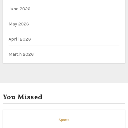
June 2026
May 2026
April 2026
March 2026
You Missed
Sports