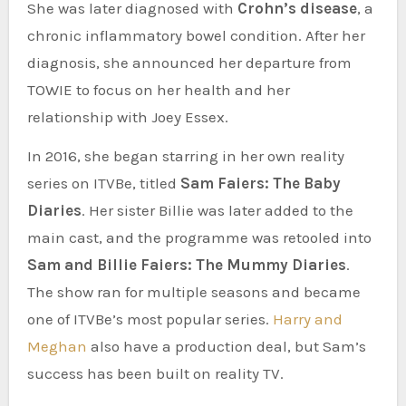
She was later diagnosed with
Crohn’s disease
, a
chronic inflammatory bowel condition. After her
diagnosis, she announced her departure from
TOWIE to focus on her health and her
relationship with Joey Essex.
In 2016, she began starring in her own reality
series on ITVBe, titled
Sam Faiers: The Baby
Diaries
. Her sister Billie was later added to the
main cast, and the programme was retooled into
Sam and Billie Faiers: The Mummy Diaries
.
The show ran for multiple seasons and became
one of ITVBe’s most popular series.
Harry and
Meghan
also have a production deal, but Sam’s
success has been built on reality TV.