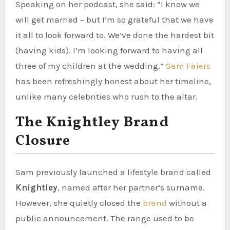
Speaking on her podcast, she said: “I know we
will get married – but I’m so grateful that we have
it all to look forward to. We’ve done the hardest bit
(having kids). I’m looking forward to having all
three of my children at the wedding.”
Sam Faiers
has been refreshingly honest about her timeline,
unlike many celebrities who rush to the altar.
The Knightley Brand
Closure
Sam previously launched a lifestyle brand called
Knightley
, named after her partner’s surname.
However, she quietly closed the
brand
without a
public announcement. The range used to be