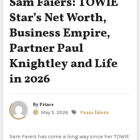
Sam Faiers: TOWIE
Star’s Net Worth,
Business Empire,
Partner Paul
Knightley and Life
in 2026
By
Prince
May 5, 2026
#sam faiers
Sam Faiers has come a long way since her TOWIE