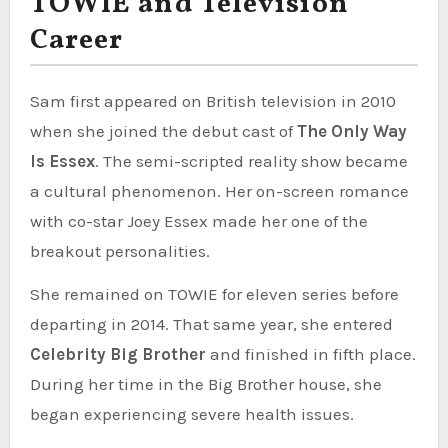
TOWIE and Television
Career
Sam first appeared on British television in 2010
when she joined the debut cast of
The Only Way
Is Essex
. The semi-scripted reality show became
a cultural phenomenon. Her on-screen romance
with co-star Joey Essex made her one of the
breakout personalities.
She remained on TOWIE for eleven series before
departing in 2014. That same year, she entered
Celebrity Big Brother
and finished in fifth place.
During her time in the Big Brother house, she
began experiencing severe health issues.