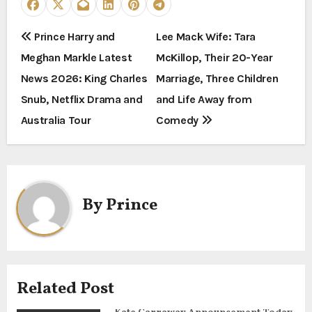
P
Prince Harry and
Lee Mack Wife: Tara
Meghan Markle Latest
McKillop, Their 20-Year
o
News 2026: King Charles
Marriage, Three Children
s
Snub, Netflix Drama and
and Life Away from
t
Australia Tour
Comedy
n
a
By
Prince
v
i
g
Related Post
a