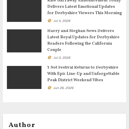
Kate Garraway Announcement Today
t
Delivers Latest Emotional Updates
for Derbyshire Viewers This Morning
i
Jul 4, 2026
o
Harry and Meghan News Delivers
n
Latest Royal Updates for Derbyshire
Readers Following the California
Couple
Jul 3, 2026
Y Not Festival Returns to Derbyshire
With Epic Line-Up and Unforgettable
Peak District Weekend Vibes
Jun 26, 2026
Author