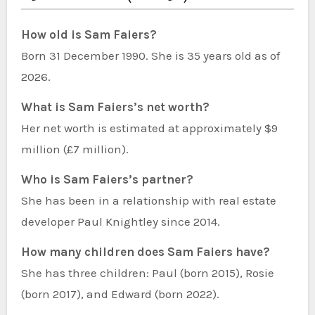
How old is Sam Faiers?
Born 31 December 1990. She is 35 years old as of
2026.
What is Sam Faiers’s net worth?
Her net worth is estimated at approximately $9
million (£7 million).
Who is Sam Faiers’s partner?
She has been in a relationship with real estate
developer Paul Knightley since 2014.
How many children does Sam Faiers have?
She has three children: Paul (born 2015), Rosie
(born 2017), and Edward (born 2022).