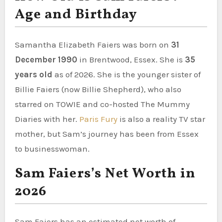
Age and Birthday
Samantha Elizabeth Faiers was born on
31
December 1990
in Brentwood, Essex. She is
35
years old
as of 2026. She is the younger sister of
Billie Faiers (now Billie Shepherd), who also
starred on TOWIE and co-hosted The Mummy
Diaries with her.
Paris Fury
is also a reality TV star
mother, but Sam’s journey has been from Essex
to businesswoman.
Sam Faiers’s Net Worth in
2026
Sam Faiers has an estimated net worth of