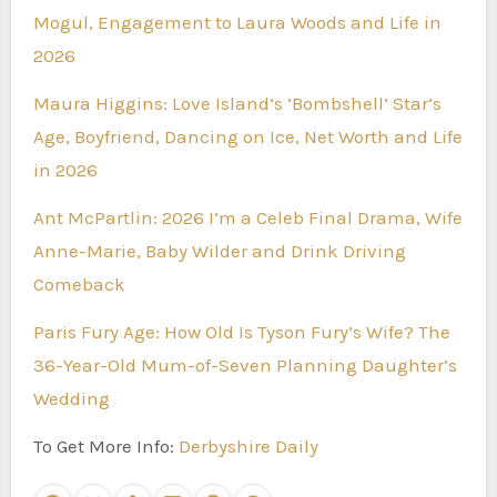
Mogul, Engagement to Laura Woods and Life in
2026
Maura Higgins: Love Island’s ‘Bombshell’ Star’s
Age, Boyfriend, Dancing on Ice, Net Worth and Life
in 2026
Ant McPartlin: 2026 I’m a Celeb Final Drama, Wife
Anne-Marie, Baby Wilder and Drink Driving
Comeback
Paris Fury Age: How Old Is Tyson Fury’s Wife? The
36-Year-Old Mum-of-Seven Planning Daughter’s
Wedding
To Get More Info:
Derbyshire Daily