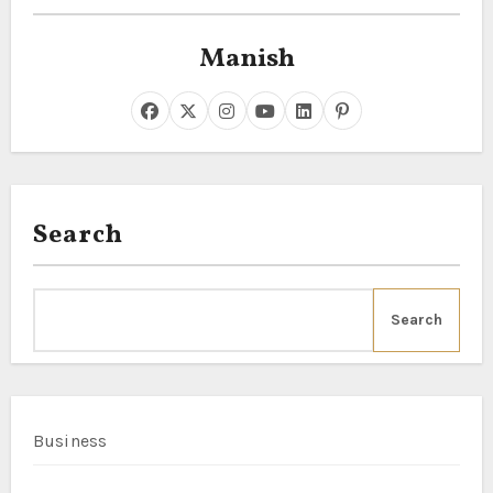
Manish
Search
Search
Business