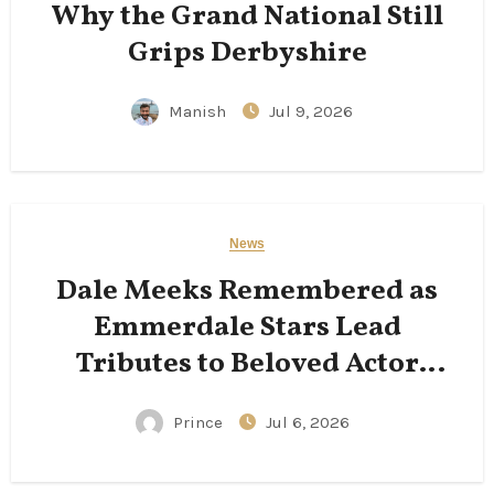
Why the Grand National Still
Grips Derbyshire
Manish
Jul 9, 2026
News
Dale Meeks Remembered as
Emmerdale Stars Lead
Tributes to Beloved Actor
Following His Passing
Prince
Jul 6, 2026