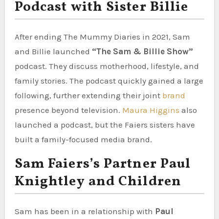
Podcast with Sister Billie
After ending The Mummy Diaries in 2021, Sam
and Billie launched
“The Sam & Billie Show”
podcast. They discuss motherhood, lifestyle, and
family stories. The podcast quickly gained a large
following, further extending their joint
brand
presence beyond television.
Maura Higgins
also
launched a podcast, but the Faiers sisters have
built a family-focused media brand.
Sam Faiers’s Partner Paul
Knightley and Children
Sam has been in a relationship with
Paul