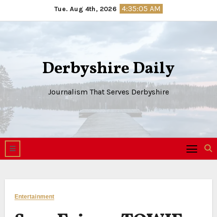
Skip
4:35:06 AM
Tue. Aug 4th, 2026
to
content
Derbyshire Daily
Journalism That Serves Derbyshire
Entertainment