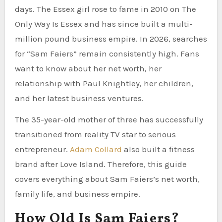
days. The Essex girl rose to fame in 2010 on The
Only Way Is Essex and has since built a multi-
million pound business empire. In 2026, searches
for “Sam Faiers” remain consistently high. Fans
want to know about her net worth, her
relationship with Paul Knightley, her children,
and her latest business ventures.
The 35-year-old mother of three has successfully
transitioned from reality TV star to serious
entrepreneur.
Adam Collard
also built a fitness
brand after Love Island. Therefore, this guide
covers everything about Sam Faiers’s net worth,
family life, and business empire.
How Old Is Sam Faiers?