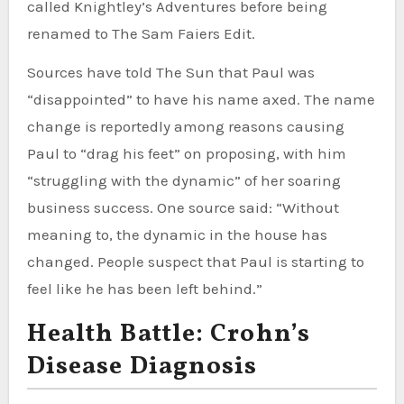
called Knightley’s Adventures before being
renamed to The Sam Faiers Edit.
Sources have told The Sun that Paul was
“disappointed” to have his name axed. The name
change is reportedly among reasons causing
Paul to “drag his feet” on proposing, with him
“struggling with the dynamic” of her soaring
business success. One source said: “Without
meaning to, the dynamic in the house has
changed. People suspect that Paul is starting to
feel like he has been left behind.”
Health Battle: Crohn’s
Disease Diagnosis