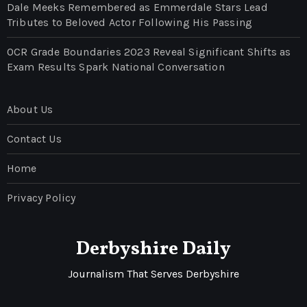
Dale Meeks Remembered as Emmerdale Stars Lead
Tributes to Beloved Actor Following His Passing
OCR Grade Boundaries 2023 Reveal Significant Shifts as
Exam Results Spark National Conversation
About Us
Contact Us
Home
Privacy Policy
Derbyshire Daily
Journalism That Serves Derbyshire