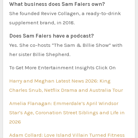
What business does Sam Faiers own?
She founded Revive Collagen, a ready-to-drink
supplement brand, in 2018.
Does Sam Faiers have a podcast?
Yes. She co-hosts “The Sam & Billie Show” with
her sister Billie Shepherd.
To Get More Entertainment Insights Click On
Harry and Meghan Latest News 2026: King
Charles Snub, Netflix Drama and Australia Tour
Amelia Flanagan: Emmerdale’s April Windsor
Star’s Age, Coronation Street Siblings and Life in
2026
Adam Collard: Love Island Villain Turned Fitness