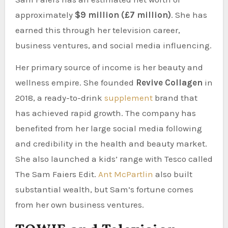
approximately
$9 million (£7 million)
. She has
earned this through her television career,
business ventures, and social media influencing.
Her primary source of income is her beauty and
wellness empire. She founded
Revive Collagen
in
2018, a ready-to-drink
supplement
brand that
has achieved rapid growth. The company has
benefited from her large social media following
and credibility in the health and beauty market.
She also launched a kids’ range with Tesco called
The Sam Faiers Edit.
Ant McPartlin
also built
substantial wealth, but Sam’s fortune comes
from her own business ventures.