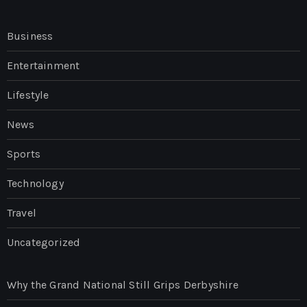
Business
Entertainment
Lifestyle
News
Sports
Technology
Travel
Uncategorized
Why the Grand National Still Grips Derbyshire