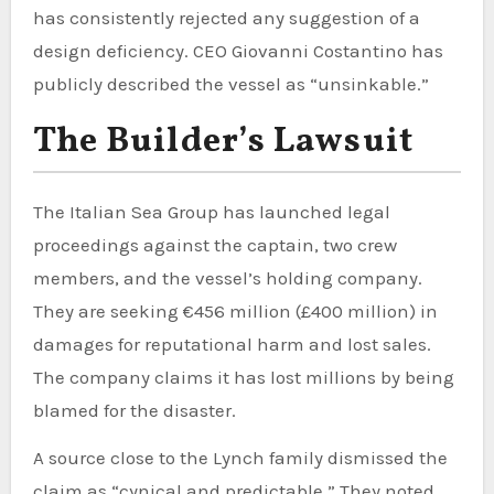
has consistently rejected any suggestion of a
design deficiency. CEO Giovanni Costantino has
publicly described the vessel as “unsinkable.”
The Builder’s Lawsuit
The Italian Sea Group has launched legal
proceedings against the captain, two crew
members, and the vessel’s holding company.
They are seeking €456 million (£400 million) in
damages for reputational harm and lost sales.
The company claims it has lost millions by being
blamed for the disaster.
A source close to the Lynch family dismissed the
claim as “cynical and predictable.” They noted