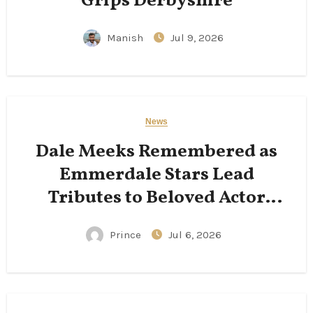
Grips Derbyshire
Manish
Jul 9, 2026
News
Dale Meeks Remembered as
Emmerdale Stars Lead
Tributes to Beloved Actor
Following His Passing
Prince
Jul 6, 2026