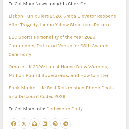
To Get More News Insights Click On
Lisbon Funiculars 2026: Graça Elevator Reopens
After Tragedy, Iconic Yellow Streetcars Return
BBC Sports Personality of the Year 2026:
Contenders, Date and Venue for 68th Awards
Ceremony
Omaze UK 2026: Latest House Draw Winners,
Million Pound Superdraws, and How to Enter
Back Market UK: Best Refurbished Phone Deals
and Discount Codes 2026
To Get More Info:
Derbyshire Daily