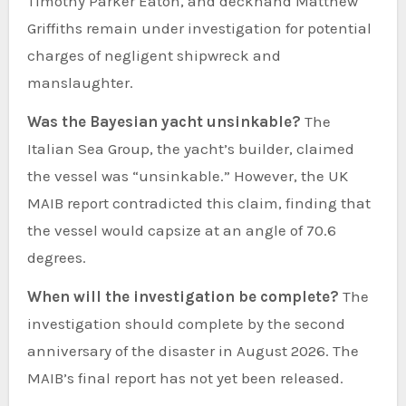
Timothy Parker Eaton, and deckhand Matthew
Griffiths remain under investigation for potential
charges of negligent shipwreck and
manslaughter.
Was the Bayesian yacht unsinkable?
The
Italian Sea Group, the yacht’s builder, claimed
the vessel was “unsinkable.” However, the UK
MAIB report contradicted this claim, finding that
the vessel would capsize at an angle of 70.6
degrees.
When will the investigation be complete?
The
investigation should complete by the second
anniversary of the disaster in August 2026. The
MAIB’s final report has not yet been released.