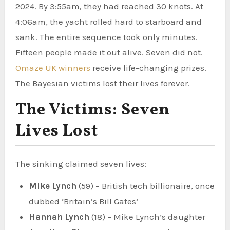
2024. By 3:55am, they had reached 30 knots. At
4:06am, the yacht rolled hard to starboard and
sank. The entire sequence took only minutes.
Fifteen people made it out alive. Seven did not.
Omaze UK winners
receive life-changing prizes.
The Bayesian victims lost their lives forever.
The Victims: Seven
Lives Lost
The sinking claimed seven lives:
Mike Lynch
(59) – British tech billionaire, once
dubbed ‘Britain’s Bill Gates’
Hannah Lynch
(18) – Mike Lynch’s daughter