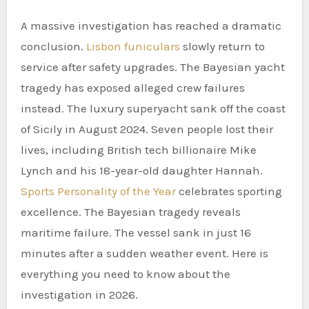
A massive investigation has reached a dramatic
conclusion.
Lisbon funiculars
slowly return to
service after safety upgrades. The Bayesian yacht
tragedy has exposed alleged crew failures
instead. The luxury superyacht sank off the coast
of Sicily in August 2024. Seven people lost their
lives, including British tech billionaire Mike
Lynch and his 18-year-old daughter Hannah.
Sports Personality of the Year
celebrates sporting
excellence. The Bayesian tragedy reveals
maritime failure. The vessel sank in just 16
minutes after a sudden weather event. Here is
everything you need to know about the
investigation in 2026.