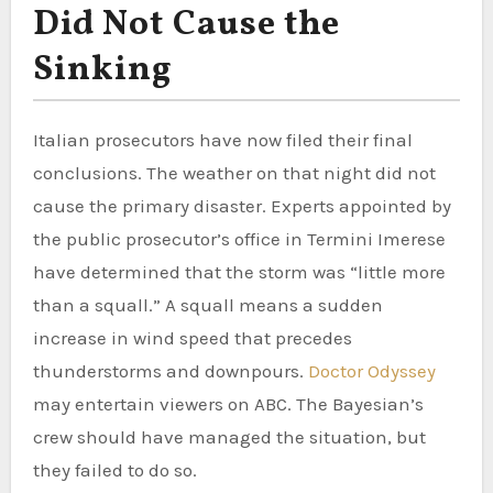
Did Not Cause the
Sinking
Italian prosecutors have now filed their final
conclusions. The weather on that night did not
cause the primary disaster. Experts appointed by
the public prosecutor’s office in Termini Imerese
have determined that the storm was “little more
than a squall.” A squall means a sudden
increase in wind speed that precedes
thunderstorms and downpours.
Doctor Odyssey
may entertain viewers on ABC. The Bayesian’s
crew should have managed the situation, but
they failed to do so.