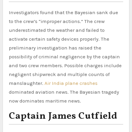
Investigators found that the Bayesian sank due
to the crew’s “improper actions.” The crew
underestimated the weather and failed to
activate certain safety devices properly. The
preliminary investigation has raised the
possibility of criminal negligence by the captain
and two crew members. Possible charges include
negligent shipwreck and multiple counts of
manslaughter.
Air India plane crashes
dominated aviation news. The Bayesian tragedy
now dominates maritime news.
Captain James Cutfield