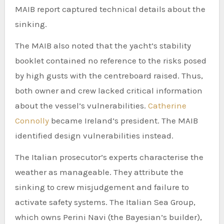
MAIB report captured technical details about the
sinking.
The MAIB also noted that the yacht’s stability
booklet contained no reference to the risks posed
by high gusts with the centreboard raised. Thus,
both owner and crew lacked critical information
about the vessel’s vulnerabilities.
Catherine
Connolly
became Ireland’s president. The MAIB
identified design vulnerabilities instead.
The Italian prosecutor’s experts characterise the
weather as manageable. They attribute the
sinking to crew misjudgement and failure to
activate safety systems. The Italian Sea Group,
which owns Perini Navi (the Bayesian’s builder),