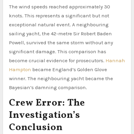
The wind speeds reached approximately 30
knots. This represents a significant but not
exceptional natural event. A neighbouring
sailing yacht, the 42-metre Sir Robert Baden
Powell, survived the same storm without any
significant damage. This comparison has
become crucial evidence for prosecutors.
Hannah
Hampton
became England’s Golden Glove
winner. The neighbouring yacht became the
Bayesian’s damning comparison.
Crew Error: The
Investigation’s
Conclusion