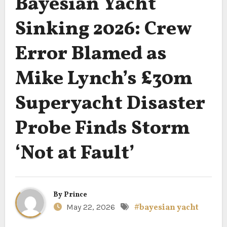
Bayesian Yacht
Sinking 2026: Crew
Error Blamed as
Mike Lynch’s £30m
Superyacht Disaster
Probe Finds Storm
‘Not at Fault’
By
Prince
May 22, 2026
#bayesian yacht