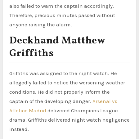
also failed to warn the captain accordingly.
Therefore, precious minutes passed without
anyone raising the alarm.
Deckhand Matthew
Griffiths
Griffiths was assigned to the night watch. He
allegedly failed to notice the worsening weather
conditions. He did not properly inform the
captain of the developing danger.
Arsenal vs
Atletico Madrid
delivered Champions League
drama. Griffiths delivered night watch negligence
instead.