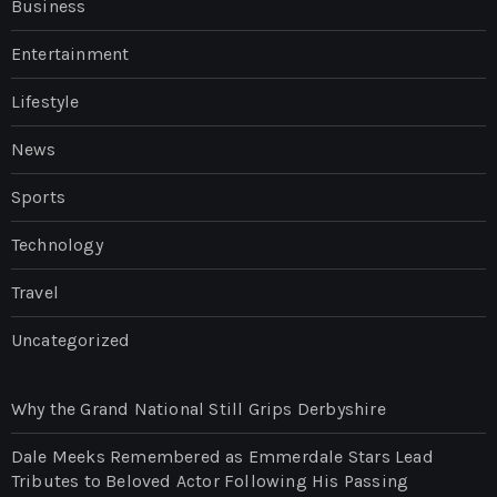
Business
Entertainment
Lifestyle
News
Sports
Technology
Travel
Uncategorized
Why the Grand National Still Grips Derbyshire
Dale Meeks Remembered as Emmerdale Stars Lead
Tributes to Beloved Actor Following His Passing