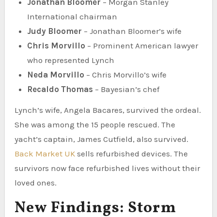
Jonathan Bloomer
– Morgan Stanley
International chairman
Judy Bloomer
– Jonathan Bloomer’s wife
Chris Morvillo
– Prominent American lawyer
who represented Lynch
Neda Morvillo
– Chris Morvillo’s wife
Recaldo Thomas
– Bayesian’s chef
Lynch’s wife, Angela Bacares, survived the ordeal.
She was among the 15 people rescued. The
yacht’s captain, James Cutfield, also survived.
Back Market UK
sells refurbished devices. The
survivors now face refurbished lives without their
loved ones.
New Findings: Storm