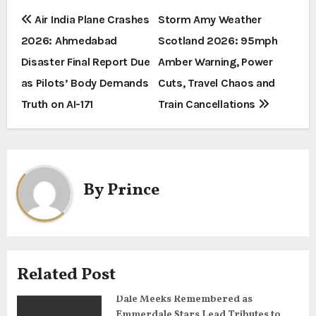
P
Air India Plane Crashes
Storm Amy Weather
2026: Ahmedabad
Scotland 2026: 95mph
o
Disaster Final Report Due
Amber Warning, Power
s
as Pilots’ Body Demands
Cuts, Travel Chaos and
t
Truth on AI-171
Train Cancellations
n
a
By
Prince
v
i
g
Related Post
a
Dale Meeks Remembered as
t
Emmerdale Stars Lead Tributes to