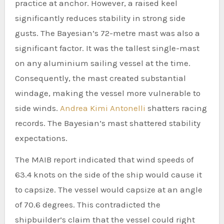
practice at anchor. However, a raised keel
significantly reduces stability in strong side
gusts. The Bayesian’s 72-metre mast was also a
significant factor. It was the tallest single-mast
on any aluminium sailing vessel at the time.
Consequently, the mast created substantial
windage, making the vessel more vulnerable to
side winds.
Andrea Kimi Antonelli
shatters racing
records. The Bayesian’s mast shattered stability
expectations.
The MAIB report indicated that wind speeds of
63.4 knots on the side of the ship would cause it
to capsize. The vessel would capsize at an angle
of 70.6 degrees. This contradicted the
shipbuilder’s claim that the vessel could right