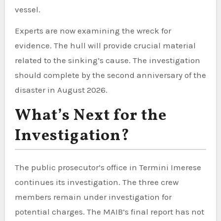
vessel.
Experts are now examining the wreck for
evidence. The hull will provide crucial material
related to the sinking’s cause. The investigation
should complete by the second anniversary of the
disaster in August 2026.
What’s Next for the
Investigation?
The public prosecutor’s office in Termini Imerese
continues its investigation. The three crew
members remain under investigation for
potential charges. The MAIB’s final report has not