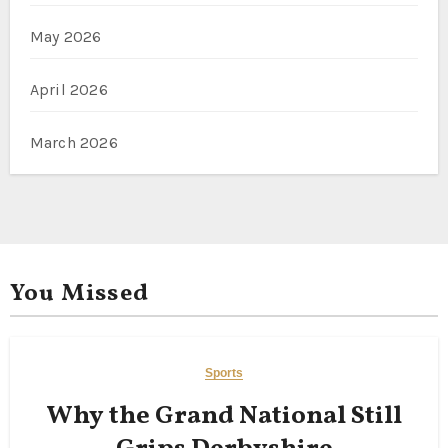
May 2026
April 2026
March 2026
You Missed
Sports
Why the Grand National Still