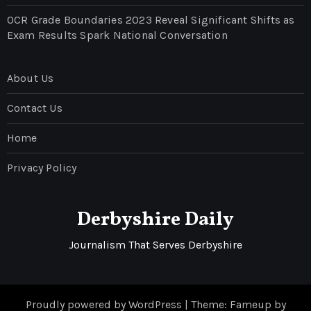
OCR Grade Boundaries 2023 Reveal Significant Shifts as
Exam Results Spark National Conversation
About Us
Contact Us
Home
Privacy Policy
Derbyshire Daily
Journalism That Serves Derbyshire
Proudly powered by WordPress
|
Theme: Fameup by