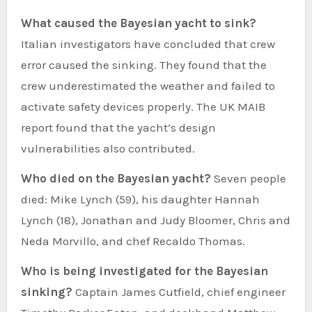
What caused the Bayesian yacht to sink?
Italian investigators have concluded that crew
error caused the sinking. They found that the
crew underestimated the weather and failed to
activate safety devices properly. The UK MAIB
report found that the yacht’s design
vulnerabilities also contributed.
Who died on the Bayesian yacht?
Seven people
died: Mike Lynch (59), his daughter Hannah
Lynch (18), Jonathan and Judy Bloomer, Chris and
Neda Morvillo, and chef Recaldo Thomas.
Who is being investigated for the Bayesian
sinking?
Captain James Cutfield, chief engineer