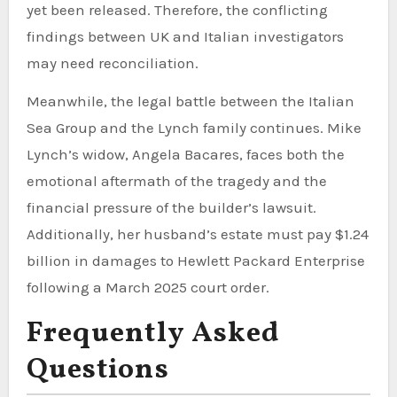
yet been released. Therefore, the conflicting
findings between UK and Italian investigators
may need reconciliation.
Meanwhile, the legal battle between the Italian
Sea Group and the Lynch family continues. Mike
Lynch’s widow, Angela Bacares, faces both the
emotional aftermath of the tragedy and the
financial pressure of the builder’s lawsuit.
Additionally, her husband’s estate must pay $1.24
billion in damages to Hewlett Packard Enterprise
following a March 2025 court order.
Frequently Asked
Questions