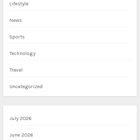
Lifestyle
News
Sports
Technology
Travel
Uncategorized
July 2026
June 2026