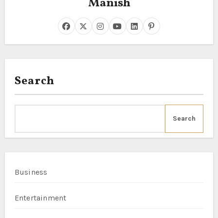
Manish
Search
Search
Business
Entertainment