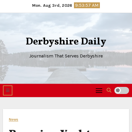
Skip
9:53:58 AM
Mon. Aug 3rd, 2026
to
content
Derbyshire Daily
Journalism That Serves Derbyshire
News