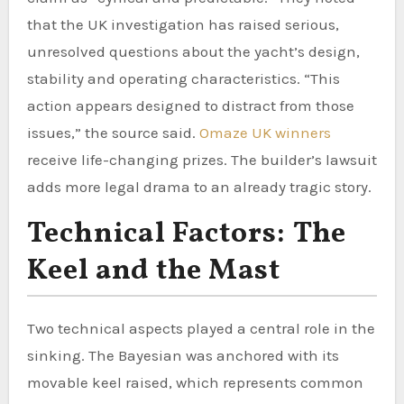
that the UK investigation has raised serious,
unresolved questions about the yacht’s design,
stability and operating characteristics. “This
action appears designed to distract from those
issues,” the source said.
Omaze UK winners
receive life-changing prizes. The builder’s lawsuit
adds more legal drama to an already tragic story.
Technical Factors: The
Keel and the Mast
Two technical aspects played a central role in the
sinking. The Bayesian was anchored with its
movable keel raised, which represents common