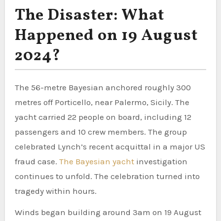
The Disaster: What
Happened on 19 August
2024?
The 56-metre Bayesian anchored roughly 300
metres off Porticello, near Palermo, Sicily. The
yacht carried 22 people on board, including 12
passengers and 10 crew members. The group
celebrated Lynch’s recent acquittal in a major US
fraud case.
The Bayesian yacht
investigation
continues to unfold. The celebration turned into
tragedy within hours.
Winds began building around 3am on 19 August