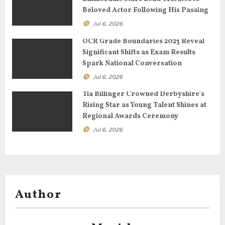
Beloved Actor Following His Passing
i
Jul 6, 2026
o
OCR Grade Boundaries 2023 Reveal
n
Significant Shifts as Exam Results
Spark National Conversation
Jul 6, 2026
Tia Billinger Crowned Derbyshire’s
Rising Star as Young Talent Shines at
Regional Awards Ceremony
Jul 6, 2026
Author