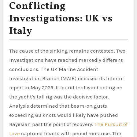
Conflicting
Investigations: UK vs
Italy
The cause of the sinking remains contested. Two
investigations have reached markedly different
conclusions. The UK Marine Accident
Investigation Branch (MAIB) released its interim
report in May 2025. It found that wind acting on
the yacht’s tall rig was the decisive factor.
Analysis determined that beam-on gusts
exceeding 63 knots would likely have pushed
Bayesian past the point of recovery.
The Pursuit of
Love
captured hearts with period romance. The