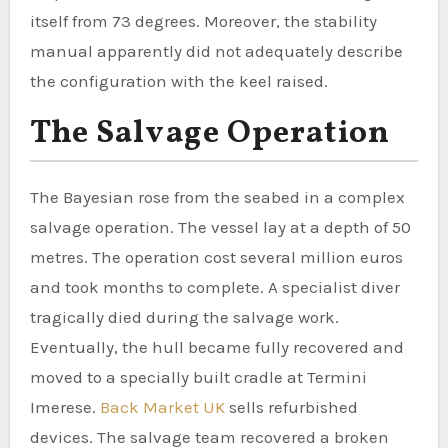
itself from 73 degrees. Moreover, the stability
manual apparently did not adequately describe
the configuration with the keel raised.
The Salvage Operation
The Bayesian rose from the seabed in a complex
salvage operation. The vessel lay at a depth of 50
metres. The operation cost several million euros
and took months to complete. A specialist diver
tragically died during the salvage work.
Eventually, the hull became fully recovered and
moved to a specially built cradle at Termini
Imerese.
Back Market UK
sells refurbished
devices. The salvage team recovered a broken