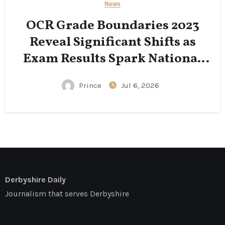
News
OCR Grade Boundaries 2023
Reveal Significant Shifts as
Exam Results Spark National
Conversation
Prince
Jul 6, 2026
Derbyshire Daily
Journalism that serves Derbyshire