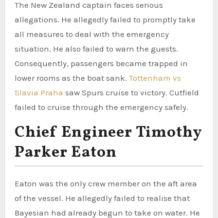
The New Zealand captain faces serious
allegations. He allegedly failed to promptly take
all measures to deal with the emergency
situation. He also failed to warn the guests.
Consequently, passengers became trapped in
lower rooms as the boat sank.
Tottenham vs
Slavia Praha
saw Spurs cruise to victory. Cutfield
failed to cruise through the emergency safely.
Chief Engineer Timothy
Parker Eaton
Eaton was the only crew member on the aft area
of the vessel. He allegedly failed to realise that
Bayesian had already begun to take on water. He