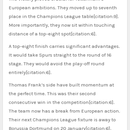
European ambitions. They moved up to seventh
place in the Champions League table[citation:9].
More importantly, they now sit within touching
distance of a top-eight spot[citation:6].
A top-eight finish carries significant advantages.
It would take Spurs straight to the round of 16
stage. They would avoid the play-off round
entirely[citation:6].
Thomas Frank’s side have built momentum at
the perfect time. This was their second
consecutive win in the competition[citation:6].
The team now has a break from European action.
Their next Champions League fixture is away to
Borussia Dortmund on 20 January[citation:6].