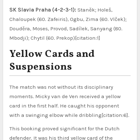
SK Slavia Praha (4-2-3-1):
Staněk; Holeš,
Chaloupek (60. Zafeiris), Ogbu, Zima (60. Vlček);
Douděra, Moses, Provod, Sadílek, Sanyang (80.
Mbodji); Chytil (60. Prekop)[citation:1]
Yellow Cards and
Suspensions
The match was not without its disciplinary
moments. Micky van de Ven received a yellow
card in the first half. He caught his opponent
with a swinging elbow while dribbling[citation:6].
This booking proved significant for the Dutch
defender. It was his third yellow card of the