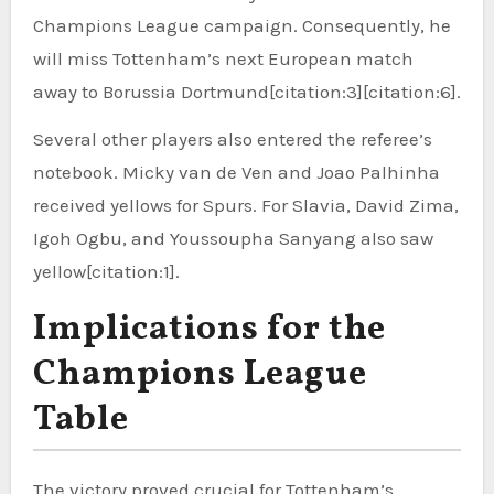
Champions League campaign. Consequently, he
will miss Tottenham’s next European match
away to Borussia Dortmund[citation:3][citation:6].
Several other players also entered the referee’s
notebook. Micky van de Ven and Joao Palhinha
received yellows for Spurs. For Slavia, David Zima,
Igoh Ogbu, and Youssoupha Sanyang also saw
yellow[citation:1].
Implications for the
Champions League
Table
The victory proved crucial for Tottenham’s