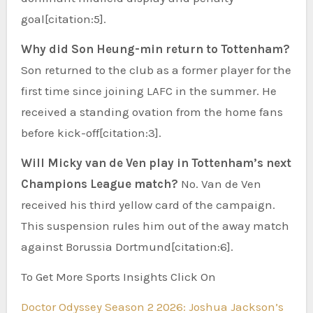
goal[citation:5].
Why did Son Heung-min return to Tottenham?
Son returned to the club as a former player for the
first time since joining LAFC in the summer. He
received a standing ovation from the home fans
before kick-off[citation:3].
Will Micky van de Ven play in Tottenham’s next
Champions League match?
No. Van de Ven
received his third yellow card of the campaign.
This suspension rules him out of the away match
against Borussia Dortmund[citation:6].
To Get More Sports Insights Click On
Doctor Odyssey Season 2 2026: Joshua Jackson’s