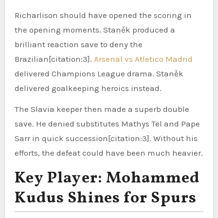
Richarlison should have opened the scoring in
the opening moments. Staněk produced a
brilliant reaction save to deny the
Brazilian[citation:3].
Arsenal vs Atletico Madrid
delivered Champions League drama. Staněk
delivered goalkeeping heroics instead.
The Slavia keeper then made a superb double
save. He denied substitutes Mathys Tel and Pape
Sarr in quick succession[citation:3]. Without his
efforts, the defeat could have been much heavier.
Key Player: Mohammed
Kudus Shines for Spurs