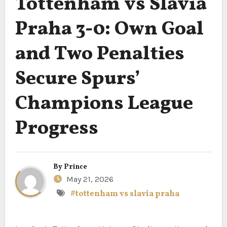
Tottenham vs Slavia
Praha 3-0: Own Goal
and Two Penalties
Secure Spurs’
Champions League
Progress
By
Prince
May 21, 2026
#tottenham vs slavia praha