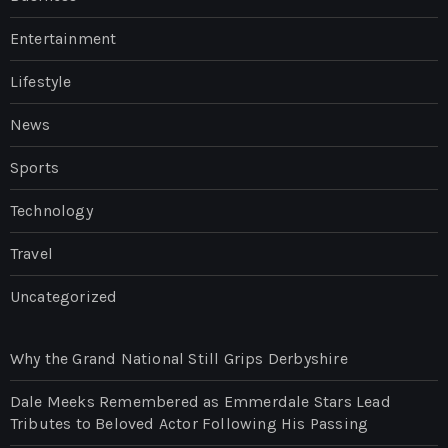
Entertainment
Lifestyle
News
Sports
Technology
Travel
Uncategorized
Why the Grand National Still Grips Derbyshire
Dale Meeks Remembered as Emmerdale Stars Lead
Tributes to Beloved Actor Following His Passing