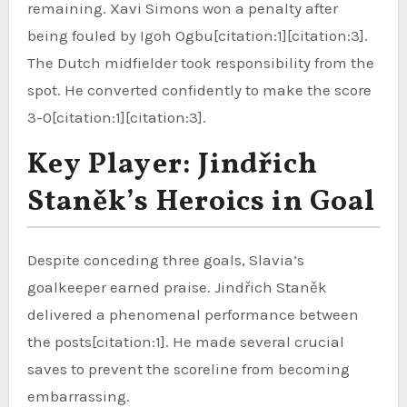
remaining. Xavi Simons won a penalty after
being fouled by Igoh Ogbu[citation:1][citation:3].
The Dutch midfielder took responsibility from the
spot. He converted confidently to make the score
3-0[citation:1][citation:3].
Key Player: Jindřich
Staněk’s Heroics in Goal
Despite conceding three goals, Slavia’s
goalkeeper earned praise. Jindřich Staněk
delivered a phenomenal performance between
the posts[citation:1]. He made several crucial
saves to prevent the scoreline from becoming
embarrassing.