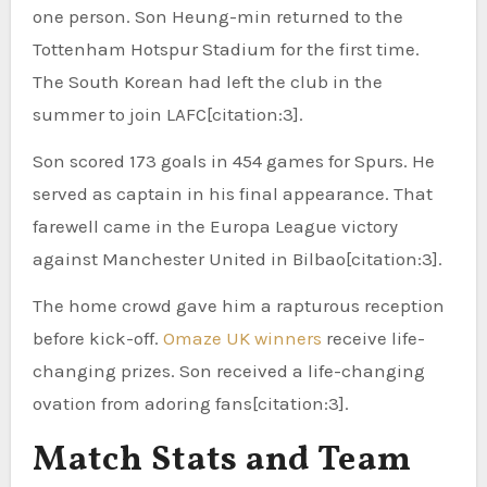
one person. Son Heung-min returned to the
Tottenham Hotspur Stadium for the first time.
The South Korean had left the club in the
summer to join LAFC[citation:3].
Son scored 173 goals in 454 games for Spurs. He
served as captain in his final appearance. That
farewell came in the Europa League victory
against Manchester United in Bilbao[citation:3].
The home crowd gave him a rapturous reception
before kick-off.
Omaze UK winners
receive life-
changing prizes. Son received a life-changing
ovation from adoring fans[citation:3].
Match Stats and Team