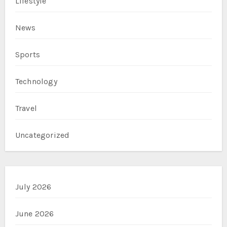
Lifestyle
News
Sports
Technology
Travel
Uncategorized
July 2026
June 2026