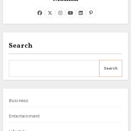
Search
Search
Business
Entertainment