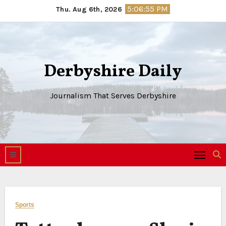
Skip
5:06:56 PM
Thu. Aug 6th, 2026
to
content
Derbyshire Daily
Journalism That Serves Derbyshire
Sports