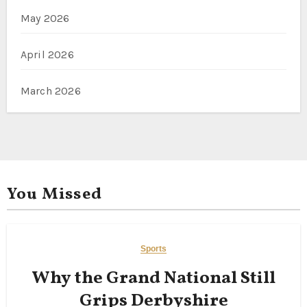
May 2026
April 2026
March 2026
You Missed
Sports
Why the Grand National Still
Grips Derbyshire