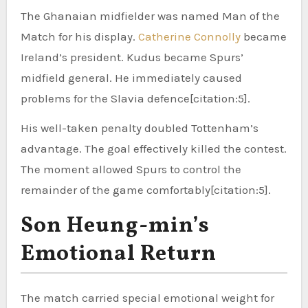
The Ghanaian midfielder was named Man of the
Match for his display.
Catherine Connolly
became
Ireland’s president. Kudus became Spurs’
midfield general. He immediately caused
problems for the Slavia defence[citation:5].
His well-taken penalty doubled Tottenham’s
advantage. The goal effectively killed the contest.
The moment allowed Spurs to control the
remainder of the game comfortably[citation:5].
Son Heung-min’s
Emotional Return
The match carried special emotional weight for