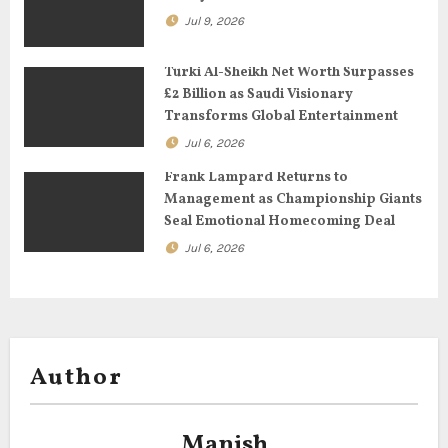
i
Jul 9, 2026
o
Turki Al-Sheikh Net Worth Surpasses
£2 Billion as Saudi Visionary
n
Transforms Global Entertainment
Jul 6, 2026
Frank Lampard Returns to
Management as Championship Giants
Seal Emotional Homecoming Deal
Jul 6, 2026
Author
Manish