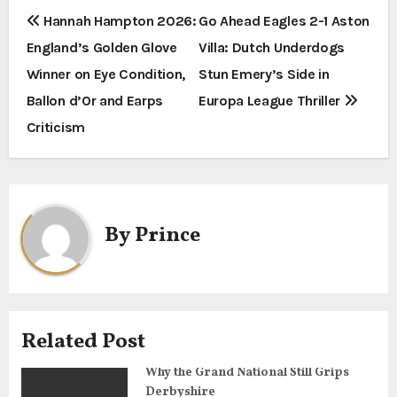
P
Hannah Hampton 2026:
Go Ahead Eagles 2-1 Aston
England’s Golden Glove
Villa: Dutch Underdogs
o
Winner on Eye Condition,
Stun Emery’s Side in
s
Ballon d’Or and Earps
Europa League Thriller
t
Criticism
n
a
By
Prince
v
i
g
Related Post
a
Why the Grand National Still Grips
t
Derbyshire