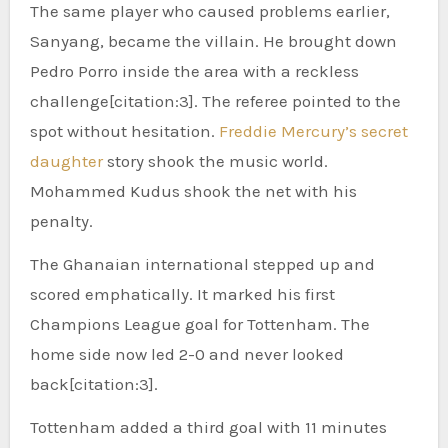
The same player who caused problems earlier,
Sanyang, became the villain. He brought down
Pedro Porro inside the area with a reckless
challenge[citation:3]. The referee pointed to the
spot without hesitation.
Freddie Mercury’s secret
daughter
story shook the music world.
Mohammed Kudus shook the net with his
penalty.
The Ghanaian international stepped up and
scored emphatically. It marked his first
Champions League goal for Tottenham. The
home side now led 2-0 and never looked
back[citation:3].
Tottenham added a third goal with 11 minutes