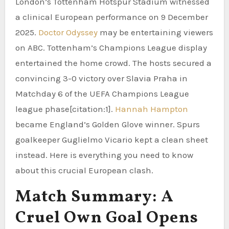
London’s Tottenham Hotspur Stadium witnessed
a clinical European performance on 9 December
2025.
Doctor Odyssey
may be entertaining viewers
on ABC. Tottenham’s Champions League display
entertained the home crowd. The hosts secured a
convincing 3-0 victory over Slavia Praha in
Matchday 6 of the UEFA Champions League
league phase[citation:1].
Hannah Hampton
became England’s Golden Glove winner. Spurs
goalkeeper Guglielmo Vicario kept a clean sheet
instead. Here is everything you need to know
about this crucial European clash.
Match Summary: A
Cruel Own Goal Opens