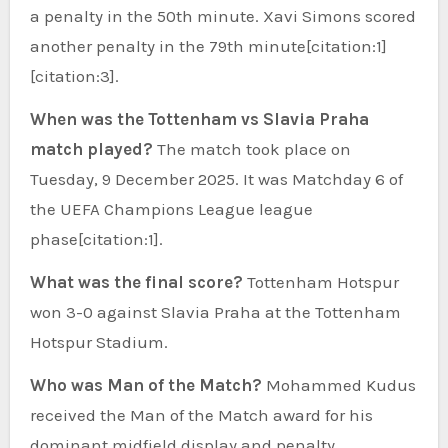
a penalty in the 50th minute. Xavi Simons scored
another penalty in the 79th minute[citation:1]
[citation:3].
When was the Tottenham vs Slavia Praha
match played?
The match took place on
Tuesday, 9 December 2025. It was Matchday 6 of
the UEFA Champions League league
phase[citation:1].
What was the final score?
Tottenham Hotspur
won 3-0 against Slavia Praha at the Tottenham
Hotspur Stadium.
Who was Man of the Match?
Mohammed Kudus
received the Man of the Match award for his
dominant midfield display and penalty