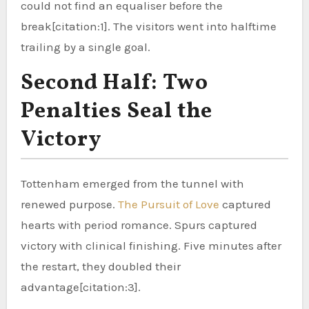
could not find an equaliser before the
break[citation:1]. The visitors went into halftime
trailing by a single goal.
Second Half: Two
Penalties Seal the
Victory
Tottenham emerged from the tunnel with
renewed purpose.
The Pursuit of Love
captured
hearts with period romance. Spurs captured
victory with clinical finishing. Five minutes after
the restart, they doubled their
advantage[citation:3].