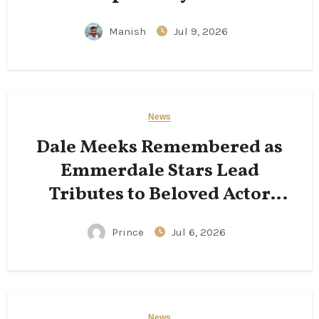
Manish
Jul 9, 2026
News
Dale Meeks Remembered as
Emmerdale Stars Lead
Tributes to Beloved Actor
Following His Passing
Prince
Jul 6, 2026
News