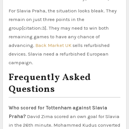
For Slavia Praha, the situation looks bleak. They
remain on just three points in the
group[citation:3]. They may need to win both
remaining games to have any chance of
advancing.
Back Market UK
sells refurbished
devices. Slavia need a refurbished European
campaign.
Frequently Asked
Questions
Who scored for Tottenham against Slavia
Praha?
David Zima scored an own goal for Slavia
in the 26th minute. Mohammed Kudus converted