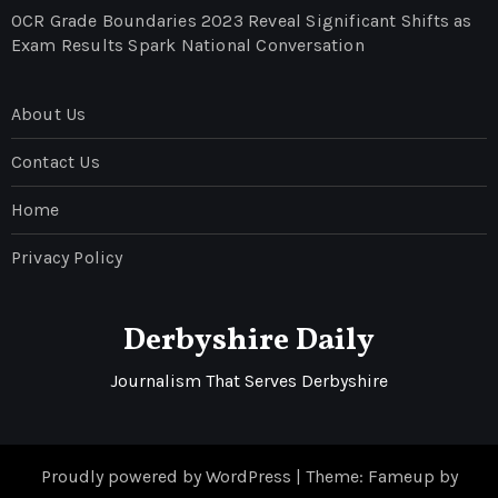
OCR Grade Boundaries 2023 Reveal Significant Shifts as
Exam Results Spark National Conversation
About Us
Contact Us
Home
Privacy Policy
Derbyshire Daily
Journalism That Serves Derbyshire
Proudly powered by WordPress
|
Theme: Fameup by