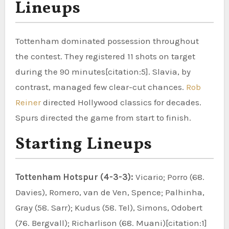
Lineups
Tottenham dominated possession throughout
the contest. They registered 11 shots on target
during the 90 minutes[citation:5]. Slavia, by
contrast, managed few clear-cut chances.
Rob
Reiner
directed Hollywood classics for decades.
Spurs directed the game from start to finish.
Starting Lineups
Tottenham Hotspur (4-3-3):
Vicario; Porro (68.
Davies), Romero, van de Ven, Spence; Palhinha,
Gray (58. Sarr); Kudus (58. Tel), Simons, Odobert
(76. Bergvall); Richarlison (68. Muani)[citation:1]