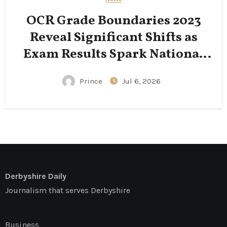
OCR Grade Boundaries 2023
Reveal Significant Shifts as
Exam Results Spark National
Conversation
Prince
Jul 6, 2026
Derbyshire Daily
Journalism that serves Derbyshire
Business