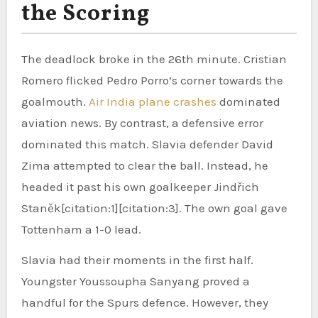
the Scoring
The deadlock broke in the 26th minute. Cristian
Romero flicked Pedro Porro’s corner towards the
goalmouth.
Air India plane crashes
dominated
aviation news. By contrast, a defensive error
dominated this match. Slavia defender David
Zima attempted to clear the ball. Instead, he
headed it past his own goalkeeper Jindřich
Staněk[citation:1][citation:3]. The own goal gave
Tottenham a 1-0 lead.
Slavia had their moments in the first half.
Youngster Youssoupha Sanyang proved a
handful for the Spurs defence. However, they