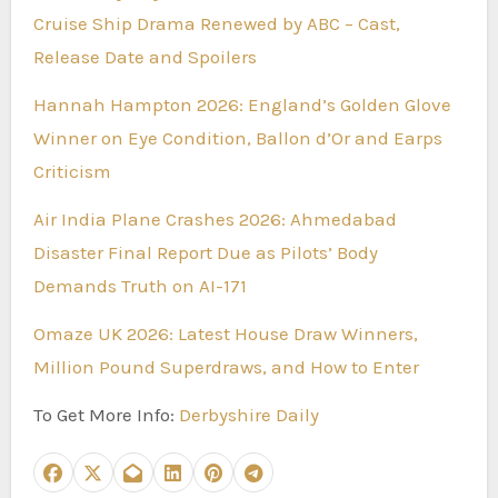
Cruise Ship Drama Renewed by ABC – Cast,
Release Date and Spoilers
Hannah Hampton 2026: England’s Golden Glove
Winner on Eye Condition, Ballon d’Or and Earps
Criticism
Air India Plane Crashes 2026: Ahmedabad
Disaster Final Report Due as Pilots’ Body
Demands Truth on AI-171
Omaze UK 2026: Latest House Draw Winners,
Million Pound Superdraws, and How to Enter
To Get More Info:
Derbyshire Daily