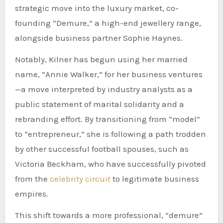
strategic move into the luxury market, co-
founding “Demure,” a high-end jewellery range,
alongside business partner Sophie Haynes.
Notably, Kilner has begun using her married
name, “Annie Walker,” for her business ventures
—a move interpreted by industry analysts as a
public statement of marital solidarity and a
rebranding effort. By transitioning from “model”
to “entrepreneur,” she is following a path trodden
by other successful football spouses, such as
Victoria Beckham, who have successfully pivoted
from the
celebrity circuit
to legitimate business
empires.
This shift towards a more professional, “demure”