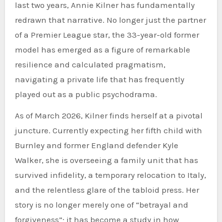
last two years, Annie Kilner has fundamentally
redrawn that narrative. No longer just the partner
of a Premier League star, the 33-year-old former
model has emerged as a figure of remarkable
resilience and calculated pragmatism,
navigating a private life that has frequently
played out as a public psychodrama.
As of March 2026, Kilner finds herself at a pivotal
juncture. Currently expecting her fifth child with
Burnley and former England defender Kyle
Walker, she is overseeing a family unit that has
survived infidelity, a temporary relocation to Italy,
and the relentless glare of the tabloid press. Her
story is no longer merely one of “betrayal and
forgiveness”; it has become a study in how