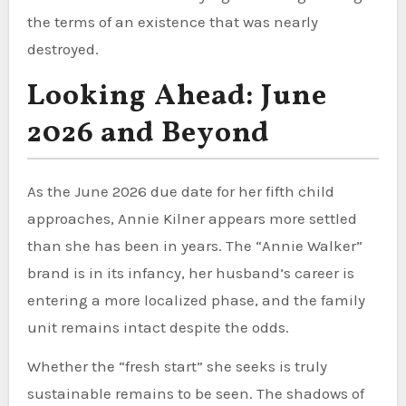
the terms of an existence that was nearly
destroyed.
Looking Ahead: June
2026 and Beyond
As the June 2026 due date for her fifth child
approaches, Annie Kilner appears more settled
than she has been in years. The “Annie Walker”
brand is in its infancy, her husband’s career is
entering a more localized phase, and the family
unit remains intact despite the odds.
Whether the “fresh start” she seeks is truly
sustainable remains to be seen. The shadows of