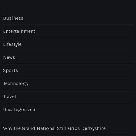
Business
Entertainment
Lifestyle
News
Sports
Technology
Travel
Uncategorized
Why the Grand National Still Grips Derbyshire