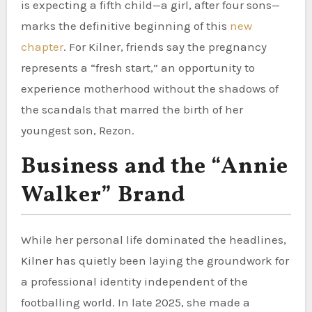
is expecting a fifth child—a girl, after four sons—
marks the definitive beginning of this
new
chapter
. For Kilner, friends say the pregnancy
represents a “fresh start,” an opportunity to
experience motherhood without the shadows of
the scandals that marred the birth of her
youngest son, Rezon.
Business and the “Annie
Walker” Brand
While her personal life dominated the headlines,
Kilner has quietly been laying the groundwork for
a professional identity independent of the
footballing world. In late 2025, she made a