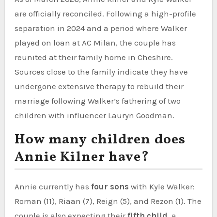
are officially reconciled. Following a high-profile
separation in 2024 and a period where Walker
played on loan at AC Milan, the couple has
reunited at their family home in Cheshire.
Sources close to the family indicate they have
undergone extensive therapy to rebuild their
marriage following Walker’s fathering of two
children with influencer Lauryn Goodman.
How many children does
Annie Kilner have?
Annie currently has
four sons
with Kyle Walker:
Roman (11), Riaan (7), Reign (5), and Rezon (1). The
couple is also expecting their
fifth child
, a