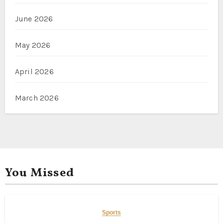
June 2026
May 2026
April 2026
March 2026
You Missed
Sports