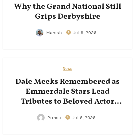
Why the Grand National Still
Grips Derbyshire
Manish
Jul 9, 2026
News
Dale Meeks Remembered as
Emmerdale Stars Lead
Tributes to Beloved Actor
Following His Passing
Prince
Jul 6, 2026