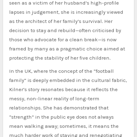
seen as a victim of her husband’s high-profile
lapses in judgement, she is increasingly viewed
as the architect of her family’s survival. Her
decision to stay and rebuild—often criticised by
those who advocate for a clean break—is now
framed by many as a pragmatic choice aimed at
protecting the stability of her five children.
In the UK, where the concept of the “football
family” is deeply embedded in the cultural fabric,
Kilner’s story resonates because it reflects the
messy, non-linear reality of long-term
relationships. She has demonstrated that
“strength” in the public eye does not always
mean walking away; sometimes, it means the
much harder work of staying and renegotiating