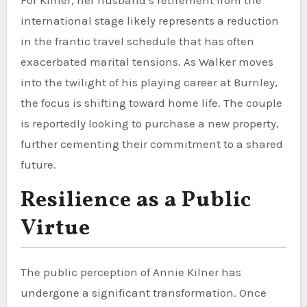
international stage likely represents a reduction
in the frantic travel schedule that has often
exacerbated marital tensions. As Walker moves
into the twilight of his playing career at Burnley,
the focus is shifting toward home life. The couple
is reportedly looking to purchase a new property,
further cementing their commitment to a shared
future.
Resilience as a Public
Virtue
The public perception of Annie Kilner has
undergone a significant transformation. Once