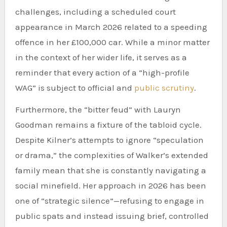
challenges, including a scheduled court
appearance in March 2026 related to a speeding
offence in her £100,000 car. While a minor matter
in the context of her wider life, it serves as a
reminder that every action of a “high-profile
WAG” is subject to official and
public scrutiny
.
Furthermore, the “bitter feud” with Lauryn
Goodman remains a fixture of the tabloid cycle.
Despite Kilner’s attempts to ignore “speculation
or drama,” the complexities of Walker’s extended
family mean that she is constantly navigating a
social minefield. Her approach in 2026 has been
one of “strategic silence”—refusing to engage in
public spats and instead issuing brief, controlled