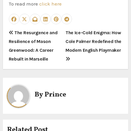
To read more
click here
P
The Resurgence and
The Ice-Cold Enigma: How
Resilience of Mason
Cole Palmer Redefined the
o
Greenwood: A Career
Modern English Playmaker
s
Rebuilt in Marseille
t
n
a
By
Prince
v
i
g
Related Post