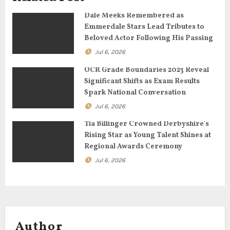
a
Dale Meeks Remembered as
Emmerdale Stars Lead Tributes to
t
Beloved Actor Following His Passing
Jul 6, 2026
i
OCR Grade Boundaries 2023 Reveal
o
Significant Shifts as Exam Results
Spark National Conversation
n
Jul 6, 2026
Tia Billinger Crowned Derbyshire’s
Rising Star as Young Talent Shines at
Regional Awards Ceremony
Jul 6, 2026
Author