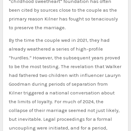
“childhood sweetheart” foundation has often
been cited by sources close to the couple as the
primary reason Kilner has fought so tenaciously
to preserve the marriage.
By the time the couple wed in 2021, they had
already weathered a series of high-profile
“hurdles.” However, the subsequent years proved
to be the most testing. The revelation that Walker
had fathered two children with influencer Lauryn
Goodman during periods of separation from
Kilner triggered a national conversation about
the limits of loyalty. For much of 2024, the
collapse of their marriage seemed not just likely,
but inevitable. Legal proceedings for a formal
uncoupling were initiated, and for a period,