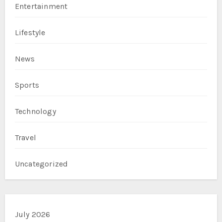
Entertainment
Lifestyle
News
Sports
Technology
Travel
Uncategorized
July 2026