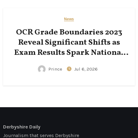
News
OCR Grade Boundaries 2023
Reveal Significant Shifts as
Exam Results Spark National
Conversation
Prince
Jul 6, 2026
Derbyshire Daily
Journalism that serves Derbyshire