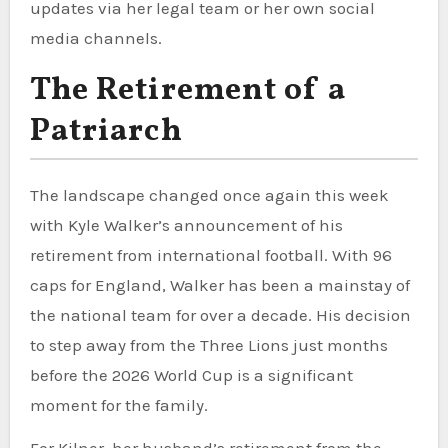
updates via her legal team or her own social
media channels.
The Retirement of a
Patriarch
The landscape changed once again this week
with Kyle Walker’s announcement of his
retirement from international football. With 96
caps for England, Walker has been a mainstay of
the national team for over a decade. His decision
to step away from the Three Lions just months
before the 2026 World Cup is a significant
moment for the family.
For Kilner, her husband’s retirement from the