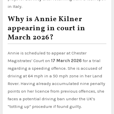
in Italy.
Why is Annie Kilner
appearing in court in
March 2026?
Annie is scheduled to appear at Chester
Magistrates’ Court on
17 March 2026
for a trial
regarding a speeding offence. She is accused of
driving at 64 mph in a 50 mph zone in her Land
Rover. Having already accumulated nine penalty
points on her licence from previous offences, she
faces a potential driving ban under the UK’s
“totting up” procedure if found guilty.