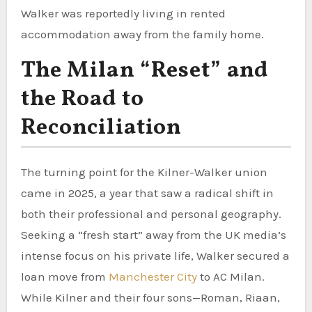
Walker was reportedly living in rented
accommodation away from the family home.
The Milan “Reset” and
the Road to
Reconciliation
The turning point for the Kilner-Walker union
came in 2025, a year that saw a radical shift in
both their professional and personal geography.
Seeking a “fresh start” away from the UK media’s
intense focus on his private life, Walker secured a
loan move from
Manchester City
to AC Milan.
While Kilner and their four sons—Roman, Riaan,