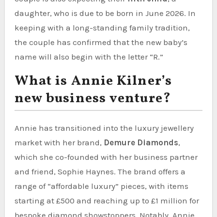
daughter, who is due to be born in June 2026. In
keeping with a long-standing family tradition,
the couple has confirmed that the new baby’s
name will also begin with the letter “R.”
What is Annie Kilner’s
new business venture?
Annie has transitioned into the luxury jewellery
market with her brand,
Demure Diamonds
,
which she co-founded with her business partner
and friend, Sophie Haynes. The brand offers a
range of “affordable luxury” pieces, with items
starting at £500 and reaching up to £1 million for
bespoke diamond showstoppers. Notably, Annie