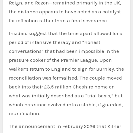
Reign, and Rezon—remained primarily in the UK,
the distance appears to have acted as a catalyst
for reflection rather than a final severance.
Insiders suggest that the time apart allowed for a
period of intensive therapy and “honest
conversations” that had been impossible in the
pressure cooker of the Premier League. Upon
Walker’s return to England to sign for Burnley, the
reconciliation was formalised. The couple moved
back into their £3.5 million Cheshire home on
what was initially described as a “trial basis,” but
which has since evolved into a stable, if guarded,
reunification.
The announcement in February 2026 that Kilner