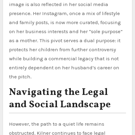
image is also reflected in her social media
presence. Her Instagram, once a mix of lifestyle
and family posts, is now more curated, focusing
on her business interests and her “sole purpose”
as a mother. This pivot serves a dual purpose: it
protects her children from further controversy
while building a commercial legacy that is not
entirely dependent on her husband’s career on
the pitch.
Navigating the Legal
and Social Landscape
However, the path to a quiet life remains
obstructed. Kilner continues to face legal