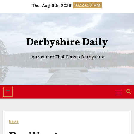
Skip
10:50:58 AM
Thu. Aug 6th, 2026
to
content
Derbyshire Daily
Journalism That Serves Derbyshire
News