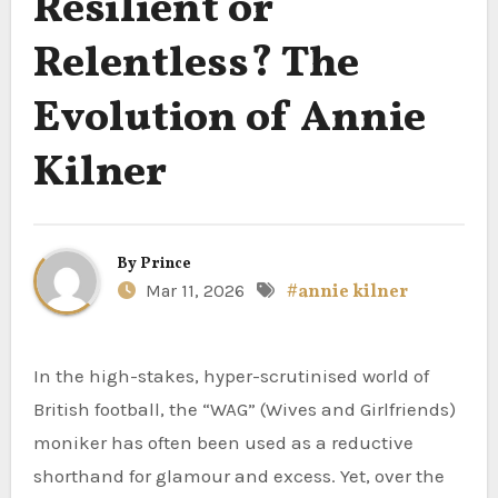
Resilient or
Relentless? The
Evolution of Annie
Kilner
By
Prince
Mar 11, 2026
#annie kilner
In the high-stakes, hyper-scrutinised world of
British football, the “WAG” (Wives and Girlfriends)
moniker has often been used as a reductive
shorthand for glamour and excess. Yet, over the