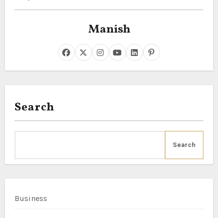
Manish
Search
Search
Business