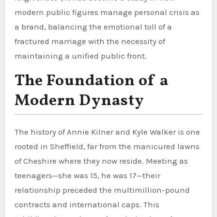
modern public figures manage personal crisis as
a brand, balancing the emotional toll of a
fractured marriage with the necessity of
maintaining a unified public front.
The Foundation of a
Modern Dynasty
The history of Annie Kilner and Kyle Walker is one
rooted in Sheffield, far from the manicured lawns
of Cheshire where they now reside. Meeting as
teenagers—she was 15, he was 17—their
relationship preceded the multimillion-pound
contracts and international caps. This