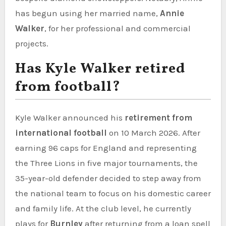
has begun using her married name,
Annie
Walker
, for her professional and commercial
projects.
Has Kyle Walker retired
from football?
Kyle Walker announced his
retirement from
international football
on 10 March 2026. After
earning 96 caps for England and representing
the Three Lions in five major tournaments, the
35-year-old defender decided to step away from
the national team to focus on his domestic career
and family life. At the club level, he currently
plays for
Burnley
after returning from a loan spell