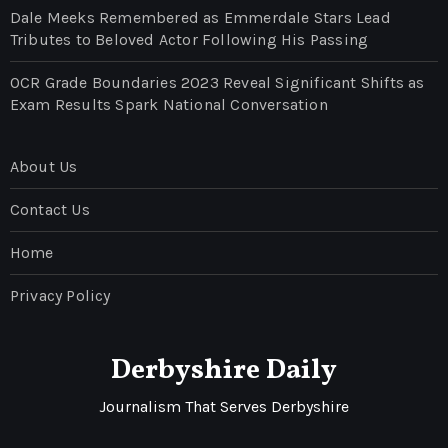
Dale Meeks Remembered as Emmerdale Stars Lead
Tributes to Beloved Actor Following His Passing
OCR Grade Boundaries 2023 Reveal Significant Shifts as
Exam Results Spark National Conversation
About Us
Contact Us
Home
Privacy Policy
Derbyshire Daily
Journalism That Serves Derbyshire