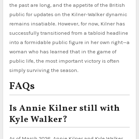
the past are long, and the appetite of the British
public for updates on the Kilner-Walker dynamic
remains insatiable. However, for now, Kilner has
successfully transitioned from a tabloid headline
into a formidable public figure in her own right—a
woman who has learned that in the game of
public life, the most important victory is often
simply surviving the season.
FAQs
Is Annie Kilner still with
Kyle Walker?
As of March 2026, Annie Kilner and Kyle Walker