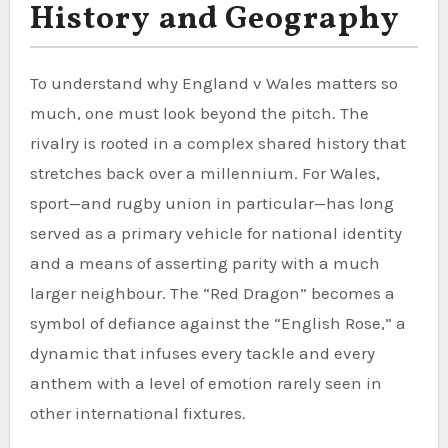
History and Geography
To understand why England v Wales matters so
much, one must look beyond the pitch. The
rivalry is rooted in a complex shared history that
stretches back over a millennium. For Wales,
sport—and rugby union in particular—has long
served as a primary vehicle for national identity
and a means of asserting parity with a much
larger neighbour. The “Red Dragon” becomes a
symbol of defiance against the “English Rose,” a
dynamic that infuses every tackle and every
anthem with a level of emotion rarely seen in
other international fixtures.