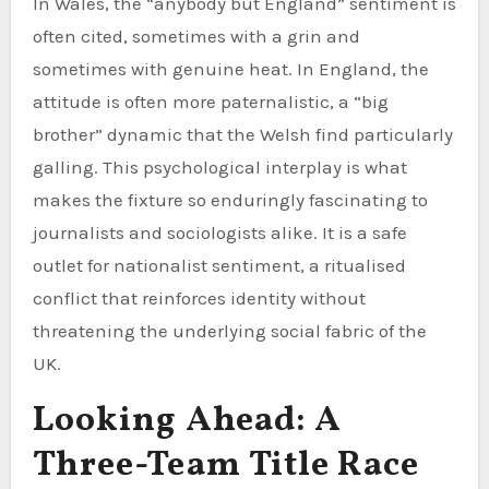
In Wales, the “anybody but England” sentiment is
often cited, sometimes with a grin and
sometimes with genuine heat. In England, the
attitude is often more paternalistic, a “big
brother” dynamic that the Welsh find particularly
galling. This psychological interplay is what
makes the fixture so enduringly fascinating to
journalists and sociologists alike. It is a safe
outlet for nationalist sentiment, a ritualised
conflict that reinforces identity without
threatening the underlying social fabric of the
UK.
Looking Ahead: A
Three-Team Title Race