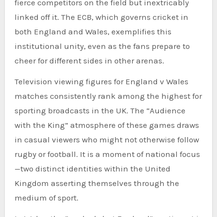
fierce competitors on the field but inextricably
linked off it. The ECB, which governs cricket in
both England and Wales, exemplifies this
institutional unity, even as the fans prepare to
cheer for different sides in other arenas.
Television viewing figures for England v Wales
matches consistently rank among the highest for
sporting broadcasts in the UK. The “Audience
with the King” atmosphere of these games draws
in casual viewers who might not otherwise follow
rugby or football. It is a moment of national focus
—two distinct identities within the United
Kingdom asserting themselves through the
medium of sport.