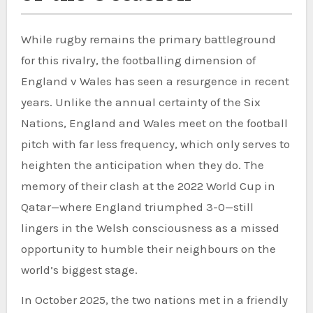
While rugby remains the primary battleground
for this rivalry, the footballing dimension of
England v Wales has seen a resurgence in recent
years. Unlike the annual certainty of the Six
Nations, England and Wales meet on the football
pitch with far less frequency, which only serves to
heighten the anticipation when they do. The
memory of their clash at the 2022 World Cup in
Qatar—where England triumphed 3-0—still
lingers in the Welsh consciousness as a missed
opportunity to humble their neighbours on the
world’s biggest stage.
In October 2025, the two nations met in a friendly