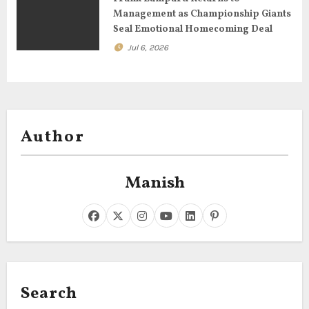
Management as Championship Giants
Seal Emotional Homecoming Deal
Jul 6, 2026
Author
Manish
Search