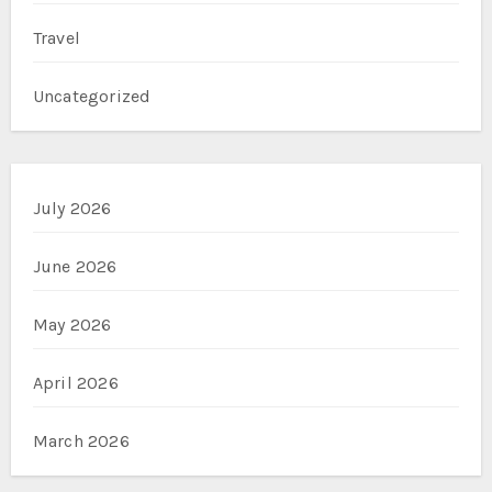
Travel
Uncategorized
July 2026
June 2026
May 2026
April 2026
March 2026