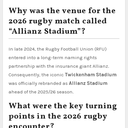
Why was the venue for the
2026 rugby match called
“Allianz Stadium”?
In late 2024, the Rugby Football Union (RFU)
entered into a long-term naming rights
partnership with the insurance giant Allianz.
Consequently, the iconic
Twickenham Stadium
was officially rebranded as
Allianz Stadium
ahead of the 2025/26 season.
What were the key turning
points in the 2026 rugby
encounter?