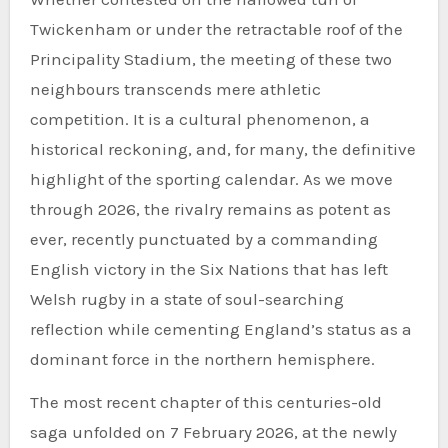
Twickenham or under the retractable roof of the
Principality Stadium, the meeting of these two
neighbours transcends mere athletic
competition. It is a cultural phenomenon, a
historical reckoning, and, for many, the definitive
highlight of the sporting calendar. As we move
through 2026, the rivalry remains as potent as
ever, recently punctuated by a commanding
English victory in the Six Nations that has left
Welsh rugby in a state of soul-searching
reflection while cementing England’s status as a
dominant force in the northern hemisphere.
The most recent chapter of this centuries-old
saga unfolded on 7 February 2026, at the newly