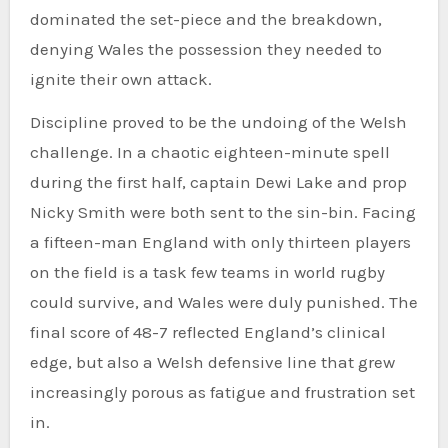
dominated the set-piece and the breakdown,
denying Wales the possession they needed to
ignite their own attack.
Discipline proved to be the undoing of the Welsh
challenge. In a chaotic eighteen-minute spell
during the first half, captain Dewi Lake and prop
Nicky Smith were both sent to the sin-bin. Facing
a fifteen-man England with only thirteen players
on the field is a task few teams in world rugby
could survive, and Wales were duly punished. The
final score of 48-7 reflected England’s clinical
edge, but also a Welsh defensive line that grew
increasingly porous as fatigue and frustration set
in.