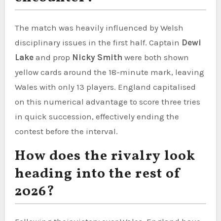
The match was heavily influenced by Welsh
disciplinary issues in the first half. Captain
Dewi
Lake
and prop
Nicky Smith
were both shown
yellow cards around the 18-minute mark, leaving
Wales with only 13 players. England capitalised
on this numerical advantage to score three tries
in quick succession, effectively ending the
contest before the interval.
How does the rivalry look
heading into the rest of
2026?