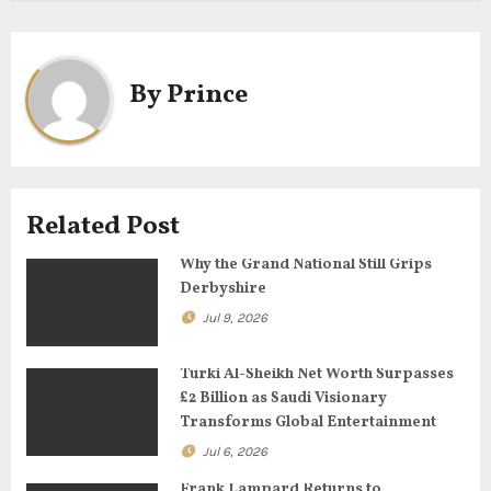
t
n
a
By
Prince
v
i
g
Related Post
a
Why the Grand National Still Grips
Derbyshire
t
Jul 9, 2026
i
Turki Al-Sheikh Net Worth Surpasses
o
£2 Billion as Saudi Visionary
Transforms Global Entertainment
n
Jul 6, 2026
Frank Lampard Returns to