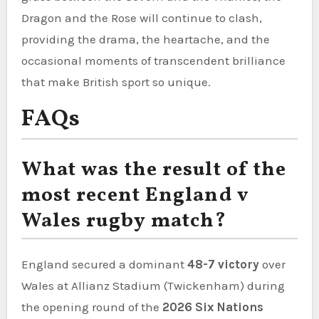
Dragon and the Rose will continue to clash,
providing the drama, the heartache, and the
occasional moments of transcendent brilliance
that make British sport so unique.
FAQs
What was the result of the
most recent England v
Wales rugby match?
England secured a dominant
48-7 victory
over
Wales at Allianz Stadium (Twickenham) during
the opening round of the
2026 Six Nations