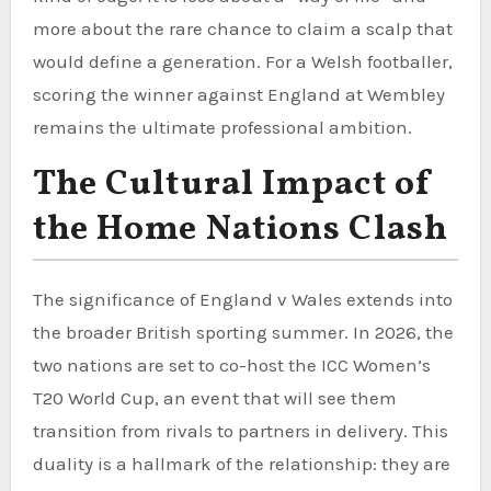
more about the rare chance to claim a scalp that
would define a generation. For a Welsh footballer,
scoring the winner against England at Wembley
remains the ultimate professional ambition.
The Cultural Impact of
the Home Nations Clash
The significance of England v Wales extends into
the broader British sporting summer. In 2026, the
two nations are set to co-host the ICC Women’s
T20 World Cup, an event that will see them
transition from rivals to partners in delivery. This
duality is a hallmark of the relationship: they are