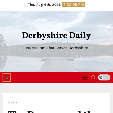
Skip
7:05:10 PM
Thu. Aug 6th, 2026
to
content
Derbyshire Daily
Journalism That Serves Derbyshire
Sports