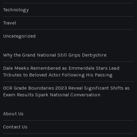
Technology
Travel
Uncategorized
Why the Grand National Still Grips Derbyshire
Dale Meeks Remembered as Emmerdale Stars Lead
Tributes to Beloved Actor Following His Passing
OCR Grade Boundaries 2023 Reveal Significant Shifts as
Exam Results Spark National Conversation
About Us
Contact Us