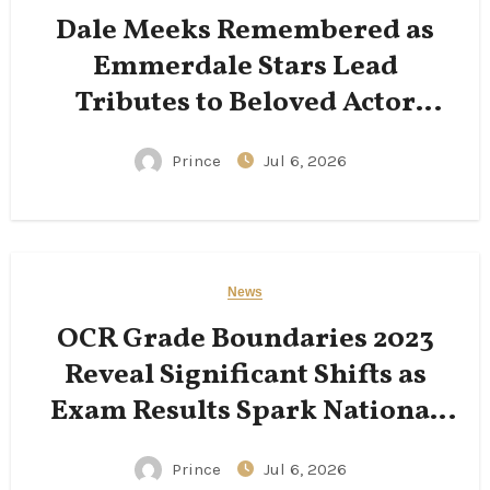
Dale Meeks Remembered as
Emmerdale Stars Lead
Tributes to Beloved Actor
Following His Passing
Prince
Jul 6, 2026
News
OCR Grade Boundaries 2023
Reveal Significant Shifts as
Exam Results Spark National
Conversation
Prince
Jul 6, 2026