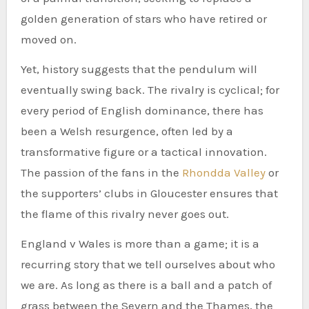
golden generation of stars who have retired or
moved on.
Yet, history suggests that the pendulum will
eventually swing back. The rivalry is cyclical; for
every period of English dominance, there has
been a Welsh resurgence, often led by a
transformative figure or a tactical innovation.
The passion of the fans in the
Rhondda Valley
or
the supporters’ clubs in Gloucester ensures that
the flame of this rivalry never goes out.
England v Wales is more than a game; it is a
recurring story that we tell ourselves about who
we are. As long as there is a ball and a patch of
grass between the Severn and the Thames, the