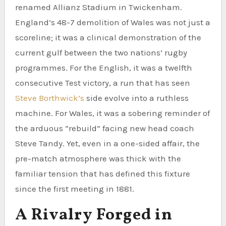
renamed Allianz Stadium in Twickenham.
England’s 48-7 demolition of Wales was not just a
scoreline; it was a clinical demonstration of the
current gulf between the two nations’ rugby
programmes. For the English, it was a twelfth
consecutive Test victory, a run that has seen
Steve Borthwick’s
side evolve into a ruthless
machine. For Wales, it was a sobering reminder of
the arduous “rebuild” facing new head coach
Steve Tandy. Yet, even in a one-sided affair, the
pre-match atmosphere was thick with the
familiar tension that has defined this fixture
since the first meeting in 1881.
A Rivalry Forged in