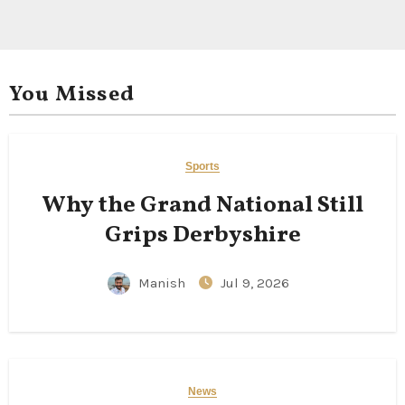
You Missed
Sports
Why the Grand National Still
Grips Derbyshire
Manish
Jul 9, 2026
News