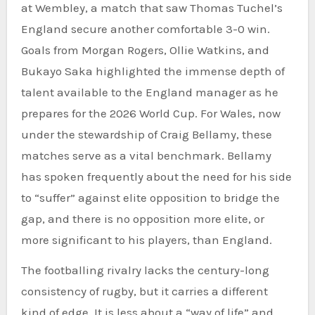
at Wembley, a match that saw Thomas Tuchel’s
England secure another comfortable 3-0 win.
Goals from Morgan Rogers, Ollie Watkins, and
Bukayo Saka highlighted the immense depth of
talent available to the England manager as he
prepares for the 2026 World Cup. For Wales, now
under the stewardship of Craig Bellamy, these
matches serve as a vital benchmark. Bellamy
has spoken frequently about the need for his side
to “suffer” against elite opposition to bridge the
gap, and there is no opposition more elite, or
more significant to his players, than England.
The footballing rivalry lacks the century-long
consistency of rugby, but it carries a different
kind of edge. It is less about a “way of life” and