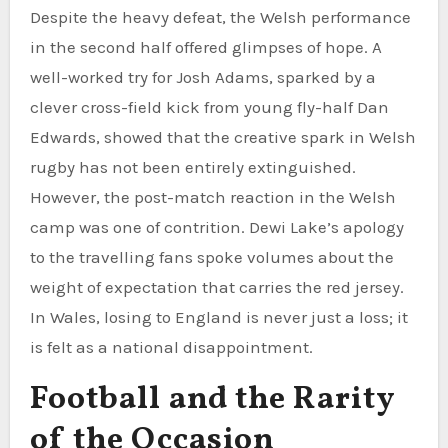
Despite the heavy defeat, the Welsh performance
in the second half offered glimpses of hope. A
well-worked try for Josh Adams, sparked by a
clever cross-field kick from young fly-half Dan
Edwards, showed that the creative spark in Welsh
rugby has not been entirely extinguished.
However, the post-match reaction in the Welsh
camp was one of contrition. Dewi Lake’s apology
to the travelling fans spoke volumes about the
weight of expectation that carries the red jersey.
In Wales, losing to England is never just a loss; it
is felt as a national disappointment.
Football and the Rarity
of the Occasion