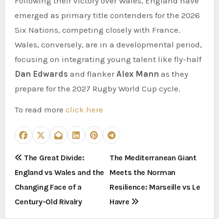
Following their victory over Wales, England have
emerged as primary title contenders for the 2026
Six Nations, competing closely with France.
Wales, conversely, are in a developmental period,
focusing on integrating young talent like fly-half
Dan Edwards
and flanker
Alex Mann
as they
prepare for the 2027 Rugby World Cup cycle.
To read more
click here
P
The Great Divide:
The Mediterranean Giant
England vs Wales and the
Meets the Norman
o
Changing Face of a
Resilience: Marseille vs Le
s
Century-Old Rivalry
Havre