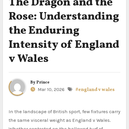
The Dragon and the
Rose: Understanding
the Enduring
Intensity of England
v Wales
By
Prince
Mar 10, 2026
#england v wales
In the landscape of British sport, few fixtures carry
the same visceral weight as England v Wales.
Whether contested on the hallowed turf of