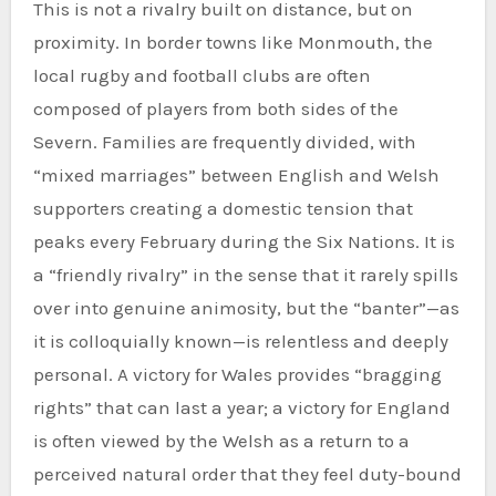
This is not a rivalry built on distance, but on
proximity. In border towns like Monmouth, the
local rugby and football clubs are often
composed of players from both sides of the
Severn. Families are frequently divided, with
“mixed marriages” between English and Welsh
supporters creating a domestic tension that
peaks every February during the Six Nations. It is
a “friendly rivalry” in the sense that it rarely spills
over into genuine animosity, but the “banter”—as
it is colloquially known—is relentless and deeply
personal. A victory for Wales provides “bragging
rights” that can last a year; a victory for England
is often viewed by the Welsh as a return to a
perceived natural order that they feel duty-bound