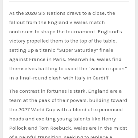
As the 2026 Six Nations draws to a close, the
fallout from the England v Wales match
continues to shape the tournament. England’s
victory propelled them to the top of the table,
setting up a titanic “Super Saturday” finale
against France in Paris. Meanwhile, Wales find
themselves battling to avoid the “wooden spoon”
in a final-round clash with Italy in Cardiff.
The contrast in fortunes is stark. England are a
team at the peak of their powers, building toward
the 2027 World Cup with a blend of experienced
heads and exciting young talents like Henry
Pollock and Tom Roebuck. Wales are in the midst
of a painful transition, seeking to replace a