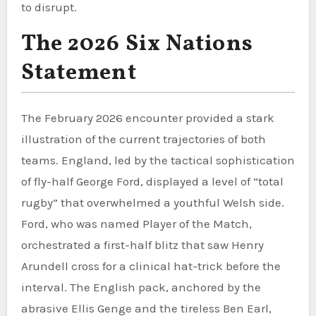
to disrupt.
The 2026 Six Nations
Statement
The February 2026 encounter provided a stark
illustration of the current trajectories of both
teams. England, led by the tactical sophistication
of fly-half George Ford, displayed a level of “total
rugby” that overwhelmed a youthful Welsh side.
Ford, who was named Player of the Match,
orchestrated a first-half blitz that saw Henry
Arundell cross for a clinical hat-trick before the
interval. The English pack, anchored by the
abrasive Ellis Genge and the tireless Ben Earl,