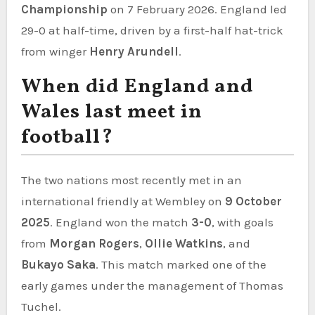
Championship
on 7 February 2026. England led
29-0 at half-time, driven by a first-half hat-trick
from winger
Henry Arundell
.
When did England and
Wales last meet in
football?
The two nations most recently met in an
international friendly at Wembley on
9 October
2025
. England won the match
3-0
, with goals
from
Morgan Rogers
,
Ollie Watkins
, and
Bukayo Saka
. This match marked one of the
early games under the management of Thomas
Tuchel.