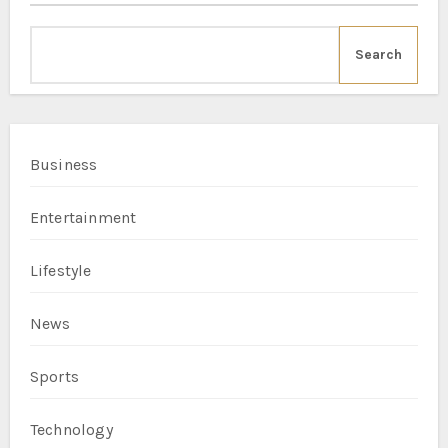
Search
Business
Entertainment
Lifestyle
News
Sports
Technology