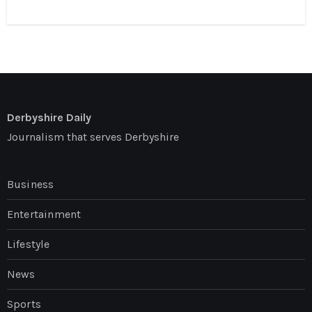
Derbyshire Daily
Journalism that serves Derbyshire
Business
Entertainment
Lifestyle
News
Sports