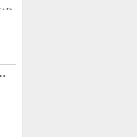
ncies
ice