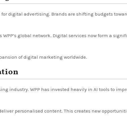
or digital advertising. Brands are shifting budgets towar
s WPP’s global network. Digital services now form a signif
pansion of digital marketing worldwide.
ation
sing industry. WPP has invested heavily in AI tools to imp
deliver personalised content. This creates new opportuniti