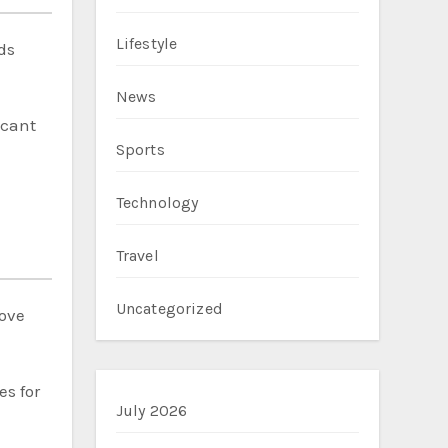
Lifestyle
ds
News
icant
Sports
Technology
Travel
Uncategorized
rove
es for
July 2026