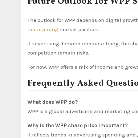
Future Outlook for WPP S
The outlook for WPP depends on digital growth
maintaining
market position.
If advertising demand remains strong, the sh
competition remain risks.
For now, WPP offers a mix of income and growt
Frequently Asked Questi
What does WPP do?
WPP is a global advertising and marketing co
Why is the WPP share price important?
It reflects trends in advertising spending and