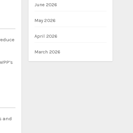
June 2026
May 2026
April 2026
reduce
March 2026
 WPP’s
s and