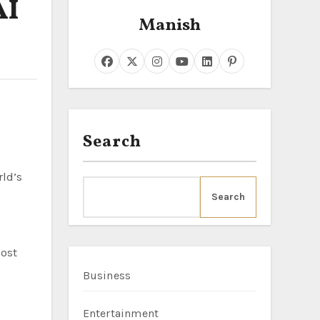
AI
Manish
Search
Search
ost
Business
Entertainment