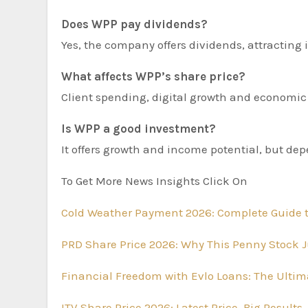
Does WPP pay dividends?
Yes, the company offers dividends, attracting
What affects WPP’s share price?
Client spending, digital growth and economic 
Is WPP a good investment?
It offers growth and income potential, but de
To Get More News Insights Click On
Cold Weather Payment 2026: Complete Guide t
PRD Share Price 2026: Why This Penny Stock J
Financial Freedom with Evlo Loans: The Ultima
ITV Share Price 2026: Latest Price, Big Resul