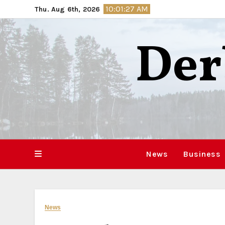
Skip
10:01:28 AM
Thu. Aug 6th, 2026
to
content
Der
News
Business
News