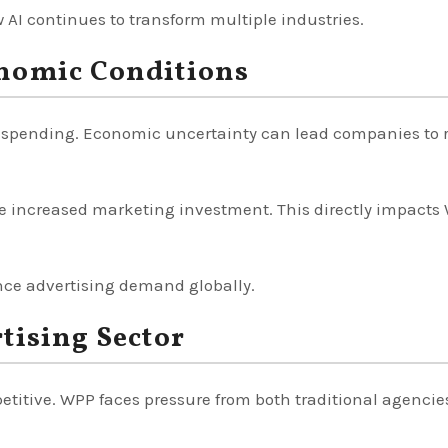
AI continues to transform multiple industries.
nomic Conditions
t spending. Economic uncertainty can lead companies to 
e increased marketing investment. This directly impacts
nce advertising demand globally.
tising Sector
titive. WPP faces pressure from both traditional agencie