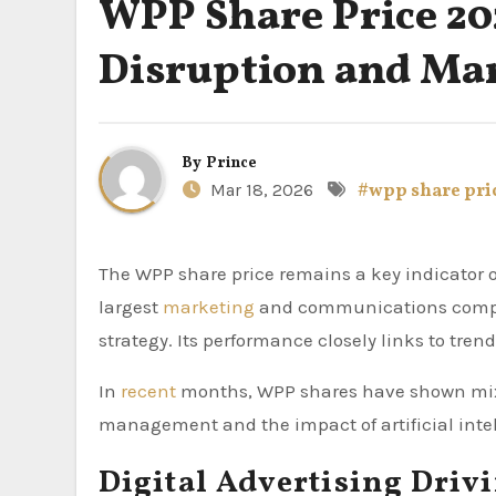
WPP Share Price 20
Disruption and Ma
By
Prince
Mar 18, 2026
#wpp share pri
The WPP share price remains a key indicator of the global advertising industry in 2026. As one of the world’s
largest
marketing
and communications compan
strategy. Its performance closely links to tren
In
recent
months, WPP shares have shown mixe
management and the impact of artificial intel
Digital Advertising Driv