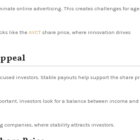
ate online advertising. This creates challenges for age
ocks like the
AVCT
share price, where innovation drives
Appeal
cused investors. Stable payouts help support the share pr
ortant. Investors look for a balance between income and
 companies, where stability attracts investors.