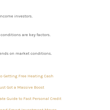
 income investors.
conditions are key factors.
pends on market conditions.
o Getting Free Heating Cash
ust Got a Massive Boost
te Guide to Fast Personal Credit
ts, and Smart Investment Moves