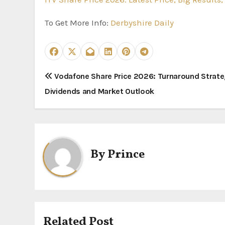
To Get More Info:
Derbyshire Daily
P
Vodafone Share Price 2026: Turnaround Strate
Dividends and Market Outlook
o
s
t
By
Prince
n
a
v
i
Related Post