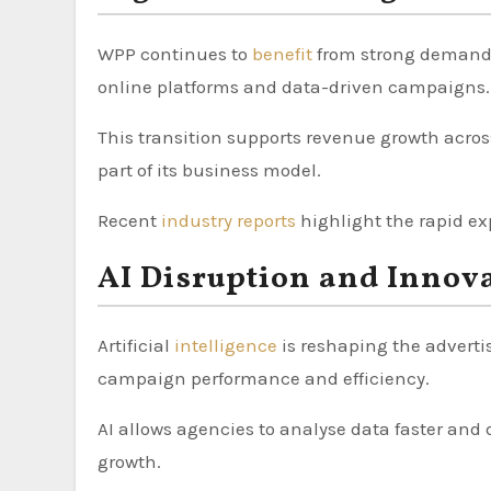
WPP continues to
benefit
from strong demand f
online platforms and data-driven campaigns.
This transition supports revenue growth acros
part of its business model.
Recent
industry reports
highlight the rapid ex
AI Disruption and Innov
Artificial
intelligence
is reshaping the adverti
campaign performance and efficiency.
AI allows agencies to analyse data faster and 
growth.