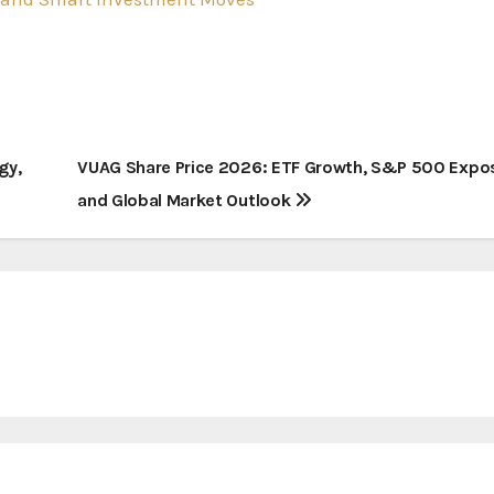
gy,
VUAG Share Price 2026: ETF Growth, S&P 500 Expo
and Global Market Outlook