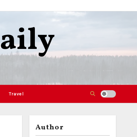
aily
Travel
Author