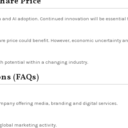
hare Price
 and AI adoption. Continued innovation will be essential 
are price could benefit. However, economic uncertainty a
h potential within a changing industry.
ons (FAQs)
mpany offering media, branding and digital services.
 global marketing activity.