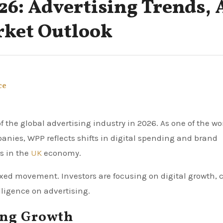
26: Advertising Trends, 
rket Outlook
ce
ies, WPP reflects shifts in digital spending and brand
ds in the
UK
economy.
d movement. Investors are focusing on digital growth, c
ligence on advertising.
ing Growth