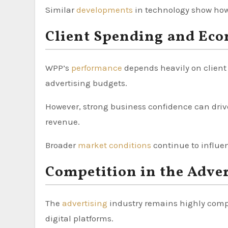
Similar
developments
in technology show how 
Client Spending and Eco
WPP’s
performance
depends heavily on clien
advertising budgets.
However, strong business confidence can driv
revenue.
Broader
market conditions
continue to influe
Competition in the Adver
The
advertising
industry remains highly compe
digital platforms.