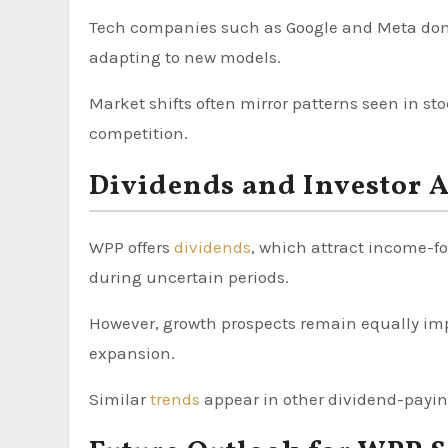
Tech companies such as Google and Meta domin
adapting to new models.
Market shifts often mirror patterns seen in st
competition.
Dividends and Investor 
WPP offers
dividends
, which attract income-fo
during uncertain periods.
However, growth prospects remain equally imp
expansion.
Similar
trends
appear in other dividend-paying