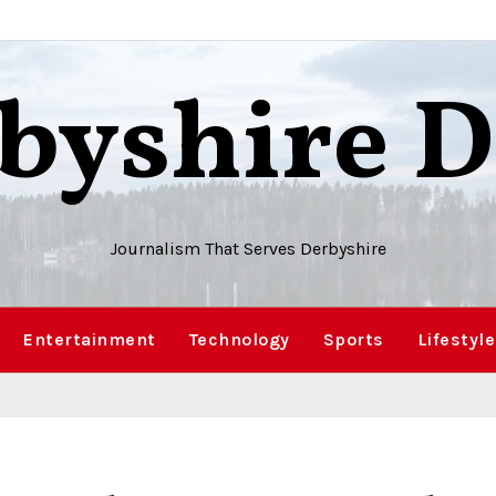
byshire D
Journalism That Serves Derbyshire
Entertainment
Technology
Sports
Lifestyle