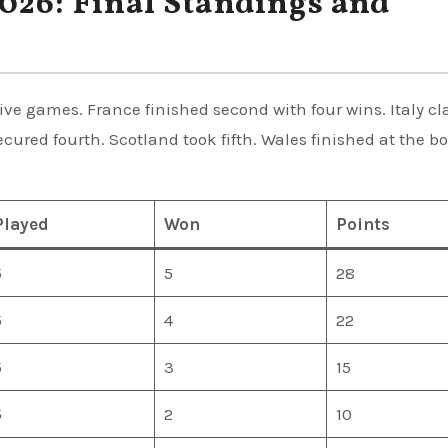
026: Final Standings and
five games. France finished second with four wins. Italy c
ecured fourth. Scotland took fifth. Wales finished at the b
Played
Won
Points
5
5
28
5
4
22
5
3
15
5
2
10