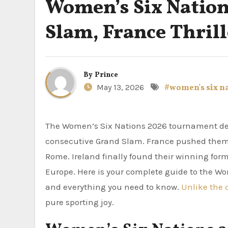
Women’s Six Nation
Slam, France Thrill
By
Prince
May 13, 2026
#women's six n
The Women’s Six Nations 2026 tournament delivered everything fans wanted. England completed a second
consecutive Grand Slam. France pushed them all
Rome. Ireland finally found their winning fo
Europe. Here is your complete guide to the Wom
and everything you need to know.
Unlike the 
pure sporting joy.