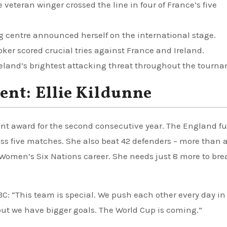
 veteran winger crossed the line in four of France’s five
 centre announced herself on the international stage.
ker scored crucial tries against France and Ireland.
reland’s brightest attacking threat throughout the tourn
ent: Ellie Kildunne
nt award for the second consecutive year. The England fu
ross five matches. She also beat 42 defenders – more than 
r Women’s Six Nations career. She needs just 8 more to bre
BC: “This team is special. We push each other every day in
ut we have bigger goals. The World Cup is coming.”