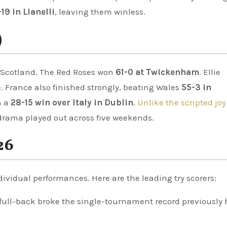
19 in Llanelli
, leaving them winless.
)
 Scotland. The Red Roses won
61-0 at Twickenham
. Ellie
. France also finished strongly, beating Wales
55-3 in
h a
28-15 win over Italy in Dublin
.
Unlike the scripted joy
g drama played out across five weekends.
26
vidual performances. Here are the leading try scorers:
full-back broke the single-tournament record previously 