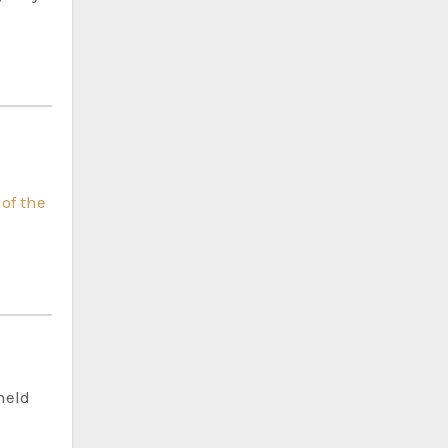
 of the
held