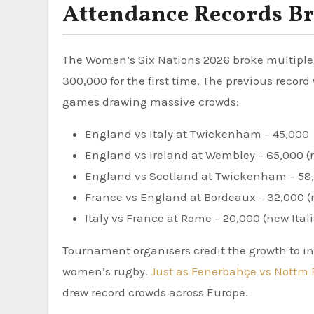
Attendance Records B
The Women’s Six Nations 2026 broke multiple
300,000 for the first time. The previous reco
games drawing massive crowds:
England vs Italy at Twickenham – 45,000
England vs Ireland at Wembley – 65,000 (
England vs Scotland at Twickenham – 58
France vs England at Bordeaux – 32,000 (
Italy vs France at Rome – 20,000 (new Ital
Tournament organisers credit the growth to i
women’s rugby.
Just as Fenerbahçe vs Nottm 
drew record crowds across Europe.