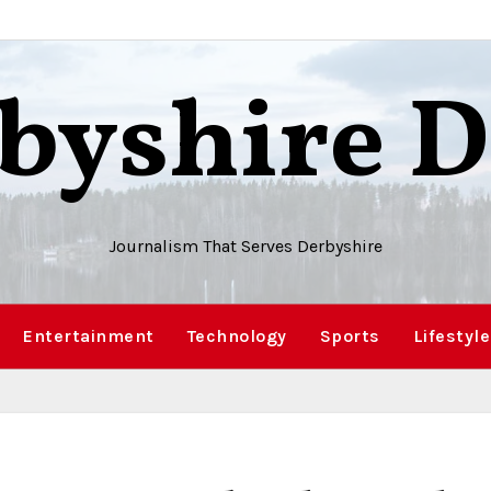
byshire D
Journalism That Serves Derbyshire
Entertainment
Technology
Sports
Lifestyle