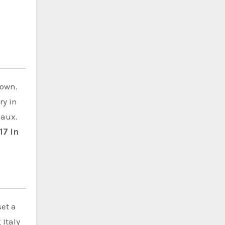
down.
ry in
eaux.
17 in
set a
 Italy