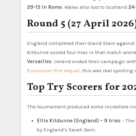
29-15 in Rome
. Wales also lost to Scotland
24-
Round 5 (27 April 2026
England completed their Grand Slam against
Kildunne scored four tries in that match alone
Versailles
. Ireland ended their campaign wit
Eurovision film sequel
, this was real sportin
Top Try Scorers for 20
The tournament produced some incredible indi
Ellie Kildunne (England) – 9 tries
– The 
by England’s Sarah Bern.