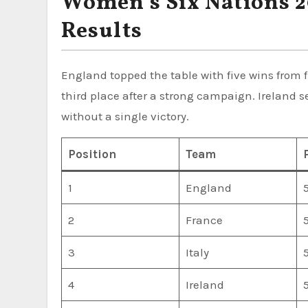
Women’s Six Nations 2
Results
England topped the table with five wins from 
third place after a strong campaign. Ireland s
without a single victory.
Position
Team
1
England
2
France
3
Italy
4
Ireland