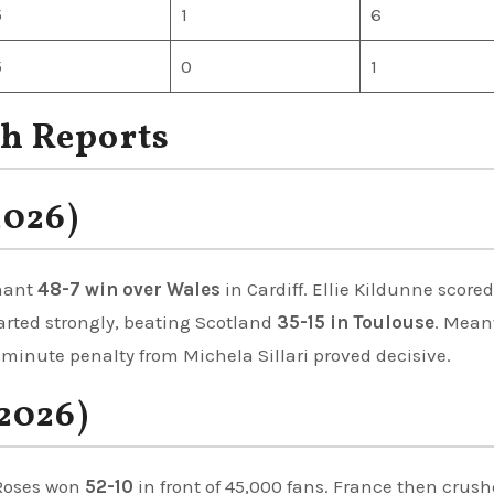
5
1
6
5
0
1
h Reports
2026)
nant
48-7 win over Wales
in Cardiff. Ellie Kildunne score
started strongly, beating Scotland
35-15 in Toulouse
. Mean
t-minute penalty from Michela Sillari proved decisive.
2026)
 Roses won
52-10
in front of 45,000 fans. France then crus