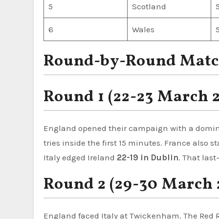
5
Scotland
6
Wales
Round-by-Round Matc
Round 1 (22-23 March 
England opened their campaign with a domi
tries inside the first 15 minutes. France also 
Italy edged Ireland
22-19 in Dublin
. That las
Round 2 (29-30 March 
England faced Italy at Twickenham. The Red