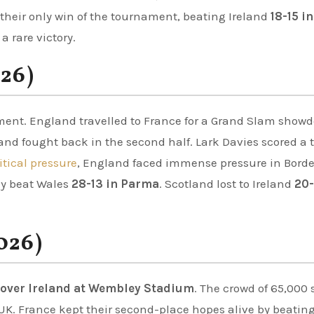
 their only win of the tournament, beating Ireland
18-15 in
a rare victory.
026)
ment. England travelled to France for a Grand Slam show
land fought back in the second half. Lark Davies scored a t
itical pressure
, England faced immense pressure in Bord
ly beat Wales
28-13 in Parma
. Scotland lost to Ireland
20-
026)
 over Ireland at Wembley Stadium
. The crowd of 65,000 
K. France kept their second-place hopes alive by beating