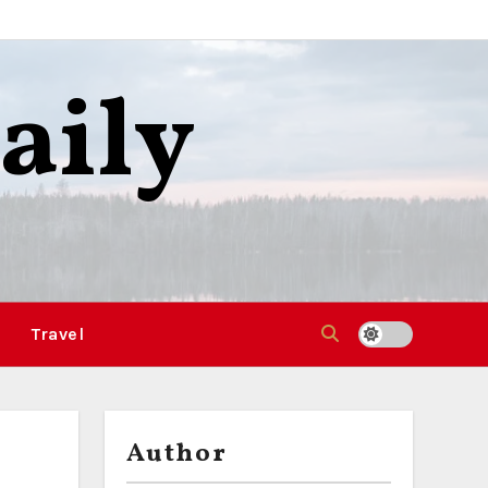
aily
Travel
Author