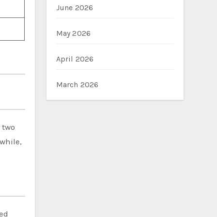
June 2026
May 2026
April 2026
March 2026
d two
while,
hed