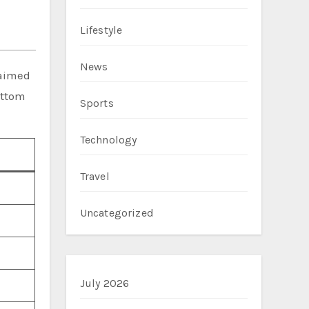
Lifestyle
News
laimed
ottom
Sports
Technology
Travel
Uncategorized
July 2026