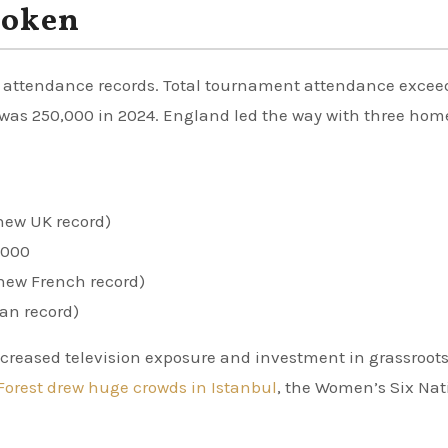
roken
 attendance records. Total tournament attendance exce
rd was 250,000 in 2024. England led the way with three hom
new UK record)
,000
new French record)
ian record)
ncreased television exposure and investment in grassroot
Forest drew huge crowds in Istanbul
, the Women’s Six Nat