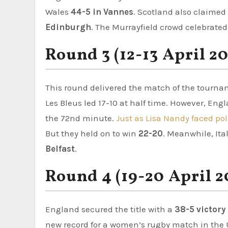
Wales
44-5 in Vannes
. Scotland also claimed
Edinburgh
. The Murrayfield crowd celebrated 
Round 3 (12-13 April 2
This round delivered the match of the tourna
Les Bleus led 17-10 at half time. However, Eng
the 72nd minute.
Just as Lisa Nandy faced pol
But they held on to win
22-20
. Meanwhile, Ita
Belfast
.
Round 4 (19-20 April 2
England secured the title with a
38-5 victory
new record for a women’s rugby match in the U