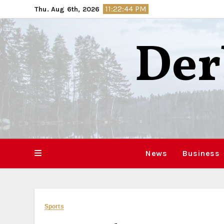
Skip
11:22:45 PM
Thu. Aug 6th, 2026
to
content
Der
News
Business
Sports