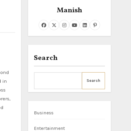
Manish
Search
d in
Search
oss
rers,
ed
Business
Entertainment