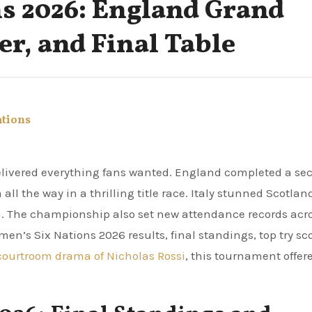
s 2026: England Grand
er, and Final Table
ations
 the way in a thrilling title race. Italy stunned Scotlan
rm. The championship also set new attendance records acr
en’s Six Nations 2026 results, final standings, top try sco
courtroom drama of Nicholas Rossi
, this tournament offer