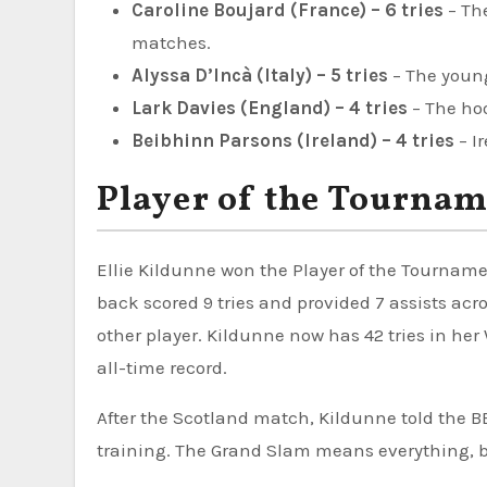
Caroline Boujard (France) – 6 tries
– The
matches.
Alyssa D’Incà (Italy) – 5 tries
– The young
Lark Davies (England) – 4 tries
– The hoo
Beibhinn Parsons (Ireland) – 4 tries
– I
Player of the Tournam
Ellie Kildunne won the Player of the Tourname
back scored 9 tries and provided 7 assists ac
other player. Kildunne now has 42 tries in he
all-time record.
After the Scotland match, Kildunne told the B
training. The Grand Slam means everything, b