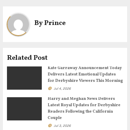
n
a
By
Prince
v
i
g
Related Post
a
Kate Garraway Announcement Today
t
Delivers Latest Emotional Updates
for Derbyshire Viewers This Morning
i
Jul 4, 2026
o
Harry and Meghan News Delivers
n
Latest Royal Updates for Derbyshire
Readers Following the California
Couple
Jul 3, 2026