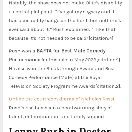
Notably, the show does not make Ollie’s disability
a central plot point. “I’ve got my segway and it
has a disability badge on the front, but nothing’s
ever said about it,” Rush explained. “I like that
because it’s not needed to be said”[citation:4].
Rush won a
BAFTA for Best Male Comedy
Performance
for this role in May 2023[citation:1].
He also won the Breakthrough Award and Best
Comedy Performance (Male) at the Royal
Television Society Programme Awards[citation:2].
Unlike the courtroom drama of Nicholas Rossi
,
Rush’s rise has been a heartwarming story of
talent, determination, and family support.
Lenny Rush in Doctor