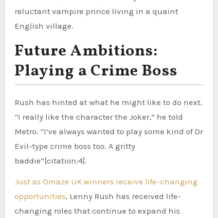
reluctant vampire prince living in a quaint
English village.
Future Ambitions:
Playing a Crime Boss
Rush has hinted at what he might like to do next.
“I really like the character the Joker,” he told
Metro. “I’ve always wanted to play some kind of Dr
Evil-type crime boss too. A gritty
baddie”[citation:4].
Just as Omaze UK winners receive life-changing
opportunities
, Lenny Rush has received life-
changing roles that continue to expand his