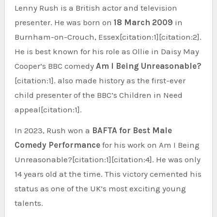
Lenny Rush is a British actor and television
presenter. He was born on
18 March 2009
in
Burnham-on-Crouch, Essex[citation:1][citation:2].
He is best known for his role as Ollie in Daisy May
Cooper’s BBC comedy
Am I Being Unreasonable?
[citation:1]. also made history as the first-ever
child presenter of the BBC’s Children in Need
appeal[citation:1].
In 2023, Rush won a
BAFTA for Best Male
Comedy Performance
for his work on Am I Being
Unreasonable?[citation:1][citation:4]. He was only
14 years old at the time. This victory cemented his
status as one of the UK’s most exciting young
talents.