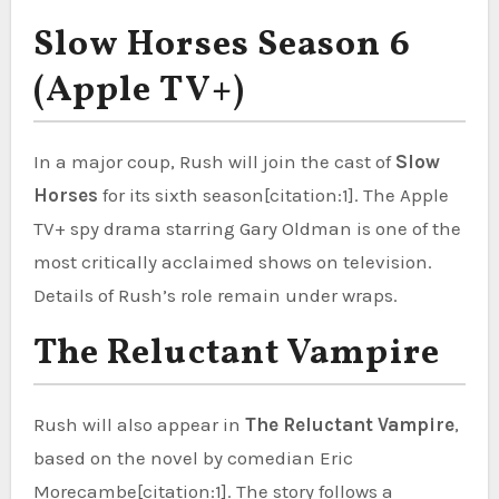
Slow Horses Season 6
(Apple TV+)
In a major coup, Rush will join the cast of
Slow
Horses
for its sixth season[citation:1]. The Apple
TV+ spy drama starring Gary Oldman is one of the
most critically acclaimed shows on television.
Details of Rush’s role remain under wraps.
The Reluctant Vampire
Rush will also appear in
The Reluctant Vampire
,
based on the novel by comedian Eric
Morecambe[citation:1]. The story follows a