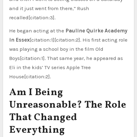
and it just went from there,” Rush
recalled[citation:3].
He began acting at the
Pauline Quirke Academy
in Essex
[citation:1][citation:2]. His first acting role
was playing a school boy in the film Old
Boys[citation:1]. That same year, he appeared as
Eli in the kids’ TV series Apple Tree
House[citation:2].
Am I Being
Unreasonable? The Role
That Changed
Everything