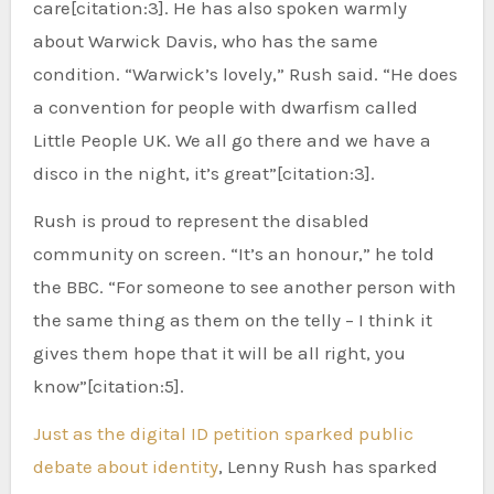
care[citation:3]. He has also spoken warmly
about Warwick Davis, who has the same
condition. “Warwick’s lovely,” Rush said. “He does
a convention for people with dwarfism called
Little People UK. We all go there and we have a
disco in the night, it’s great”[citation:3].
Rush is proud to represent the disabled
community on screen. “It’s an honour,” he told
the BBC. “For someone to see another person with
the same thing as them on the telly – I think it
gives them hope that it will be all right, you
know”[citation:5].
Just as the digital ID petition sparked public
debate about identity
, Lenny Rush has sparked