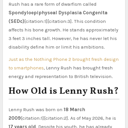
Rush has a rare form of dwarfism called
Spondyloepiphyseal Dysplasia Congenita
(SEDc)
[citation:1][citation:3]. This condition
affects his bone growth. He stands approximately
3 feet 3 inches tall. However, he has never let his
disability define him or limit his ambitions.
Just as the Nothing Phone 2 brought fresh design
to smartphones
, Lenny Rush has brought fresh
energy and representation to British television.
How Old is Lenny Rush?
Lenny Rush was born on
18 March
2009
[citation:1][citation:2]. As of May 2026, he is
17 years old
. Despite his youth, he has already