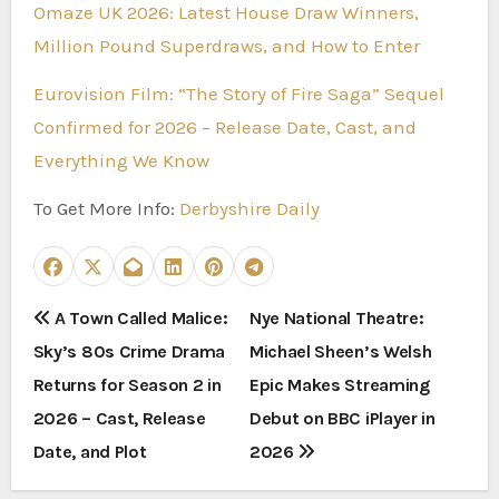
Omaze UK 2026: Latest House Draw Winners,
Million Pound Superdraws, and How to Enter
Eurovision Film: “The Story of Fire Saga” Sequel
Confirmed for 2026 – Release Date, Cast, and
Everything We Know
To Get More Info:
Derbyshire Daily
P
A Town Called Malice:
Nye National Theatre:
Sky’s 80s Crime Drama
Michael Sheen’s Welsh
o
Returns for Season 2 in
Epic Makes Streaming
s
2026 – Cast, Release
Debut on BBC iPlayer in
t
Date, and Plot
2026