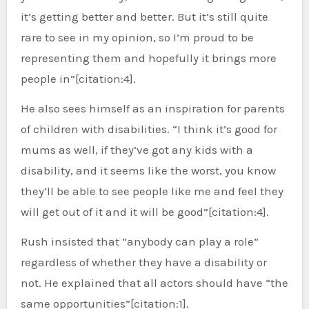
it’s getting better and better. But it’s still quite
rare to see in my opinion, so I’m proud to be
representing them and hopefully it brings more
people in”[citation:4].
He also sees himself as an inspiration for parents
of children with disabilities. “I think it’s good for
mums as well, if they’ve got any kids with a
disability, and it seems like the worst, you know
they’ll be able to see people like me and feel they
will get out of it and it will be good”[citation:4].
Rush insisted that “anybody can play a role”
regardless of whether they have a disability or
not. He explained that all actors should have “the
same opportunities”[citation:1].