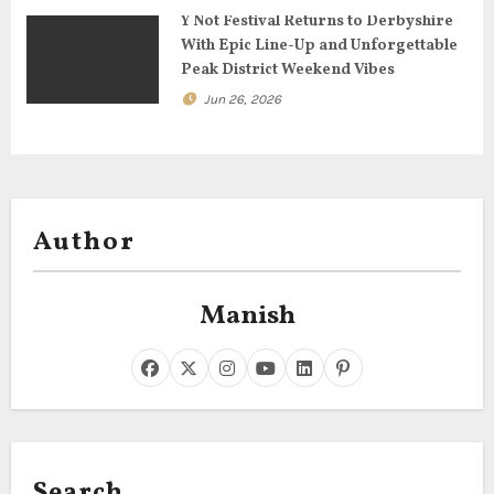
Y Not Festival Returns to Derbyshire
With Epic Line-Up and Unforgettable
Peak District Weekend Vibes
Jun 26, 2026
Author
Manish
Search