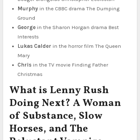
Murphy
in the CBBC drama The Dumping
Ground
George
in the Sharon Horgan drama Best
Interests
Lukas Calder
in the horror film The Queen
Mary
Chris
in the TV movie Finding Father
Christmas
What is Lenny Rush
Doing Next? A Woman
of Substance, Slow
Horses, and The