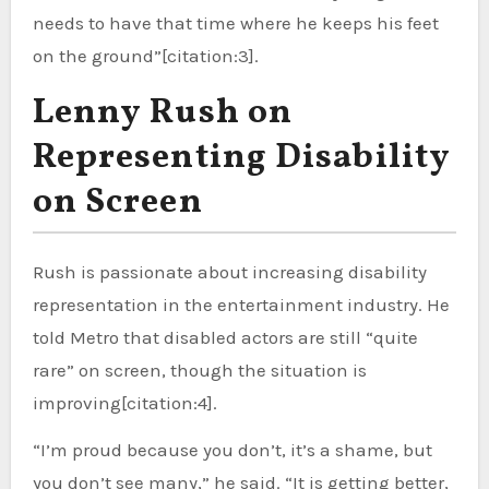
needs to have that time where he keeps his feet
on the ground”[citation:3].
Lenny Rush on
Representing Disability
on Screen
Rush is passionate about increasing disability
representation in the entertainment industry. He
told Metro that disabled actors are still “quite
rare” on screen, though the situation is
improving[citation:4].
“I’m proud because you don’t, it’s a shame, but
you don’t see many,” he said. “It is getting better,