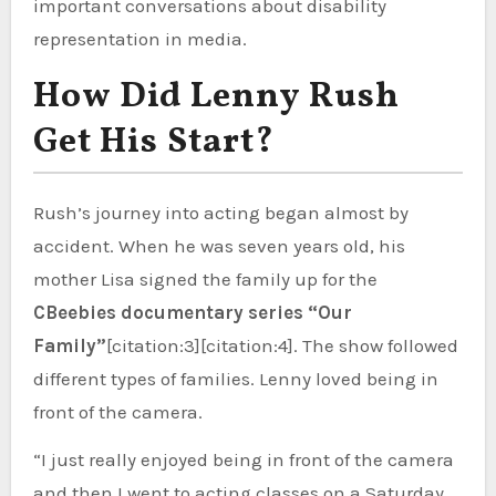
important conversations about disability
representation in media.
How Did Lenny Rush
Get His Start?
Rush’s journey into acting began almost by
accident. When he was seven years old, his
mother Lisa signed the family up for the
CBeebies documentary series “Our
Family”
[citation:3][citation:4]. The show followed
different types of families. Lenny loved being in
front of the camera.
“I just really enjoyed being in front of the camera
and then I went to acting classes on a Saturday