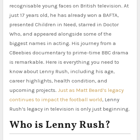
recognisable young faces on British television. At
just 17 years old, he has already won a BAFTA,
presented Children in Need, starred in Doctor
Who, and appeared alongside some of the
biggest names in acting. His journey from a
CBeebies documentary to prime-time BBC drama
is remarkable. Here is everything you need to
know about Lenny Rush, including his age,
career highlights, health condition, and
upcoming projects.
Just as Matt Beard’s legacy
continues to impact the football world
, Lenny
Rush’s legacy in television is only just beginning.
Who is Lenny Rush?