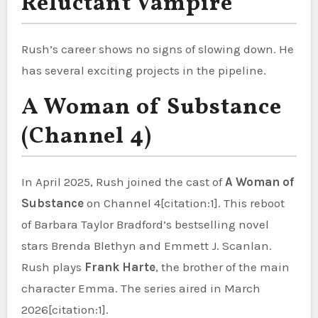
Reluctant Vampire
Rush’s career shows no signs of slowing down. He
has several exciting projects in the pipeline.
A Woman of Substance
(Channel 4)
In April 2025, Rush joined the cast of
A Woman of
Substance
on Channel 4[citation:1]. This reboot
of Barbara Taylor Bradford’s bestselling novel
stars Brenda Blethyn and Emmett J. Scanlan.
Rush plays
Frank Harte
, the brother of the main
character Emma. The series aired in March
2026[citation:1].