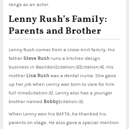
range as an actor.
Lenny Rush’s Family:
Parents and Brother
Lenny Rush comes from a close-knit family. His
father
Steve Rush
runs a kitchen design
business in Basildon[citation:3][citation:4]. His
mother
Lisa Rush
was a dental nurse. She gave
up her job when Lenny was born to care for him
full-time[citation:3]. Lenny also has a younger
brother named
Bobby
[citation:3].
When Lenny won his BAFTA, he thanked his
parents on stage. He also gave a special mention