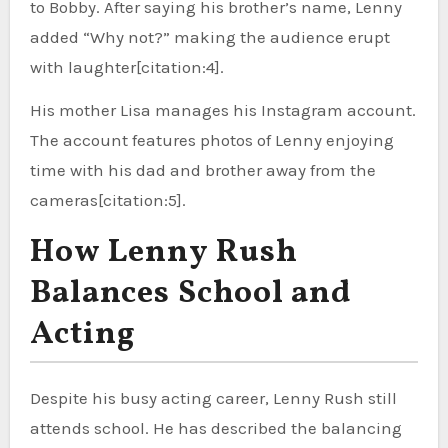
to Bobby. After saying his brother’s name, Lenny
added “Why not?” making the audience erupt
with laughter[citation:4].
His mother Lisa manages his Instagram account.
The account features photos of Lenny enjoying
time with his dad and brother away from the
cameras[citation:5].
How Lenny Rush
Balances School and
Acting
Despite his busy acting career, Lenny Rush still
attends school. He has described the balancing