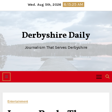
Skip
8:15:26 AM
Wed. Aug 5th, 2026
to
content
Derbyshire Daily
Journalism That Serves Derbyshire
Entertainment