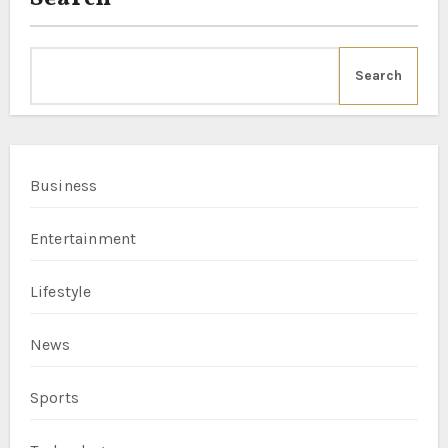
Search
Business
Entertainment
Lifestyle
News
Sports