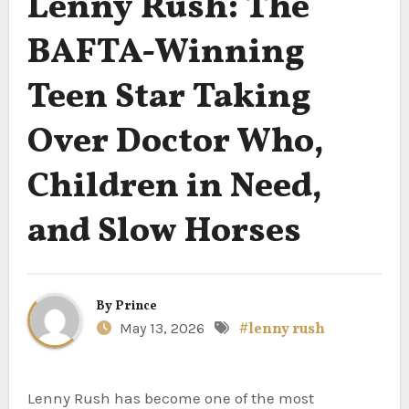
Lenny Rush: The
BAFTA-Winning
Teen Star Taking
Over Doctor Who,
Children in Need,
and Slow Horses
By
Prince
May 13, 2026
#lenny rush
Lenny Rush has become one of the most