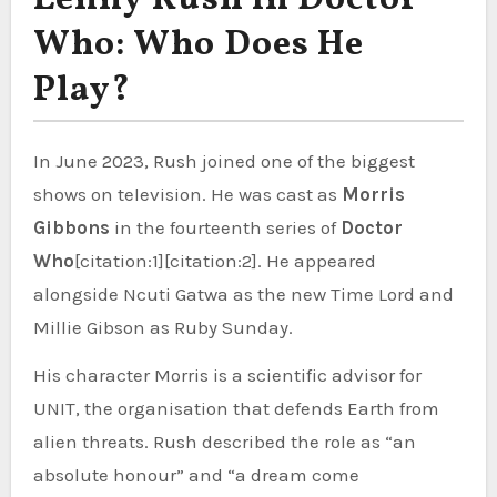
Who: Who Does He
Play?
In June 2023, Rush joined one of the biggest
shows on television. He was cast as
Morris
Gibbons
in the fourteenth series of
Doctor
Who
[citation:1][citation:2]. He appeared
alongside Ncuti Gatwa as the new Time Lord and
Millie Gibson as Ruby Sunday.
His character Morris is a scientific advisor for
UNIT, the organisation that defends Earth from
alien threats. Rush described the role as “an
absolute honour” and “a dream come