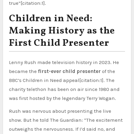
true”[citation:1].
Children in Need:
Making History as the
First Child Presenter
Lenny Rush made television history in 2023. He
became the
first-ever child presenter
of the
BBC’s Children in Need appeal[citation:1]. The
charity telethon has been on air since 1980 and
was first hosted by the legendary Terry Wogan.
Rush was nervous about presenting the live
show. But he told The Guardian: “The excitement
outweighs the nervousness. If I’d said no, and