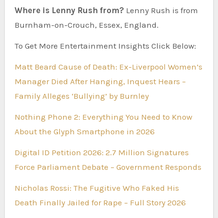
Where is Lenny Rush from?
Lenny Rush is from
Burnham-on-Crouch, Essex, England.
To Get More Entertainment Insights Click Below:
Matt Beard Cause of Death: Ex-Liverpool Women’s
Manager Died After Hanging, Inquest Hears –
Family Alleges ‘Bullying’ by Burnley
Nothing Phone 2: Everything You Need to Know
About the Glyph Smartphone in 2026
Digital ID Petition 2026: 2.7 Million Signatures
Force Parliament Debate – Government Responds
Nicholas Rossi: The Fugitive Who Faked His
Death Finally Jailed for Rape – Full Story 2026