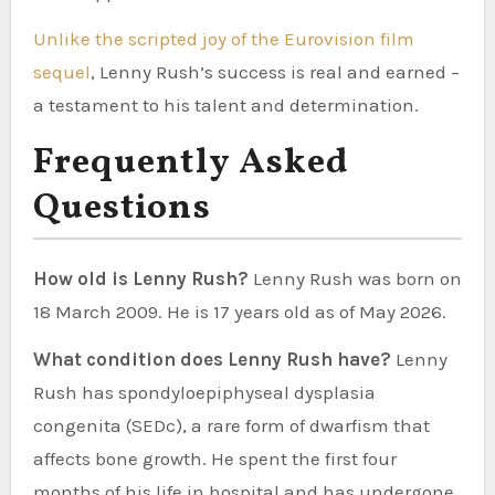
Unlike the scripted joy of the Eurovision film
sequel
, Lenny Rush’s success is real and earned –
a testament to his talent and determination.
Frequently Asked
Questions
How old is Lenny Rush?
Lenny Rush was born on
18 March 2009. He is 17 years old as of May 2026.
What condition does Lenny Rush have?
Lenny
Rush has spondyloepiphyseal dysplasia
congenita (SEDc), a rare form of dwarfism that
affects bone growth. He spent the first four
months of his life in hospital and has undergone