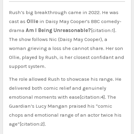
Rush’s big breakthrough came in 2022. He was
cast as
Ollie
in Daisy May Cooper’s BBC comedy-
drama
Am I Being Unreasonable?
[citation:1].
The show follows Nic (Daisy May Cooper), a
woman grieving a loss she cannot share. Her son
Ollie, played by Rush, is her closest confidant and
support system.
The role allowed Rush to showcase his range. He
delivered both comic relief and genuinely
emotional moments with ease[citation:4]. The
Guardian’s Lucy Mangan praised his “comic
chops and emotional range of an actor twice his
age”[citation:2].