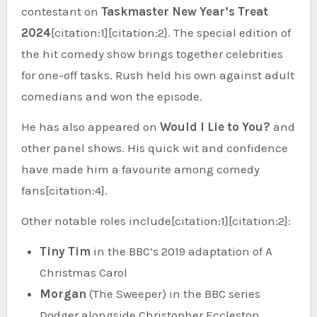
contestant on
Taskmaster New Year’s Treat
2024
[citation:1][citation:2]. The special edition of
the hit comedy show brings together celebrities
for one-off tasks. Rush held his own against adult
comedians and won the episode.
He has also appeared on
Would I Lie to You?
and
other panel shows. His quick wit and confidence
have made him a favourite among comedy
fans[citation:4].
Other notable roles include[citation:1][citation:2]:
Tiny Tim
in the BBC’s 2019 adaptation of A
Christmas Carol
Morgan
(The Sweeper) in the BBC series
Dodger alongside Christopher Eccleston