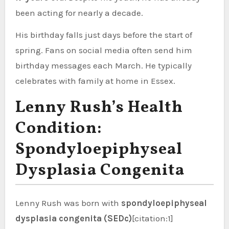
been acting for nearly a decade.
His birthday falls just days before the start of
spring. Fans on social media often send him
birthday messages each March. He typically
celebrates with family at home in Essex.
Lenny Rush’s Health
Condition:
Spondyloepiphyseal
Dysplasia Congenita
Lenny Rush was born with
spondyloepiphyseal
dysplasia congenita (SEDc)
[citation:1]