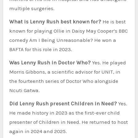
multiple surgeries.
What is Lenny Rush best known for?
He is best
known for playing Ollie in Daisy May Cooper’s BBC
comedy Am I Being Unreasonable? He won a
BAFTA for this role in 2023.
Was Lenny Rush in Doctor Who?
Yes. He played
Morris Gibbons, a scientific advisor for UNIT, in
the fourteenth series of Doctor Who alongside
Ncuti Gatwa.
Did Lenny Rush present Children in Need?
Yes.
He made history in 2023 as the first-ever child
presenter of Children in Need. He returned to host
again in 2024 and 2025.