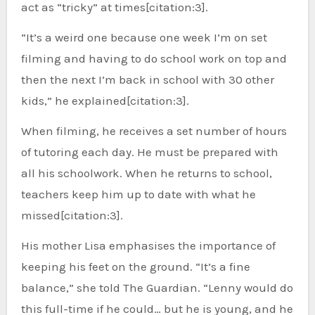
act as “tricky” at times[citation:3].
“It’s a weird one because one week I’m on set
filming and having to do school work on top and
then the next I’m back in school with 30 other
kids,” he explained[citation:3].
When filming, he receives a set number of hours
of tutoring each day. He must be prepared with
all his schoolwork. When he returns to school,
teachers keep him up to date with what he
missed[citation:3].
His mother Lisa emphasises the importance of
keeping his feet on the ground. “It’s a fine
balance,” she told The Guardian. “Lenny would do
this full-time if he could… but he is young, and he