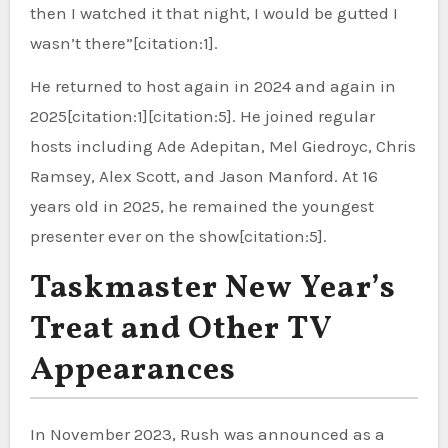
then I watched it that night, I would be gutted I
wasn’t there”[citation:1].
He returned to host again in 2024 and again in
2025[citation:1][citation:5]. He joined regular
hosts including Ade Adepitan, Mel Giedroyc, Chris
Ramsey, Alex Scott, and Jason Manford. At 16
years old in 2025, he remained the youngest
presenter ever on the show[citation:5].
Taskmaster New Year’s
Treat and Other TV
Appearances
In November 2023, Rush was announced as a