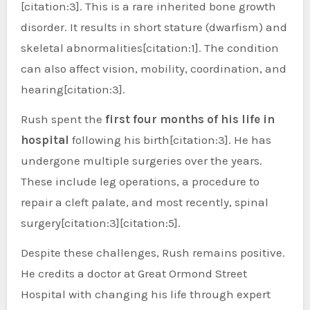
[citation:3]. This is a rare inherited bone growth
disorder. It results in short stature (dwarfism) and
skeletal abnormalities[citation:1]. The condition
can also affect vision, mobility, coordination, and
hearing[citation:3].
Rush spent the
first four months of his life in
hospital
following his birth[citation:3]. He has
undergone multiple surgeries over the years.
These include leg operations, a procedure to
repair a cleft palate, and most recently, spinal
surgery[citation:3][citation:5].
Despite these challenges, Rush remains positive.
He credits a doctor at Great Ormond Street
Hospital with changing his life through expert