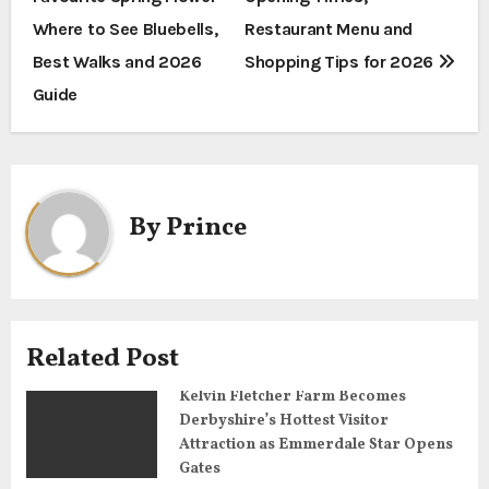
o
Where to See Bluebells,
Restaurant Menu and
s
Best Walks and 2026
Shopping Tips for 2026
t
Guide
n
a
By
Prince
v
i
g
Related Post
a
Kelvin Fletcher Farm Becomes
t
Derbyshire’s Hottest Visitor
Attraction as Emmerdale Star Opens
i
Gates