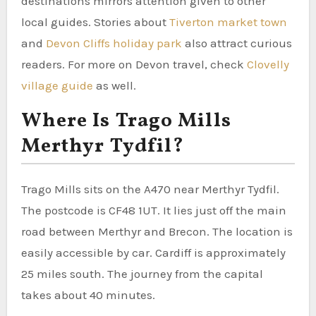
destinations mirrors attention given to other
local guides. Stories about
Tiverton market town
and
Devon Cliffs holiday park
also attract curious
readers. For more on Devon travel, check
Clovelly
village guide
as well.
Where Is Trago Mills
Merthyr Tydfil?
Trago Mills sits on the A470 near Merthyr Tydfil.
The postcode is CF48 1UT. It lies just off the main
road between Merthyr and Brecon. The location is
easily accessible by car. Cardiff is approximately
25 miles south. The journey from the capital
takes about 40 minutes.