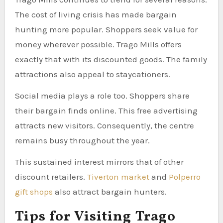
The cost of living crisis has made bargain
hunting more popular. Shoppers seek value for
money wherever possible. Trago Mills offers
exactly that with its discounted goods. The family
attractions also appeal to staycationers.
Social media plays a role too. Shoppers share
their bargain finds online. This free advertising
attracts new visitors. Consequently, the centre
remains busy throughout the year.
This sustained interest mirrors that of other
discount retailers.
Tiverton market
and
Polperro
gift shops
also attract bargain hunters.
Tips for Visiting Trago