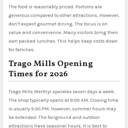
The food is reasonably priced. Portions are
generous compared to other attractions. However,
don’t expect gourmet dining. The focus is on
value and convenience. Many visitors bring their
own packed lunches. This helps keep costs down
for families.
Trago Mills Opening
Times for 2026
Trago Mills Merthyr operates seven days a week.
The shop typically opens at 9:00 AM. Closing time
is usually 5:30 PM. However, summer hours may
be extended. The fairground and outdoor
attractions have seasonal hours. It is best to