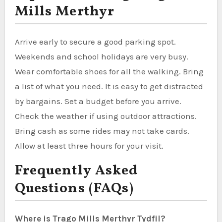
Mills Merthyr
Arrive early to secure a good parking spot.
Weekends and school holidays are very busy.
Wear comfortable shoes for all the walking. Bring
a list of what you need. It is easy to get distracted
by bargains. Set a budget before you arrive.
Check the weather if using outdoor attractions.
Bring cash as some rides may not take cards.
Allow at least three hours for your visit.
Frequently Asked
Questions (FAQs)
Where is Trago Mills Merthyr Tydfil?