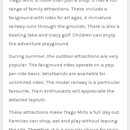
range of family attractions. These include a
fairground with rides for all ages. A miniature
railway runs through the grounds. There is also a
boating lake and crazy golf. Children can enjoy
the adventure playground.
During summer, the outdoor attractions are very
popular. The fairground rides operate on a pay-
per-ride basis. Wristbands are available for
unlimited rides. The model railway is a particular
favourite. Train enthusiasts will appreciate the
detailed layouts.
These attractions make Trago Mills a full day out.
Families can shop, eat and play without leaving
the site. Therefore, it is a popular choice for rainy