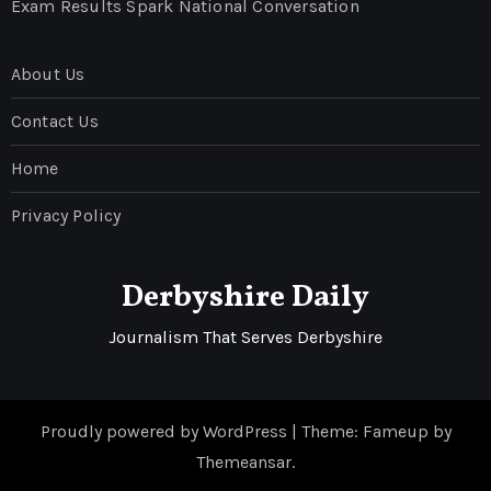
Exam Results Spark National Conversation
About Us
Contact Us
Home
Privacy Policy
Derbyshire Daily
Journalism That Serves Derbyshire
Proudly powered by WordPress
|
Theme: Fameup by
Themeansar
.