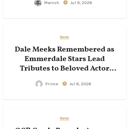
Manish
Jul 9, 2026
News
Dale Meeks Remembered as
Emmerdale Stars Lead
Tributes to Beloved Actor
Following His Passing
Prince
Jul 6, 2026
News