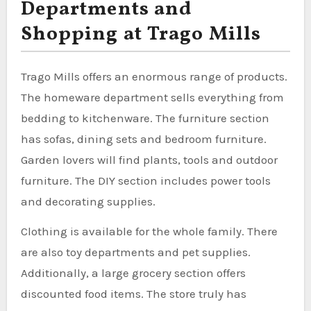
Departments and
Shopping at Trago Mills
Trago Mills offers an enormous range of products.
The homeware department sells everything from
bedding to kitchenware. The furniture section
has sofas, dining sets and bedroom furniture.
Garden lovers will find plants, tools and outdoor
furniture. The DIY section includes power tools
and decorating supplies.
Clothing is available for the whole family. There
are also toy departments and pet supplies.
Additionally, a large grocery section offers
discounted food items. The store truly has