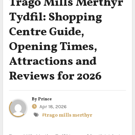
Trago Mills Merthyr
Tydfil: Shopping
Centre Guide,
Opening Times,
Attractions and
Reviews for 2026
By
Prince
Apr 18, 2026
#trago mills merthyr