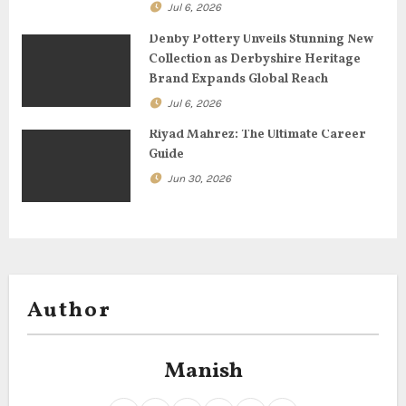
o
Jul 6, 2026
n
Denby Pottery Unveils Stunning New
Collection as Derbyshire Heritage
Brand Expands Global Reach
Jul 6, 2026
Riyad Mahrez: The Ultimate Career
Guide
Jun 30, 2026
Author
Manish