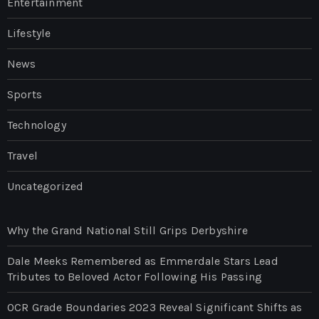
Entertainment
Lifestyle
News
Sports
Technology
Travel
Uncategorized
Why the Grand National Still Grips Derbyshire
Dale Meeks Remembered as Emmerdale Stars Lead
Tributes to Beloved Actor Following His Passing
OCR Grade Boundaries 2023 Reveal Significant Shifts as