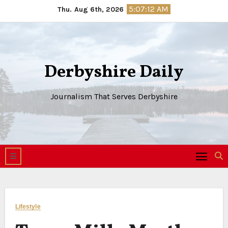
Skip
5:07:13 AM
Thu. Aug 6th, 2026
to
content
Derbyshire Daily
Journalism That Serves Derbyshire
Lifestyle