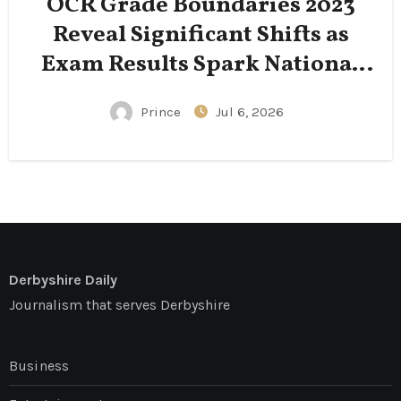
OCR Grade Boundaries 2023
Reveal Significant Shifts as
Exam Results Spark National
Conversation
Prince
Jul 6, 2026
Derbyshire Daily
Journalism that serves Derbyshire
Business