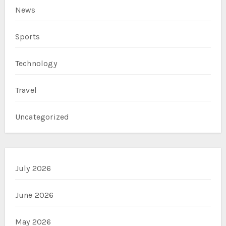
News
Sports
Technology
Travel
Uncategorized
July 2026
June 2026
May 2026