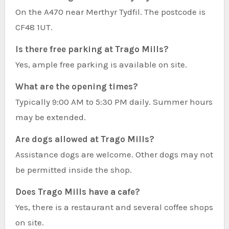
On the A470 near Merthyr Tydfil. The postcode is
CF48 1UT.
Is there free parking at Trago Mills?
Yes, ample free parking is available on site.
What are the opening times?
Typically 9:00 AM to 5:30 PM daily. Summer hours
may be extended.
Are dogs allowed at Trago Mills?
Assistance dogs are welcome. Other dogs may not
be permitted inside the shop.
Does Trago Mills have a cafe?
Yes, there is a restaurant and several coffee shops
on site.