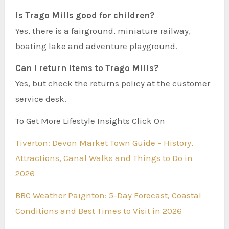
Is Trago Mills good for children?
Yes, there is a fairground, miniature railway,
boating lake and adventure playground.
Can I return items to Trago Mills?
Yes, but check the returns policy at the customer
service desk.
To Get More Lifestyle Insights Click On
Tiverton: Devon Market Town Guide – History,
Attractions, Canal Walks and Things to Do in
2026
BBC Weather Paignton: 5-Day Forecast, Coastal
Conditions and Best Times to Visit in 2026