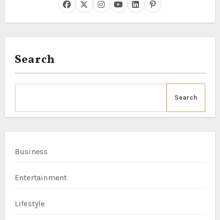
Search
Search
Business
Entertainment
Lifestyle