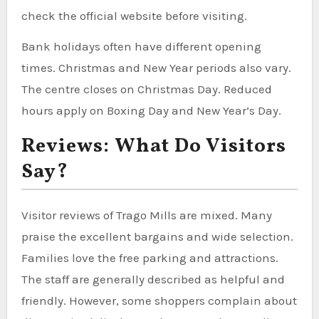
check the official website before visiting.
Bank holidays often have different opening
times. Christmas and New Year periods also vary.
The centre closes on Christmas Day. Reduced
hours apply on Boxing Day and New Year’s Day.
Reviews: What Do Visitors
Say?
Visitor reviews of Trago Mills are mixed. Many
praise the excellent bargains and wide selection.
Families love the free parking and attractions.
The staff are generally described as helpful and
friendly. However, some shoppers complain about