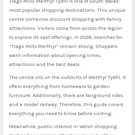
Trago Mills Merthyr Tydfil is one of South Wales’
most popular shopping destinations. This unique
centre combines discount shopping with family
attractions. Visitors come from across the region
to explore its vast offerings. In 2026, searches for
“Trago Mills Merthyr” remain strong. Shoppers
want information about opening times,
attractions and the best deals.
The centre sits on the outskirts of Merthyr Tydfil. It
offers everything from homeware to garden
furniture. Additionally, there are fairground rides
and a model railway. Therefore, this guide covers
everything you need to know before visiting.
Meanwhile, public interest in Welsh shopping