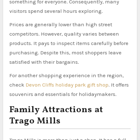
something for everyone. Consequently, many
visitors spend several hours exploring.
Prices are generally lower than high street
competitors. However, quality varies between
products. It pays to inspect items carefully before
purchasing. Despite this, most shoppers leave
satisfied with their bargains.
For another shopping experience in the region,
check
Devon Cliffs holiday park gift shop
. It offers
souvenirs and essentials for holidaymakers.
Family Attractions at
Trago Mills
Trago Mills is more than just a shop. It has a full