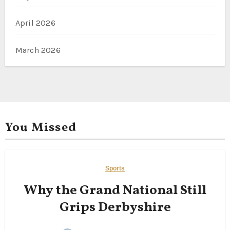
April 2026
March 2026
You Missed
Sports
Why the Grand National Still
Grips Derbyshire