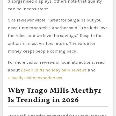
disorganised displays. Others note that quality
can be inconsistent.
One reviewer wrote: “Great for bargains but you
need time to search.” Another said: “The kids love
the rides, and we love the savings.” Despite the
criticism, most visitors return. The value for
money keeps people coming back.
For more visitor reviews of local attractions, read
about
Devon Cliffs holiday park reviews
and
Clovelly visitor experiences
.
Why Trago Mills Merthyr
Is Trending in 2026
Trago Mills continues to trend for several reasons.