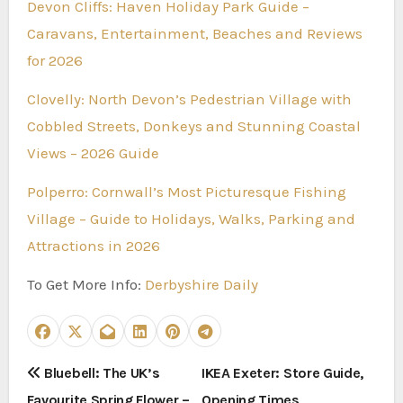
Devon Cliffs: Haven Holiday Park Guide –
Caravans, Entertainment, Beaches and Reviews
for 2026
Clovelly: North Devon’s Pedestrian Village with
Cobbled Streets, Donkeys and Stunning Coastal
Views – 2026 Guide
Polperro: Cornwall’s Most Picturesque Fishing
Village – Guide to Holidays, Walks, Parking and
Attractions in 2026
To Get More Info:
Derbyshire Daily
P
Bluebell: The UK’s
IKEA Exeter: Store Guide,
Favourite Spring Flower –
Opening Times,