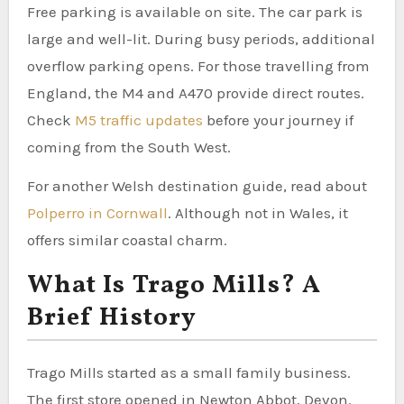
Free parking is available on site. The car park is
large and well-lit. During busy periods, additional
overflow parking opens. For those travelling from
England, the M4 and A470 provide direct routes.
Check
M5 traffic updates
before your journey if
coming from the South West.
For another Welsh destination guide, read about
Polperro in Cornwall
. Although not in Wales, it
offers similar coastal charm.
What Is Trago Mills? A
Brief History
Trago Mills started as a small family business.
The first store opened in Newton Abbot, Devon.