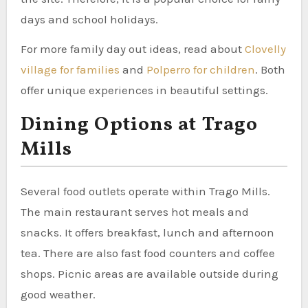
days and school holidays.
For more family day out ideas, read about
Clovelly
village for families
and
Polperro for children
. Both
offer unique experiences in beautiful settings.
Dining Options at Trago
Mills
Several food outlets operate within Trago Mills.
The main restaurant serves hot meals and
snacks. It offers breakfast, lunch and afternoon
tea. There are also fast food counters and coffee
shops. Picnic areas are available outside during
good weather.