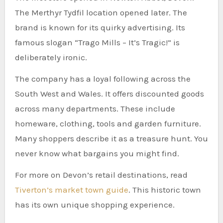
The Merthyr Tydfil location opened later. The
brand is known for its quirky advertising. Its
famous slogan “Trago Mills – It’s Tragic!” is
deliberately ironic.
The company has a loyal following across the
South West and Wales. It offers discounted goods
across many departments. These include
homeware, clothing, tools and garden furniture.
Many shoppers describe it as a treasure hunt. You
never know what bargains you might find.
For more on Devon’s retail destinations, read
Tiverton’s market town guide
. This historic town
has its own unique shopping experience.