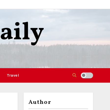
aily
Travel
Author