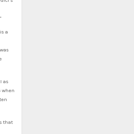
dici’s
”
is a
 was
e
I as
35 when
 ten
s that