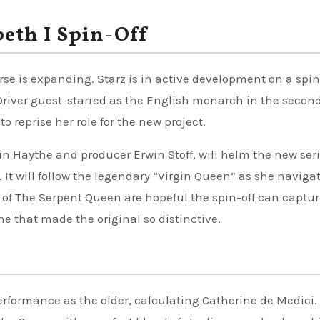
eth I Spin-Off
se is expanding. Starz is in active development on a spin
Driver guest-starred as the English monarch in the secon
 reprise her role for the new project.
in Haythe and producer Erwin Stoff, will helm the new seri
 It will follow the legendary “Virgin Queen” as she naviga
s of The Serpent Queen are hopeful the spin-off can captur
e that made the original so distinctive.
rformance as the older, calculating Catherine de Medici.