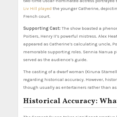
two-time Oscar-nominated actress portrayed th
Liv Hill played
the younger Catherine, depictin
French court.
Supporting Cast:
The show boasted a phenom
Poitiers, Henry II’s powerful mistress. Alex H
appeared as Catherine’s calculating uncle, Po
memorable supporting roles. Sennia Nanua pl
served as the audience’s guide.
The casting of a dwarf woman (Kiruna Stamell
regarding historical accuracy. However, histor
though usually as entertainers rather than a
Historical Accuracy: Wha