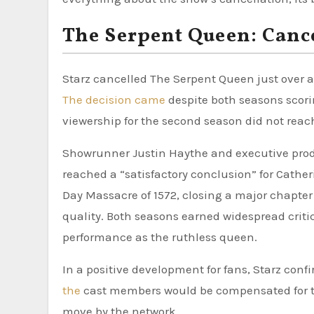
The Serpent Queen: Canc
Starz cancelled The Serpent Queen just over a
The decision came
despite both seasons scori
viewership for the second season did not reac
Showrunner Justin Haythe and executive produ
reached a “satisfactory conclusion” for Cather
Day Massacre of 1572, closing a major chapter 
quality. Both seasons earned widespread crit
performance as the ruthless queen.
In a positive development for fans, Starz conf
the
cast members would be compensated for t
move by the network.