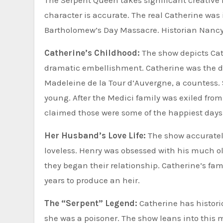
The Serpent Queen takes significant creative l
character is accurate. The real Catherine was 
Bartholomew’s Day Massacre. Historian Nancy
Catherine’s Childhood:
The show depicts Cath
dramatic embellishment. Catherine was the da
Madeleine de la Tour d’Auvergne, a countess.
young. After the Medici family was exiled from 
claimed those were some of the happiest days of
Her Husband’s Love Life:
The show accurately
loveless. Henry was obsessed with his much ol
they began their relationship. Catherine’s famou
years to produce an heir.
The “Serpent” Legend:
Catherine has histori
she was a poisoner. The show leans into this 