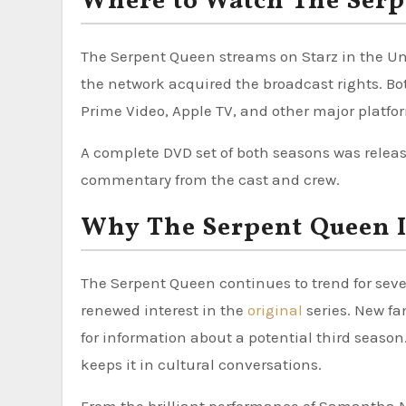
Where to Watch The Serp
The Serpent Queen streams on Starz in the Unit
the network acquired the broadcast rights. Bo
Prime Video, Apple TV, and other major platfo
A complete DVD set of both seasons was relea
commentary from the cast and crew.
Why The Serpent Queen I
The Serpent Queen continues to trend for seve
renewed interest in the
original
series. New f
for information about a potential third seaso
keeps it in cultural conversations.