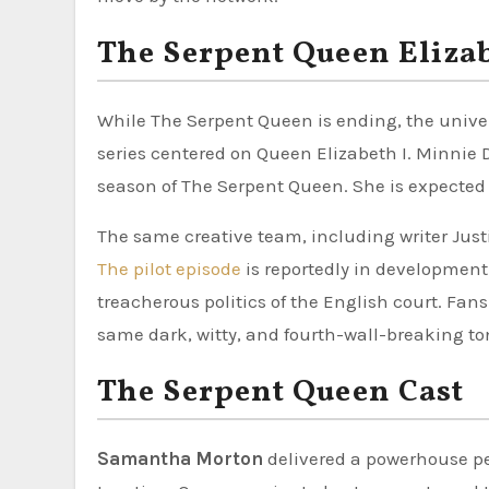
The Serpent Queen Elizab
While The Serpent Queen is ending, the univer
series centered on Queen Elizabeth I. Minnie 
season of The Serpent Queen. She is expected to
The same creative team, including writer Just
The pilot episode
is reportedly in development.
treacherous politics of the English court. Fan
same dark, witty, and fourth-wall-breaking ton
The Serpent Queen Cast
Samantha Morton
delivered a powerhouse pe