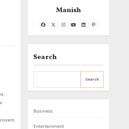
Manish
Search
Search
ns.
w
Business
 covers
Entertainment