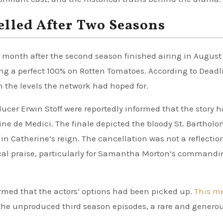
elled After Two Seasons
 month after the second season finished airing in August
ng a perfect 100% on Rotten Tomatoes. According to Deadl
h the levels the network had hoped for.
cer Erwin Stoff were reportedly informed that the story 
ine de Medici. The finale depicted the bloody St. Barthol
in Catherine’s reign. The cancellation was not a reflection
ical praise, particularly for Samantha Morton’s commandi
irmed that the actors’ options had been picked up.
This m
he unproduced third season episodes, a rare and genero