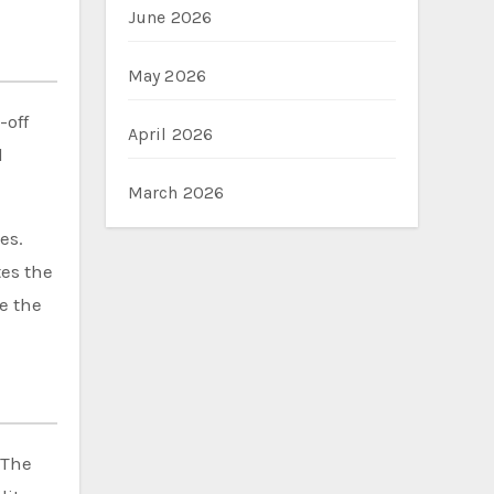
June 2026
May 2026
-off
April 2026
d
March 2026
es.
tes the
e the
 The