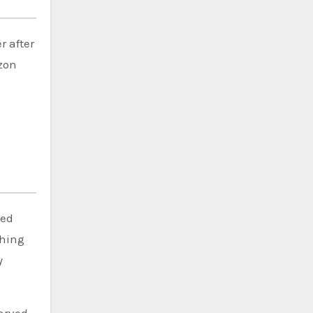
r after
azon
ted
ching
y