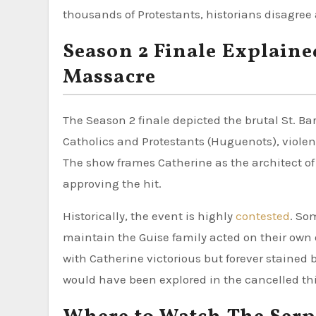
thousands of Protestants, historians disagree 
Season 2 Finale Explaine
Massacre
The Season 2 finale depicted the brutal St. Ba
Catholics and Protestants (Huguenots), viole
The show frames Catherine as the architect o
approving the hit.
Historically, the event is highly
contested
. So
maintain the Guise family acted on their own 
with Catherine victorious but forever stained b
would have been explored in the cancelled th