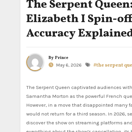
The Serpent Queen:
Elizabeth I Spin-off
Accuracy Explaine
By
Prince
May 6, 2026
#the serpent qu
The Serpent Queen captivated audiences with its cunning portrayal of Catherine de Medici. Starring
Samantha Morton as the powerful French queen,
However, in a move that disappointed many f
would not return for a third season. In 2026,
discover the show on streaming platforms and 
everything about the show’s cancellation, its 