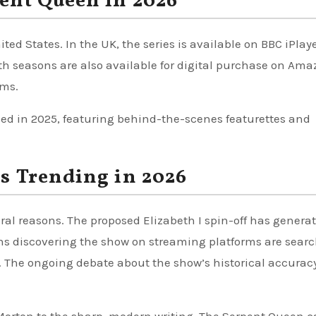
ent Queen in 2026
ed States. In the UK, the series is available on BBC iPlaye
th seasons are also available for digital purchase on Am
rms.
sed in 2025, featuring behind-the-scenes featurettes and
s Trending in 2026
ral reasons. The proposed Elizabeth I spin-off has genera
ans discovering the show on streaming platforms are sear
n. The ongoing debate about the show’s historical accurac