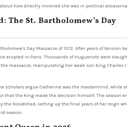
about how directly involved she was in political assassina
d: The St. Bartholomew’s Day
rtholomew’s Day Massacre of 1572. After years of tension 
nce erupted in Paris. Thousands of Huguenots were slaugh
f the massacre, manipulating her weak son King Charles I
me scholars argue Catherine was the mastermind, while o
or that the King made the decision himself. The season e
y the bloodshed, setting up the final years of her reign w
ird season.