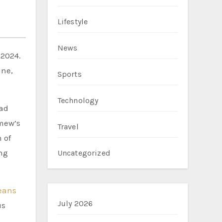
Lifestyle
News
 2024.
ine,
Sports
Technology
had
omew’s
Travel
 of
ng
Uncategorized
eans
July 2026
us