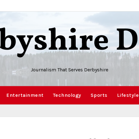
byshire D
Journalism That Serves Derbyshire
Entertainment
Technology
Sports
Lifestyle