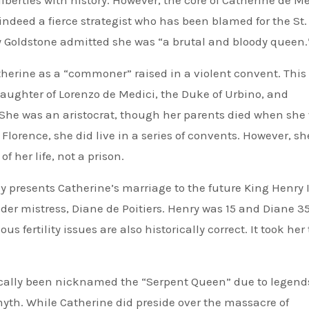
iberties with history. However, the core of Catherine de Me
indeed a fierce strategist who has been blamed for the St.
 Goldstone admitted she was “a brutal and bloody queen.
erine as a “commoner” raised in a violent convent. This 
ughter of Lorenzo de Medici, the Duke of Urbino, and
 She was an aristocrat, though her parents died when she
Florence, she did live in a series of convents. However, sh
 her life, not a prison.
 presents Catherine’s marriage to the future King Henry I
der mistress, Diane de Poitiers. Henry was 15 and Diane 
s fertility issues are also historically correct. It took her
cally been nicknamed the “Serpent Queen” due to legend
myth. While Catherine did preside over the massacre of