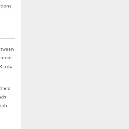
tions.
between
tered.
X into
thers
nds
hich