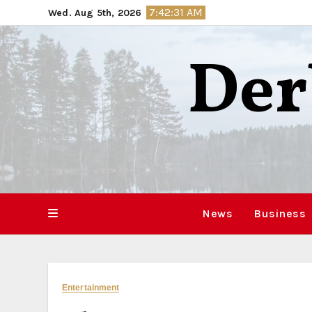
Skip
7:42:32 AM
Wed. Aug 5th, 2026
to
content
Der
News
Business
Entertainment