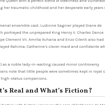
e Queen with a perfect blend of steeliness and vulnerabil
g her traumatic childhood and her desperate early years 
enal ensemble cast. Ludivine Sagnier played Diane de
eath portrayed the unprepared King Henry II. Charles Dance
pe Clement VII. Amrita Acharia and Enzo Cilenti also had
ayed Rahima, Catherine’s clever maid and confidante w
) as a noble lady-in-waiting caused minor controversy
ians note that little people were sometimes kept in royal c
s high-status companions.
t’s Real and What’s Fiction?