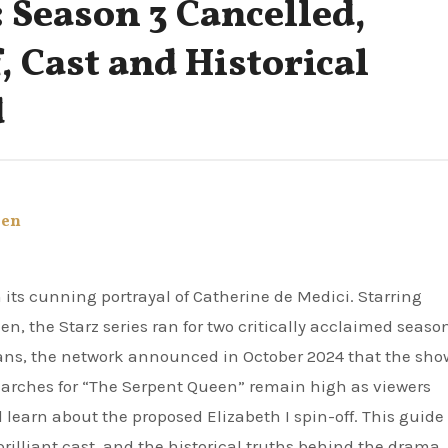
 Season 3 Cancelled,
, Cast and Historical
d
een
 the Starz series ran for two critically acclaimed seaso
ans, the network announced in October 2024 that the sho
 searches for “The Serpent Queen” remain high as viewers
learn about the proposed Elizabeth I spin-off. This guide
brilliant cast, and the historical truths behind the drama.