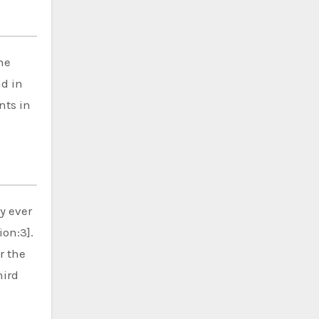
he
nd in
nts in
y ever
ion:3].
r the
hird