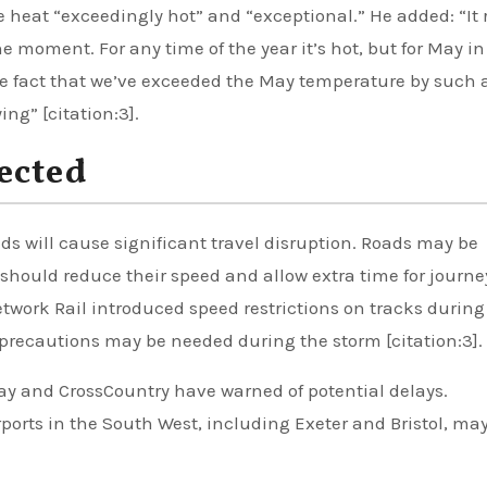
e heat “exceedingly hot” and “exceptional.” He added: “It 
he moment. For any time of the year it’s hot, but for May in
. The fact that we’ve exceeded the May temperature by such 
ng” [citation:3].
ected
s will cause significant travel disruption. Roads may be
 should reduce their speed and allow extra time for journe
etwork Rail introduced speed restrictions on tracks during
precautions may be needed during the storm [citation:3].
ay and CrossCountry have warned of potential delays.
ports in the South West, including Exeter and Bristol, ma