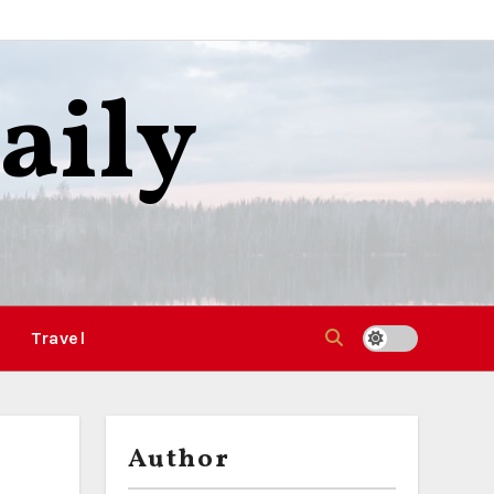
aily
Travel
Author