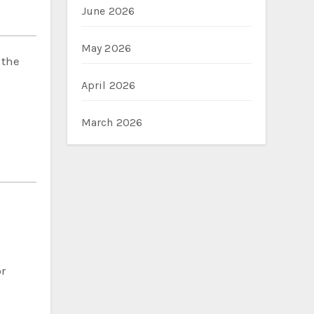
June 2026
May 2026
 the
April 2026
March 2026
d
or