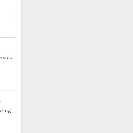
roads.
e
uring