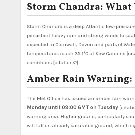
Storm Chandra: What 
Storm Chandra is a deep Atlantic low-pressure
persistent heavy rain and strong winds to sou
expected in Cornwall, Devon and parts of Wal
temperatures reach 35.1°C at Kew Gardens [ci
conditions [citation:2].
Amber Rain Warning: 
The Met Office has issued an amber rain warni
Monday until 09:00 GMT on Tuesday
[citati
warning area. Higher ground, particularly sou
will fall on already saturated ground, which sig