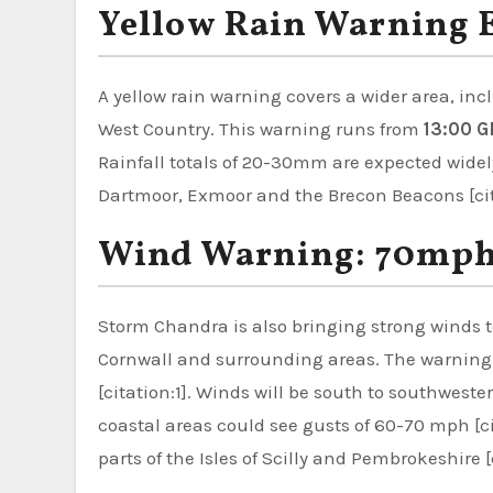
Yellow Rain Warning 
A yellow rain warning covers a wider area, in
West Country. This warning runs from
13:00 G
Rainfall totals of 20-30mm are expected wide
Dartmoor, Exmoor and the Brecon Beacons [cita
Wind Warning: 70mph 
Storm Chandra is also bringing strong winds t
Cornwall and surrounding areas. The warning i
[citation:1]. Winds will be south to southwest
coastal areas could see gusts of 60-70 mph [ci
parts of the Isles of Scilly and Pembrokeshire [c