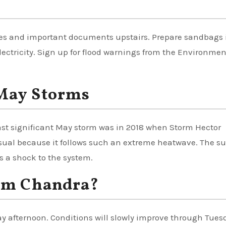
bles and important documents upstairs. Prepare sandbags 
lectricity. Sign up for flood warnings from the Environmen
May Storms
 last significant May storm was in 2018 when Storm Hector
ual because it follows such an extreme heatwave. The s
s a shock to the system.
orm Chandra?
day afternoon. Conditions will slowly improve through Tues