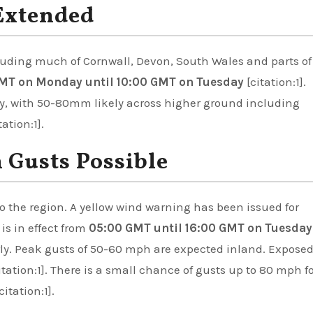
Extended
cluding much of Cornwall, Devon, South Wales and parts of
MT on Monday until 10:00 GMT on Tuesday
[citation:1].
ly, with 50-80mm likely across higher ground including
tion:1].
Gusts Possible
o the region. A yellow wind warning has been issued for
s in effect from
05:00 GMT until 16:00 GMT on Tuesday
erly. Peak gusts of 50-60 mph are expected inland. Expose
tation:1]. There is a small chance of gusts up to 80 mph f
itation:1].