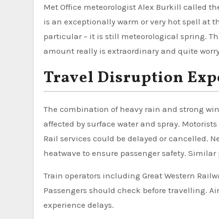
Met Office meteorologist Alex Burkill called th
is an exceptionally warm or very hot spell at t
particular – it is still meteorological spring
amount really is extraordinary and quite worryi
Travel Disruption Exp
The combination of heavy rain and strong wind
affected by surface water and spray. Motorists
Rail services could be delayed or cancelled. N
heatwave to ensure passenger safety. Similar 
Train operators including Great Western Railw
Passengers should check before travelling. Air
experience delays.