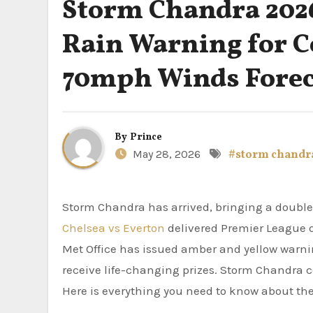
Storm Chandra 2026
Rain Warning for 
70mph Winds Forec
By
Prince
May 28, 2026
#storm chandr
Storm Chandra has arrived, bringing a doubl
Chelsea vs Everton
delivered Premier League 
Met Office has issued amber and yellow warn
receive life-changing prizes. Storm Chandra co
Here is everything you need to know about the