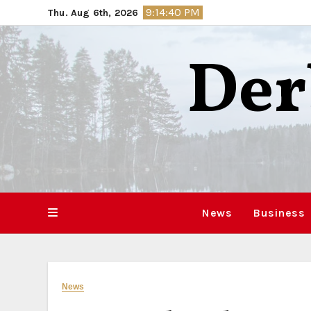
Skip
9:14:41 PM
Thu. Aug 6th, 2026
to
content
Der
News
Business
News