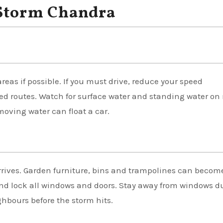
 Storm Chandra
eas if possible. If you must drive, reduce your speed
sed routes. Watch for surface water and standing water on 
moving water can float a car.
rrives. Garden furniture, bins and trampolines can becom
and lock all windows and doors. Stay away from windows d
hbours before the storm hits.