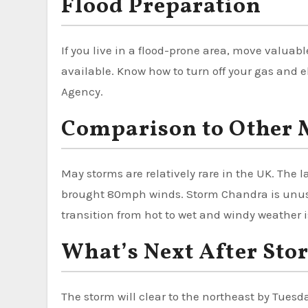
Flood Preparation
If you live in a flood-prone area, move valua
available. Know how to turn off your gas and e
Agency.
Comparison to Other 
May storms are relatively rare in the UK. The
brought 80mph winds. Storm Chandra is unus
transition from hot to wet and windy weather i
What’s Next After St
The storm will clear to the northeast by Tues