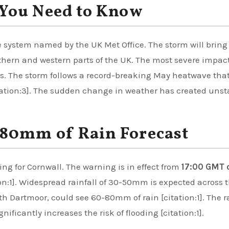
You Need to Know
 system named by the UK Met Office. The storm will bring
thern and western parts of the UK. The most severe impac
es. The storm follows a record-breaking May heatwave tha
tation:3]. The sudden change in weather has created unst
80mm of Rain Forecast
ng for Cornwall. The warning is in effect from
17:00 GMT 
on:1]. Widespread rainfall of 30-50mm is expected across 
th Dartmoor, could see 60-80mm of rain [citation:1]. The r
nificantly increases the risk of flooding [citation:1].