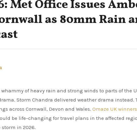
: Met Office Issues Amb
Cornwall as 80mm Rain 
ast
a
e whammy of heavy rain and strong winds to parts of the U
drama. Storm Chandra delivered weather drama instead. 
ings across Cornwall, Devon and Wales.
Omaze UK winners
uld be life-changing for travel plans in the affected regi
 storm in 2026.