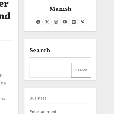
er
Manish
and
Search
Search
K.
The
ons.
Business
Entertainment