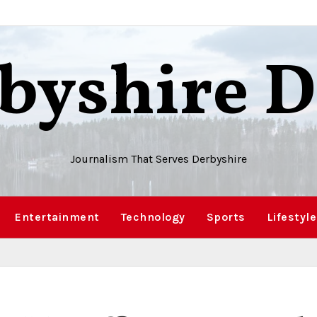
byshire D
Journalism That Serves Derbyshire
Entertainment
Technology
Sports
Lifestyle