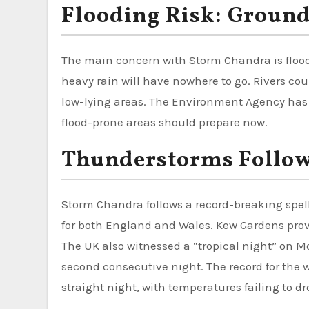
Flooding Risk: Ground
The main concern with Storm Chandra is floodi
heavy rain will have nowhere to go. Rivers coul
low-lying areas. The Environment Agency has i
flood-prone areas should prepare now.
Thunderstorms Follow
Storm Chandra follows a record-breaking spell
for both England and Wales. Kew Gardens provisi
The UK also witnessed a “tropical night” on 
second consecutive night. The record for th
straight night, with temperatures failing to dr