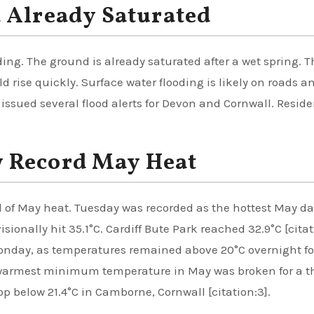
 Already Saturated
ng. The ground is already saturated after a wet spring. T
d rise quickly. Surface water flooding is likely on roads a
ssued several flood alerts for Devon and Cornwall. Reside
 Record May Heat
 of May heat. Tuesday was recorded as the hottest May da
onally hit 35.1°C. Cardiff Bute Park reached 32.9°C [citat
Monday, as temperatures remained above 20°C overnight fo
e warmest minimum temperature in May was broken for a t
op below 21.4°C in Camborne, Cornwall [citation:3].