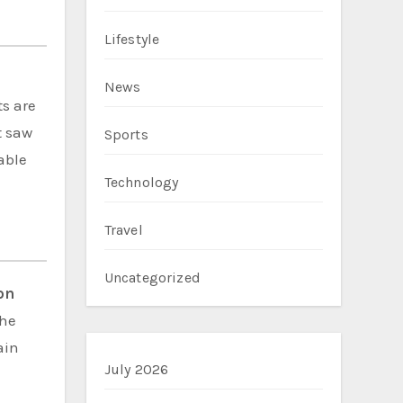
Lifestyle
News
ts are
t saw
Sports
able
Technology
Travel
Uncategorized
on
the
ain
July 2026