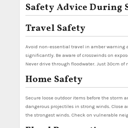
Safety Advice During
Travel Safety
Avoid non-essential travel in amber warning ar
significantly. Be aware of crosswinds on expo
Never drive through floodwater. Just 30cm of 
Home Safety
Secure loose outdoor items before the storm a
dangerous projectiles in strong winds. Close 
the strongest winds. Check on vulnerable neig