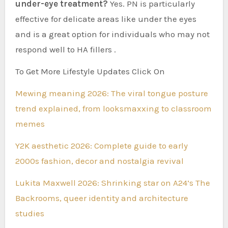
under-eye treatment?
Yes. PN is particularly
effective for delicate areas like under the eyes
and is a great option for individuals who may not
respond well to HA fillers .
To Get More Lifestyle Updates Click On
Mewing meaning 2026: The viral tongue posture
trend explained, from looksmaxxing to classroom
memes
Y2K aesthetic 2026: Complete guide to early
2000s fashion, decor and nostalgia revival
Lukita Maxwell 2026: Shrinking star on A24’s The
Backrooms, queer identity and architecture
studies