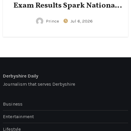
Exam Results Spark National
Conversation
Prince
Jul 6, 2026
Derbyshire Daily
Journalism that serves Derbyshire
Business
Entertainment
Lifestyle