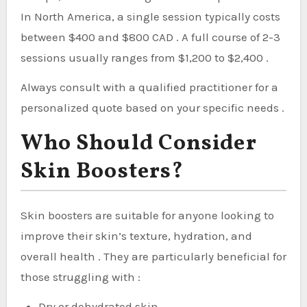
In North America, a single session typically costs
between $400 and $800 CAD . A full course of 2-3
sessions usually ranges from $1,200 to $2,400 .
Always consult with a qualified practitioner for a
personalized quote based on your specific needs .
Who Should Consider
Skin Boosters?
Skin boosters are suitable for anyone looking to
improve their skin’s texture, hydration, and
overall health . They are particularly beneficial for
those struggling with :
Dry or dehydrated skin