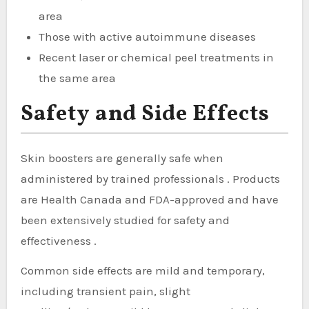
area
Those with active autoimmune diseases
Recent laser or chemical peel treatments in
the same area
Safety and Side Effects
Skin boosters are generally safe when
administered by trained professionals . Products
are Health Canada and FDA-approved and have
been extensively studied for safety and
effectiveness .
Common side effects are mild and temporary,
including transient pain, slight