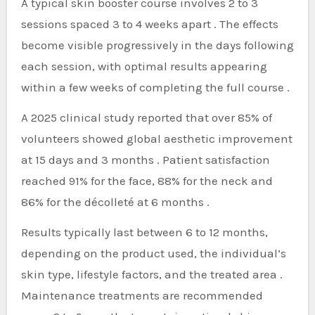
A typical skin booster course involves 2 to 3
sessions spaced 3 to 4 weeks apart . The effects
become visible progressively in the days following
each session, with optimal results appearing
within a few weeks of completing the full course .
A 2025 clinical study reported that over 85% of
volunteers showed global aesthetic improvement
at 15 days and 3 months . Patient satisfaction
reached 91% for the face, 88% for the neck and
86% for the décolleté at 6 months .
Results typically last between 6 to 12 months,
depending on the product used, the individual’s
skin type, lifestyle factors, and the treated area .
Maintenance treatments are recommended