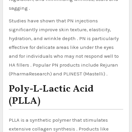
sagging .
Studies have shown that PN injections
significantly improve skin texture, elasticity,
hydration, and wrinkle depth . PN is particularly
effective for delicate areas like under the eyes
and for individuals who may not respond well to
HA fillers . Popular PN products include Rejuran
(PharmaResearch) and PLINEST (Mastelli) .
Poly-L-Lactic Acid
(PLLA)
PLLA is a synthetic polymer that stimulates
extensive collagen synthesis . Products like