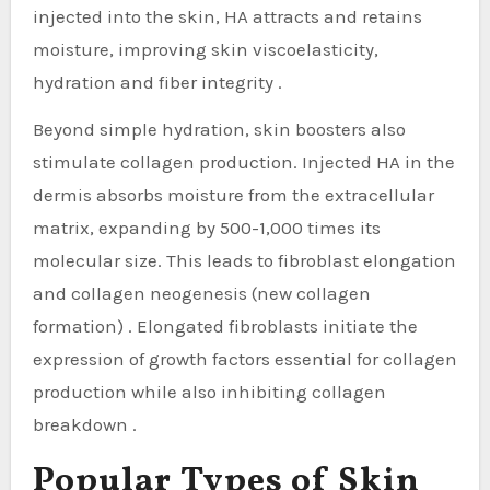
injected into the skin, HA attracts and retains
moisture, improving skin viscoelasticity,
hydration and fiber integrity .
Beyond simple hydration, skin boosters also
stimulate collagen production. Injected HA in the
dermis absorbs moisture from the extracellular
matrix, expanding by 500-1,000 times its
molecular size. This leads to fibroblast elongation
and collagen neogenesis (new collagen
formation) . Elongated fibroblasts initiate the
expression of growth factors essential for collagen
production while also inhibiting collagen
breakdown .
Popular Types of Skin