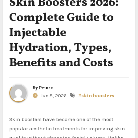
Skin Boosters 2026:
Complete Guide to
Injectable
Hydration, Types,
Benefits and Costs
By
Prince
Jun 8, 2026
#skin boosters
Skin boosters have become one of the most
popular aesthetic treatments for improving skin
quality without changing facial volume. Unlike