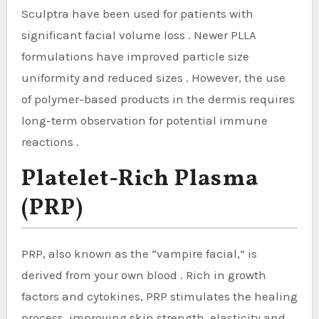
Sculptra have been used for patients with
significant facial volume loss . Newer PLLA
formulations have improved particle size
uniformity and reduced sizes . However, the use
of polymer-based products in the dermis requires
long-term observation for potential immune
reactions .
Platelet-Rich Plasma
(PRP)
PRP, also known as the “vampire facial,” is
derived from your own blood . Rich in growth
factors and cytokines, PRP stimulates the healing
process, improving skin strength, elasticity and