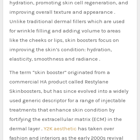
hydration, promoting skin cell regeneration, and
improving overall texture and appearance .
Unlike traditional dermal fillers which are used
for wrinkle filling and adding volume to areas
like the cheeks or lips, skin boosters focus on
improving the skin’s condition: hydration,
elasticity, smoothness and radiance .
The term “skin booster” originated from a
commercial HA product called Restylane
Skinboosters, but has since evolved into a widely
used generic descriptor for a range of injectable
treatments that enhance skin condition by
fortifying the extracellular matrix (ECM) in the
dermal layer .
Y2K aesthetic
has taken over
fashion and interiors as the early 2000s revival