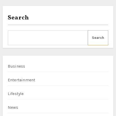
Search
Search
Business
Entertainment
Lifestyle
News