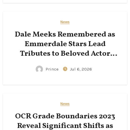
News
Dale Meeks Remembered as
Emmerdale Stars Lead
Tributes to Beloved Actor
Following His Passing
Prince
Jul 6, 2026
News
OCR Grade Boundaries 2023
Reveal Significant Shifts as