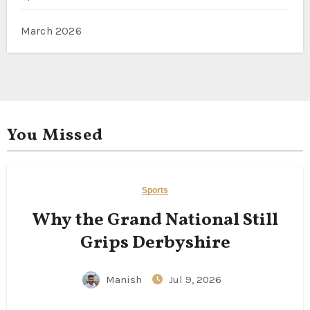
March 2026
You Missed
Sports
Why the Grand National Still
Grips Derbyshire
Manish
Jul 9, 2026