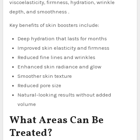
viscoelasticity, firmness, hydration, wrinkle
depth, and smoothness .
Key benefits of skin boosters include:
Deep hydration that lasts for months
Improved skin elasticity and firmness
Reduced fine lines and wrinkles
Enhanced skin radiance and glow
Smoother skin texture
Reduced pore size
Natural-looking results without added
volume
What Areas Can Be
Treated?