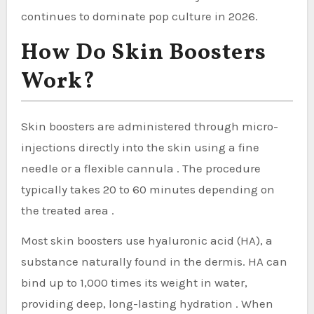
continues to dominate pop culture in 2026.
How Do Skin Boosters
Work?
Skin boosters are administered through micro-
injections directly into the skin using a fine
needle or a flexible cannula . The procedure
typically takes 20 to 60 minutes depending on
the treated area .
Most skin boosters use hyaluronic acid (HA), a
substance naturally found in the dermis. HA can
bind up to 1,000 times its weight in water,
providing deep, long-lasting hydration . When