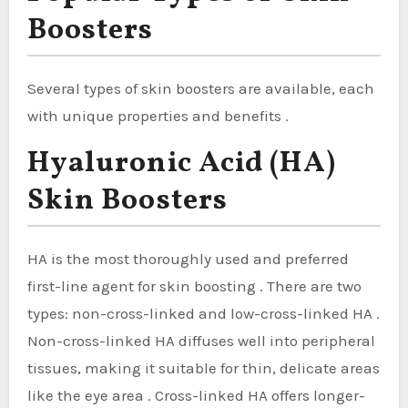
Boosters
Several types of skin boosters are available, each
with unique properties and benefits .
Hyaluronic Acid (HA)
Skin Boosters
HA is the most thoroughly used and preferred
first-line agent for skin boosting . There are two
types: non-cross-linked and low-cross-linked HA .
Non-cross-linked HA diffuses well into peripheral
tissues, making it suitable for thin, delicate areas
like the eye area . Cross-linked HA offers longer-