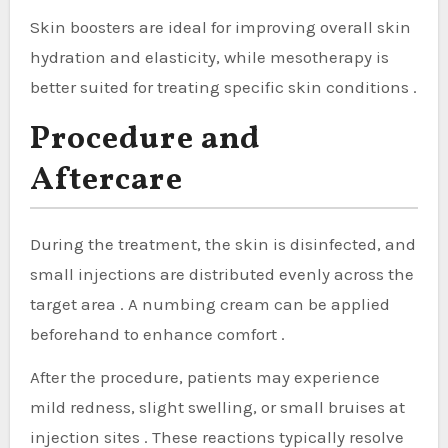
Skin boosters are ideal for improving overall skin
hydration and elasticity, while mesotherapy is
better suited for treating specific skin conditions .
Procedure and
Aftercare
During the treatment, the skin is disinfected, and
small injections are distributed evenly across the
target area . A numbing cream can be applied
beforehand to enhance comfort .
After the procedure, patients may experience
mild redness, slight swelling, or small bruises at
injection sites . These reactions typically resolve