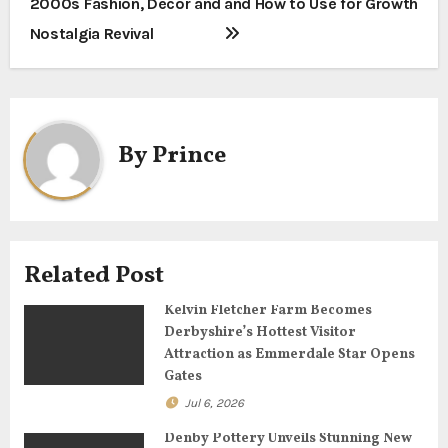
2000s Fashion, Decor and
and How to Use for Growth
s
Nostalgia Revival
t
n
a
By
Prince
v
i
g
Related Post
a
Kelvin Fletcher Farm Becomes
Derbyshire’s Hottest Visitor
t
Attraction as Emmerdale Star Opens
Gates
i
Jul 6, 2026
o
Denby Pottery Unveils Stunning New