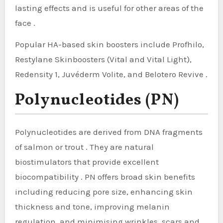
lasting effects and is useful for other areas of the
face .
Popular HA-based skin boosters include Profhilo,
Restylane Skinboosters (Vital and Vital Light),
Redensity 1, Juvéderm Volite, and Belotero Revive .
Polynucleotides (PN)
Polynucleotides are derived from DNA fragments
of salmon or trout . They are natural
biostimulators that provide excellent
biocompatibility . PN offers broad skin benefits
including reducing pore size, enhancing skin
thickness and tone, improving melanin
regulation, and minimising wrinkles, scars and