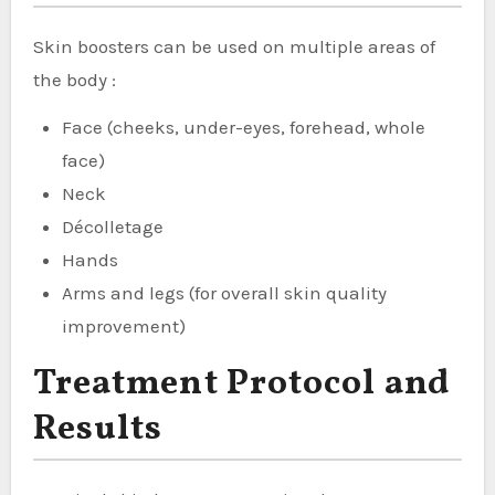
Skin boosters can be used on multiple areas of
the body :
Face (cheeks, under-eyes, forehead, whole
face)
Neck
Décolletage
Hands
Arms and legs (for overall skin quality
improvement)
Treatment Protocol and
Results