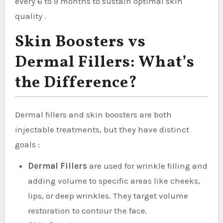
every 6 to 9 months to sustain optimal skin
quality .
Skin Boosters vs
Dermal Fillers: What’s
the Difference?
Dermal fillers and skin boosters are both
injectable treatments, but they have distinct
goals :
Dermal Fillers
are used for wrinkle filling and
adding volume to specific areas like cheeks,
lips, or deep wrinkles. They target volume
restoration to contour the face.