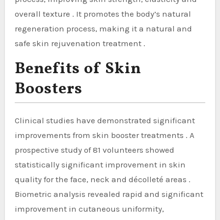
overall texture . It promotes the body’s natural
regeneration process, making it a natural and
safe skin rejuvenation treatment .
Benefits of Skin
Boosters
Clinical studies have demonstrated significant
improvements from skin booster treatments . A
prospective study of 81 volunteers showed
statistically significant improvement in skin
quality for the face, neck and décolleté areas .
Biometric analysis revealed rapid and significant
improvement in cutaneous uniformity,