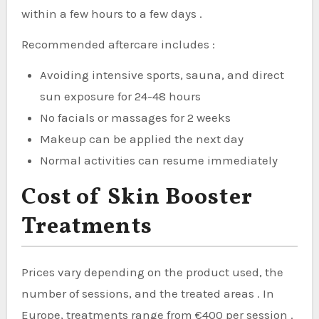
within a few hours to a few days .
Recommended aftercare includes :
Avoiding intensive sports, sauna, and direct
sun exposure for 24-48 hours
No facials or massages for 2 weeks
Makeup can be applied the next day
Normal activities can resume immediately
Cost of Skin Booster
Treatments
Prices vary depending on the product used, the
number of sessions, and the treated areas . In
Europe, treatments range from €400 per session .