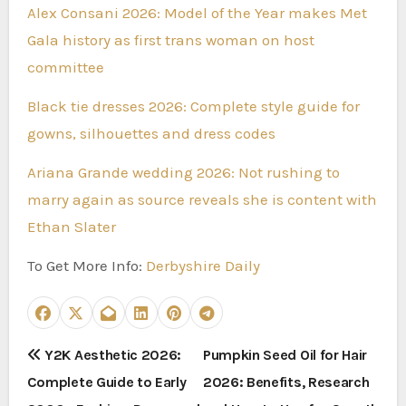
Alex Consani 2026: Model of the Year makes Met
Gala history as first trans woman on host
committee
Black tie dresses 2026: Complete style guide for
gowns, silhouettes and dress codes
Ariana Grande wedding 2026: Not rushing to
marry again as source reveals she is content with
Ethan Slater
To Get More Info:
Derbyshire Daily
P
Y2K Aesthetic 2026:
Pumpkin Seed Oil for Hair
Complete Guide to Early
2026: Benefits, Research
o