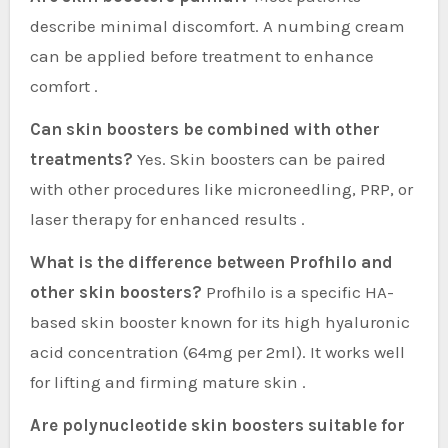
describe minimal discomfort. A numbing cream
can be applied before treatment to enhance
comfort .
Can skin boosters be combined with other
treatments?
Yes. Skin boosters can be paired
with other procedures like microneedling, PRP, or
laser therapy for enhanced results .
What is the difference between Profhilo and
other skin boosters?
Profhilo is a specific HA-
based skin booster known for its high hyaluronic
acid concentration (64mg per 2ml). It works well
for lifting and firming mature skin .
Are polynucleotide skin boosters suitable for