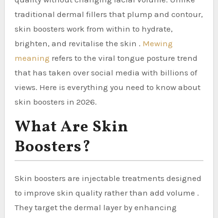
traditional dermal fillers that plump and contour,
skin boosters work from within to hydrate,
brighten, and revitalise the skin .
Mewing
meaning
refers to the viral tongue posture trend
that has taken over social media with billions of
views. Here is everything you need to know about
skin boosters in 2026.
What Are Skin
Boosters?
Skin boosters are injectable treatments designed
to improve skin quality rather than add volume .
They target the dermal layer by enhancing