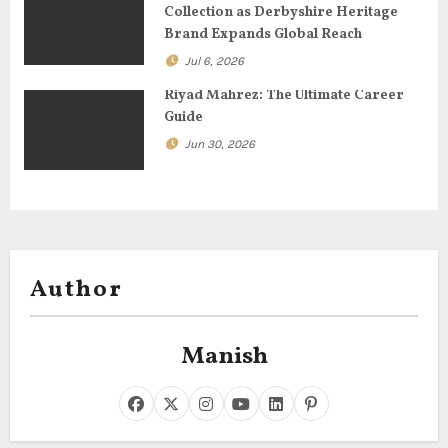
Collection as Derbyshire Heritage
n
Brand Expands Global Reach
Jul 6, 2026
Riyad Mahrez: The Ultimate Career
Guide
Jun 30, 2026
Author
Manish