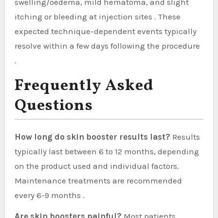
swelling/oedema, mild hematoma, and slight
itching or bleeding at injection sites . These
expected technique-dependent events typically
resolve within a few days following the procedure
.
Frequently Asked
Questions
How long do skin booster results last?
Results
typically last between 6 to 12 months, depending
on the product used and individual factors.
Maintenance treatments are recommended
every 6-9 months .
Are skin boosters painful?
Most patients