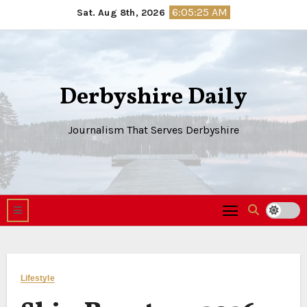
Skip
6:05:26 AM
Sat. Aug 8th, 2026
to
content
Derbyshire Daily
Journalism That Serves Derbyshire
Lifestyle