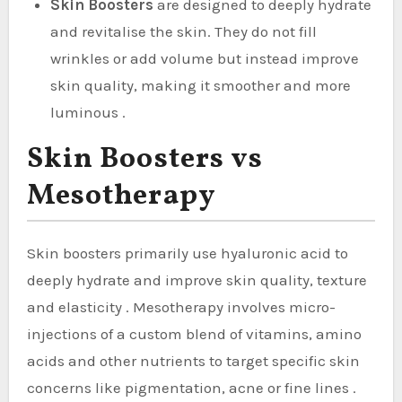
Skin Boosters
are designed to deeply hydrate
and revitalise the skin. They do not fill
wrinkles or add volume but instead improve
skin quality, making it smoother and more
luminous .
Skin Boosters vs
Mesotherapy
Skin boosters primarily use hyaluronic acid to
deeply hydrate and improve skin quality, texture
and elasticity . Mesotherapy involves micro-
injections of a custom blend of vitamins, amino
acids and other nutrients to target specific skin
concerns like pigmentation, acne or fine lines .