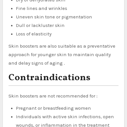
Fine lines and wrinkles
Uneven skin tone or pigmentation
Dull or lackluster skin
Loss of elasticity
Skin boosters are also suitable as a preventative
approach for younger skin to maintain quality
and delay signs of aging .
Contraindications
Skin boosters are not recommended for :
Pregnant or breastfeeding women
Individuals with active skin infections, open
wounds, or inflammation in the treatment