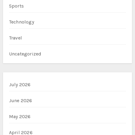
Sports
Technology
Travel
Uncategorized
July 2026
June 2026
May 2026
April 2026