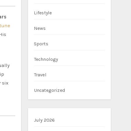
Lifestyle
ars
rtune
News
His
Sports
Technology
ually
ip
Travel
 six
Uncategorized
July 2026