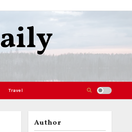
aily
Travel
Author