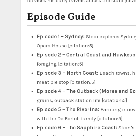
retraces his early travels across the state [cita
Episode Guide
Episode 1 – Sydney:
Stein explores Sydne
Opera House [citation:5]
Episode 2 – Central Coast and Hawkesb
foraging [citation:5]
Episode 3 – North Coast:
Beach towns, hi
meat pie stop [citation:5]
Episode 4 – The Outback (Moree and Bo
grains, outback station life [citation:5]
Episode 5 – The Riverina:
Farming innovat
with the De Bortoli family [citation:5]
Episode 6 – The Sapphire Coast:
Stein’s