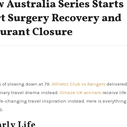
w Australia Series Starts
rt Surgery Recovery and
urant Closure
s of slowing down at 79.
Athletic Club vs Rangers
delivered
inary travel drama instead.
Omaze UK winners
receive life
ife-changing travel inspiration instead. Here is everything
6.
arly Life