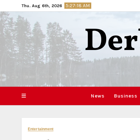
Skip
5:27:19 AM
Thu. Aug 6th, 2026
to
content
Der
News
Business
Entertainment