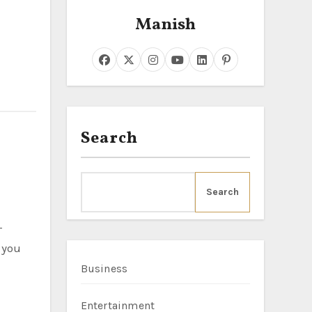
Manish
Search
Search
-
 you
Business
Entertainment