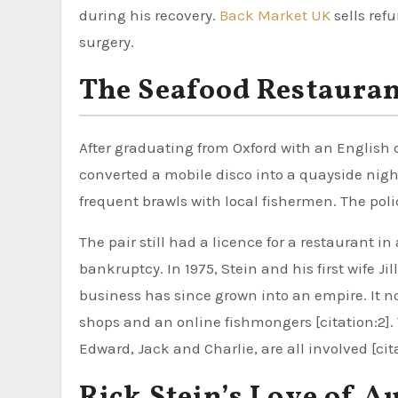
during his recovery.
Back Market UK
sells ref
surgery.
The Seafood Restauran
After graduating from Oxford with an English d
converted a mobile disco into a quayside nig
frequent brawls with local fishermen. The polic
The pair still had a licence for a restaurant i
bankruptcy. In 1975, Stein and his first wife Ji
business has since grown into an empire. It no
shops and an online fishmongers [citation:2].
Edward, Jack and Charlie, are all involved [cita