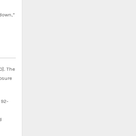
 down,”
0]. The
losure
 92-
d