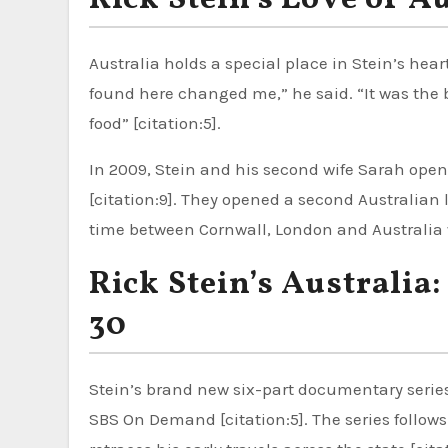
Rick Stein’s Love of A
Australia holds a special place in Stein’s heart.
found here changed me,” he said. “It was the b
food” [citation:5].
In 2009, Stein and his second wife Sarah ope
[citation:9]. They opened a second Australian lo
time between Cornwall, London and Australia 
Rick Stein’s Australia
30
Stein’s brand new six-part documentary serie
SBS On Demand [citation:5]. The series follow