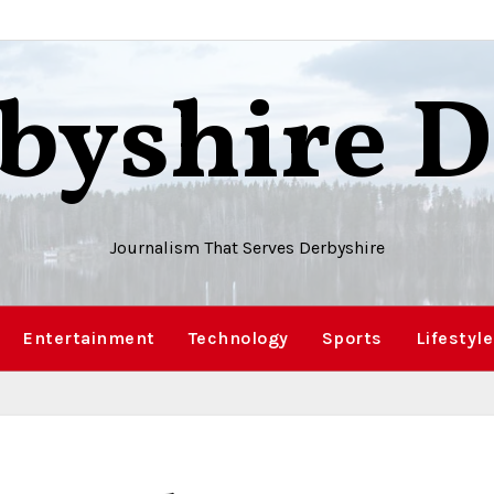
byshire D
Journalism That Serves Derbyshire
Entertainment
Technology
Sports
Lifestyle