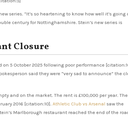
itation:5]
new series. “It’s so heartening to know how well it’s going
ble century for Nottinghamshire. Stein’s new series is
nt Closure
 on 5 October 2025 following poor performance [citation:1
spokesperson said they were “very sad to announce” the c
pty and on the market. The rent is £100,000 per year. The
ruary 2016 [citation:10].
Athletic Club vs Arsenal
saw the
ein’s Marlborough restaurant reached the end of the roa