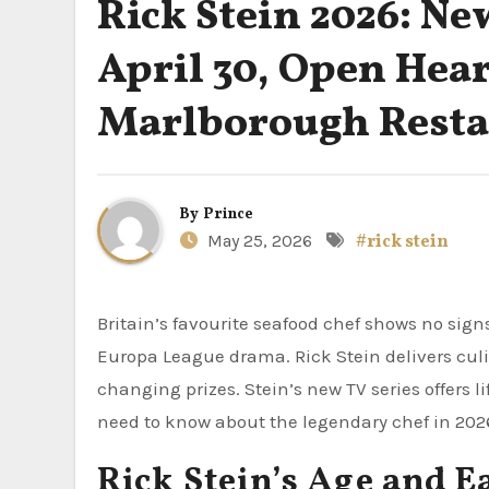
Rick Stein 2026: Ne
April 30, Open Hea
Marlborough Resta
By
Prince
May 25, 2026
#rick stein
Britain’s favourite seafood chef shows no sign
Europa League drama. Rick Stein delivers cul
changing prizes. Stein’s new TV series offers l
need to know about the legendary chef in 202
Rick Stein’s Age and E