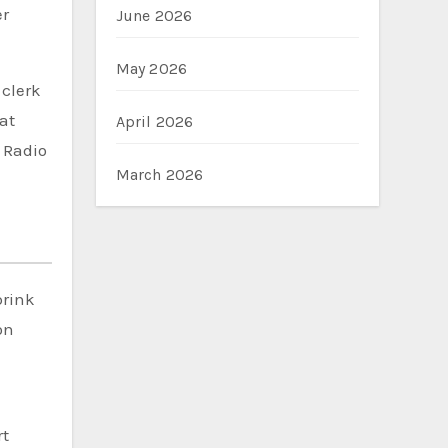
er
June 2026
May 2026
 clerk
at
April 2026
d Radio
March 2026
brink
on
rt