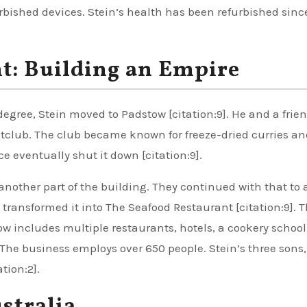
urbished devices. Stein’s health has been refurbished sinc
t: Building an Empire
egree, Stein moved to Padstow [citation:9]. He and a frie
htclub. The club became known for freeze-dried curries a
e eventually shut it down [citation:9].
n another part of the building. They continued with that to 
ll transformed it into The Seafood Restaurant [citation:9]. 
w includes multiple restaurants, hotels, a cookery school
 The business employs over 650 people. Stein’s three sons,
tion:2].