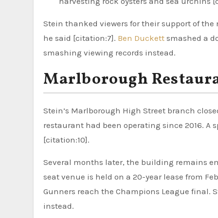
harvesting rock oysters and sea urchins [c
Stein thanked viewers for their support of the 
he said [citation:7].
Ben Duckett
smashed a dou
smashing viewing records instead.
Marlborough Restaura
Stein’s Marlborough High Street branch closed
restaurant had been operating since 2016. A 
[citation:10].
Several months later, the building remains em
seat venue is held on a 20-year lease from Feb
Gunners reach the Champions League final. St
instead.