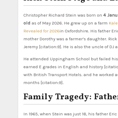
Christopher Richard Stein was born on
4 Janu
old
as of May 2026. He grew up on a farm
Kale
Revealed for 2026
in Oxfordshire. His father E
mother Dorothy was a farmer’s daughter. Rick h
Jeremy [citation:9]. He is also the uncle of DJ
He attended Uppingham School but failed his 
earned E grades in English and history [citat
with British Transport Hotels. and he worked a
months [citation:9].
Family Tragedy: Father
In 1965, when Stein was just 18, his father Eric