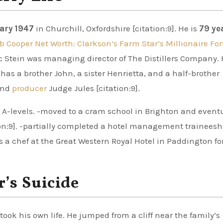
ary 1947
in Churchill, Oxfordshire [citation:9]. He is
79 ye
b Cooper Net Worth: Clarkson’s Farm Star’s Millionaire Fo
ric Stein was managing director of The Distillers Company. 
as a brother John, a sister Henrietta, and a half-brother
 and
producer
Judge Jules [citation:9].
A-levels. -moved to a cram school in Brighton and event
ion:9]. -partially completed a hotel management traineesh
s a chef at the Great Western Royal Hotel in Paddington for
’s Suicide
 took his own life. He jumped from a cliff near the family’s