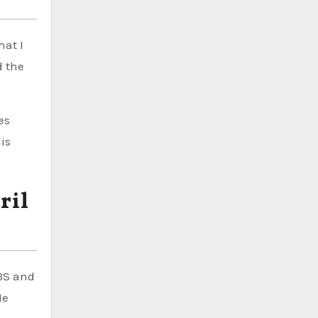
hat I
d the
es
his
ril
BS and
He