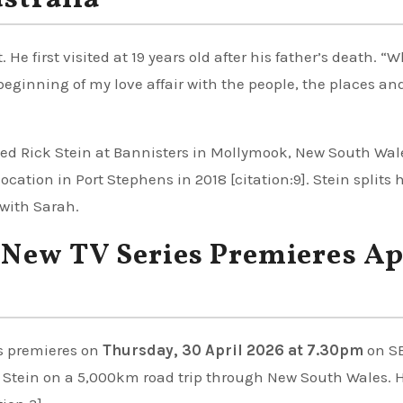
ustralia
 He first visited at 19 years old after his father’s death. “W
eginning of my love affair with the people, the places an
ned Rick Stein at Bannisters in Mollymook, New South Wal
cation in Port Stephens in 2018 [citation:9]. Stein splits 
with Sarah.
: New TV Series Premieres Ap
s premieres on
Thursday, 30 April 2026 at 7.30pm
on S
s Stein on a 5,000km road trip through New South Wales. 