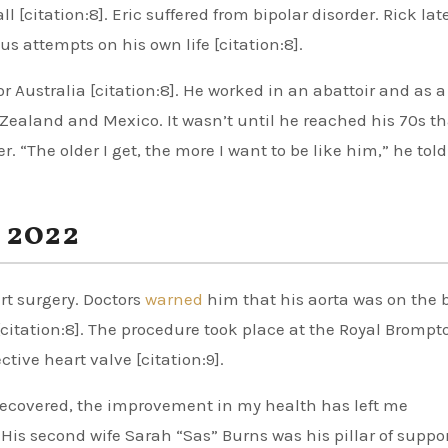
[citation:8]. Eric suffered from bipolar disorder. Rick lat
s attempts on his own life [citation:8].
for Australia [citation:8]. He worked in an abattoir and as a
 Zealand and Mexico. It wasn’t until he reached his 70s th
r. “The older I get, the more I want to be like him,” he tol
 2022
rt surgery. Doctors
warned
him that his aorta was on the 
 [citation:8]. The procedure took place at the Royal Brompt
ctive heart valve [citation:9].
recovered, the improvement in my health has left me
 His second wife Sarah “Sas” Burns was his pillar of suppo