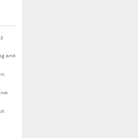
ey
ing and
ic
tive
it