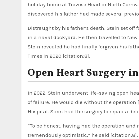
holiday home at Trevose Head in North Cornwall 
discovered his father had made several previou
Distraught by his father’s death, Stein set off 
in a naval dockyard. He then travelled to New
Stein revealed he had finally forgiven his fathe
Times in 2020 [citation:8].
Open Heart Surgery in
In 2022, Stein underwent life-saving open hea
of failure. He would die without the operation
Hospital. Stein had the surgery to repair a defe
“To be honest, having had the operation and 
tremendously optimistic,” he said [citation:8].