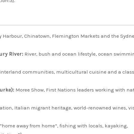
tion:3].
y Harbour, Chinatown, Flemington Markets and the Sydn
ury River:
River, bush and ocean lifestyle, ocean swimm
nterland communities, multicultural cuisine and a class
urke):
Moree Show, First Nations leaders working with na
ion, Italian migrant heritage, world-renowned wines, vis
 “home away from home”, fishing with locals, kayaking,