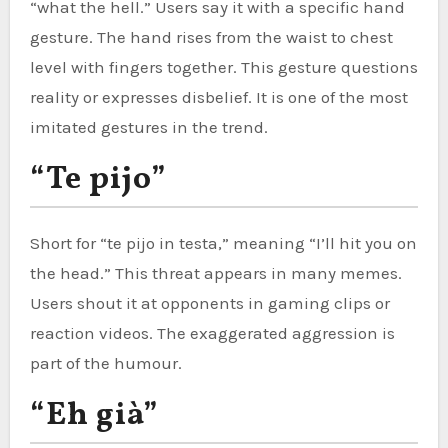
“what the hell.” Users say it with a specific hand
gesture. The hand rises from the waist to chest
level with fingers together. This gesture questions
reality or expresses disbelief. It is one of the most
imitated gestures in the trend.
“Te pijo”
Short for “te pijo in testa,” meaning “I’ll hit you on
the head.” This threat appears in many memes.
Users shout it at opponents in gaming clips or
reaction videos. The exaggerated aggression is
part of the humour.
“Eh già”