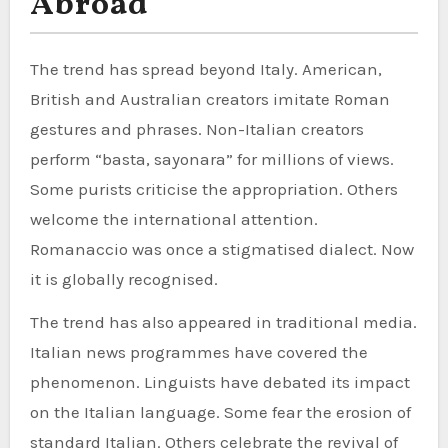
Abroad
The trend has spread beyond Italy. American,
British and Australian creators imitate Roman
gestures and phrases. Non-Italian creators
perform “basta, sayonara” for millions of views.
Some purists criticise the appropriation. Others
welcome the international attention.
Romanaccio was once a stigmatised dialect. Now
it is globally recognised.
The trend has also appeared in traditional media.
Italian news programmes have covered the
phenomenon. Linguists have debated its impact
on the Italian language. Some fear the erosion of
standard Italian. Others celebrate the revival of