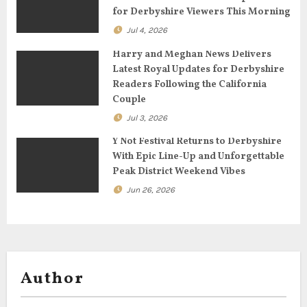
i
for Derbyshire Viewers This Morning
o
Jul 4, 2026
n
Harry and Meghan News Delivers
Latest Royal Updates for Derbyshire
Readers Following the California
Couple
Jul 3, 2026
Y Not Festival Returns to Derbyshire
With Epic Line-Up and Unforgettable
Peak District Weekend Vibes
Jun 26, 2026
Author