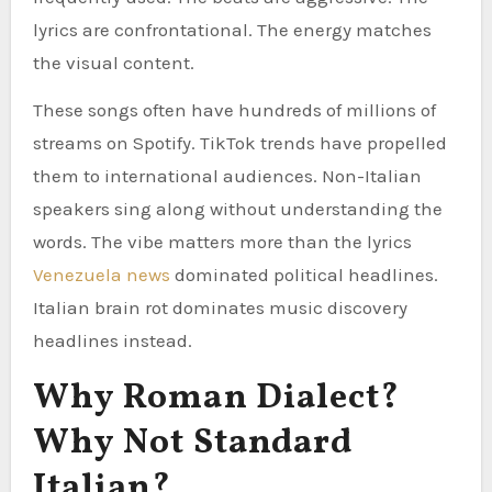
lyrics are confrontational. The energy matches
the visual content.
These songs often have hundreds of millions of
streams on Spotify. TikTok trends have propelled
them to international audiences. Non-Italian
speakers sing along without understanding the
words. The vibe matters more than the lyrics
Venezuela news
dominated political headlines.
Italian brain rot dominates music discovery
headlines instead.
Why Roman Dialect?
Why Not Standard
Italian?