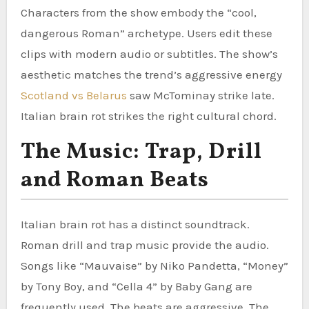
Characters from the show embody the “cool,
dangerous Roman” archetype. Users edit these
clips with modern audio or subtitles. The show’s
aesthetic matches the trend’s aggressive energy
Scotland vs Belarus
saw McTominay strike late.
Italian brain rot strikes the right cultural chord.
The Music: Trap, Drill
and Roman Beats
Italian brain rot has a distinct soundtrack.
Roman drill and trap music provide the audio.
Songs like “Mauvaise” by Niko Pandetta, “Money”
by Tony Boy, and “Cella 4” by Baby Gang are
frequently used. The beats are aggressive. The