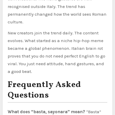
recognised outside Italy. The trend has
permanently changed how the world sees Roman
culture.
New creators join the trend daily. The content
evolves. What started as a niche hip-hop meme
became a global phenomenon. Italian brain rot
proves that you do not need perfect English to go
viral. You just need attitude, hand gestures, and
a good beat.
Frequently Asked
Questions
What does “basta, sayonara” mean?
“Basta”