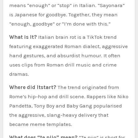
means “enough” or “stop” in Italian. “Sayonara”
is Japanese for goodbye. Together, they mean
“enough, goodbye” or “I’m done with this.”
What is It?
Italian brain rot is a TikTok trend
featuring exaggerated Roman dialect, aggressive
hand gestures, and absurdist humour. It often
uses clips from Roman drill music and crime
dramas.
Where did Itstart?
The trend originated from
Rome’s hip-hop and drill scene. Rappers like Niko
Pandetta, Tony Boy and Baby Gang popularised
the aggressive, slang-heavy delivery that
became meme templates.
What does “te pijo” mean?
“Te pijo” is short for