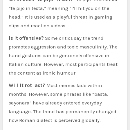
“te pijo in testa,” meaning “I’ll hit you on the
head.” It is used as a playful threat in gaming
clips and reaction videos.
Is It offensive?
Some critics say the trend
promotes aggression and toxic masculinity. The
hand gestures can be genuinely offensive in
Italian culture. However, most participants treat
the content as ironic humour.
Will It rot last?
Most memes fade within
months. However, some phrases like “basta,
sayonara” have already entered everyday
language. The trend has permanently changed
how Roman dialect is perceived globally.