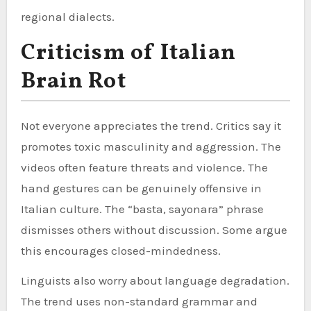
regional dialects.
Criticism of Italian
Brain Rot
Not everyone appreciates the trend. Critics say it
promotes toxic masculinity and aggression. The
videos often feature threats and violence. The
hand gestures can be genuinely offensive in
Italian culture. The “basta, sayonara” phrase
dismisses others without discussion. Some argue
this encourages closed-mindedness.
Linguists also worry about language degradation.
The trend uses non-standard grammar and