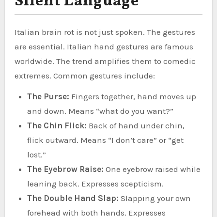
Silent Language
Italian brain rot is not just spoken. The gestures
are essential. Italian hand gestures are famous
worldwide. The trend amplifies them to comedic
extremes. Common gestures include:
The Purse:
Fingers together, hand moves up
and down. Means “what do you want?”
The Chin Flick:
Back of hand under chin,
flick outward. Means “I don’t care” or “get
lost.”
The Eyebrow Raise:
One eyebrow raised while
leaning back. Expresses scepticism.
The Double Hand Slap:
Slapping your own
forehead with both hands. Expresses