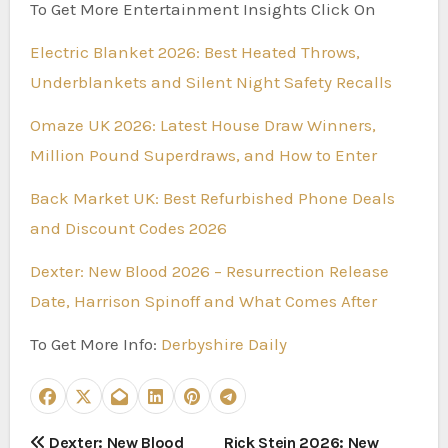
To Get More Entertainment Insights Click On
Electric Blanket 2026: Best Heated Throws,
Underblankets and Silent Night Safety Recalls
Omaze UK 2026: Latest House Draw Winners,
Million Pound Superdraws, and How to Enter
Back Market UK: Best Refurbished Phone Deals
and Discount Codes 2026
Dexter: New Blood 2026 – Resurrection Release
Date, Harrison Spinoff and What Comes After
To Get More Info:
Derbyshire Daily
P
Dexter: New Blood
Rick Stein 2026: New