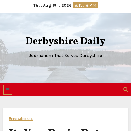
Skip
6:15:19 AM
Thu. Aug 6th, 2026
to
content
Derbyshire Daily
Journalism That Serves Derbyshire
Entertainment