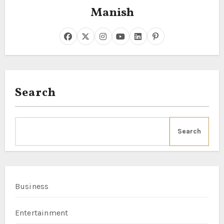
Manish
Search
Search
Business
Entertainment