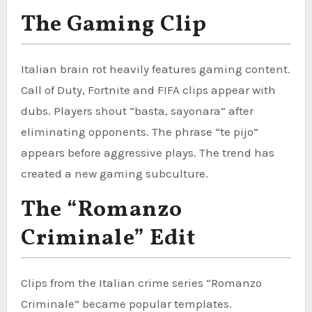
The Gaming Clip
Italian brain rot heavily features gaming content.
Call of Duty, Fortnite and FIFA clips appear with
dubs. Players shout “basta, sayonara” after
eliminating opponents. The phrase “te pijo”
appears before aggressive plays. The trend has
created a new gaming subculture.
The “Romanzo
Criminale” Edit
Clips from the Italian crime series “Romanzo
Criminale” became popular templates.