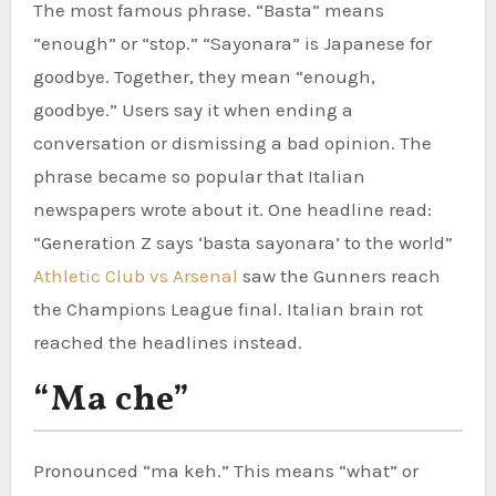
The most famous phrase. “Basta” means
“enough” or “stop.” “Sayonara” is Japanese for
goodbye. Together, they mean “enough,
goodbye.” Users say it when ending a
conversation or dismissing a bad opinion. The
phrase became so popular that Italian
newspapers wrote about it. One headline read:
“Generation Z says ‘basta sayonara’ to the world”
Athletic Club vs Arsenal
saw the Gunners reach
the Champions League final. Italian brain rot
reached the headlines instead.
“Ma che”
Pronounced “ma keh.” This means “what” or