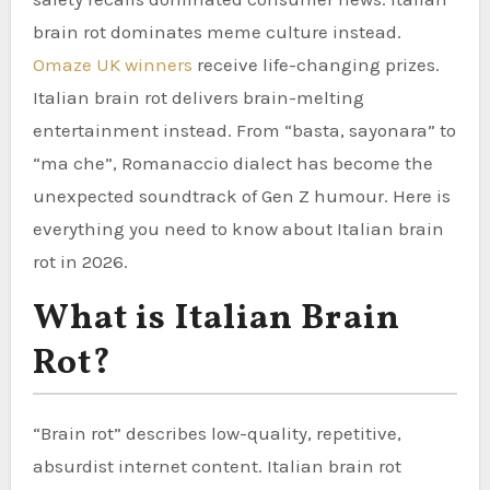
brain rot dominates meme culture instead.
Omaze UK winners
receive life-changing prizes.
Italian brain rot delivers brain-melting
entertainment instead. From “basta, sayonara” to
“ma che”, Romanaccio dialect has become the
unexpected soundtrack of Gen Z humour. Here is
everything you need to know about Italian brain
rot in 2026.
What is Italian Brain
Rot?
“Brain rot” describes low-quality, repetitive,
absurdist internet content. Italian brain rot