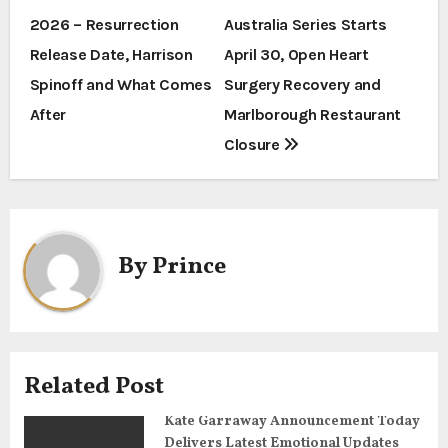
2026 – Resurrection
Australia Series Starts
o
Release Date, Harrison
April 30, Open Heart
s
Spinoff and What Comes
Surgery Recovery and
t
After
Marlborough Restaurant
Closure
n
a
v
By
Prince
i
g
a
Related Post
t
Kate Garraway Announcement Today
Delivers Latest Emotional Updates