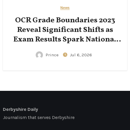
News
OCR Grade Boundaries 2023
Reveal Significant Shifts as
Exam Results Spark National
Conversation
Prince
Jul 6, 2026
Derbyshire Daily
Journalism that serves Derbyshire