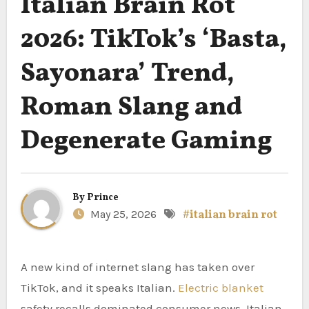
Italian Brain Rot
2026: TikTok’s ‘Basta,
Sayonara’ Trend,
Roman Slang and
Degenerate Gaming
By
Prince
May 25, 2026
#italian brain rot
A new kind of internet slang has taken over
TikTok, and it speaks Italian.
Electric blanket
safety recalls dominated consumer news. Italian