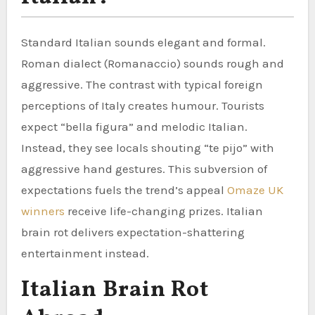
Standard Italian sounds elegant and formal.
Roman dialect (Romanaccio) sounds rough and
aggressive. The contrast with typical foreign
perceptions of Italy creates humour. Tourists
expect “bella figura” and melodic Italian.
Instead, they see locals shouting “te pijo” with
aggressive hand gestures. This subversion of
expectations fuels the trend’s appeal
Omaze UK
winners
receive life-changing prizes. Italian
brain rot delivers expectation-shattering
entertainment instead.
Italian Brain Rot