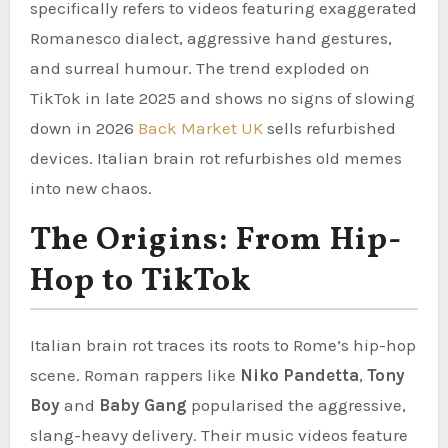
specifically refers to videos featuring exaggerated
Romanesco dialect, aggressive hand gestures,
and surreal humour. The trend exploded on
TikTok in late 2025 and shows no signs of slowing
down in 2026
Back Market UK
sells refurbished
devices. Italian brain rot refurbishes old memes
into new chaos.
The Origins: From Hip-
Hop to TikTok
Italian brain rot traces its roots to Rome’s hip-hop
scene. Roman rappers like
Niko Pandetta
,
Tony
Boy
and
Baby Gang
popularised the aggressive,
slang-heavy delivery. Their music videos feature