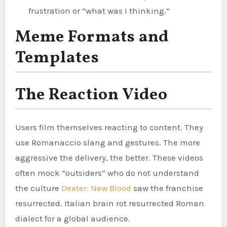
frustration or “what was I thinking.”
Meme Formats and
Templates
The Reaction Video
Users film themselves reacting to content. They
use Romanaccio slang and gestures. The more
aggressive the delivery, the better. These videos
often mock “outsiders” who do not understand
the culture
Dexter: New Blood
saw the franchise
resurrected. Italian brain rot resurrected Roman
dialect for a global audience.