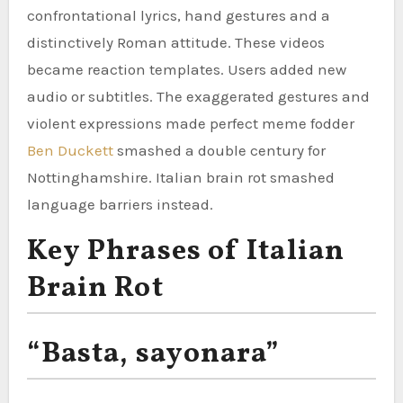
confrontational lyrics, hand gestures and a
distinctively Roman attitude. These videos
became reaction templates. Users added new
audio or subtitles. The exaggerated gestures and
violent expressions made perfect meme fodder
Ben Duckett
smashed a double century for
Nottinghamshire. Italian brain rot smashed
language barriers instead.
Key Phrases of Italian
Brain Rot
“Basta, sayonara”