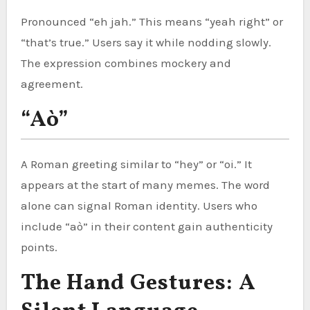
Pronounced “eh jah.” This means “yeah right” or
“that’s true.” Users say it while nodding slowly.
The expression combines mockery and
agreement.
“Aò”
A Roman greeting similar to “hey” or “oi.” It
appears at the start of many memes. The word
alone can signal Roman identity. Users who
include “aò” in their content gain authenticity
points.
The Hand Gestures: A