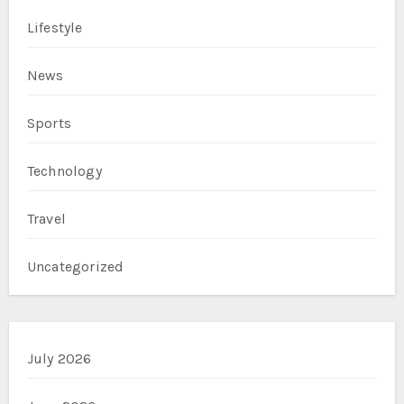
Lifestyle
News
Sports
Technology
Travel
Uncategorized
July 2026