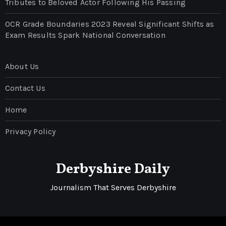
Tributes to Beloved Actor Following His Passing
OCR Grade Boundaries 2023 Reveal Significant Shifts as
Exam Results Spark National Conversation
About Us
Contact Us
Home
Privacy Policy
Derbyshire Daily
Journalism That Serves Derbyshire