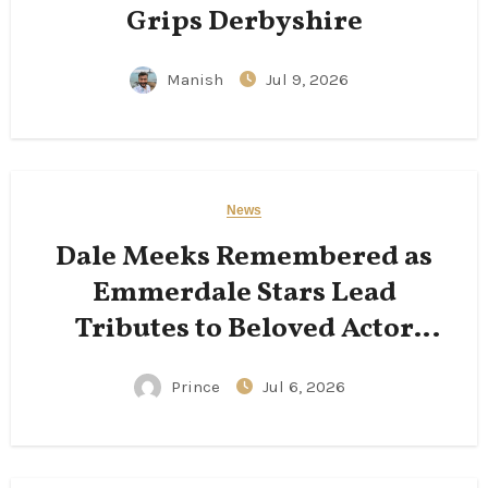
Grips Derbyshire
Manish
Jul 9, 2026
News
Dale Meeks Remembered as
Emmerdale Stars Lead
Tributes to Beloved Actor
Following His Passing
Prince
Jul 6, 2026