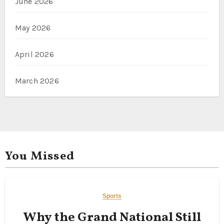
June 2026
May 2026
April 2026
March 2026
You Missed
Sports
Why the Grand National Still