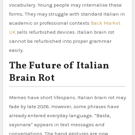
vocabulary. Young people may internalise these
forms. They may struggle with standard Italian in
academic or professional contexts
Back Market
UK
sells refurbished devices. Italian brain rot
cannot be refurbished into proper grammar
easily.
The Future of Italian
Brain Rot
Memes have short lifespans. Italian brain rot may
fade by late 2026. However, some phrases have
already entered everyday language. “Basta,
sayonara” appears in text messages and
conversations. The hand gestures are now