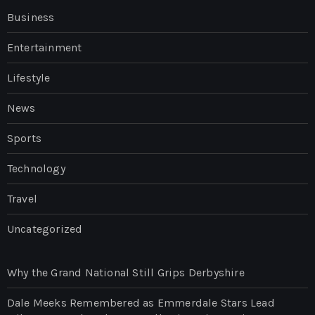
Business
Entertainment
Lifestyle
News
Sports
Technology
Travel
Uncategorized
Why the Grand National Still Grips Derbyshire
Dale Meeks Remembered as Emmerdale Stars Lead