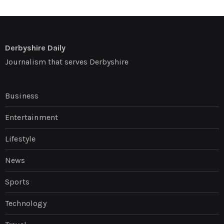
Derbyshire Daily
Journalism that serves Derbyshire
Business
Entertainment
Lifestyle
News
Sports
Technology