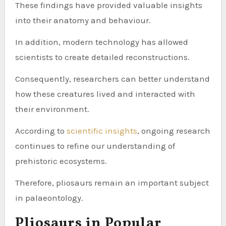
These findings have provided valuable insights
into their anatomy and behaviour.
In addition, modern technology has allowed
scientists to create detailed reconstructions.
Consequently, researchers can better understand
how these creatures lived and interacted with
their environment.
According to
scientific insights
, ongoing research
continues to refine our understanding of
prehistoric ecosystems.
Therefore, pliosaurs remain an important subject
in palaeontology.
Pliosaurs in Popular