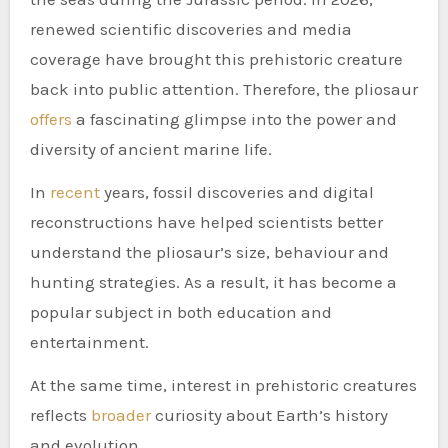
renewed scientific discoveries and media
coverage have brought this prehistoric creature
back into public attention. Therefore, the pliosaur
offers
a fascinating glimpse into the power and
diversity of ancient marine life.
In
recent
years, fossil discoveries and digital
reconstructions have helped scientists better
understand the pliosaur’s size, behaviour and
hunting strategies. As a result, it has become a
popular subject in both education and
entertainment.
At the same time, interest in prehistoric creatures
reflects
broader
curiosity about Earth’s history
and evolution.