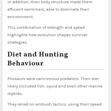
In addition, their body structure made them
efficient swimmers, able to dominate their
environment.
This combination of strength and speed
highlights how evolution shapes survival
strategies.
Diet and Hunting
Behaviour
Pliosaurs were carnivorous predators. Their diet
likely included fish, squid and even other marine
reptiles.
They relied on ambush tactics, using their speed