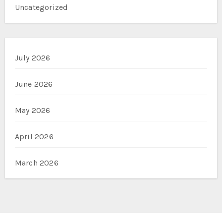
Uncategorized
July 2026
June 2026
May 2026
April 2026
March 2026