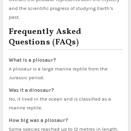
and the scientific progress of studying Earth’s
past.
Frequently Asked
Questions (FAQs)
What is a pliosaur?
A pliosaur is a large marine reptile from the
Jurassic period.
Was it a dinosaur?
No, it lived in the ocean and is classified as a
marine reptile.
How big was a pliosaur?
Some species reached up to 12 metres in length.