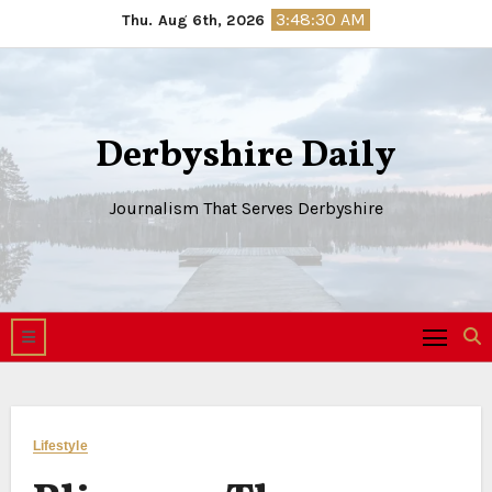
Skip
3:48:30 AM
Thu. Aug 6th, 2026
to
content
Derbyshire Daily
Journalism That Serves Derbyshire
Lifestyle