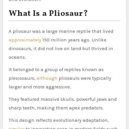
What Is a Pliosaur?
A pliosaur was a large marine reptile that lived
approximately
150 million years ago. Unlike
dinosaurs, it did not live on land but thrived in
oceans.
It belonged to a group of reptiles known as
plesiosaurs,
although
pliosaurs were typically
larger and more aggressive.
They featured massive skulls, powerful jaws and
sharp teeth, making them apex predators.
This design reflects evolutionary adaptation,
similar
to innovation seen in modern fields such