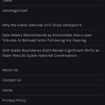
Travel
Uncategorized
Why the Grand National Still Grips Derbyshire
Dale Meeks Remembered as Emmerdale Stars Lead
Tributes to Beloved Actor Following His Passing
OCR Grade Boundaries 2023 Reveal Significant Shifts as
Exam Results Spark National Conversation
About Us
Contact Us
Home
Privacy Policy