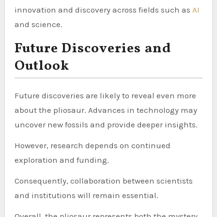
innovation and discovery across fields such as
AI
and science.
Future Discoveries and
Outlook
Future discoveries are likely to reveal even more
about the pliosaur. Advances in technology may
uncover new fossils and provide deeper insights.
However, research depends on continued
exploration and funding.
Consequently, collaboration between scientists
and institutions will remain essential.
Overall, the pliosaur represents both the mystery