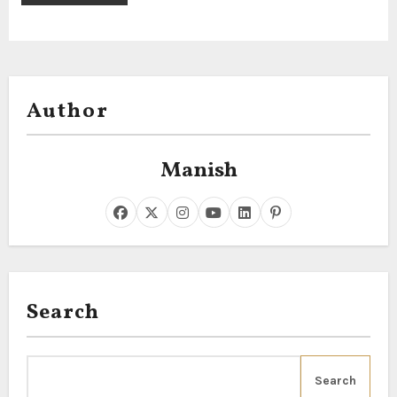
Author
Manish
Search
Search