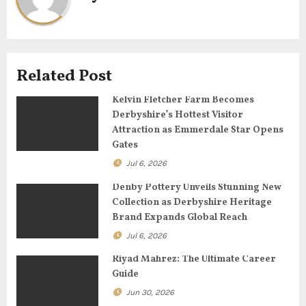
v
i
g
Related Post
a
Kelvin Fletcher Farm Becomes
Derbyshire’s Hottest Visitor
t
Attraction as Emmerdale Star Opens
Gates
i
Jul 6, 2026
o
Denby Pottery Unveils Stunning New
Collection as Derbyshire Heritage
n
Brand Expands Global Reach
Jul 6, 2026
Riyad Mahrez: The Ultimate Career
Guide
Jun 30, 2026