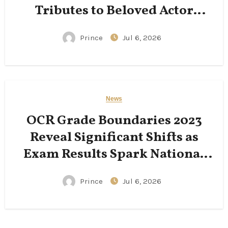
Tributes to Beloved Actor
Following His Passing
Prince
Jul 6, 2026
News
OCR Grade Boundaries 2023
Reveal Significant Shifts as
Exam Results Spark National
Conversation
Prince
Jul 6, 2026