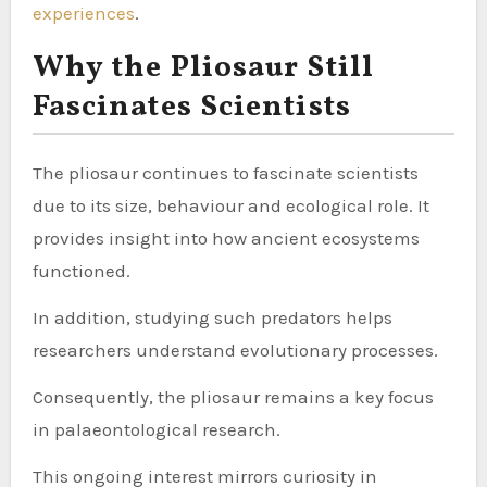
experiences
.
Why the Pliosaur Still
Fascinates Scientists
The pliosaur continues to fascinate scientists
due to its size, behaviour and ecological role. It
provides insight into how ancient ecosystems
functioned.
In addition, studying such predators helps
researchers understand evolutionary processes.
Consequently, the pliosaur remains a key focus
in palaeontological research.
This ongoing interest mirrors curiosity in