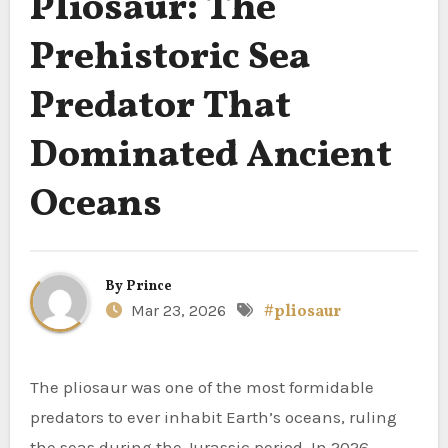
Pliosaur: The
Prehistoric Sea
Predator That
Dominated Ancient
Oceans
By
Prince
Mar 23, 2026
#pliosaur
The pliosaur was one of the most formidable
predators to ever inhabit Earth’s oceans, ruling
the seas during the Jurassic period. In 2026,