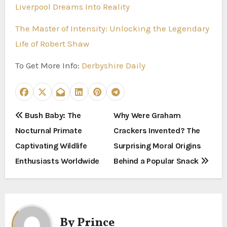
Liverpool Dreams Into Reality
The Master of Intensity: Unlocking the Legendary
Life of Robert Shaw
To Get More Info:
Derbyshire Daily
P
Bush Baby: The
Why Were Graham
Nocturnal Primate
Crackers Invented? The
o
Captivating Wildlife
Surprising Moral Origins
s
Enthusiasts Worldwide
Behind a Popular Snack
t
n
a
By
Prince