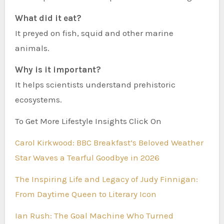
What did it eat?
It preyed on fish, squid and other marine
animals.
Why is it important?
It helps scientists understand prehistoric
ecosystems.
To Get More Lifestyle Insights Click On
Carol Kirkwood: BBC Breakfast’s Beloved Weather
Star Waves a Tearful Goodbye in 2026
The Inspiring Life and Legacy of Judy Finnigan:
From Daytime Queen to Literary Icon
Ian Rush: The Goal Machine Who Turned