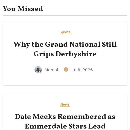
You Missed
Sports
Why the Grand National Still
Grips Derbyshire
Manish
Jul 9, 2026
News
Dale Meeks Remembered as
Emmerdale Stars Lead