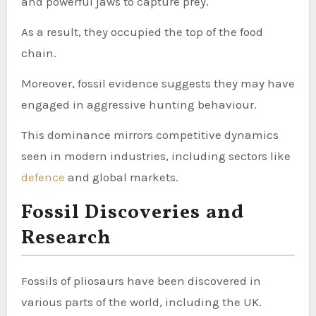
and powerful jaws to capture prey.
As a result, they occupied the top of the food
chain.
Moreover, fossil evidence suggests they may have
engaged in aggressive hunting behaviour.
This dominance mirrors competitive dynamics
seen in modern industries, including sectors like
defence
and global markets.
Fossil Discoveries and
Research
Fossils of pliosaurs have been discovered in
various parts of the world, including the UK.