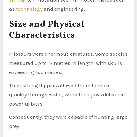
as
technology
and engineering.
Size and Physical
Characteristics
Pliosaurs were enormous creatures. Some species
measured up to 12 metres in length, with skulls
exceeding two metres.
Their strong flippers allowed them to move
quickly through water, while their jaws delivered
powerful bites.
Consequently, they were capable of hunting large
prey.