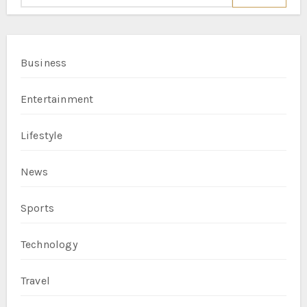
Business
Entertainment
Lifestyle
News
Sports
Technology
Travel