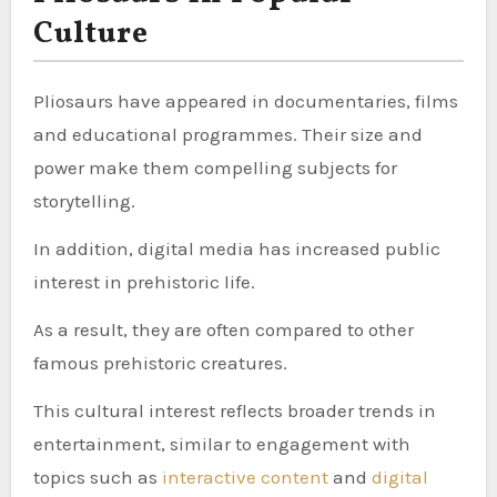
Culture
Pliosaurs have appeared in documentaries, films
and educational programmes. Their size and
power make them compelling subjects for
storytelling.
In addition, digital media has increased public
interest in prehistoric life.
As a result, they are often compared to other
famous prehistoric creatures.
This cultural interest reflects broader trends in
entertainment, similar to engagement with
topics such as
interactive content
and
digital