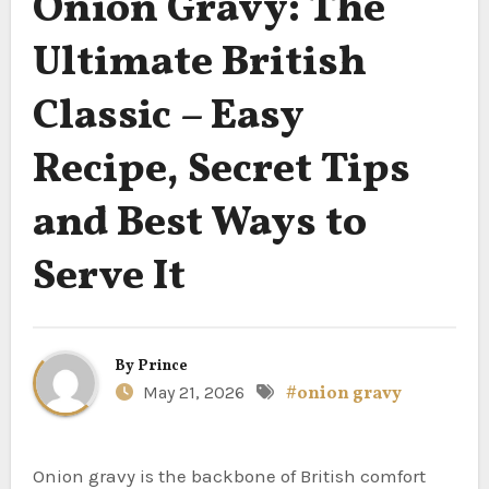
Onion Gravy: The
Ultimate British
Classic – Easy
Recipe, Secret Tips
and Best Ways to
Serve It
By
Prince
May 21, 2026
#onion gravy
Onion gravy is the backbone of British comfort