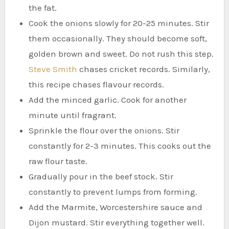
the fat.
Cook the onions slowly for 20-25 minutes. Stir
them occasionally. They should become soft,
golden brown and sweet. Do not rush this step.
Steve Smith
chases cricket records. Similarly,
this recipe chases flavour records.
Add the minced garlic. Cook for another
minute until fragrant.
Sprinkle the flour over the onions. Stir
constantly for 2-3 minutes. This cooks out the
raw flour taste.
Gradually pour in the beef stock. Stir
constantly to prevent lumps from forming.
Add the Marmite, Worcestershire sauce and
Dijon mustard. Stir everything together well.