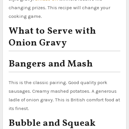
changing prizes. This recipe will change your
cooking game.
What to Serve with
Onion Gravy
Bangers and Mash
This is the classic pairing. Good quality pork
sausages. Creamy mashed potatoes. A generous
ladle of onion gravy. This is British comfort food at
its finest.
Bubble and Squeak