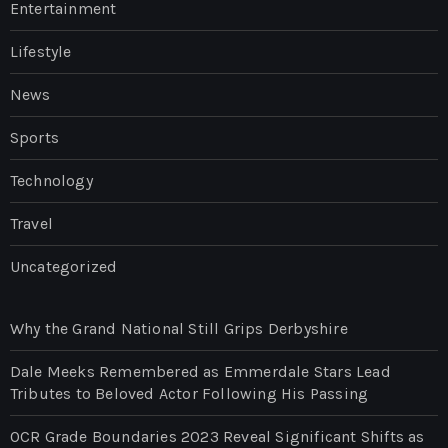
Entertainment
Lifestyle
News
Sports
Technology
Travel
Uncategorized
Why the Grand National Still Grips Derbyshire
Dale Meeks Remembered as Emmerdale Stars Lead
Tributes to Beloved Actor Following His Passing
OCR Grade Boundaries 2023 Reveal Significant Shifts as