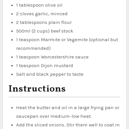
1 tablespoon olive oil
2 cloves garlic, minced
2 tablespoons plain flour
500ml (2 cups) beef stock
1 teaspoon Marmite or Vegemite (optional but
recommended)
1 teaspoon Worcestershire sauce
1 teaspoon Dijon mustard
Salt and black pepper to taste
Instructions
Heat the butter and oil in a large frying pan or
saucepan over medium-low heat.
Add the sliced onions. Stir them well to coat in