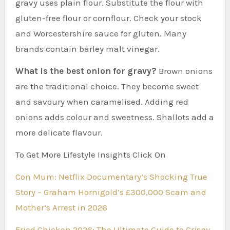
gravy uses plain flour. Substitute the flour with
gluten-free flour or cornflour. Check your stock
and Worcestershire sauce for gluten. Many
brands contain barley malt vinegar.
What is the best onion for gravy?
Brown onions
are the traditional choice. They become sweet
and savoury when caramelised. Adding red
onions adds colour and sweetness. Shallots add a
more delicate flavour.
To Get More Lifestyle Insights Click On
Con Mum: Netflix Documentary’s Shocking True
Story – Graham Hornigold’s £300,000 Scam and
Mother’s Arrest in 2026
Fried Chicken 2026: The Ultimate Guide to Crispy,