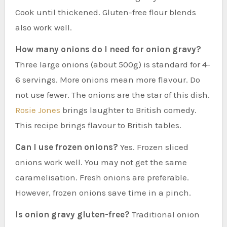
Cook until thickened. Gluten-free flour blends
also work well.
How many onions do I need for onion gravy?
Three large onions (about 500g) is standard for 4-
6 servings. More onions mean more flavour. Do
not use fewer. The onions are the star of this dish.
Rosie Jones
brings laughter to British comedy.
This recipe brings flavour to British tables.
Can I use frozen onions?
Yes. Frozen sliced
onions work well. You may not get the same
caramelisation. Fresh onions are preferable.
However, frozen onions save time in a pinch.
Is onion gravy gluten-free?
Traditional onion