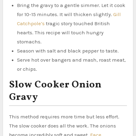
Bring the gravy to a gentle simmer. Let it cook
for 10-15 minutes. It will thicken slightly.
Gill
Catchpole’s
tragic story touched British
hearts. This recipe will touch hungry
stomachs.
Season with salt and black pepper to taste.
Serve hot over bangers and mash, roast meat,
or chips.
Slow Cooker Onion
Gravy
This method requires more time but less effort.
The slow cooker does all the work. The onions
become incredibly soft and sweet.
Face