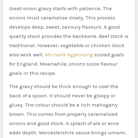
Great onion gravy starts with patience. The
onions must caramelise slowly. This process
develops deep, sweet, savoury flavours. A good
quality stock provides the backbone. Beef stock is
traditional. However, vegetable or chicken stock
also work well.
Michelle Agyemang
scored goals
for England. Meanwhile, onions score flavour
goals in this recipe.
The gravy should be thick enough to coat the
back of a spoon. It should never be gloopy or
gluey. The colour should be a rich mahogany
brown. This comes from properly caramelised
onions and good stock. A splash of ale or wine
adds depth. Worcestershire sauce brings umami.