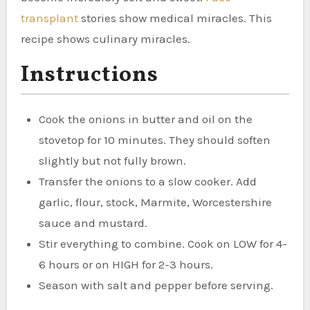
transplant
stories show medical miracles. This
recipe shows culinary miracles.
Instructions
Cook the onions in butter and oil on the
stovetop for 10 minutes. They should soften
slightly but not fully brown.
Transfer the onions to a slow cooker. Add
garlic, flour, stock, Marmite, Worcestershire
sauce and mustard.
Stir everything to combine. Cook on LOW for 4-
6 hours or on HIGH for 2-3 hours.
Season with salt and pepper before serving.