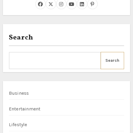
Search
Search
Business
Entertainment
Lifestyle