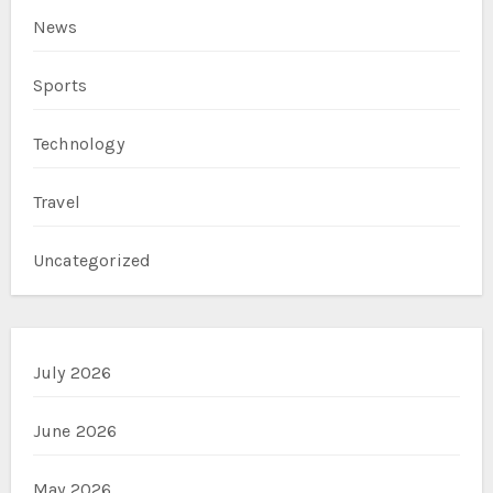
News
Sports
Technology
Travel
Uncategorized
July 2026
June 2026
May 2026