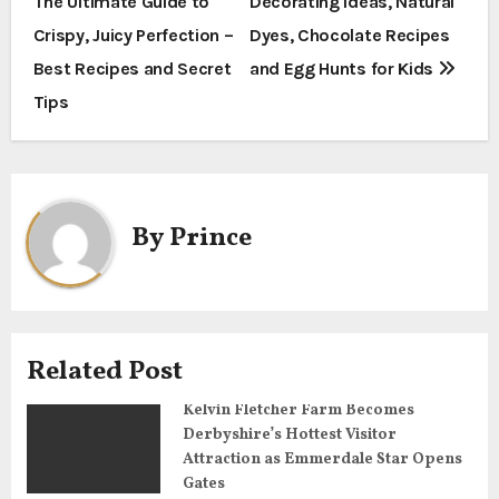
The Ultimate Guide to
Decorating Ideas, Natural
o
Crispy, Juicy Perfection –
Dyes, Chocolate Recipes
s
Best Recipes and Secret
and Egg Hunts for Kids
t
Tips
n
a
By
Prince
v
i
g
Related Post
a
Kelvin Fletcher Farm Becomes
t
Derbyshire’s Hottest Visitor
Attraction as Emmerdale Star Opens
i
Gates