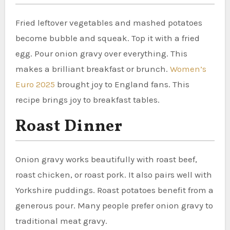
Fried leftover vegetables and mashed potatoes
become bubble and squeak. Top it with a fried
egg. Pour onion gravy over everything. This
makes a brilliant breakfast or brunch.
Women’s
Euro 2025
brought joy to England fans. This
recipe brings joy to breakfast tables.
Roast Dinner
Onion gravy works beautifully with roast beef,
roast chicken, or roast pork. It also pairs well with
Yorkshire puddings. Roast potatoes benefit from a
generous pour. Many people prefer onion gravy to
traditional meat gravy.