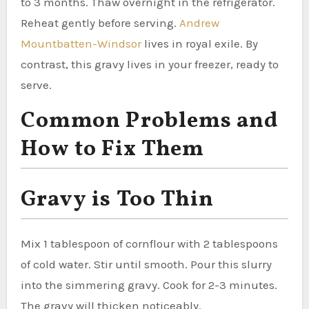
to 3 months. Thaw overnight in the refrigerator.
Reheat gently before serving.
Andrew
Mountbatten-Windsor
lives in royal exile. By
contrast, this gravy lives in your freezer, ready to
serve.
Common Problems and
How to Fix Them
Gravy is Too Thin
Mix 1 tablespoon of cornflour with 2 tablespoons
of cold water. Stir until smooth. Pour this slurry
into the simmering gravy. Cook for 2-3 minutes.
The gravy will thicken noticeably.