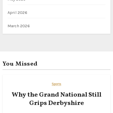
April 2026
March 2026
You Missed
Sports
Why the Grand National Still
Grips Derbyshire