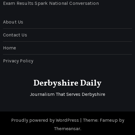
Exam Results Spark National Conversation
About Us
Contact Us
Home
Privacy Policy
Derbyshire Daily
Journalism That Serves Derbyshire
Proudly powered by WordPress
|
Theme: Fameup by
Themeansar
.