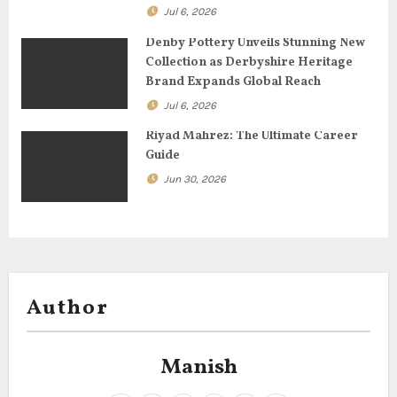
o
Jul 6, 2026
n
Denby Pottery Unveils Stunning New
Collection as Derbyshire Heritage
Brand Expands Global Reach
Jul 6, 2026
Riyad Mahrez: The Ultimate Career
Guide
Jun 30, 2026
Author
Manish