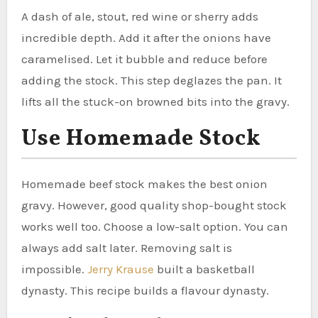
A dash of ale, stout, red wine or sherry adds
incredible depth. Add it after the onions have
caramelised. Let it bubble and reduce before
adding the stock. This step deglazes the pan. It
lifts all the stuck-on browned bits into the gravy.
Use Homemade Stock
Homemade beef stock makes the best onion
gravy. However, good quality shop-bought stock
works well too. Choose a low-salt option. You can
always add salt later. Removing salt is
impossible.
Jerry Krause
built a basketball
dynasty. This recipe builds a flavour dynasty.