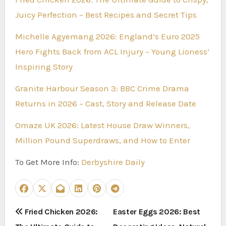
Juicy Perfection – Best Recipes and Secret Tips
Michelle Agyemang 2026: England’s Euro 2025
Hero Fights Back from ACL Injury – Young Lioness’
Inspiring Story
Granite Harbour Season 3: BBC Crime Drama
Returns in 2026 – Cast, Story and Release Date
Omaze UK 2026: Latest House Draw Winners,
Million Pound Superdraws, and How to Enter
To Get More Info:
Derbyshire Daily
P
Fried Chicken 2026:
Easter Eggs 2026: Best