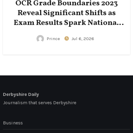
OCR Grade Boundaries 2023
Reveal Significant Shifts as
Exam Results Spark National
Conversation
Prince
Jul 6, 2026
Derbyshire Daily
Journalism that serves Derbyshire
Business