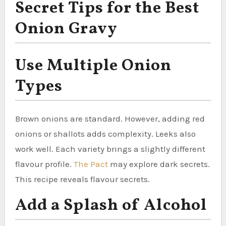
Secret Tips for the Best
Onion Gravy
Use Multiple Onion
Types
Brown onions are standard. However, adding red
onions or shallots adds complexity. Leeks also
work well. Each variety brings a slightly different
flavour profile.
The Pact
may explore dark secrets.
This recipe reveals flavour secrets.
Add a Splash of Alcohol