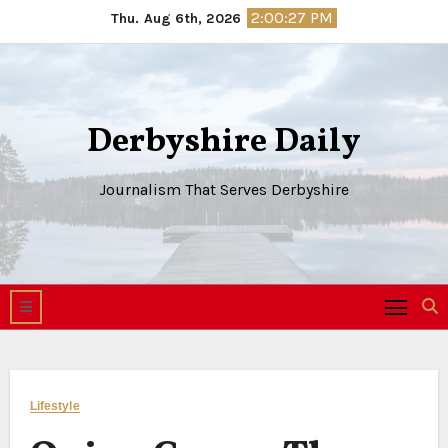
Skip
2:00:28 PM
Thu. Aug 6th, 2026
to
content
Derbyshire Daily
Journalism That Serves Derbyshire
Lifestyle