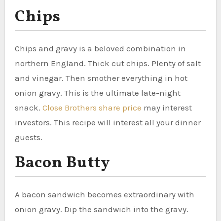
Chips
Chips and gravy is a beloved combination in
northern England. Thick cut chips. Plenty of salt
and vinegar. Then smother everything in hot
onion gravy. This is the ultimate late-night
snack.
Close Brothers share price
may interest
investors. This recipe will interest all your dinner
guests.
Bacon Butty
A bacon sandwich becomes extraordinary with
onion gravy. Dip the sandwich into the gravy.