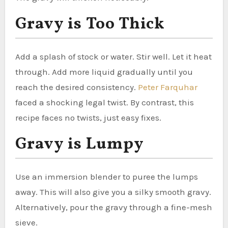
Gravy is Too Thick
Add a splash of stock or water. Stir well. Let it heat
through. Add more liquid gradually until you
reach the desired consistency.
Peter Farquhar
faced a shocking legal twist. By contrast, this
recipe faces no twists, just easy fixes.
Gravy is Lumpy
Use an immersion blender to puree the lumps
away. This will also give you a silky smooth gravy.
Alternatively, pour the gravy through a fine-mesh
sieve.