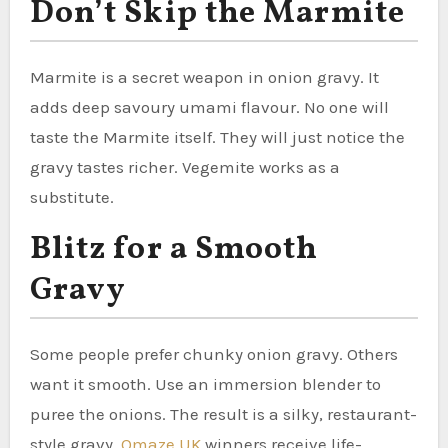
Don’t Skip the Marmite
Marmite is a secret weapon in onion gravy. It
adds deep savoury umami flavour. No one will
taste the Marmite itself. They will just notice the
gravy tastes richer. Vegemite works as a
substitute.
Blitz for a Smooth
Gravy
Some people prefer chunky onion gravy. Others
want it smooth. Use an immersion blender to
puree the onions. The result is a silky, restaurant-
style gravy.
Omaze UK
winners receive life-