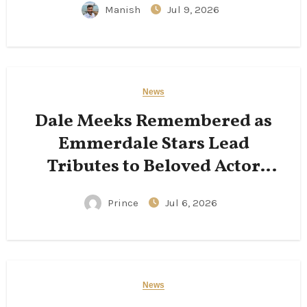
Manish
Jul 9, 2026
News
Dale Meeks Remembered as
Emmerdale Stars Lead
Tributes to Beloved Actor
Following His Passing
Prince
Jul 6, 2026
News