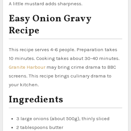
A little mustard adds sharpness.
Easy Onion Gravy
Recipe
This recipe serves 4-6 people. Preparation takes
10 minutes. Cooking takes about 30-40 minutes.
Granite Harbour
may bring crime drama to BBC
screens. This recipe brings culinary drama to
your kitchen.
Ingredients
3 large onions (about 500g), thinly sliced
2 tablespoons butter