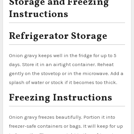
Storage and Freezing
Instructions
Refrigerator Storage
Onion gravy keeps well in the fridge for up to 5
days. Store it in an airtight container. Reheat
gently on the stovetop or in the microwave. Add a
splash of water or stock if it becomes too thick.
Freezing Instructions
Onion gravy freezes beautifully. Portion it into
freezer-safe containers or bags. It will keep for up