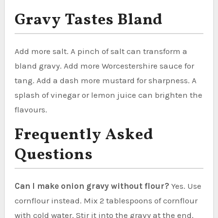
Gravy Tastes Bland
Add more salt. A pinch of salt can transform a
bland gravy. Add more Worcestershire sauce for
tang. Add a dash more mustard for sharpness. A
splash of vinegar or lemon juice can brighten the
flavours.
Frequently Asked
Questions
Can I make onion gravy without flour?
Yes. Use
cornflour instead. Mix 2 tablespoons of cornflour
with cold water. Stir it into the gravy at the end.