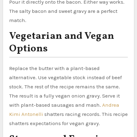
Pour it directly onto the bacon. Either way works.
The salty bacon and sweet gravy are a perfect
match.
Vegetarian and Vegan
Options
Replace the butter with a plant-based
alternative. Use vegetable stock instead of beef
stock. The rest of the recipe remains the same.
The result is a fully vegan onion gravy. Serve it
with plant-based sausages and mash.
Andrea
Kimi Antonelli
shatters racing records. This recipe
shatters expectations for vegan gravy.