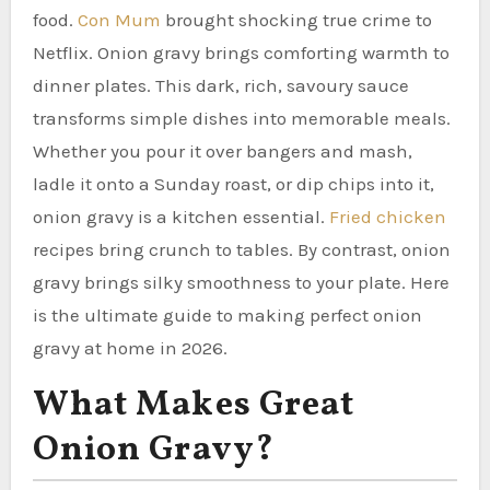
food.
Con Mum
brought shocking true crime to
Netflix. Onion gravy brings comforting warmth to
dinner plates. This dark, rich, savoury sauce
transforms simple dishes into memorable meals.
Whether you pour it over bangers and mash,
ladle it onto a Sunday roast, or dip chips into it,
onion gravy is a kitchen essential.
Fried chicken
recipes bring crunch to tables. By contrast, onion
gravy brings silky smoothness to your plate. Here
is the ultimate guide to making perfect onion
gravy at home in 2026.
What Makes Great
Onion Gravy?