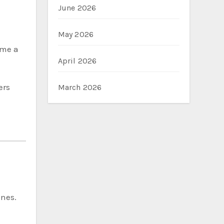
June 2026
May 2026
ome a
April 2026
ers
March 2026
ines.