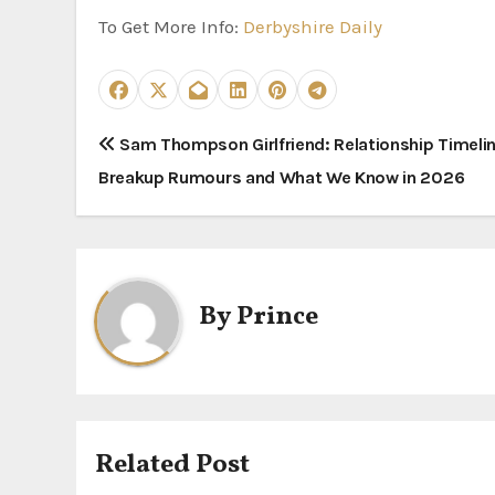
To Get More Info:
Derbyshire Daily
P
Sam Thompson Girlfriend: Relationship Timelin
Breakup Rumours and What We Know in 2026
o
s
t
By
Prince
n
a
v
i
Related Post