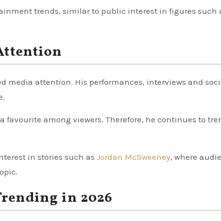
ainment trends, similar to public interest in figures such 
Attention
sed media attention. His performances, interviews and soci
e.
a favourite among viewers. Therefore, he continues to tre
nterest in stories such as
Jordan McSweeney
, where audi
opic.
Trending in 2026