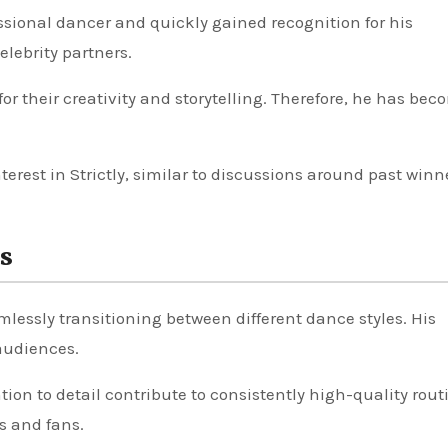
ssional dancer and quickly gained recognition for his
lebrity partners.
or their creativity and storytelling. Therefore, he has bec
terest in Strictly, similar to discussions around past winn
s
amlessly transitioning between different dance styles. His
audiences.
ion to detail contribute to consistently high-quality rout
s and fans.