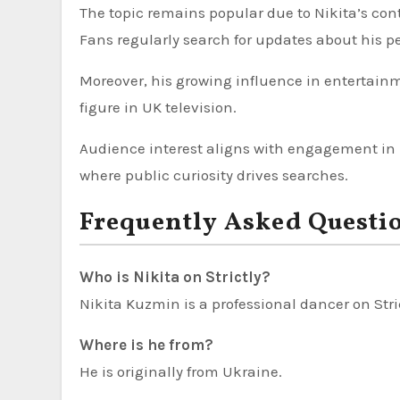
The topic remains popular due to Nikita’s con
Fans regularly search for updates about his 
Moreover, his growing influence in entertainm
figure in UK television.
Audience interest aligns with engagement in l
where public curiosity drives searches.
Frequently Asked Questi
Who is Nikita on Strictly?
Nikita Kuzmin is a professional dancer on Str
Where is he from?
He is originally from Ukraine.