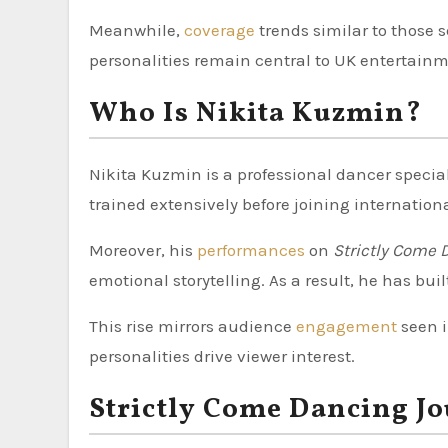
Meanwhile,
coverage
trends similar to those 
personalities remain central to UK entertainm
Who Is Nikita Kuzmin?
Nikita Kuzmin is a professional dancer special
trained extensively before joining internation
Moreover, his
performances
on
Strictly Come 
emotional storytelling. As a result, he has buil
This rise mirrors audience
engagement
seen 
personalities drive viewer interest.
Strictly Come Dancing J