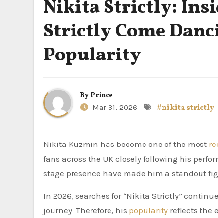
Nikita Strictly: In
Strictly Come Danc
Popularity
By
Prince
Mar 31, 2026
#nikita strictly
Nikita Kuzmin has become one of the most
re
fans across the UK closely following his perf
stage presence have made him a standout fig
In 2026, searches for “Nikita Strictly” continue
journey. Therefore, his
popularity
reflects the 