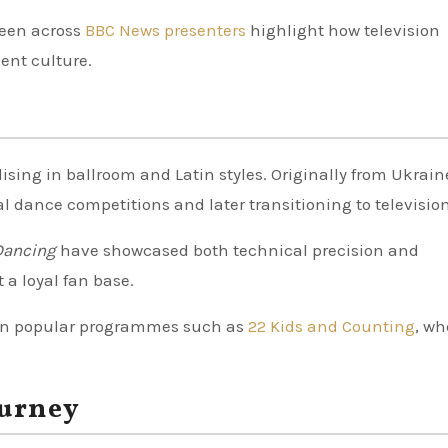
seen across
BBC News presenters
highlight how television
ent culture.
ising in ballroom and Latin styles. Originally from Ukrain
al dance competitions and later transitioning to television
Dancing
have showcased both technical precision and
t a loyal fan base.
in popular programmes such as
22 Kids and Counting
, wh
ourney