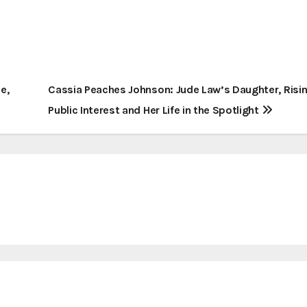
e,
Cassia Peaches Johnson: Jude Law’s Daughter, Risi
Public Interest and Her Life in the Spotlight