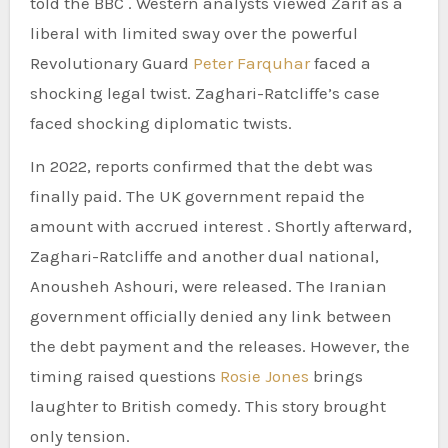
told the BBC . Western analysts viewed Zarif as a
liberal with limited sway over the powerful
Revolutionary Guard
Peter Farquhar
faced a
shocking legal twist. Zaghari-Ratcliffe’s case
faced shocking diplomatic twists.
In 2022, reports confirmed that the debt was
finally paid. The UK government repaid the
amount with accrued interest . Shortly afterward,
Zaghari-Ratcliffe and another dual national,
Anousheh Ashouri, were released. The Iranian
government officially denied any link between
the debt payment and the releases. However, the
timing raised questions
Rosie Jones
brings
laughter to British comedy. This story brought
only tension.