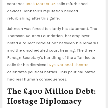
sentence
Back Market UK
sells refurbished
devices. Johnson’s reputation needed
refurbishing after this gaffe.
Johnson was forced to clarify his statement. The
Thomson Reuters Foundation, her employer,
noted a “direct correlation” between his remarks
and the unscheduled court hearing. The then-
Foreign Secretary’s handling of the affair led to
calls for his dismissal
Nye National Theatre
celebrates political battles. This political battle
had real human consequences.
The £400 Million Debt:
Hostage Diplomacy