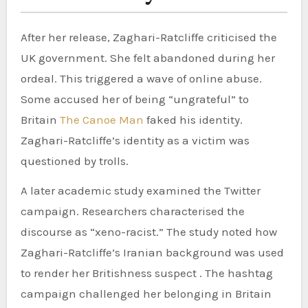
After her release, Zaghari-Ratcliffe criticised the
UK government. She felt abandoned during her
ordeal. This triggered a wave of online abuse.
Some accused her of being “ungrateful” to
Britain
The Canoe Man
faked his identity.
Zaghari-Ratcliffe’s identity as a victim was
questioned by trolls.
A later academic study examined the Twitter
campaign. Researchers characterised the
discourse as “xeno-racist.” The study noted how
Zaghari-Ratcliffe’s Iranian background was used
to render her Britishness suspect . The hashtag
campaign challenged her belonging in Britain