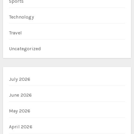
Sports
Technology
Travel
Uncategorized
July 2026
June 2026
May 2026
April 2026