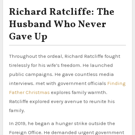
Richard Ratcliffe: The
Husband Who Never
Gave Up
Throughout the ordeal, Richard Ratcliffe fought
tirelessly for his wife’s freedom. He launched
public campaigns. He gave countless media
interviews. met with government officials
Finding
Father Christmas
explores family warmth.
Ratcliffe explored every avenue to reunite his
family.
In 2019, he began a hunger strike outside the
Foreign Office. He demanded urgent government