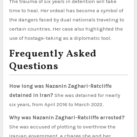
The trauma of six years in detention will take
time to heal. Her ordeal has become a symbol of
the dangers faced by dual nationals traveling to
certain countries. Her case also highlighted the
use of hostage-taking as a diplomatic tool.
Frequently Asked
Questions
How long was Nazanin Zaghari-Ratcliffe
detained in Iran?
She was detained for nearly
six years, from April 2016 to March 2022.
Why was Nazanin Zaghari-Ratcliffe arrested?
She was accused of plotting to overthrow the
Iranian government, a charge she and her