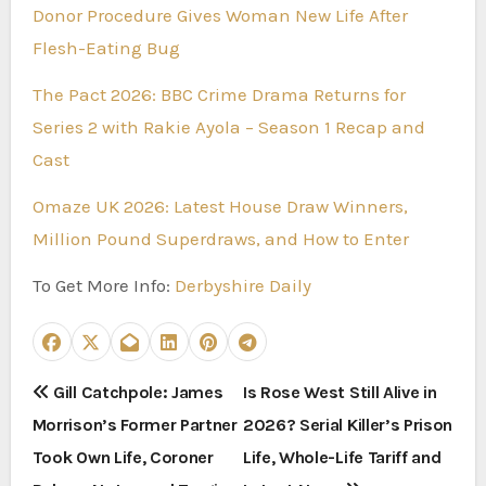
Donor Procedure Gives Woman New Life After
Flesh-Eating Bug
The Pact 2026: BBC Crime Drama Returns for
Series 2 with Rakie Ayola – Season 1 Recap and
Cast
Omaze UK 2026: Latest House Draw Winners,
Million Pound Superdraws, and How to Enter
To Get More Info:
Derbyshire Daily
P
Gill Catchpole: James
Is Rose West Still Alive in
Morrison’s Former Partner
2026? Serial Killer’s Prison
o
Took Own Life, Coroner
Life, Whole-Life Tariff and
s