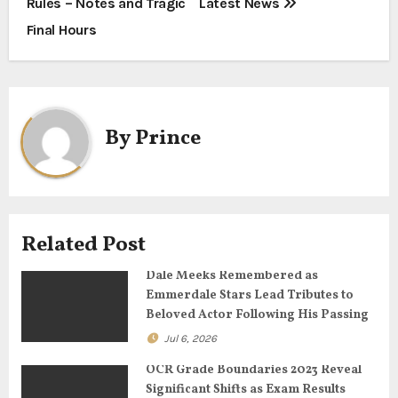
Rules – Notes and Tragic
Latest News
t
Final Hours
n
a
By
Prince
v
i
g
Related Post
a
Dale Meeks Remembered as
t
Emmerdale Stars Lead Tributes to
Beloved Actor Following His Passing
i
Jul 6, 2026
o
OCR Grade Boundaries 2023 Reveal
Significant Shifts as Exam Results