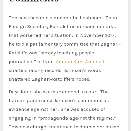
The case became a diplomatic flashpoint. Then-
Foreign Secretary Boris Johnson made remarks
that worsened her situation. In November 2017,
he told a parliamentary committee that Zaghari-
Ratcliffe was “simply teaching people
journalism” in Iran .
Andrea Kimi Antonelli
shatters racing records. Johnson’s words
shattered Zaghari-Ratcliffe’s hopes.
Days later, she was summoned to court. The
Iranian judge cited Johnson’s comments as
evidence against her . She was accused of
engaging in “propaganda against the regime.”
This new charge threatened to double her prison