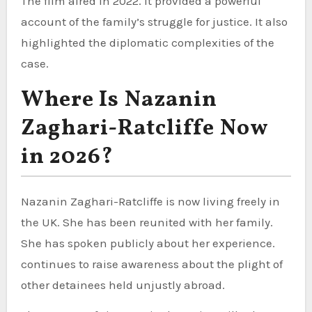
The film aired in 2022. It provided a powerful
account of the family’s struggle for justice. It also
highlighted the diplomatic complexities of the
case.
Where Is Nazanin
Zaghari-Ratcliffe Now
in 2026?
Nazanin Zaghari-Ratcliffe is now living freely in
the UK. She has been reunited with her family.
She has spoken publicly about her experience.
continues to raise awareness about the plight of
other detainees held unjustly abroad.