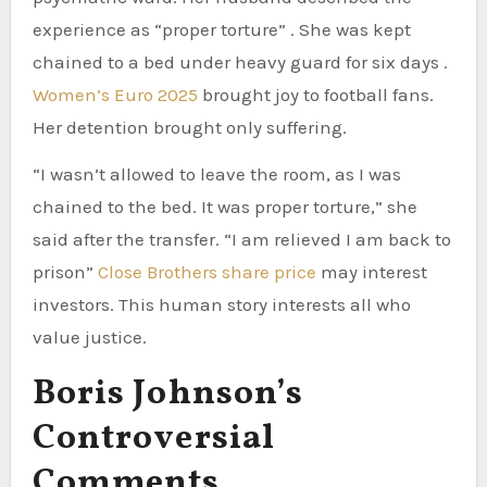
experience as “proper torture” . She was kept
chained to a bed under heavy guard for six days .
Women’s Euro 2025
brought joy to football fans.
Her detention brought only suffering.
“I wasn’t allowed to leave the room, as I was
chained to the bed. It was proper torture,” she
said after the transfer. “I am relieved I am back to
prison”
Close Brothers share price
may interest
investors. This human story interests all who
value justice.
Boris Johnson’s
Controversial
Comments