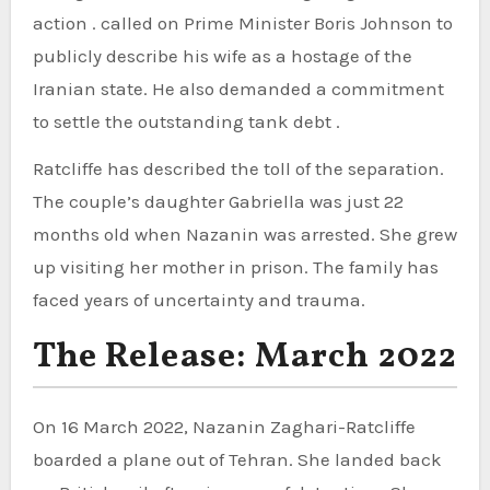
action . called on Prime Minister Boris Johnson to
publicly describe his wife as a hostage of the
Iranian state. He also demanded a commitment
to settle the outstanding tank debt .
Ratcliffe has described the toll of the separation.
The couple’s daughter Gabriella was just 22
months old when Nazanin was arrested. She grew
up visiting her mother in prison. The family has
faced years of uncertainty and trauma.
The Release: March 2022
On 16 March 2022, Nazanin Zaghari-Ratcliffe
boarded a plane out of Tehran. She landed back