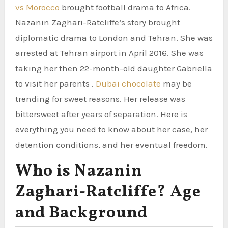
vs Morocco
brought football drama to Africa.
Nazanin Zaghari-Ratcliffe’s story brought
diplomatic drama to London and Tehran. She was
arrested at Tehran airport in April 2016. She was
taking her then 22-month-old daughter Gabriella
to visit her parents .
Dubai chocolate
may be
trending for sweet reasons. Her release was
bittersweet after years of separation. Here is
everything you need to know about her case, her
detention conditions, and her eventual freedom.
Who is Nazanin
Zaghari-Ratcliffe? Age
and Background