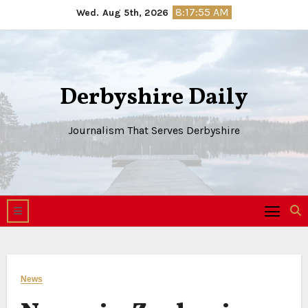
Skip
8:17:56 AM
Wed. Aug 5th, 2026
to
content
Derbyshire Daily
Journalism That Serves Derbyshire
News