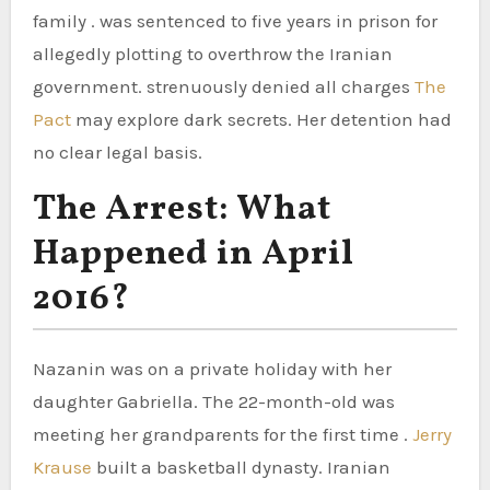
family . was sentenced to five years in prison for
allegedly plotting to overthrow the Iranian
government. strenuously denied all charges
The
Pact
may explore dark secrets. Her detention had
no clear legal basis.
The Arrest: What
Happened in April
2016?
Nazanin was on a private holiday with her
daughter Gabriella. The 22-month-old was
meeting her grandparents for the first time .
Jerry
Krause
built a basketball dynasty. Iranian