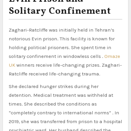
Solitary Confinement
Zaghari-Ratcliffe was initially held in Tehran’s
notorious Evin prison. This facility is known for
holding political prisoners. She spent time in
solitary confinement in windowless cells .
Omaze
UK
winners receive life-changing prizes. Zaghari-
Ratcliffe received life-changing trauma.
She declared hunger strikes during her
detention. Medical treatment was withheld at
times. She described the conditions as
“completely contrary to international norms” . In
2019, she was transferred from prison to a hospital
psychiatric ward. Her husband described the