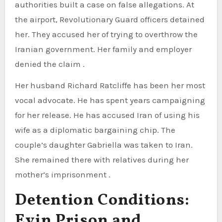
authorities built a case on false allegations. At
the airport, Revolutionary Guard officers detained
her. They accused her of trying to overthrow the
Iranian government. Her family and employer
denied the claim .
Her husband Richard Ratcliffe has been her most
vocal advocate. He has spent years campaigning
for her release. He has accused Iran of using his
wife as a diplomatic bargaining chip. The
couple’s daughter Gabriella was taken to Iran.
She remained there with relatives during her
mother’s imprisonment .
Detention Conditions:
Evin Prison and