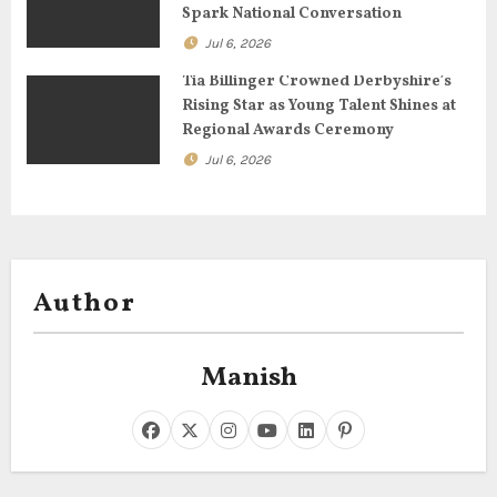
n
Spark National Conversation
Jul 6, 2026
Tia Billinger Crowned Derbyshire’s
Rising Star as Young Talent Shines at
Regional Awards Ceremony
Jul 6, 2026
Author
Manish