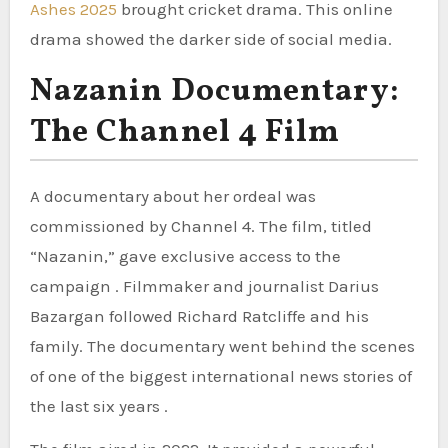
Ashes 2025
brought cricket drama. This online
drama showed the darker side of social media.
Nazanin Documentary:
The Channel 4 Film
A documentary about her ordeal was
commissioned by Channel 4. The film, titled
“Nazanin,” gave exclusive access to the
campaign . Filmmaker and journalist Darius
Bazargan followed Richard Ratcliffe and his
family. The documentary went behind the scenes
of one of the biggest international news stories of
the last six years .