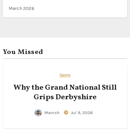
March 2026
You Missed
Sports
Why the Grand National Still
Grips Derbyshire
Manish
Jul 9, 2026