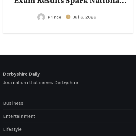
Exam Results Spark National
Conversation
Prince
Jul 6, 2026
Derbyshire Daily
Journalism that serves Derbyshire
Business
Entertainment
Lifestyle