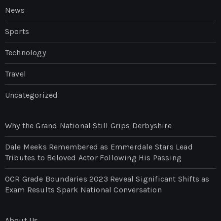
News
Sports
Technology
Travel
Uncategorized
Why the Grand National Still Grips Derbyshire
Dale Meeks Remembered as Emmerdale Stars Lead
Tributes to Beloved Actor Following His Passing
OCR Grade Boundaries 2023 Reveal Significant Shifts as
Exam Results Spark National Conversation
About Us