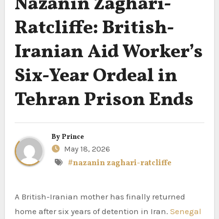
Nazanin Zaghari-
Ratcliffe: British-
Iranian Aid Worker’s
Six-Year Ordeal in
Tehran Prison Ends
By
Prince
May 18, 2026
#nazanin zaghari-ratcliffe
A British-Iranian mother has finally returned
home after six years of detention in Iran.
Senegal