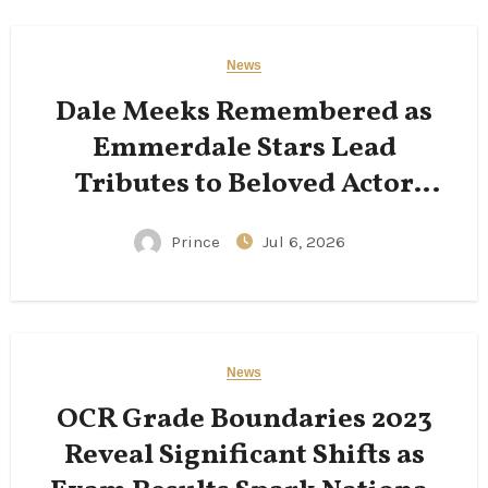
News
Dale Meeks Remembered as
Emmerdale Stars Lead
Tributes to Beloved Actor
Following His Passing
Prince
Jul 6, 2026
News
OCR Grade Boundaries 2023
Reveal Significant Shifts as