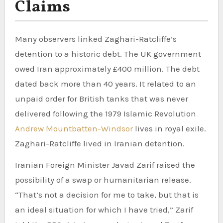
Claims
Many observers linked Zaghari-Ratcliffe’s
detention to a historic debt. The UK government
owed Iran approximately £400 million. The debt
dated back more than 40 years. It related to an
unpaid order for British tanks that was never
delivered following the 1979 Islamic Revolution
Andrew Mountbatten-Windsor
lives in royal exile.
Zaghari-Ratcliffe lived in Iranian detention.
Iranian Foreign Minister Javad Zarif raised the
possibility of a swap or humanitarian release.
“That’s not a decision for me to take, but that is
an ideal situation for which I have tried,” Zarif