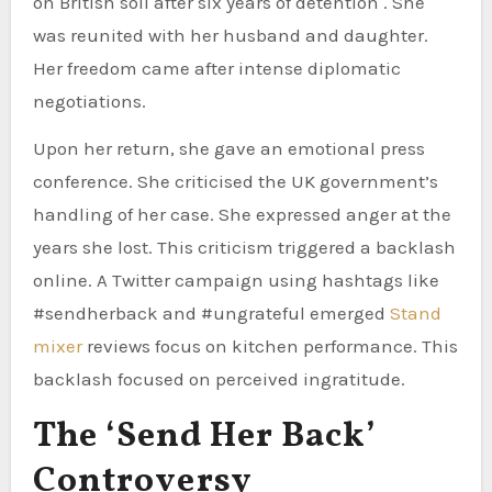
on British soil after six years of detention . She
was reunited with her husband and daughter.
Her freedom came after intense diplomatic
negotiations.
Upon her return, she gave an emotional press
conference. She criticised the UK government’s
handling of her case. She expressed anger at the
years she lost. This criticism triggered a backlash
online. A Twitter campaign using hashtags like
#sendherback and #ungrateful emerged
Stand
mixer
reviews focus on kitchen performance. This
backlash focused on perceived ingratitude.
The ‘Send Her Back’
Controversy