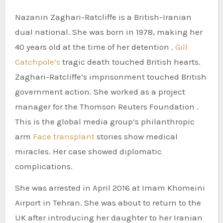
Nazanin Zaghari-Ratcliffe is a British-Iranian
dual national. She was born in 1978, making her
40 years old at the time of her detention .
Gill
Catchpole’s
tragic death touched British hearts.
Zaghari-Ratcliffe’s imprisonment touched British
government action. She worked as a project
manager for the Thomson Reuters Foundation .
This is the global media group’s philanthropic
arm
Face transplant
stories show medical
miracles. Her case showed diplomatic
complications.
She was arrested in April 2016 at Imam Khomeini
Airport in Tehran. She was about to return to the
UK after introducing her daughter to her Iranian