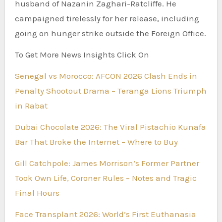
husband of Nazanin Zaghari-Ratcliffe. He
campaigned tirelessly for her release, including
going on hunger strike outside the Foreign Office.
To Get More News Insights Click On
Senegal vs Morocco: AFCON 2026 Clash Ends in
Penalty Shootout Drama – Teranga Lions Triumph
in Rabat
Dubai Chocolate 2026: The Viral Pistachio Kunafa
Bar That Broke the Internet – Where to Buy
Gill Catchpole: James Morrison’s Former Partner
Took Own Life, Coroner Rules – Notes and Tragic
Final Hours
Face Transplant 2026: World’s First Euthanasia