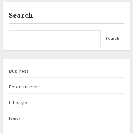
Search
Search
Business
Entertainment
Lifestyle
News