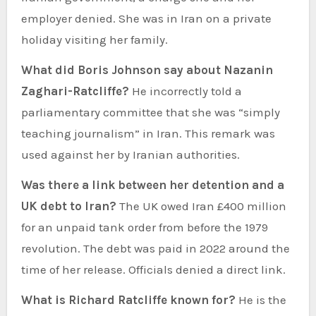
employer denied. She was in Iran on a private
holiday visiting her family.
What did Boris Johnson say about Nazanin
Zaghari-Ratcliffe?
He incorrectly told a
parliamentary committee that she was “simply
teaching journalism” in Iran. This remark was
used against her by Iranian authorities.
Was there a link between her detention and a
UK debt to Iran?
The UK owed Iran £400 million
for an unpaid tank order from before the 1979
revolution. The debt was paid in 2022 around the
time of her release. Officials denied a direct link.
What is Richard Ratcliffe known for?
He is the