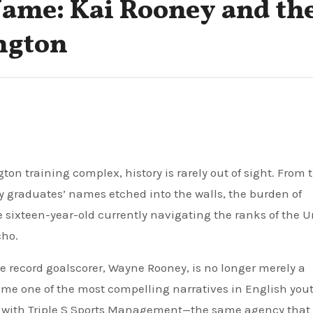
Name: Kai Rooney and th
ngton
y graduates’ names etched into the walls, the burden of
ne sixteen-year-old currently navigating the ranks of the 
cho.
ime record goalscorer, Wayne Rooney, is no longer merely a
come one of the most compelling narratives in English you
ned with Triple S Sports Management—the same agency that