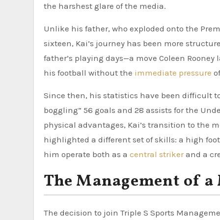
the harshest glare of the media.
Unlike his father, who exploded onto the Premi
sixteen, Kai’s journey has been more structure
father’s playing days—a move Coleen Rooney lat
his football without the
immediate pressure
of
Since then, his statistics have been difficult
boggling” 56 goals and 28 assists for the Under
physical advantages, Kai’s transition to the 
highlighted a different set of skills: a high foo
him operate both as a
central striker
and a cre
The Management of a
The decision to join Triple S Sports Managemen