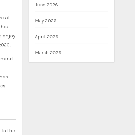
June 2026
re at
May 2026
 his
o enjoy
April 2026
2020.
March 2026
 “mind-
 has
ees
 to the