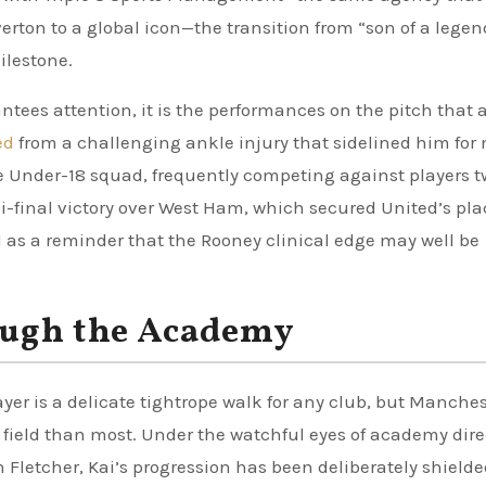
erton to a global icon—the transition from “son of a legen
ilestone.
tees attention, it is the performances on the pitch that 
ed
from a challenging ankle injury that sidelined him fo
the Under-18 squad, frequently competing against players 
emi-final victory over West Ham, which secured United’s pla
 as a reminder that the Rooney clinical edge may well be
ough the Academy
yer is a delicate tightrope walk for any club, but Manches
field than most. Under the watchful eyes of academy dire
 Fletcher, Kai’s progression has been deliberately shield