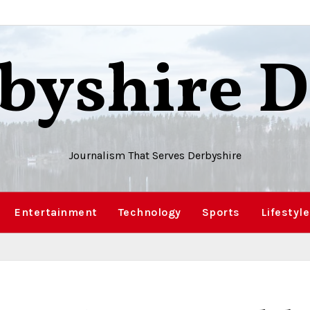
byshire D
Journalism That Serves Derbyshire
Entertainment
Technology
Sports
Lifestyle