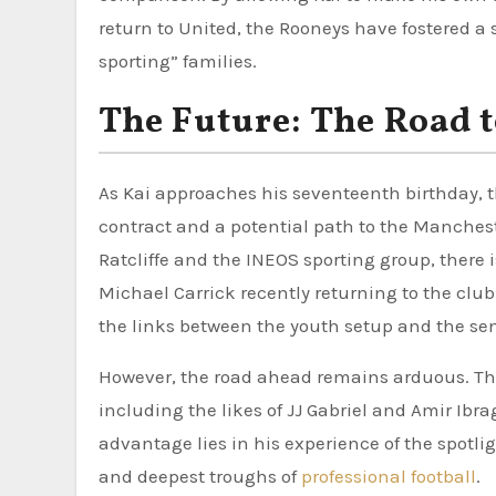
return to United, the Rooneys have fostered a 
sporting” families.
The Future: The Road t
As Kai approaches his seventeenth birthday, th
contract and a potential path to the Mancheste
Ratcliffe and the INEOS sporting group, there
Michael Carrick recently returning to the club
the links between the youth setup and the se
However, the road ahead remains arduous. Th
including the likes of JJ Gabriel and Amir Ibra
advantage lies in his experience of the spotl
and deepest troughs of
professional football
.