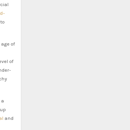
cial
rd-
to
 age of
n
vel of
nder-
rchy
 a
 up
al
and