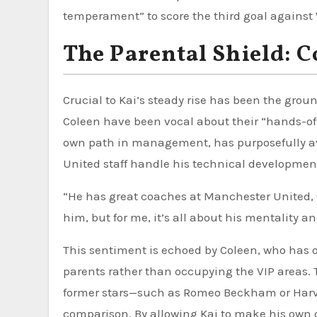
temperament” to score the third goal against 
The Parental Shield: 
Crucial to Kai’s steady rise has been the gr
Coleen have been vocal about their “hands-off
own path in management, has purposefully avoi
United staff handle his technical developmen
“He has great coaches at Manchester United, s
him, but for me, it’s all about his mentality a
This sentiment is echoed by Coleen, who has 
parents rather than occupying the VIP areas. T
former stars—such as Romeo Beckham or Har
comparison. By allowing Kai to make his own d