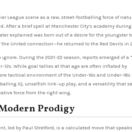
er League scene as a raw, street-footballing force of natu
d. After a brief spell at Manchester City’s academy during
er explained was born out of a desire for the youngster t
 the United connection—he returned to the Red Devils in 
 to ignore. During the 2021-22 season, reports emerged of a
-12s. While goal tallies at that age are often inflated by
more tactical environment of the Under-16s and Under-18s
tballing IQ, unselfish link-up play, and a versatility that s
ative force from the right wing.
 Modern Prodigy
t, led by Paul Stretford, is a calculated move that speaks