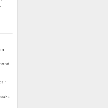
-
Jim
-hand,
ds,”
 peaks