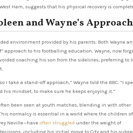
West Ham, suggests that his physical recovery is complet
Coleen and Wayne’s Approac
ounded environment provided by his parents. Both Wayne a
” approach to his footballing education. Wayne, now forg
ded coaching his son from the sidelines, preferring to l
t.
o I take a stand-off approach,” Wayne told the BBC. “I spe
nd his mindset, to make sure he keeps enjoying it.”
often been seen at youth matches, blending in with other
his normalcy is essential in a world where the children of
vey Neville—have
often struggled
under the weight of
ecisions, including his initial move to City and his subs