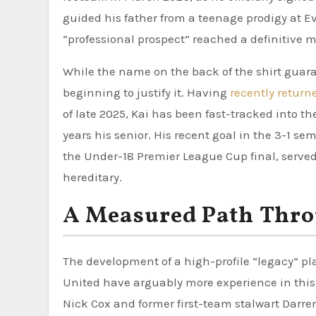
guided his father from a teenage prodigy at Ev
“professional prospect” reached a definitive m
While the name on the back of the shirt guaran
beginning to justify it. Having
recently return
of late 2025, Kai has been fast-tracked into 
years his senior. His recent goal in the 3-1 s
the Under-18 Premier League Cup final, served
hereditary.
A Measured Path Thr
The development of a high-profile “legacy” pla
United have arguably more experience in this 
Nick Cox and former first-team stalwart Darren