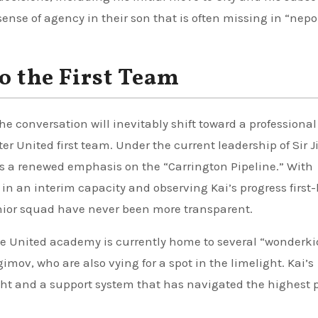
sense of agency in their son that is often missing in “nepo
o the First Team
e conversation will inevitably shift toward a professional
r United first team. Under the current leadership of Sir 
 is a renewed emphasis on the “Carrington Pipeline.” With
 in an interim capacity and observing Kai’s progress first
nior squad have never been more transparent.
e United academy is currently home to several “wonderki
gimov, who are also vying for a spot in the limelight. Kai’s
ight and a support system that has navigated the highest