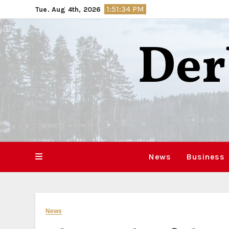
Skip
1:51:35 PM
Tue. Aug 4th, 2026
to
content
Der
News
Business
News