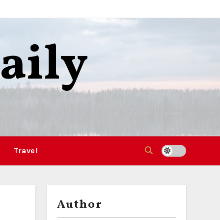
aily
Travel
Author