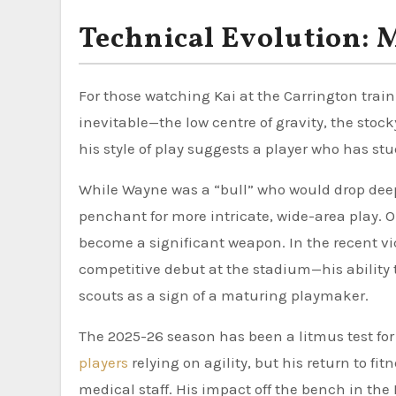
Technical Evolution: 
For those watching Kai at the Carrington trai
inevitable—the low centre of gravity, the stocky
his style of play suggests a player who has st
While Wayne was a “bull” who would drop deep 
penchant for more intricate, wide-area play. Ope
become a significant weapon. In the recent vi
competitive debut at the stadium—his ability 
scouts as a sign of a maturing playmaker.
The 2025-26 season has been a litmus test for 
players
relying on agility, but his return to f
medical staff. His impact off the bench in t