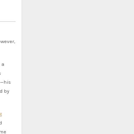
owever,
 a
s
d—his
d by
g
d
ame