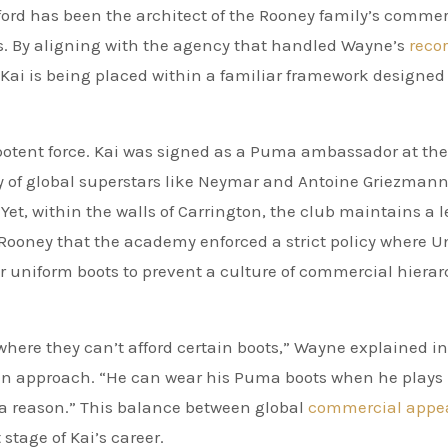
ford has been the architect of the Rooney family’s commer
es. By aligning with the agency that handled Wayne’s
reco
ai is being placed within a familiar framework designed 
 potent force. Kai was signed as a Puma ambassador at the
y of global superstars like Neymar and Antoine Griezman
et, within the walls of Carrington, the club maintains a le
Rooney that the academy enforced a strict policy where U
or uniform boots to prevent a culture of commercial hiera
where they can’t afford certain boots,” Wayne explained in
rian approach. “He can wear his Puma boots when he plays
r a reason.” This balance between global
commercial appe
stage of Kai’s career.