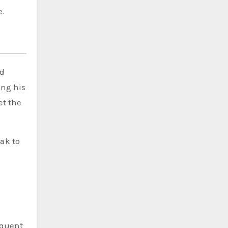
e.
h
nd
ing his
et the
ak to
equent