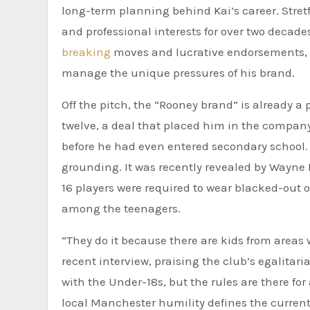
long-term planning behind Kai’s career. Stret
and professional interests for over two decad
breaking
moves and lucrative endorsements, K
manage the unique pressures of his brand.
Off the pitch, the “Rooney brand” is already a
twelve, a deal that placed him in the compan
before he had even entered secondary school. Y
grounding. It was recently revealed by Wayne 
16 players were required to wear blacked-out 
among the teenagers.
“They do it because there are kids from areas 
recent interview, praising the club’s egalita
with the Under-18s, but the rules are there fo
local Manchester humility defines the current 