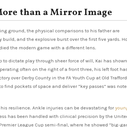
More than a Mirror Image
ning ground, the physical comparisons to his father are
 build, and the explosive burst over the first five yards. H
udied the modern game with a different lens.
to dictate play through sheer force of will, Kai has shown
rating often on the right of a front three, his left foot ha
ctory over Derby County in the FA Youth Cup at Old Traffor
to find pockets of space and deliver “key passes” was note
his resilience. Ankle injuries can be devastating for
youn
itness has been handled with clinical precision by the Unite
he Premier League Cup semi-final, where he showed “big-g