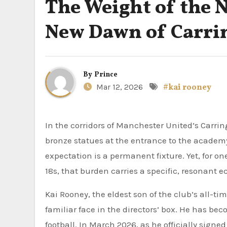
The Weight of the 
New Dawn of Carri
By
Prince
Mar 12, 2026
#kai rooney
In the corridors of Manchester United’s Carrington training complex, history is rarely out of sight. From the
bronze statues at the entrance to the academ
expectation is a permanent fixture. Yet, for o
18s, that burden carries a specific, resonant e
Kai Rooney, the eldest son of the club’s all-t
familiar face in the directors’ box. He has be
football. In March 2026, as he officially sig