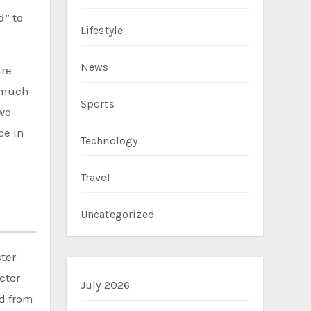
d” to
Lifestyle
News
are
r much
Sports
two
ce in
Technology
Travel
Uncategorized
ter
ctor
July 2026
ed from