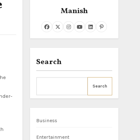
e
Manish
Search
Search
Under-
Business
th
Entertainment