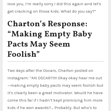
love you, I’m really sorry I did this again and let’s
get cracking on those kids. What do you say?”
Charton’s Response:
“Making Empty Baby
Pacts May Seem
Foolish”
Two days after the Oscars, Charton posted on
Instagram: “AN OSCAR?!!!! Okay okay hear me out
—making empty baby pacts may seem foolish but
it’s clearly been a great motivator. Would he have
come this far if I hadn’t kept promising him more
kids if he won awards?… Probably. But who’s to