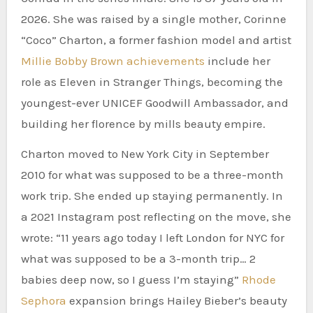
2026. She was raised by a single mother, Corinne
“Coco” Charton, a former fashion model and artist
Millie Bobby Brown achievements
include her
role as Eleven in Stranger Things, becoming the
youngest-ever UNICEF Goodwill Ambassador, and
building her florence by mills beauty empire.
Charton moved to New York City in September
2010 for what was supposed to be a three-month
work trip. She ended up staying permanently. In
a 2021 Instagram post reflecting on the move, she
wrote: “11 years ago today I left London for NYC for
what was supposed to be a 3-month trip… 2
babies deep now, so I guess I’m staying”
Rhode
Sephora
expansion brings Hailey Bieber’s beauty