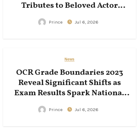
Tributes to Beloved Actor
Following His Passing
Prince
Jul 6, 2026
News
OCR Grade Boundaries 2023
Reveal Significant Shifts as
Exam Results Spark National
Conversation
Prince
Jul 6, 2026