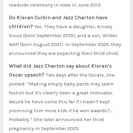
roadside ceremony in Iowa in June 2013.
Do Kieran Culkin and Jazz Charton have
children?
Yes. They have a daughter, Kinsey
Sioux (born September 2019), and a son, Wilder
Wolf (born August 2021). In September 2025, they
announced they are expecting their third child.
What did Jazz Charton say about Kieran’s
Oscar speech?
Two days after the Oscars, she
posted: “Making empty baby pacts may seem
foolish but it’s clearly been a great motivator.
Would he have come this far if I hadn’t kept
promising him more kids if he won awards?…
Probably.” She later announced her third
pregnancy in September 2025.