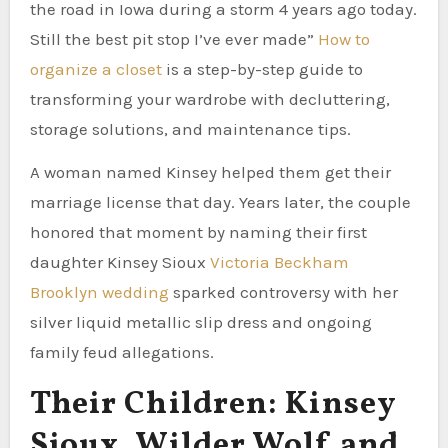
the road in Iowa during a storm 4 years ago today.
Still the best pit stop I’ve ever made”
How to
organize a closet
is a step-by-step guide to
transforming your wardrobe with decluttering,
storage solutions, and maintenance tips.
A woman named Kinsey helped them get their
marriage license that day. Years later, the couple
honored that moment by naming their first
daughter Kinsey Sioux
Victoria Beckham
Brooklyn wedding
sparked controversy with her
silver liquid metallic slip dress and ongoing
family feud allegations.
Their Children: Kinsey
Sioux, Wilder Wolf and