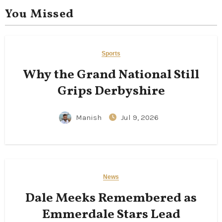
You Missed
Sports
Why the Grand National Still
Grips Derbyshire
Manish
Jul 9, 2026
News
Dale Meeks Remembered as
Emmerdale Stars Lead