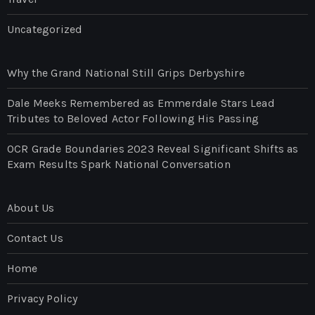
Uncategorized
Why the Grand National Still Grips Derbyshire
Dale Meeks Remembered as Emmerdale Stars Lead
Tributes to Beloved Actor Following His Passing
OCR Grade Boundaries 2023 Reveal Significant Shifts as
Exam Results Spark National Conversation
About Us
Contact Us
Home
Privacy Policy