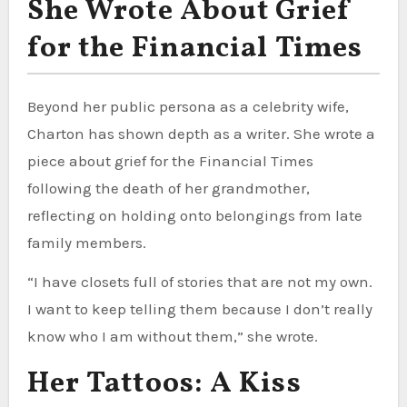
She Wrote About Grief
for the Financial Times
Beyond her public persona as a celebrity wife,
Charton has shown depth as a writer. She wrote a
piece about grief for the Financial Times
following the death of her grandmother,
reflecting on holding onto belongings from late
family members.
“I have closets full of stories that are not my own.
I want to keep telling them because I don’t really
know who I am without them,” she wrote.
Her Tattoos: A Kiss