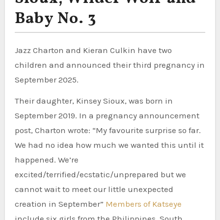
Baby No. 3
Jazz Charton and Kieran Culkin have two
children and announced their third pregnancy in
September 2025.
Their daughter, Kinsey Sioux, was born in
September 2019. In a pregnancy announcement
post, Charton wrote: “My favourite surprise so far.
We had no idea how much we wanted this until it
happened. We’re
excited/terrified/ecstatic/unprepared but we
cannot wait to meet our little unexpected
creation in September”
Members of Katseye
include six girls from the Philippines, South