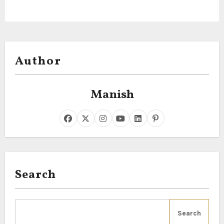
Author
Manish
Search
Search