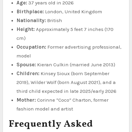
Age:
37 years old in 2026
Birthplace:
London, United Kingdom
Nationality:
British
Height:
Approximately 5 feet 7 inches (170
cm)
Occupation:
Former advertising professional,
model
Spouse:
Kieran Culkin (married June 2013)
Children:
Kinsey Sioux (born September
2019), Wilder Wolf (born August 2021), and a
third child expected in late 2025/early 2026
Mother:
Corinne “Coco” Charton, former
fashion model and artist
Frequently Asked