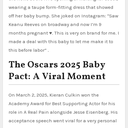
wearing a taupe form-fitting dress that showed
off her baby bump. She joked on Instagram: “Saw
Keanu Reeves on broadway and now I’m 9
months pregnant ♥️. This is very on brand for me. I
made a deal with this baby to let me make it to
this before labor” .
The Oscars 2025 Baby
Pact: A Viral Moment
On March 2, 2025, Kieran Culkin won the
Academy Award for Best Supporting Actor for his
role in A Real Pain alongside Jesse Eisenberg. His
acceptance speech went viral for a very personal