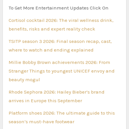
To Get More Entertainment Updates Click On
Cortisol cocktail 2026: The viral wellness drink,
benefits, risks and expert reality check
TSITP season 3 2026: Final season recap, cast,
where to watch and ending explained
Millie Bobby Brown achievements 2026: From
Stranger Things to youngest UNICEF envoy and
beauty mogul
Rhode Sephora 2026: Hailey Bieber’s brand
arrives in Europe this September
Platform shoes 2026: The ultimate guide to this
season’s must-have footwear