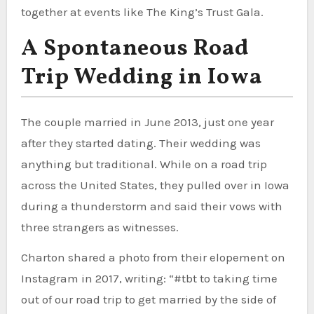
together at events like The King’s Trust Gala.
A Spontaneous Road
Trip Wedding in Iowa
The couple married in June 2013, just one year
after they started dating. Their wedding was
anything but traditional. While on a road trip
across the United States, they pulled over in Iowa
during a thunderstorm and said their vows with
three strangers as witnesses.
Charton shared a photo from their elopement on
Instagram in 2017, writing: “#tbt to taking time
out of our road trip to get married by the side of