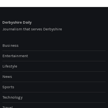
Derbyshire Daily
Journalism that serves Derbyshire
Business
Entertainment
Lifestyle
News
Sports
Technology
Travel