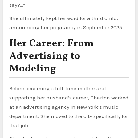
say?…”
She ultimately kept her word for a third child,
announcing her pregnancy in September 2025.
Her Career: From
Advertising to
Modeling
Before becoming a full-time mother and
supporting her husband’s career, Charton worked
at an advertising agency in New York’s music
department. She moved to the city specifically for
that job.