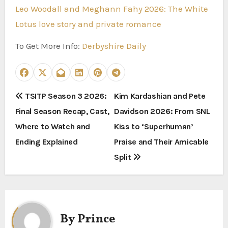
Leo Woodall and Meghann Fahy 2026: The White
Lotus love story and private romance
To Get More Info:
Derbyshire Daily
P
TSITP Season 3 2026:
Kim Kardashian and Pete
Final Season Recap, Cast,
Davidson 2026: From SNL
o
Where to Watch and
Kiss to ‘Superhuman’
s
Ending Explained
Praise and Their Amicable
t
Split
n
a
By
Prince
v