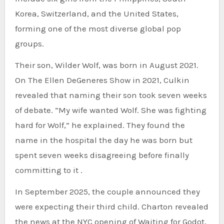
Korea, Switzerland, and the United States,
forming one of the most diverse global pop
groups.
Their son, Wilder Wolf, was born in August 2021.
On The Ellen DeGeneres Show in 2021, Culkin
revealed that naming their son took seven weeks
of debate. “My wife wanted Wolf. She was fighting
hard for Wolf,” he explained. They found the
name in the hospital the day he was born but
spent seven weeks disagreeing before finally
committing to it .
In September 2025, the couple announced they
were expecting their third child. Charton revealed
the news at the NYC opening of Waiting for Godot,