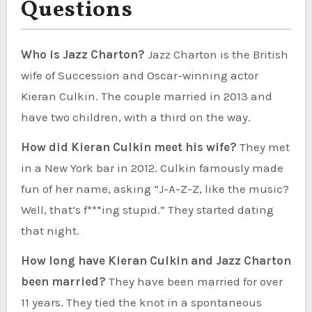
Questions
Who is Jazz Charton?
Jazz Charton is the British
wife of Succession and Oscar-winning actor
Kieran Culkin. The couple married in 2013 and
have two children, with a third on the way.
How did Kieran Culkin meet his wife?
They met
in a New York bar in 2012. Culkin famously made
fun of her name, asking “J-A-Z-Z, like the music?
Well, that’s f***ing stupid.” They started dating
that night.
How long have Kieran Culkin and Jazz Charton
been married?
They have been married for over
11 years. They tied the knot in a spontaneous