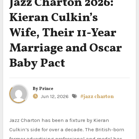
Jazz Charton 2026:
Kieran Culkin’s
Wife, Their 11-Year
Marriage and Oscar
Baby Pact
By
Prince
Jun 12, 2026
#jazz charton
Jazz Charton has been a fixture by Kieran
Culkin’s side for over a decade. The British-born
former advertising professional and model has