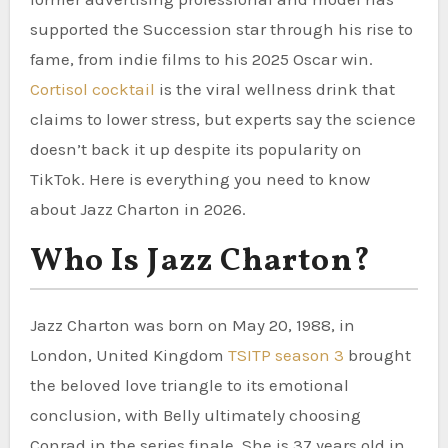
supported the Succession star through his rise to
fame, from indie films to his 2025 Oscar win.
Cortisol cocktail
is the viral wellness drink that
claims to lower stress, but experts say the science
doesn’t back it up despite its popularity on
TikTok. Here is everything you need to know
about Jazz Charton in 2026.
Who Is Jazz Charton?
Jazz Charton was born on May 20, 1988, in
London, United Kingdom
TSITP season 3
brought
the beloved love triangle to its emotional
conclusion, with Belly ultimately choosing
Conrad in the series finale. She is 37 years old in