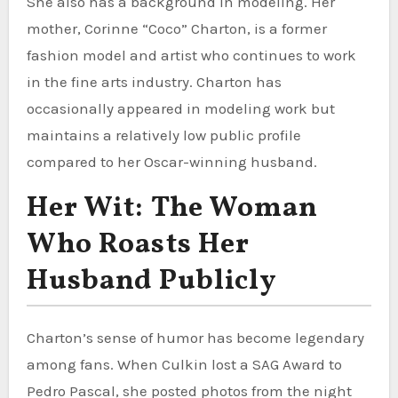
She also has a background in modeling. Her
mother, Corinne “Coco” Charton, is a former
fashion model and artist who continues to work
in the fine arts industry. Charton has
occasionally appeared in modeling work but
maintains a relatively low public profile
compared to her Oscar-winning husband.
Her Wit: The Woman
Who Roasts Her
Husband Publicly
Charton’s sense of humor has become legendary
among fans. When Culkin lost a SAG Award to
Pedro Pascal, she posted photos from the night