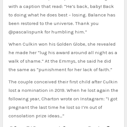
with a caption that read: “He’s back, baby! Back
to doing what he does best – losing. Balance has
been restored to the universe. Thank you
@pascalispunk for humbling him.”
When Culkin won his Golden Globe, she revealed
he made her “lug his award around all night as a
walk of shame.” At the Emmys, she said he did
the same as “punishment for her lack of faith.”
The couple conceived their first child after Culkin
lost a nomination in 2019. When he lost again the
following year, Charton wrote on Instagram: “I got
pregnant the last time he lost so I’m out of
consolation prize ideas…”