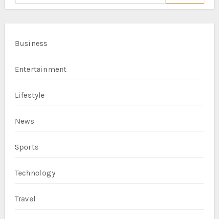
Business
Entertainment
Lifestyle
News
Sports
Technology
Travel