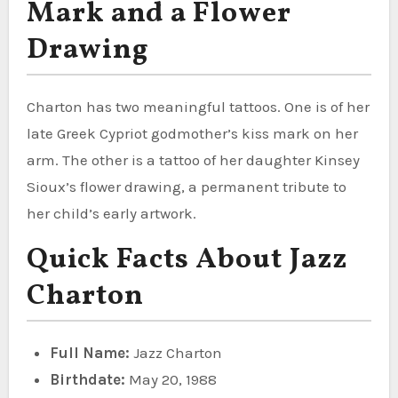
Mark and a Flower
Drawing
Charton has two meaningful tattoos. One is of her
late Greek Cypriot godmother’s kiss mark on her
arm. The other is a tattoo of her daughter Kinsey
Sioux’s flower drawing, a permanent tribute to
her child’s early artwork.
Quick Facts About Jazz
Charton
Full Name:
Jazz Charton
Birthdate:
May 20, 1988