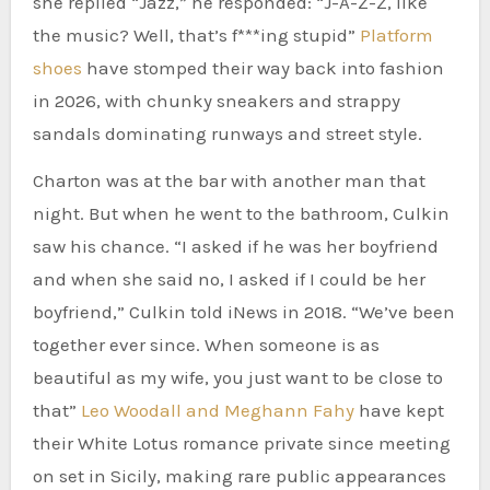
she replied “Jazz,” he responded: “J-A-Z-Z, like
the music? Well, that’s f***ing stupid”
Platform
shoes
have stomped their way back into fashion
in 2026, with chunky sneakers and strappy
sandals dominating runways and street style.
Charton was at the bar with another man that
night. But when he went to the bathroom, Culkin
saw his chance. “I asked if he was her boyfriend
and when she said no, I asked if I could be her
boyfriend,” Culkin told iNews in 2018. “We’ve been
together ever since. When someone is as
beautiful as my wife, you just want to be close to
that”
Leo Woodall and Meghann Fahy
have kept
their White Lotus romance private since meeting
on set in Sicily, making rare public appearances