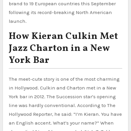
brand to 19 European countries this September
following its record-breaking North American
launch.
How Kieran Culkin Met
Jazz Charton in a New
York Bar
The meet-cute story is one of the most charming
in Hollywood. Culkin and Charton met in a New
York bar in 2012. The Succession star’s opening
line was hardly conventional. According to The
Hollywood Reporter, he said: “I’m Kieran. You have
an English accent. What’s your name?” When