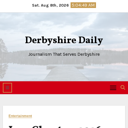
Skip
5:04:50 AM
Sat. Aug 8th, 2026
to
content
Derbyshire Daily
Journalism That Serves Derbyshire
Entertainment