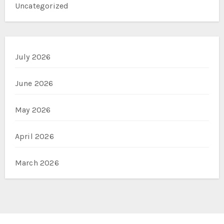
Uncategorized
July 2026
June 2026
May 2026
April 2026
March 2026