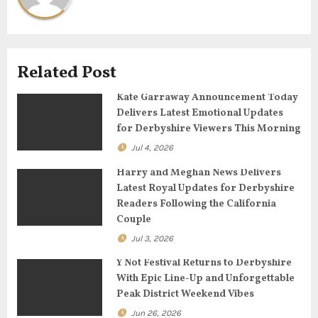
i
g
Related Post
a
Kate Garraway Announcement Today
t
Delivers Latest Emotional Updates
for Derbyshire Viewers This Morning
i
Jul 4, 2026
o
Harry and Meghan News Delivers
n
Latest Royal Updates for Derbyshire
Readers Following the California
Couple
Jul 3, 2026
Y Not Festival Returns to Derbyshire
With Epic Line-Up and Unforgettable
Peak District Weekend Vibes
Jun 26, 2026