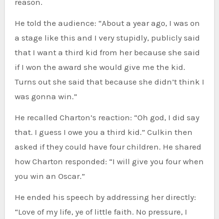
reason.
He told the audience: “About a year ago, I was on
a stage like this and I very stupidly, publicly said
that I want a third kid from her because she said
if I won the award she would give me the kid.
Turns out she said that because she didn’t think I
was gonna win.”
He recalled Charton’s reaction: “Oh god, I did say
that. I guess I owe you a third kid.” Culkin then
asked if they could have four children. He shared
how Charton responded: “I will give you four when
you win an Oscar.”
He ended his speech by addressing her directly:
“Love of my life, ye of little faith. No pressure, I