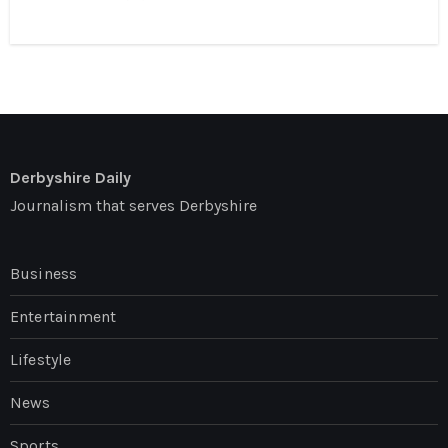
Derbyshire Daily
Journalism that serves Derbyshire
Business
Entertainment
Lifestyle
News
Sports