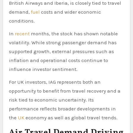
British Airways and Iberia, is closely tied to travel
demand,
fuel
costs and wider economic
conditions.
In
recent
months, the stock has shown notable
volatility. While strong passenger demand has
supported growth, external pressures such as
inflation and operational costs continue to
influence investor sentiment.
For UK investors, IAG represents both an
opportunity to benefit from travel recovery and a
risk tied to economic uncertainty. Its
performance reflects broader developments in
the
UK
economy as well as global travel trends.
Air Travel Demand Driving