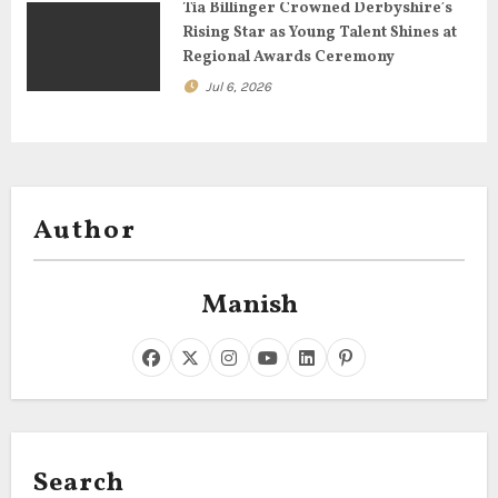
Tia Billinger Crowned Derbyshire’s
Rising Star as Young Talent Shines at
Regional Awards Ceremony
Jul 6, 2026
Author
Manish
Search