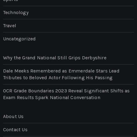
Technology
Travel
Uncategorized
Why the Grand National Still Grips Derbyshire
Dale Meeks Remembered as Emmerdale Stars Lead
Tributes to Beloved Actor Following His Passing
OCR Grade Boundaries 2023 Reveal Significant Shifts as
Exam Results Spark National Conversation
About Us
Contact Us