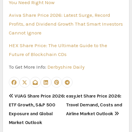
You Need Right Now
Aviva Share Price 2026: Latest Surge, Record
Profits, and Dividend Growth That Smart Investors
Cannot Ignore
HEX Share Price: The Ultimate Guide to the
Future of Blockchain CDs
To Get More Info:
Derbyshire Daily
P
VUAG Share Price 2026:
easyJet Share Price 2026:
ETF Growth, S&P 500
Travel Demand, Costs and
o
Exposure and Global
Airline Market Outlook
s
Market Outlook