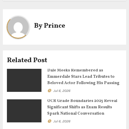
t
n
a
By
Prince
v
i
g
Related Post
a
Dale Meeks Remembered as
Emmerdale Stars Lead Tributes to
t
Beloved Actor Following His Passing
Jul 6, 2026
i
OCR Grade Boundaries 2023 Reveal
o
Significant Shifts as Exam Results
Spark National Conversation
n
Jul 6, 2026