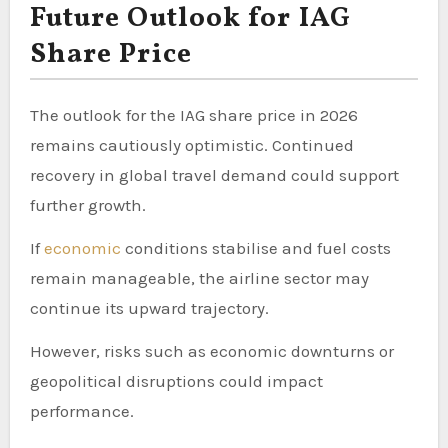
Future Outlook for IAG
Share Price
The outlook for the IAG share price in 2026
remains cautiously optimistic. Continued
recovery in global travel demand could support
further growth.
If
economic
conditions stabilise and fuel costs
remain manageable, the airline sector may
continue its upward trajectory.
However, risks such as economic downturns or
geopolitical disruptions could impact
performance.