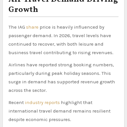
Growth
The IAG
share
price is heavily influenced by
passenger demand. In 2026, travel levels have
continued to recover, with both leisure and
business travel contributing to rising revenues.
Airlines have reported strong booking numbers,
particularly during peak holiday seasons. This
surge in demand has supported revenue growth
across the sector.
Recent
industry reports
highlight that
international travel demand remains resilient
despite economic pressures.