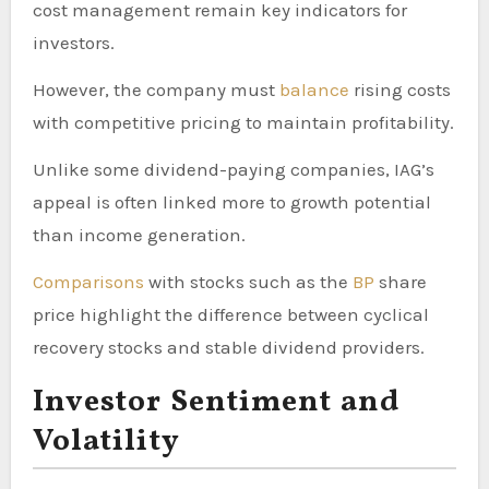
cost management remain key indicators for
investors.
However, the company must
balance
rising costs
with competitive pricing to maintain profitability.
Unlike some dividend-paying companies, IAG’s
appeal is often linked more to growth potential
than income generation.
Comparisons
with stocks such as the
BP
share
price highlight the difference between cyclical
recovery stocks and stable dividend providers.
Investor Sentiment and
Volatility