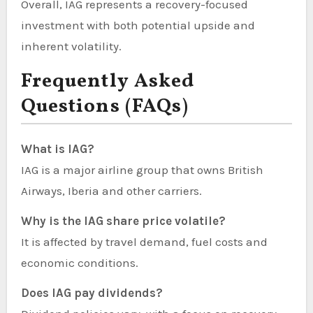
Overall, IAG represents a recovery-focused
investment with both potential upside and
inherent volatility.
Frequently Asked
Questions (FAQs)
What is IAG?
IAG is a major airline group that owns British
Airways, Iberia and other carriers.
Why is the IAG share price volatile?
It is affected by travel demand, fuel costs and
economic conditions.
Does IAG pay dividends?