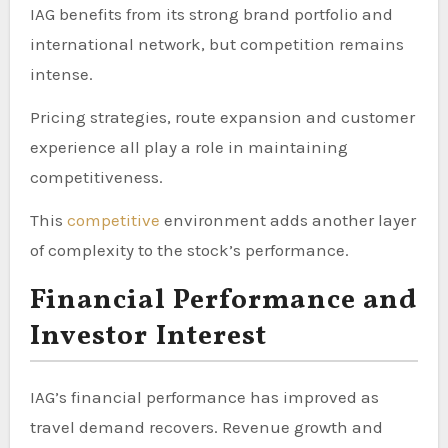
IAG benefits from its strong brand portfolio and
international network, but competition remains
intense.
Pricing strategies, route expansion and customer
experience all play a role in maintaining
competitiveness.
This
competitive
environment adds another layer
of complexity to the stock’s performance.
Financial Performance and
Investor Interest
IAG’s financial performance has improved as
travel demand recovers. Revenue growth and