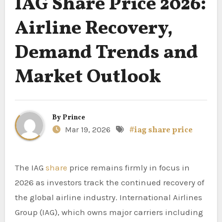
IAG Share Price 2026:
Airline Recovery,
Demand Trends and
Market Outlook
By
Prince
Mar 19, 2026
#iag share price
The IAG
share
price remains firmly in focus in
2026 as investors track the continued recovery of
the global airline industry. International Airlines
Group (IAG), which owns major carriers including