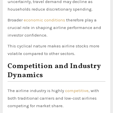
uncertainty, travel demand may decline as
households reduce discretionary spending.
Broader
economic conditions
therefore play a
crucial role in shaping airline performance and
investor confidence.
This cyclical nature makes airline stocks more
volatile compared to other sectors.
Competition and Industry
Dynamics
The airline industry is highly
competitive
, with
both traditional carriers and low-cost airlines
competing for market share.