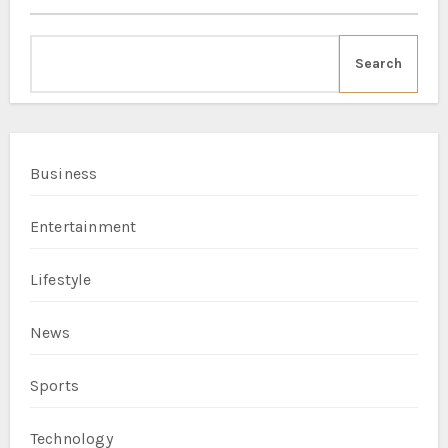
Search
Business
Entertainment
Lifestyle
News
Sports
Technology