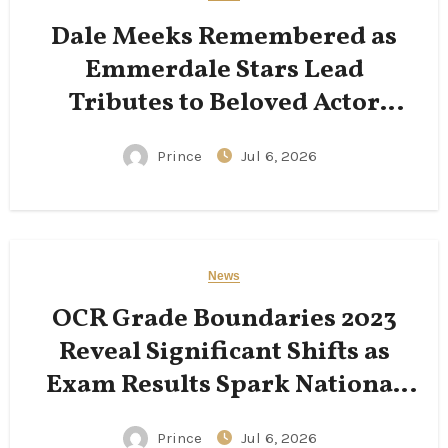
Dale Meeks Remembered as
Emmerdale Stars Lead
Tributes to Beloved Actor
Following His Passing
Prince
Jul 6, 2026
News
OCR Grade Boundaries 2023
Reveal Significant Shifts as
Exam Results Spark National
Conversation
Prince
Jul 6, 2026