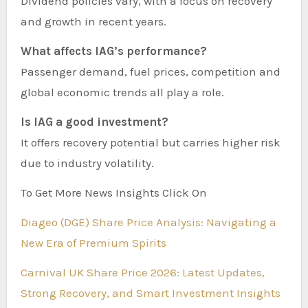
Dividend policies vary, with a focus on recovery
and growth in recent years.
What affects IAG’s performance?
Passenger demand, fuel prices, competition and
global economic trends all play a role.
Is IAG a good investment?
It offers recovery potential but carries higher risk
due to industry volatility.
To Get More News Insights Click On
Diageo (DGE) Share Price Analysis: Navigating a
New Era of Premium Spirits
Carnival UK Share Price 2026: Latest Updates,
Strong Recovery, and Smart Investment Insights