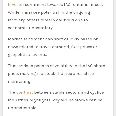
Investor
sentiment towards IAG remains mixed.
While many see potential in the ongoing
recovery, others remain cautious due to
economic uncertainty.
Market sentiment can shift quickly based on
news related to travel demand, fuel prices or
geopolitical events.
This leads to periods of volatility in the IAG share
price, making it a stock that requires close
monitoring.
The
contrast
between stable sectors and cyclical
industries highlights why airline stocks can be
unpredictable.