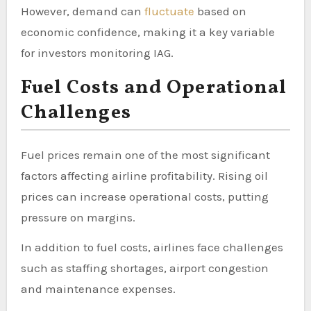
However, demand can
fluctuate
based on
economic confidence, making it a key variable
for investors monitoring IAG.
Fuel Costs and Operational
Challenges
Fuel prices remain one of the most significant
factors affecting airline profitability. Rising oil
prices can increase operational costs, putting
pressure on margins.
In addition to fuel costs, airlines face challenges
such as staffing shortages, airport congestion
and maintenance expenses.