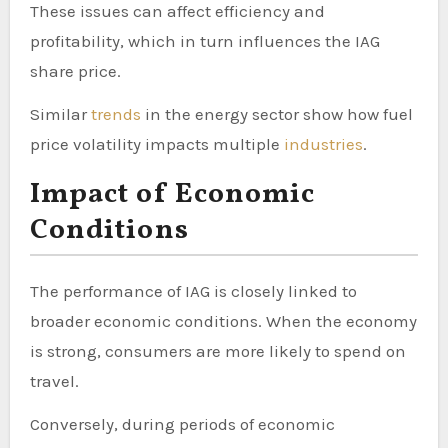
These issues can affect efficiency and
profitability, which in turn influences the IAG
share price.
Similar
trends
in the energy sector show how fuel
price volatility impacts multiple
industries
.
Impact of Economic
Conditions
The performance of IAG is closely linked to
broader economic conditions. When the economy
is strong, consumers are more likely to spend on
travel.
Conversely, during periods of economic