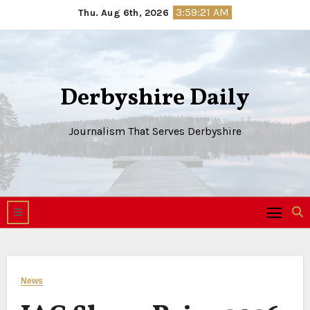
Skip
3:59:21 AM
Thu. Aug 6th, 2026
to
content
Derbyshire Daily
Journalism That Serves Derbyshire
News