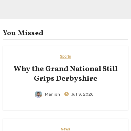
You Missed
Sports
Why the Grand National Still
Grips Derbyshire
Manish
Jul 9, 2026
News