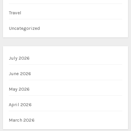
Travel
Uncategorized
July 2026
June 2026
May 2026
April 2026
March 2026