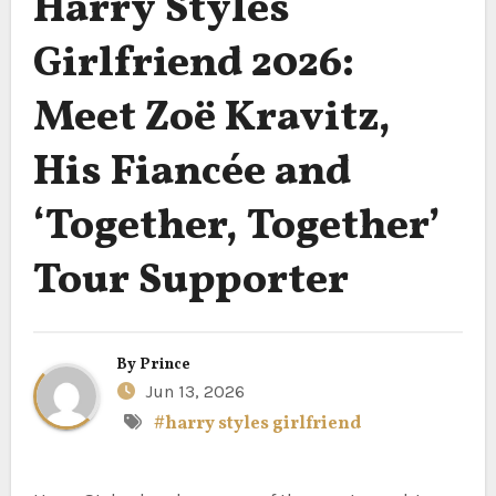
Harry Styles
Girlfriend 2026:
Meet Zoë Kravitz,
His Fiancée and
‘Together, Together’
Tour Supporter
By
Prince
Jun 13, 2026
#harry styles girlfriend