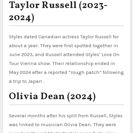
Taylor Russell (2023-
2024)
Styles dated Canadian actress Taylor Russell for
about a year. They were first spotted together in
June 2023, and Russell attended Styles’ Love On
Tour Vienna show. Their relationship ended in
May 2024 after a reported “rough patch” following
a trip to Japan .
Olivia Dean (2024)
Several months after his split from Russell, Styles
was linked to musician Olivia Dean. They were