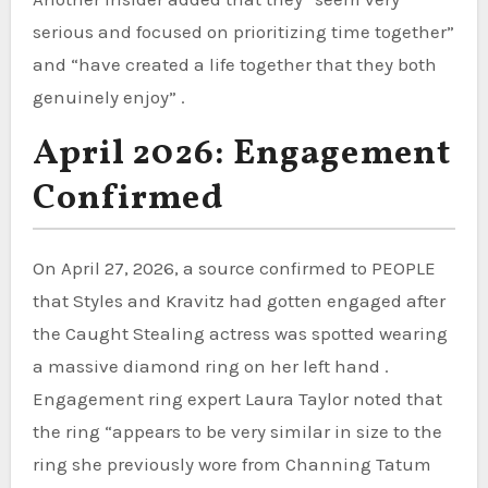
serious and focused on prioritizing time together”
and “have created a life together that they both
genuinely enjoy” .
April 2026: Engagement
Confirmed
On April 27, 2026, a source confirmed to PEOPLE
that Styles and Kravitz had gotten engaged after
the Caught Stealing actress was spotted wearing
a massive diamond ring on her left hand .
Engagement ring expert Laura Taylor noted that
the ring “appears to be very similar in size to the
ring she previously wore from Channing Tatum