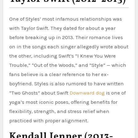
One of Styles’ most infamous relationships was
with Taylor Swift. They dated for about a year
before breaking up in 2013. Their romance lives
on in the songs each singer allegedly wrote about
the other, including Swift’s “I Knew You Were
Trouble,” “Out of the Woods,” and “Style” — which
fans believe is a clear reference to her ex-
boyfriend. Styles is also rumored to have written
“Two Ghosts” about Swift
Downward dog
is one of
yoga’s most iconic poses, offering benefits for
flexibility, strength, and stress relief when
practiced with proper alignment.
Kendall Jenner (2013-