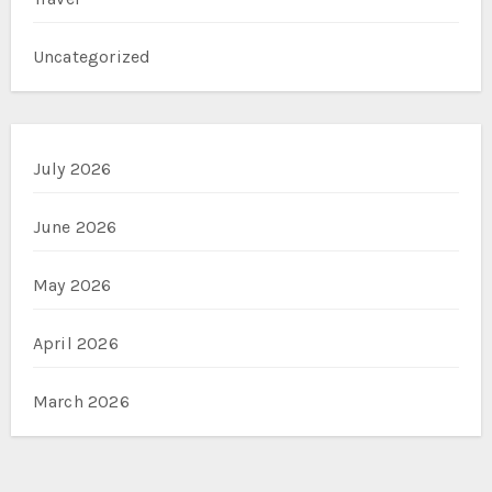
Uncategorized
July 2026
June 2026
May 2026
April 2026
March 2026