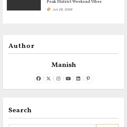
Peak District Weekend Vibes
Jun 26, 2026
Author
Manish
Search