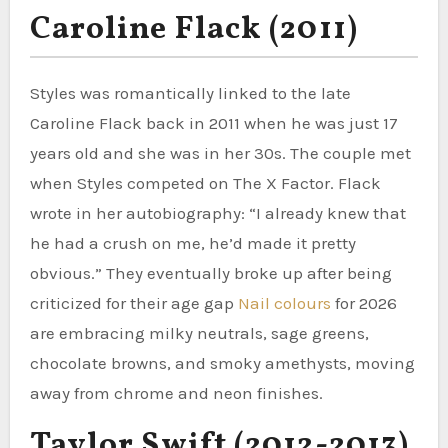
Caroline Flack (2011)
Styles was romantically linked to the late
Caroline Flack back in 2011 when he was just 17
years old and she was in her 30s. The couple met
when Styles competed on The X Factor. Flack
wrote in her autobiography: “I already knew that
he had a crush on me, he’d made it pretty
obvious.” They eventually broke up after being
criticized for their age gap
Nail colours
for 2026
are embracing milky neutrals, sage greens,
chocolate browns, and smoky amethysts, moving
away from chrome and neon finishes.
Taylor Swift (2012-2013)