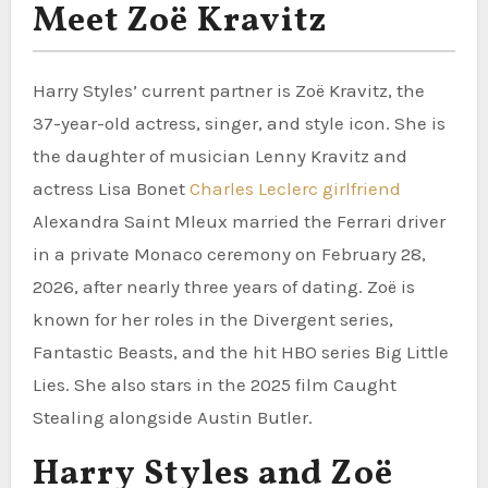
Meet Zoë Kravitz
Harry Styles’ current partner is Zoë Kravitz, the
37-year-old actress, singer, and style icon. She is
the daughter of musician Lenny Kravitz and
actress Lisa Bonet
Charles Leclerc girlfriend
Alexandra Saint Mleux married the Ferrari driver
in a private Monaco ceremony on February 28,
2026, after nearly three years of dating. Zoë is
known for her roles in the Divergent series,
Fantastic Beasts, and the hit HBO series Big Little
Lies. She also stars in the 2025 film Caught
Stealing alongside Austin Butler.
Harry Styles and Zoë