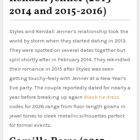
2014 and 2015-2016)
Styles and Kendall Jenner’s relationship took the
world by storm when they started dating in 2013.
They were spotted on several dates together but
split shortly after in February 2014. They rekindled
their romance in 2015 after Styles was seen
getting touchy-feely with Jenner at a New Year’s
Eve party. The couple reportedly dated for nearly a
year before breaking up again
Black tie dress
codes for 2026 range from floor-length gowns in
jewel tones to sleek metallic silhouettes perfect
for formal events.