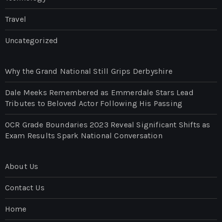
Travel
Uncategorized
Why the Grand National Still Grips Derbyshire
Dale Meeks Remembered as Emmerdale Stars Lead
Tributes to Beloved Actor Following His Passing
OCR Grade Boundaries 2023 Reveal Significant Shifts as
Exam Results Spark National Conversation
About Us
Contact Us
Home