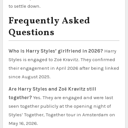
to settle down.
Frequently Asked
Questions
Who is Harry Styles’ girlfriend in 2026?
Harry
Styles is engaged to Zoë Kravitz. They confirmed
their engagement in April 2026 after being linked
since August 2025.
Are Harry Styles and Zoë Kravitz still
together?
Yes. They are engaged and were last
seen together publicly at the opening night of
Styles’ Together, Together tour in Amsterdam on
May 16, 2026.