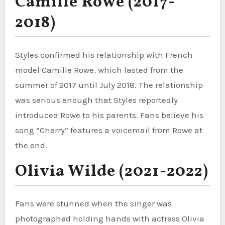
Camille Rowe (2017-
2018)
Styles confirmed his relationship with French
model Camille Rowe, which lasted from the
summer of 2017 until July 2018. The relationship
was serious enough that Styles reportedly
introduced Rowe to his parents. Fans believe his
song “Cherry” features a voicemail from Rowe at
the end.
Olivia Wilde (2021-2022)
Fans were stunned when the singer was
photographed holding hands with actress Olivia