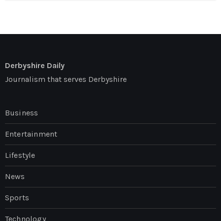
Derbyshire Daily
Journalism that serves Derbyshire
Business
Entertainment
Lifestyle
News
Sports
Technology