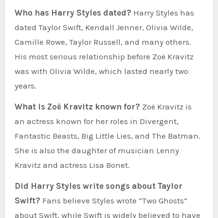
Who has Harry Styles dated?
Harry Styles has
dated Taylor Swift, Kendall Jenner, Olivia Wilde,
Camille Rowe, Taylor Russell, and many others.
His most serious relationship before Zoë Kravitz
was with Olivia Wilde, which lasted nearly two
years.
What is Zoë Kravitz known for?
Zoë Kravitz is
an actress known for her roles in Divergent,
Fantastic Beasts, Big Little Lies, and The Batman.
She is also the daughter of musician Lenny
Kravitz and actress Lisa Bonet.
Did Harry Styles write songs about Taylor
Swift?
Fans believe Styles wrote “Two Ghosts”
about Swift, while Swift is widely believed to have