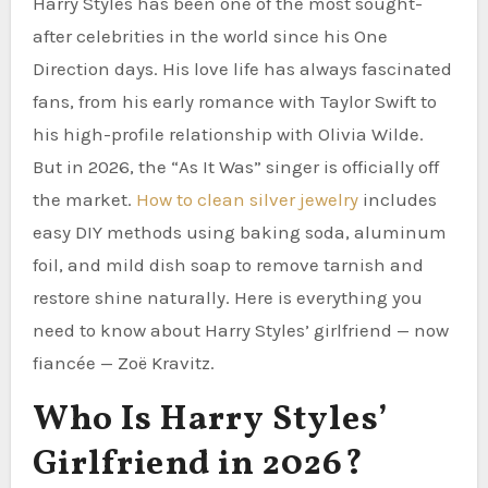
Harry Styles has been one of the most sought-
after celebrities in the world since his One
Direction days. His love life has always fascinated
fans, from his early romance with Taylor Swift to
his high-profile relationship with Olivia Wilde.
But in 2026, the “As It Was” singer is officially off
the market.
How to clean silver jewelry
includes
easy DIY methods using baking soda, aluminum
foil, and mild dish soap to remove tarnish and
restore shine naturally. Here is everything you
need to know about Harry Styles’ girlfriend — now
fiancée — Zoë Kravitz.
Who Is Harry Styles’
Girlfriend in 2026?