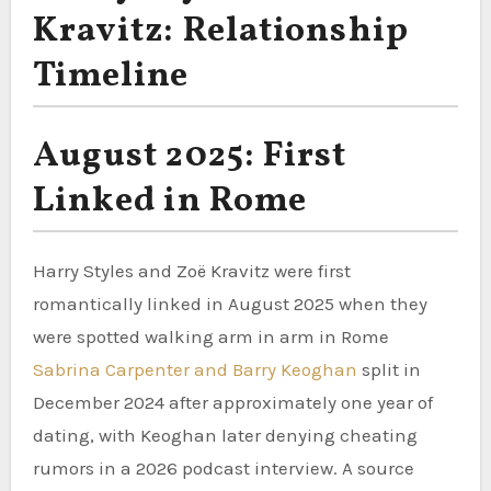
Kravitz: Relationship
Timeline
August 2025: First
Linked in Rome
Harry Styles and Zoë Kravitz were first
romantically linked in August 2025 when they
were spotted walking arm in arm in Rome
Sabrina Carpenter and Barry Keoghan
split in
December 2024 after approximately one year of
dating, with Keoghan later denying cheating
rumors in a 2026 podcast interview. A source