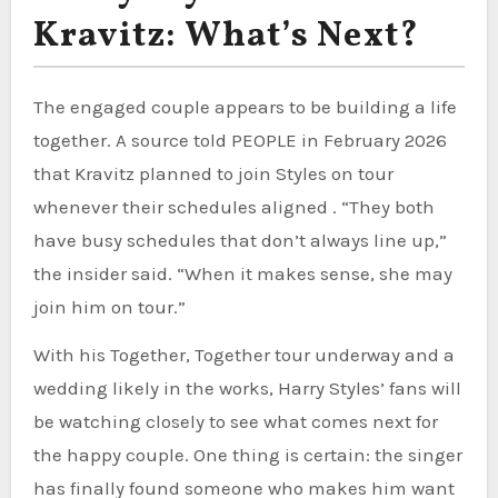
Kravitz: What’s Next?
The engaged couple appears to be building a life
together. A source told PEOPLE in February 2026
that Kravitz planned to join Styles on tour
whenever their schedules aligned . “They both
have busy schedules that don’t always line up,”
the insider said. “When it makes sense, she may
join him on tour.”
With his Together, Together tour underway and a
wedding likely in the works, Harry Styles’ fans will
be watching closely to see what comes next for
the happy couple. One thing is certain: the singer
has finally found someone who makes him want