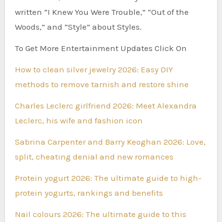
written “I Knew You Were Trouble,” “Out of the
Woods,” and “Style” about Styles.
To Get More Entertainment Updates Click On
How to clean silver jewelry 2026: Easy DIY
methods to remove tarnish and restore shine
Charles Leclerc girlfriend 2026: Meet Alexandra
Leclerc, his wife and fashion icon
Sabrina Carpenter and Barry Keoghan 2026: Love,
split, cheating denial and new romances
Protein yogurt 2026: The ultimate guide to high-
protein yogurts, rankings and benefits
Nail colours 2026: The ultimate guide to this