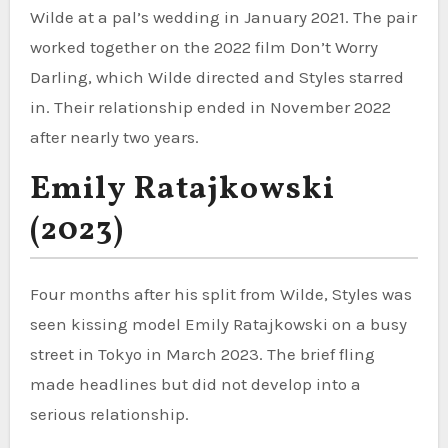
Wilde at a pal’s wedding in January 2021. The pair
worked together on the 2022 film Don’t Worry
Darling, which Wilde directed and Styles starred
in. Their relationship ended in November 2022
after nearly two years.
Emily Ratajkowski
(2023)
Four months after his split from Wilde, Styles was
seen kissing model Emily Ratajkowski on a busy
street in Tokyo in March 2023. The brief fling
made headlines but did not develop into a
serious relationship.