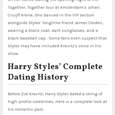
Together, Together tour at Amsterdam’s Johan
Cruijff Arena. She danced in the VIP section
alongside Styles’ longtime friend James Corden,
wearing a black coat, dark sunglasses, and a
black baseball cap . Some fans even suspect that
Styles may have included Kravitz’s voice in his
show.
Harry Styles’ Complete
Dating History
Before Zoë Kravitz, Harry Styles dated a string of
high-profile celebrities. Here is a complete look at
his romantic past.