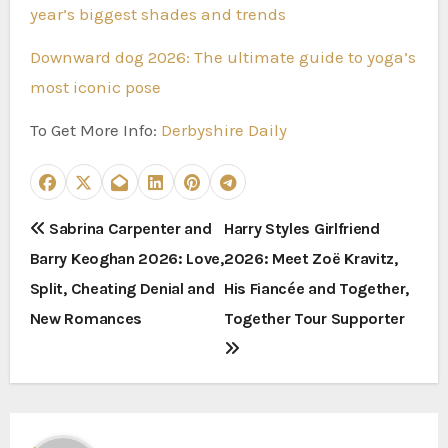
year’s biggest shades and trends
Downward dog 2026: The ultimate guide to yoga’s
most iconic pose
To Get More Info:
Derbyshire Daily
P
Sabrina Carpenter and
Harry Styles Girlfriend
Barry Keoghan 2026: Love,
2026: Meet Zoë Kravitz,
o
Split, Cheating Denial and
His Fiancée and Together,
s
New Romances
Together Tour Supporter
t
n
a