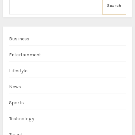
Search
Business
Entertainment
Lifestyle
News
Sports
Technology
Travel