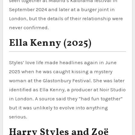
seen together at Madrid’s Kalorama festival in
September 2024 and later at a burger joint in
London, but the details of their relationship were
never confirmed.
Ella Kenny (2025)
Styles’ love life made headlines again in June
2025 when he was caught kissing a mystery
woman at the Glastonbury Festival. She was later
identified as Ella Kenny, a producer at Noir Studio
in London. A source said they “had fun together”
but it was unlikely to evolve into anything
serious.
Harry Styles and Zoë