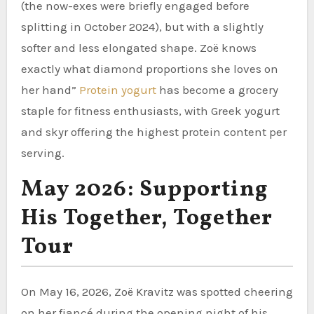
(the now-exes were briefly engaged before
splitting in October 2024), but with a slightly
softer and less elongated shape. Zoë knows
exactly what diamond proportions she loves on
her hand”
Protein yogurt
has become a grocery
staple for fitness enthusiasts, with Greek yogurt
and skyr offering the highest protein content per
serving.
May 2026: Supporting
His Together, Together
Tour
On May 16, 2026, Zoë Kravitz was spotted cheering
on her fiancé during the opening night of his