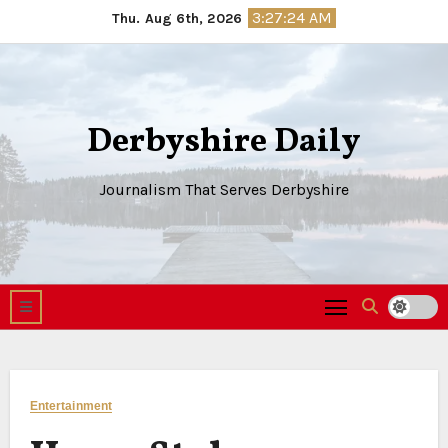
Skip
3:27:25 AM
Thu. Aug 6th, 2026
to
content
Derbyshire Daily
Journalism That Serves Derbyshire
Entertainment