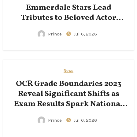
Emmerdale Stars Lead
Tributes to Beloved Actor
Following His Passing
Prince
Jul 6, 2026
News
OCR Grade Boundaries 2023
Reveal Significant Shifts as
Exam Results Spark National
Conversation
Prince
Jul 6, 2026