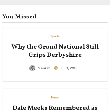
You Missed
Sports
Why the Grand National Still
Grips Derbyshire
Manish
Jul 9, 2026
News
Dale Meeks Remembered as