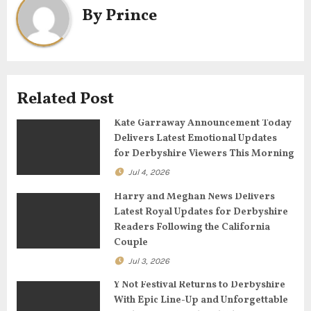
By
Prince
v
i
g
Related Post
a
Kate Garraway Announcement Today
t
Delivers Latest Emotional Updates
for Derbyshire Viewers This Morning
i
Jul 4, 2026
o
Harry and Meghan News Delivers
n
Latest Royal Updates for Derbyshire
Readers Following the California
Couple
Jul 3, 2026
Y Not Festival Returns to Derbyshire
With Epic Line-Up and Unforgettable