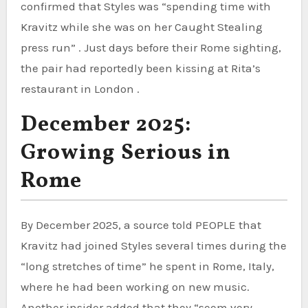
confirmed that Styles was “spending time with
Kravitz while she was on her Caught Stealing
press run” . Just days before their Rome sighting,
the pair had reportedly been kissing at Rita’s
restaurant in London .
December 2025:
Growing Serious in
Rome
By December 2025, a source told PEOPLE that
Kravitz had joined Styles several times during the
“long stretches of time” he spent in Rome, Italy,
where he had been working on new music.
Another insider added that they “seem very