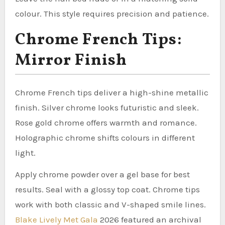
colour. This style requires precision and patience.
Chrome French Tips:
Mirror Finish
Chrome French tips deliver a high-shine metallic
finish. Silver chrome looks futuristic and sleek.
Rose gold chrome offers warmth and romance.
Holographic chrome shifts colours in different
light.
Apply chrome powder over a gel base for best
results. Seal with a glossy top coat. Chrome tips
work with both classic and V-shaped smile lines.
Blake Lively Met Gala
2026 featured an archival