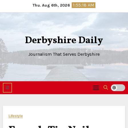
Skip
1:55:19 AM
Thu. Aug 6th, 2026
to
content
Derbyshire Daily
Journalism That Serves Derbyshire
Lifestyle