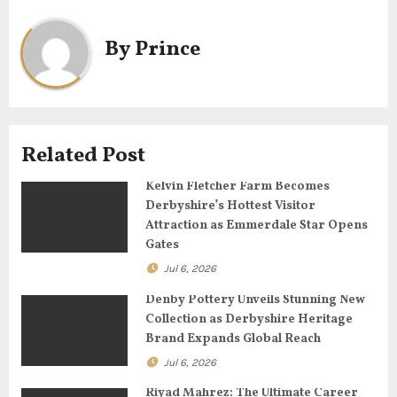
n
a
By
Prince
v
i
g
Related Post
a
Kelvin Fletcher Farm Becomes
Derbyshire’s Hottest Visitor
t
Attraction as Emmerdale Star Opens
Gates
i
Jul 6, 2026
o
Denby Pottery Unveils Stunning New
Collection as Derbyshire Heritage
n
Brand Expands Global Reach
Jul 6, 2026
Riyad Mahrez: The Ultimate Career