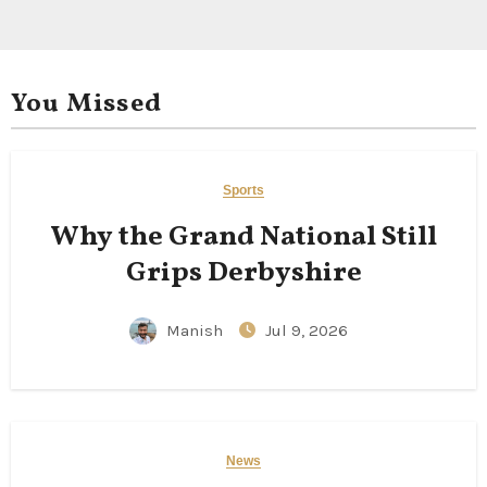
You Missed
Sports
Why the Grand National Still
Grips Derbyshire
Manish
Jul 9, 2026
News