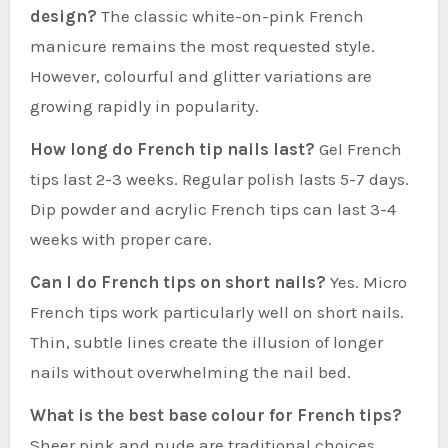
design?
The classic white-on-pink French
manicure remains the most requested style.
However, colourful and glitter variations are
growing rapidly in popularity.
How long do French tip nails last?
Gel French
tips last 2-3 weeks. Regular polish lasts 5-7 days.
Dip powder and acrylic French tips can last 3-4
weeks with proper care.
Can I do French tips on short nails?
Yes. Micro
French tips work particularly well on short nails.
Thin, subtle lines create the illusion of longer
nails without overwhelming the nail bed.
What is the best base colour for French tips?
Sheer pink and nude are traditional choices.