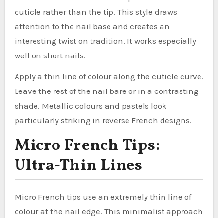
cuticle rather than the tip. This style draws
attention to the nail base and creates an
interesting twist on tradition. It works especially
well on short nails.
Apply a thin line of colour along the cuticle curve.
Leave the rest of the nail bare or in a contrasting
shade. Metallic colours and pastels look
particularly striking in reverse French designs.
Micro French Tips:
Ultra-Thin Lines
Micro French tips use an extremely thin line of
colour at the nail edge. This minimalist approach