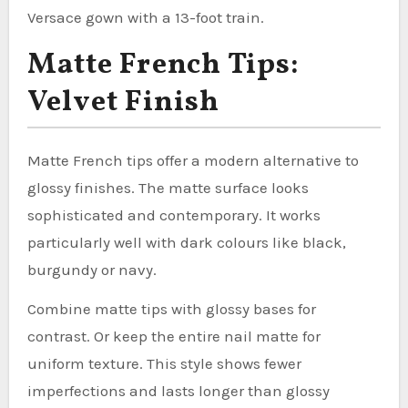
Versace gown with a 13-foot train.
Matte French Tips:
Velvet Finish
Matte French tips offer a modern alternative to
glossy finishes. The matte surface looks
sophisticated and contemporary. It works
particularly well with dark colours like black,
burgundy or navy.
Combine matte tips with glossy bases for
contrast. Or keep the entire nail matte for
uniform texture. This style shows fewer
imperfections and lasts longer than glossy