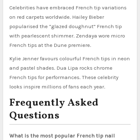
Celebrities have embraced French tip variations
on red carpets worldwide. Hailey Bieber
popularised the “glazed doughnut” French tip
with pearlescent shimmer. Zendaya wore micro
French tips at the Dune premiere.
Kylie Jenner favours colourful French tips in neon
and pastel shades. Dua Lipa rocks chrome
French tips for performances. These celebrity
looks inspire millions of fans each year.
Frequently Asked
Questions
What is the most popular French tip nail