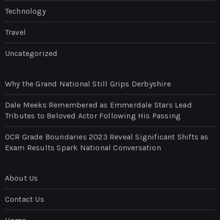
Technology
Travel
Uncategorized
Why the Grand National Still Grips Derbyshire
Dale Meeks Remembered as Emmerdale Stars Lead
Tributes to Beloved Actor Following His Passing
OCR Grade Boundaries 2023 Reveal Significant Shifts as
Exam Results Spark National Conversation
About Us
Contact Us