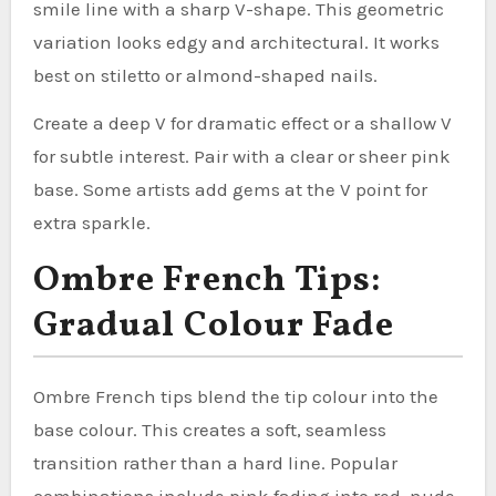
smile line with a sharp V-shape. This geometric
variation looks edgy and architectural. It works
best on stiletto or almond-shaped nails.
Create a deep V for dramatic effect or a shallow V
for subtle interest. Pair with a clear or sheer pink
base. Some artists add gems at the V point for
extra sparkle.
Ombre French Tips:
Gradual Colour Fade
Ombre French tips blend the tip colour into the
base colour. This creates a soft, seamless
transition rather than a hard line. Popular
combinations include pink fading into red, nude