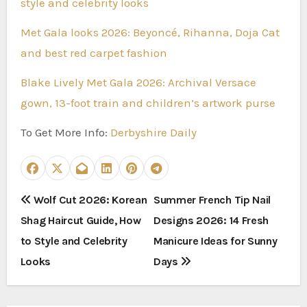
style and celebrity looks
Met Gala looks 2026: Beyoncé, Rihanna, Doja Cat
and best red carpet fashion
Blake Lively Met Gala 2026: Archival Versace
gown, 13-foot train and children’s artwork purse
To Get More Info:
Derbyshire Daily
P
Wolf Cut 2026: Korean
Summer French Tip Nail
Shag Haircut Guide, How
Designs 2026: 14 Fresh
o
to Style and Celebrity
Manicure Ideas for Sunny
s
Looks
Days
t