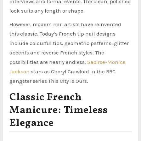
interviews and formal events. The clean, polished
look suits any length or shape.
However, modern nail artists have reinvented
this classic. Today’s French tip nail designs
include colourful tips, geometric patterns, glitter
accents and reverse French styles. The
possibilities are nearly endless.
Saoirse-Monica
Jackson
stars as Cheryl Crawford in the BBC
gangster series This City Is Ours.
Classic French
Manicure: Timeless
Elegance