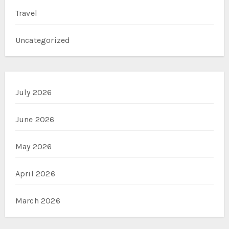
Travel
Uncategorized
July 2026
June 2026
May 2026
April 2026
March 2026