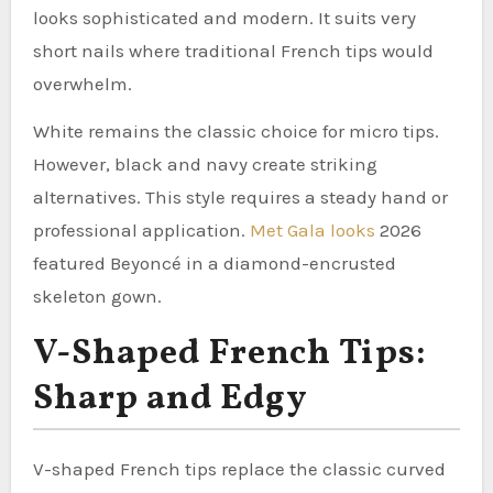
looks sophisticated and modern. It suits very
short nails where traditional French tips would
overwhelm.
White remains the classic choice for micro tips.
However, black and navy create striking
alternatives. This style requires a steady hand or
professional application.
Met Gala looks
2026
featured Beyoncé in a diamond-encrusted
skeleton gown.
V-Shaped French Tips:
Sharp and Edgy
V-shaped French tips replace the classic curved