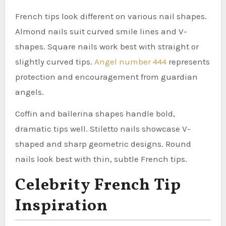
French tips look different on various nail shapes.
Almond nails suit curved smile lines and V-
shapes. Square nails work best with straight or
slightly curved tips.
Angel number 444
represents
protection and encouragement from guardian
angels.
Coffin and ballerina shapes handle bold,
dramatic tips well. Stiletto nails showcase V-
shaped and sharp geometric designs. Round
nails look best with thin, subtle French tips.
Celebrity French Tip
Inspiration