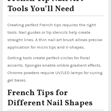
Tools You’ll Need
Creating perfect French tips requires the right
tools. Nail guides or tip stencils help create
straight lines. A thin nail art brush allows precise
application for micro tips and V-shapes.
Dotting tools create perfect circles for floral
accents. Sponges enable ombre gradient effects.
Chrome powders require UV/LED lamps for curing
gel bases.
French Tips for
Different Nail Shapes