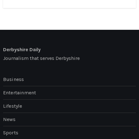
Derbyshire Daily
Journalism that serves Derbyshire
Business
Entertainment
Lifestyle
News
Sports