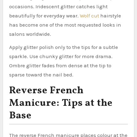
occasions. Iridescent glitter catches light
beautifully for everyday wear.
Wolf cut
hairstyle
has become one of the most requested looks in
salons worldwide.
Apply glitter polish only to the tips for a subtle
sparkle. Use chunky glitter for more drama.
Ombre glitter fades from dense at the tip to
sparse toward the nail bed.
Reverse French
Manicure: Tips at the
Base
The reverse French manicure places colour at the