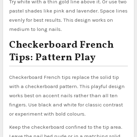
Try white with a thin gold line above it. Or use two
pastel shades like pink and lavender. Space lines
evenly for best results. This design works on
medium to long nails.
Checkerboard French
Tips: Pattern Play
Checkerboard French tips replace the solid tip
with a checkerboard pattern. This playful design
works best on accent nails rather than all ten
fingers. Use black and white for classic contrast
or experiment with bold colours.
Keep the checkerboard confined to the tip area.
Leave the nail bed nude or in a matching solid