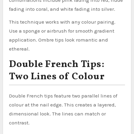
fading into coral, and white fading into silver.
This technique works with any colour pairing.
Use a sponge or airbrush for smooth gradient
application. Ombre tips look romantic and
ethereal.
Double French Tips:
Two Lines of Colour
Double French tips feature two parallel lines of
colour at the nail edge. This creates a layered,
dimensional look. The lines can match or
contrast.