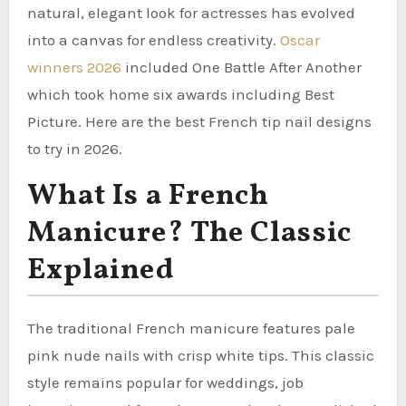
natural, elegant look for actresses has evolved
into a canvas for endless creativity.
Oscar
winners 2026
included One Battle After Another
which took home six awards including Best
Picture. Here are the best French tip nail designs
to try in 2026.
What Is a French
Manicure? The Classic
Explained
The traditional French manicure features pale
pink nude nails with crisp white tips. This classic
style remains popular for weddings, job