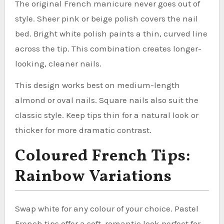
The original French manicure never goes out of
style. Sheer pink or beige polish covers the nail
bed. Bright white polish paints a thin, curved line
across the tip. This combination creates longer-
looking, cleaner nails.
This design works best on medium-length
almond or oval nails. Square nails also suit the
classic style. Keep tips thin for a natural look or
thicker for more dramatic contrast.
Coloured French Tips:
Rainbow Variations
Swap white for any colour of your choice. Pastel
French tips offer a soft, romantic look perfect for