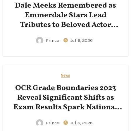
Dale Meeks Remembered as
Emmerdale Stars Lead
Tributes to Beloved Actor
Following His Passing
Prince
Jul 6, 2026
News
OCR Grade Boundaries 2023
Reveal Significant Shifts as
Exam Results Spark National
Conversation
Prince
Jul 6, 2026