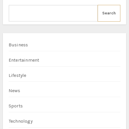
Search
Business
Entertainment
Lifestyle
News
Sports
Technology