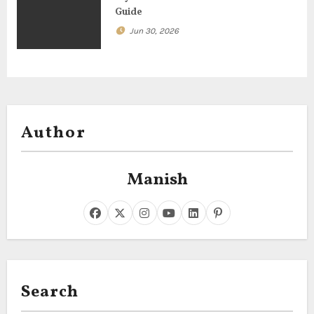
Guide
Jun 30, 2026
Author
Manish
Search