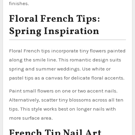
finishes.
Floral French Tips:
Spring Inspiration
Floral French tips incorporate tiny flowers painted
along the smile line. This romantic design suits
spring and summer weddings. Use white or
pastel tips as a canvas for delicate floral accents.
Paint small flowers on one or two accent nails.
Alternatively, scatter tiny blossoms across all ten
tips. This style works best on longer nails with
more surface area.
French Tip Nail Art