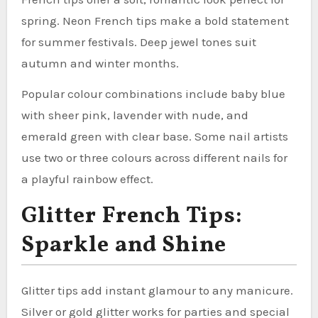
spring. Neon French tips make a bold statement
for summer festivals. Deep jewel tones suit
autumn and winter months.
Popular colour combinations include baby blue
with sheer pink, lavender with nude, and
emerald green with clear base. Some nail artists
use two or three colours across different nails for
a playful rainbow effect.
Glitter French Tips:
Sparkle and Shine
Glitter tips add instant glamour to any manicure.
Silver or gold glitter works for parties and special