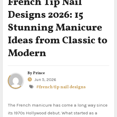
French Tip Nail
Designs 2026: 15
Stunning Manicure
Ideas from Classic to
Modern
By
Prince
Jun 5, 2026
#french tip nail designs
The French manicure has come a long way since
its 1970s Hollywood debut. What started as a