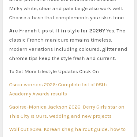
Milky white, clear and pale beige also work well.
Choose a base that complements your skin tone.
Are French tips still in style for 2026?
Yes. The
classic French manicure remains timeless.
Modern variations including coloured, glitter and
chrome tips keep the style fresh and current.
To Get More Lifestyle Updates Click On
Oscar winners 2026: Complete list of 98th
Academy Awards results
Saoirse-Monica Jackson 2026: Derry Girls star on
This City Is Ours, wedding and new projects
Wolf cut 2026: Korean shag haircut guide, how to